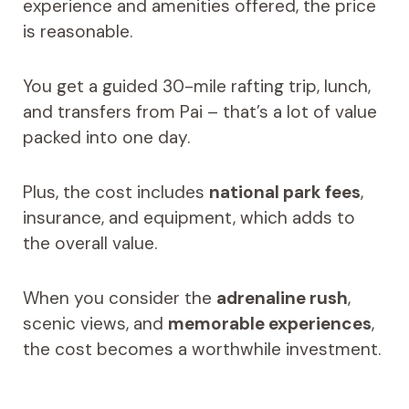
experience and amenities offered, the price
is reasonable.
You get a guided 30-mile rafting trip, lunch,
and transfers from Pai – that’s a lot of value
packed into one day.
Plus, the cost includes
national park fees
,
insurance, and equipment, which adds to
the overall value.
When you consider the
adrenaline rush
,
scenic views, and
memorable experiences
,
the cost becomes a worthwhile investment.