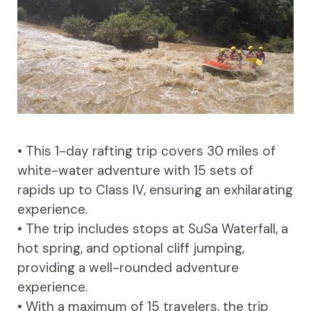
• This 1-day rafting trip covers 30 miles of
white-water adventure with 15 sets of
rapids up to Class IV, ensuring an exhilarating
experience.
• The trip includes stops at SuSa Waterfall, a
hot spring, and optional cliff jumping,
providing a well-rounded adventure
experience.
• With a maximum of 15 travelers, the trip