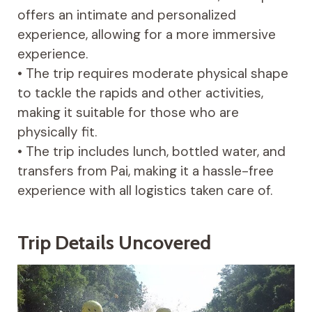
offers an intimate and personalized
experience, allowing for a more immersive
experience.
• The trip requires moderate physical shape
to tackle the rapids and other activities,
making it suitable for those who are
physically fit.
• The trip includes lunch, bottled water, and
transfers from Pai, making it a hassle-free
experience with all logistics taken care of.
Trip Details Uncovered