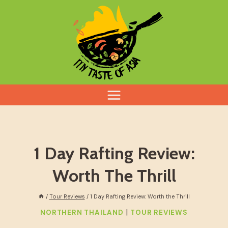
Skip
to
content
1 Day Rafting Review:
Worth The Thrill
/
Tour Reviews
/
1 Day Rafting Review: Worth the Thrill
|
NORTHERN THAILAND
TOUR REVIEWS