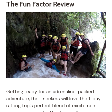
The Fun Factor Review
Getting ready for an adrenaline-packed
adventure, thrill-seekers will love the 1-day
rafting trip’s perfect blend of excitement