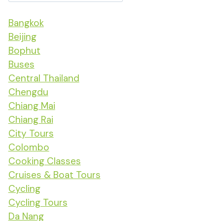
Bangkok
Beijing
Bophut
Buses
Central Thailand
Chengdu
Chiang Mai
Chiang Rai
City Tours
Colombo
Cooking Classes
Cruises & Boat Tours
Cycling
Cycling Tours
Da Nang