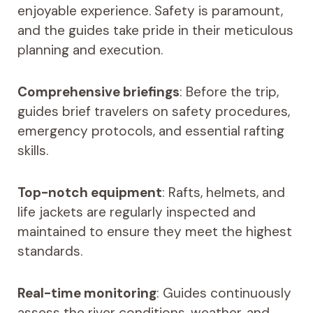
enjoyable experience. Safety is paramount,
and the guides take pride in their meticulous
planning and execution.
Comprehensive briefings
: Before the trip,
guides brief travelers on safety procedures,
emergency protocols, and essential rafting
skills.
Top-notch equipment
: Rafts, helmets, and
life jackets are regularly inspected and
maintained to ensure they meet the highest
standards.
Real-time monitoring
: Guides continuously
assess the river conditions, weather, and