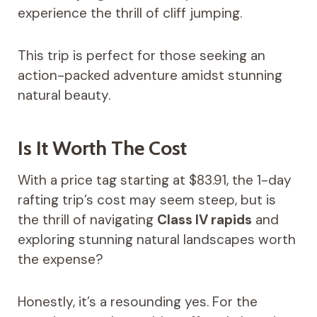
experience the thrill of cliff jumping.
This trip is perfect for those seeking an
action-packed adventure amidst stunning
natural beauty.
Is It Worth The Cost
With a price tag starting at $83.91, the 1-day
rafting trip’s cost may seem steep, but is
the thrill of navigating
Class IV rapids
and
exploring stunning natural landscapes worth
the expense?
Honestly, it’s a resounding yes. For the