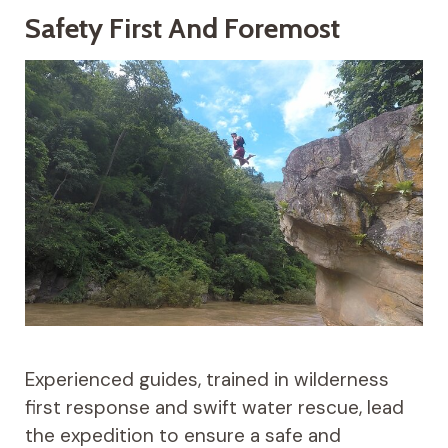
Safety First And Foremost
Experienced guides, trained in wilderness
first response and swift water rescue, lead
the expedition to ensure a safe and