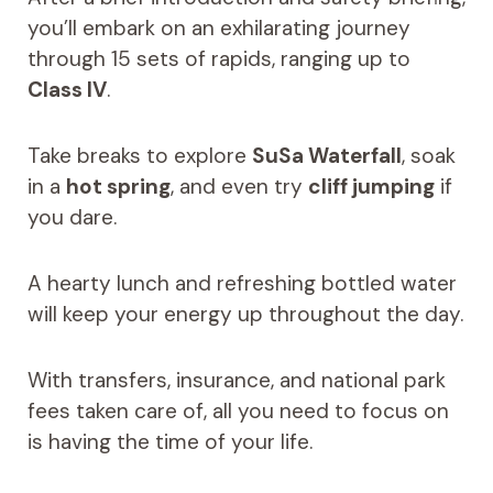
you’ll embark on an exhilarating journey
through 15 sets of rapids, ranging up to
Class IV
.
Take breaks to explore
SuSa Waterfall
, soak
in a
hot spring
, and even try
cliff jumping
if
you dare.
A hearty lunch and refreshing bottled water
will keep your energy up throughout the day.
With transfers, insurance, and national park
fees taken care of, all you need to focus on
is having the time of your life.