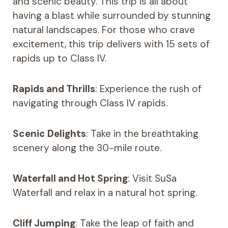
and scenic beauty. This trip is all about
having a blast while surrounded by stunning
natural landscapes. For those who crave
excitement, this trip delivers with 15 sets of
rapids up to Class IV.
Rapids and Thrills
: Experience the rush of
navigating through Class IV rapids.
Scenic Delights
: Take in the breathtaking
scenery along the 30-mile route.
Waterfall and Hot Spring
: Visit SuSa
Waterfall and relax in a natural hot spring.
Cliff Jumping
: Take the leap of faith and