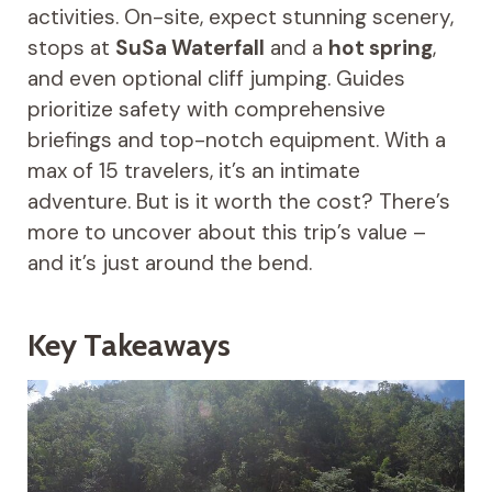
activities. On-site, expect stunning scenery,
stops at
SuSa Waterfall
and a
hot spring
,
and even optional cliff jumping. Guides
prioritize safety with comprehensive
briefings and top-notch equipment. With a
max of 15 travelers, it’s an intimate
adventure. But is it worth the cost? There’s
more to uncover about this trip’s value –
and it’s just around the bend.
Key Takeaways