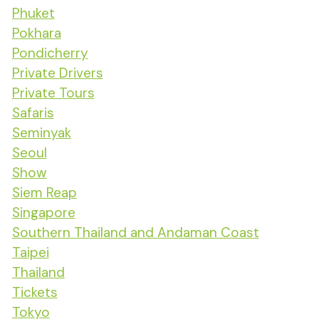
Phuket
Pokhara
Pondicherry
Private Drivers
Private Tours
Safaris
Seminyak
Seoul
Show
Siem Reap
Singapore
Southern Thailand and Andaman Coast
Taipei
Thailand
Tickets
Tokyo