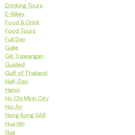
Drinking Tours
E-Bikes
Food & Drink
Food Tours
Full Day
Galle
Gili Trawangan
Guided
Gulf of Thailand
Half-Day
Hanoi
Ho Chi Minh City
Hoi An
Hong Kong SAR
Hua Hin
Hue