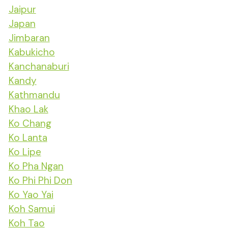
Jaipur
Japan
Jimbaran
Kabukicho
Kanchanaburi
Kandy
Kathmandu
Khao Lak
Ko Chang
Ko Lanta
Ko Lipe
Ko Pha Ngan
Ko Phi Phi Don
Ko Yao Yai
Koh Samui
Koh Tao