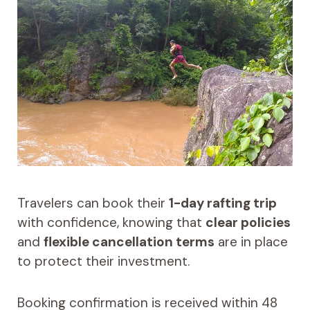
Travelers can book their
1-day rafting trip
with confidence, knowing that
clear policies
and
flexible cancellation terms
are in place
to protect their investment.
Booking confirmation is received within 48