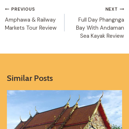
Post
PREVIOUS
NEXT
Navigation
Amphawa & Railway
Full Day Phangnga
Markets Tour Review
Bay With Andaman
Sea Kayak Review
Similar Posts