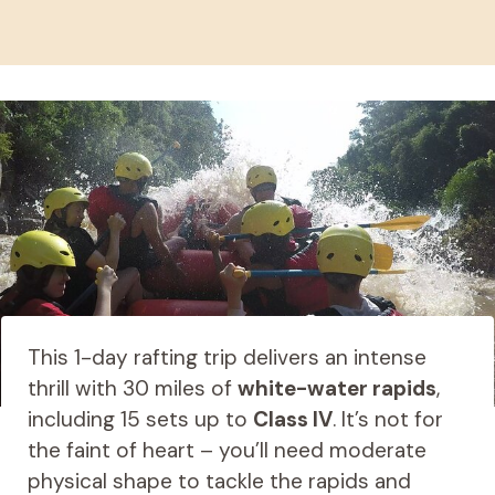
This 1-day rafting trip delivers an intense
thrill with 30 miles of
white-water rapids
,
including 15 sets up to
Class IV
. It’s not for
the faint of heart – you’ll need moderate
physical shape to tackle the rapids and