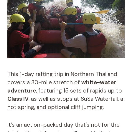
This 1-day rafting trip in Northern Thailand
covers a 30-mile stretch of
white-water
adventure
, featuring 15 sets of rapids up to
Class IV
, as well as stops at SuSa Waterfall, a
hot spring, and optional cliff jumping.
It’s an action-packed day that’s not for the