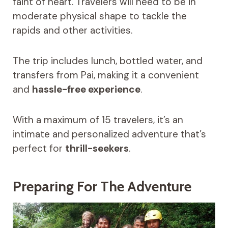
faint of heart. Travelers will need to be in
moderate physical shape to tackle the
rapids and other activities.
The trip includes lunch, bottled water, and
transfers from Pai, making it a convenient
and
hassle-free experience
.
With a maximum of 15 travelers, it’s an
intimate and personalized adventure that’s
perfect for
thrill-seekers
.
Preparing For The Adventure