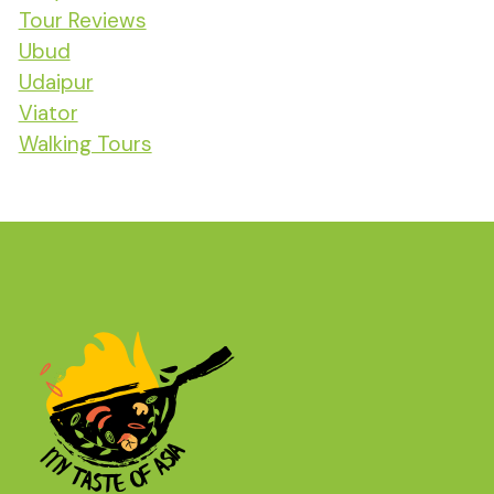
Tour Reviews
Ubud
Udaipur
Viator
Walking Tours