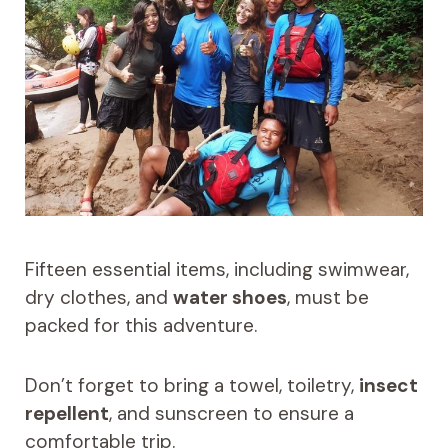
Fifteen essential items, including swimwear,
dry clothes, and
water shoes
, must be
packed for this adventure.
Don’t forget to bring a towel, toiletry,
insect
repellent
, and sunscreen to ensure a
comfortable trip.