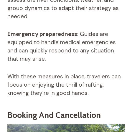
group dynamics to adapt their strategy as
needed.
Emergency preparedness
: Guides are
equipped to handle medical emergencies
and can quickly respond to any situation
that may arise.
With these measures in place, travelers can
focus on enjoying the thrill of rafting,
knowing they’re in good hands.
Booking And Cancellation