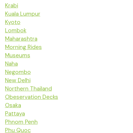
Krabi
Kuala Lumpur
Kyoto
Lombok
Maharashtra
Morning Rides
Museums
Naha
Negombo
New Delhi
Northern Thailand
Obeservation Decks
Osaka
Pattaya
Phnom Penh
Phu Quoc