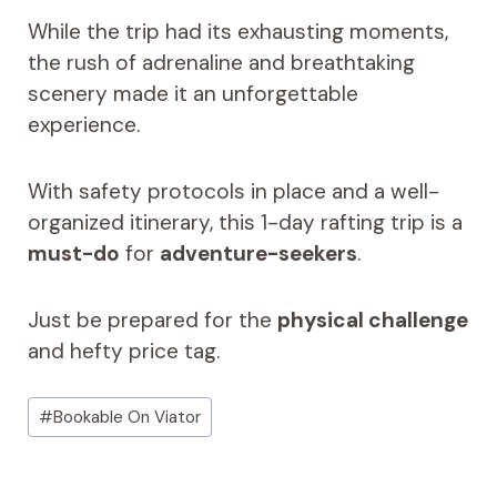
While the trip had its exhausting moments,
the rush of adrenaline and breathtaking
scenery made it an unforgettable
experience.
With safety protocols in place and a well-
organized itinerary, this 1-day rafting trip is a
must-do
for
adventure-seekers
.
Just be prepared for the
physical challenge
and hefty price tag.
Post
#
Bookable On Viator
Tags: