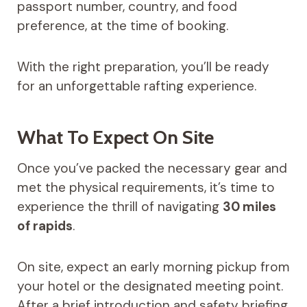
passport number, country, and food
preference, at the time of booking.
With the right preparation, you’ll be ready
for an unforgettable rafting experience.
What To Expect On Site
Once you’ve packed the necessary gear and
met the physical requirements, it’s time to
experience the thrill of navigating
30 miles
of rapids
.
On site, expect an early morning pickup from
your hotel or the designated meeting point.
After a brief introduction and safety briefing,