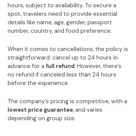
hours, subject to availability. To secure a
spot, travelers need to provide essential
details like name, age, gender, passport
number, country, and food preference.
When it comes to cancellations, the policy is
straightforward: cancel up to 24 hours in
advance for a
full refund
. However, there’s
no refund if canceled less than 24 hours
before the experience.
The company’s pricing is competitive, with a
lowest price guarantee
, and varies
depending on group size.