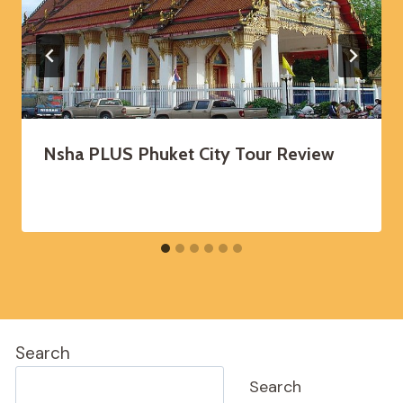
Nsha PLUS Phuket City Tour Review
Search
Search