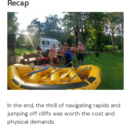
Recap
In the end, the thrill of navigating rapids and
jumping off cliffs was worth the cost and
physical demands.