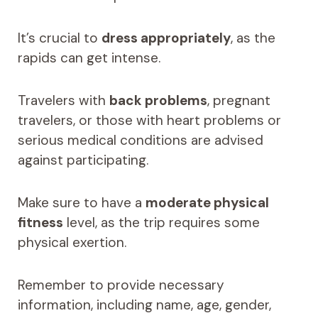
It’s crucial to
dress appropriately
, as the
rapids can get intense.
Travelers with
back problems
, pregnant
travelers, or those with heart problems or
serious medical conditions are advised
against participating.
Make sure to have a
moderate physical
fitness
level, as the trip requires some
physical exertion.
Remember to provide necessary
information, including name, age, gender,