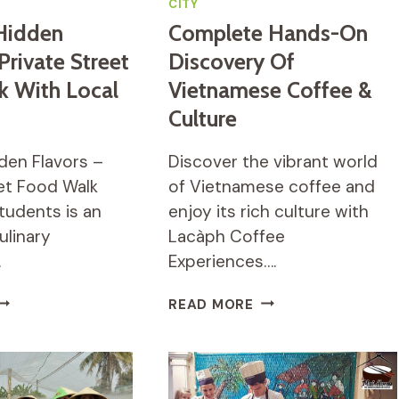
CITY
Hidden
Complete Hands-On
Private Street
Discovery Of
k With Local
Vietnamese Coffee &
Culture
den Flavors –
Discover the vibrant world
eet Food Walk
of Vietnamese coffee and
tudents is an
enjoy its rich culture with
ulinary
Lacàph Coffee
…
Experiences….
AIGON’S
COMPLETE
READ MORE
IDDEN
HANDS-
LAVORS
ON
DISCOVERY
RIVATE
OF
TREET
VIETNAMESE