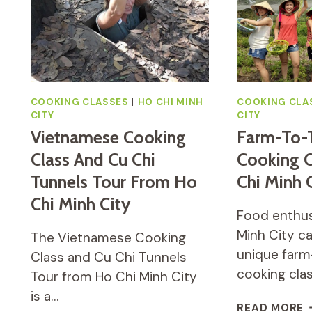
SAIGON
F
W
W
L
S
COOKING CLASSES
|
HO CHI MINH
COOKING CLA
CITY
CITY
Vietnamese Cooking
Farm-To-
Class And Cu Chi
Cooking C
Tunnels Tour From Ho
Chi Minh 
Chi Minh City
Food enthus
Minh City c
The Vietnamese Cooking
unique farm
Class and Cu Chi Tunnels
cooking cla
Tour from Ho Chi Minh City
is a…
F
READ MORE