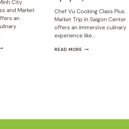
Minh City
ss and Market
Chef Vu Cooking Class Plus
ffers an
Market Trip in Saigon Center
ulinary
offers an immersive culinary
…
experience like…
O
CHEF
READ MORE
HI
VU
INH
COOKING
ITY
CLASS
OOKING
PLUS
LASS
MARKET
ND
TRIP
ARKET
IN
OUR
SAIGON
CENTER
(PICK
UP
BY