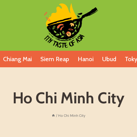
Chiang Mai
Siem Reap
Hanoi
Ubud
Tok
Ho Chi Minh City
/
Ho Chi Minh City