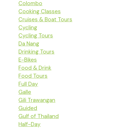
Colombo
Cooking Classes
Cruises & Boat Tours
Cycling
Cycling Tours
Da Nang
Drinking Tours
E-Bikes
Food & Drink
Food Tours
Full Day
Galle
Gili Trawangan
Guided
Gulf of Thailand
Half-Day