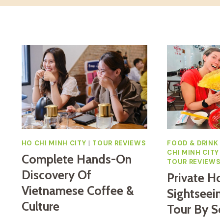
HO CHI MINH CITY
|
TOUR REVIEWS
FOOD & DRINK
CHI MINH CITY
Complete Hands-On
TOUR REVIEW
Discovery Of
Private H
Vietnamese Coffee &
Sightseei
Culture
Tour By S