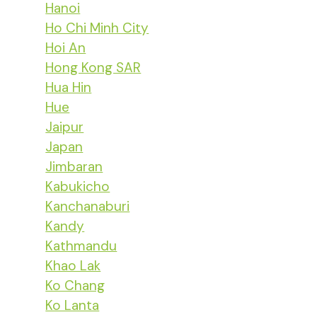
Hanoi
Ho Chi Minh City
Hoi An
Hong Kong SAR
Hua Hin
Hue
Jaipur
Japan
Jimbaran
Kabukicho
Kanchanaburi
Kandy
Kathmandu
Khao Lak
Ko Chang
Ko Lanta