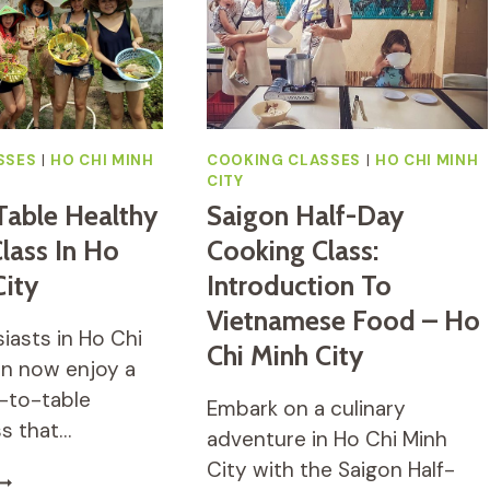
OOD
COFFEE
ALK
&
ITH
CULTURE
OCAL
TUDENTS
SSES
|
HO CHI MINH
COOKING CLASSES
|
HO CHI MINH
CITY
Table Healthy
Saigon Half-Day
lass In Ho
Cooking Class:
City
Introduction To
Vietnamese Food – Ho
iasts in Ho Chi
Chi Minh City
an now enjoy a
-to-table
Embark on a culinary
ss that…
adventure in Ho Chi Minh
City with the Saigon Half-
ARM-