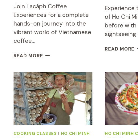
Join Lacàph Coffee
Experience t
Experiences for a complete
of Ho Chi Mi
hands-on journey into the
before with 
vibrant world of Vietnamese
sightseeing
coffee…
P
READ MORE
COMPLETE
H
READ MORE
HANDS-
C
ON
M
DISCOVERY
S
OF
A
VIETNAMESE
F
COFFEE
T
&
B
CULTURE
S
COOKING CLASSES
|
HO CHI MINH
HO CHI MINH C