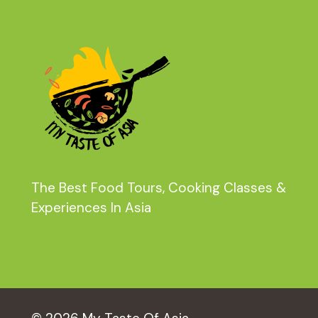
The Best Food Tours, Cooking Classes &
Experiences In Asia