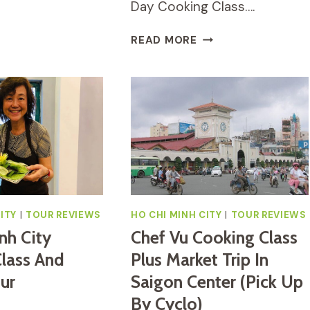
Day Cooking Class….
O-
ABLE
SAIGON
EALTHY
READ MORE
HALF-
OOKING
DAY
LASS
COOKING
N
CLASS:
O
INTRODUCTION
HI
TO
INH
VIETNAMESE
ITY
FOOD
–
HO
CHI
ITY
|
TOUR REVIEWS
HO CHI MINH CITY
|
TOUR REVIEWS
MINH
nh City
Chef Vu Cooking Class
CITY
lass And
Plus Market Trip In
ur
Saigon Center (Pick Up
By Cyclo)