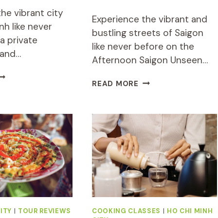
he vibrant city
Experience the vibrant and
nh like never
bustling streets of Saigon
a private
like never before on the
 and…
Afternoon Saigon Unseen…
RIVATE
AFTERNOON
READ MORE
O
SAIGON
HI
UNSEEN
INH
STREET
IGHTSEEING
FOOD
ND
TOUR
OOD
BY
OUR
MOTORBIKE
Y
AND
COOTER
SCOOTER
ITY
|
TOUR REVIEWS
COOKING CLASSES
|
HO CHI MINH