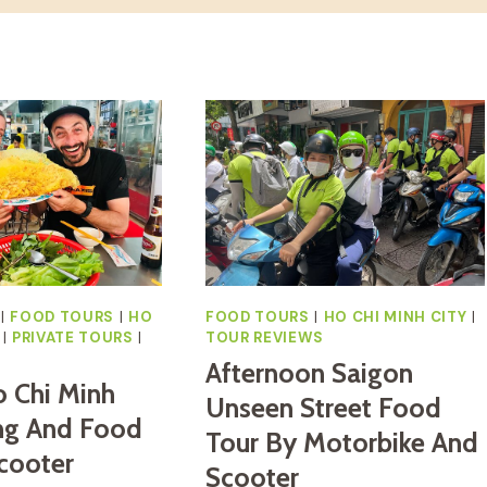
|
FOOD TOURS
|
HO
FOOD TOURS
|
HO CHI MINH CITY
|
|
PRIVATE TOURS
|
TOUR REVIEWS
S
Afternoon Saigon
o Chi Minh
Unseen Street Food
ng And Food
Tour By Motorbike And
cooter
Scooter