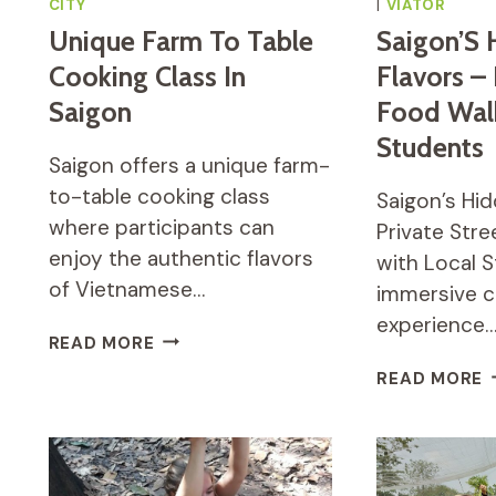
CITY
|
VIATOR
Unique Farm To Table
Saigon’S 
Cooking Class In
Flavors – 
Saigon
Food Wal
Students
Saigon offers a unique farm-
to-table cooking class
Saigon’s Hid
where participants can
Private Str
enjoy the authentic flavors
with Local S
of Vietnamese…
immersive c
experience
UNIQUE
READ MORE
FARM
S
READ MORE
TO
H
TABLE
F
COOKING
–
CLASS
P
IN
S