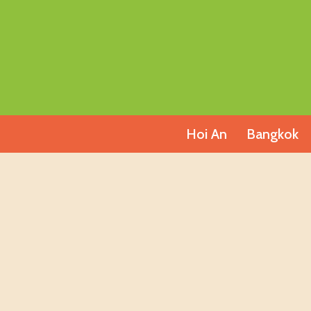
Skip
to
content
Hoi An
Bangkok