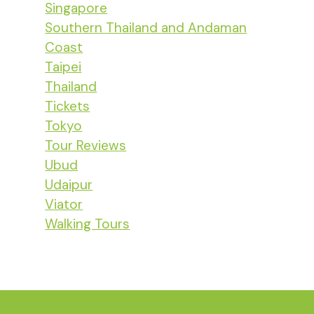
Singapore
Southern Thailand and Andaman
Coast
Taipei
Thailand
Tickets
Tokyo
Tour Reviews
Ubud
Udaipur
Viator
Walking Tours