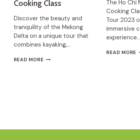
Cooking Class
The Ho Chi 
Cooking Cla
Discover the beauty and
Tour 2023 o
tranquility of the Mekong
immersive c
Delta on a unique tour that
experience
combines kayaking,…
H
READ MORE
C
MEKONG
READ MORE
M
DELTA
C
TOUR
C
WITH
C
KAYAK,
A
BOAT,
M
SAMPAN
T
RIDE
&
COOKING
CLASS