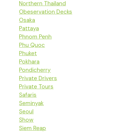
Northern Thailand
Obeservation Decks
Osaka
Pattaya
Phnom Penh
Phu Quoc
Phuket
Pokhara
Pondicherry
Private Drivers
Private Tours
Safaris
Seminyak
Seoul
Show
Siem Reap