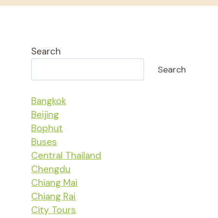
Search
Search
Bangkok
Beijing
Bophut
Buses
Central Thailand
Chengdu
Chiang Mai
Chiang Rai
City Tours