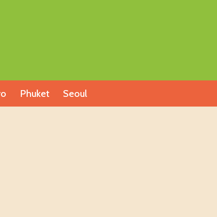
yo
Phuket
Seoul