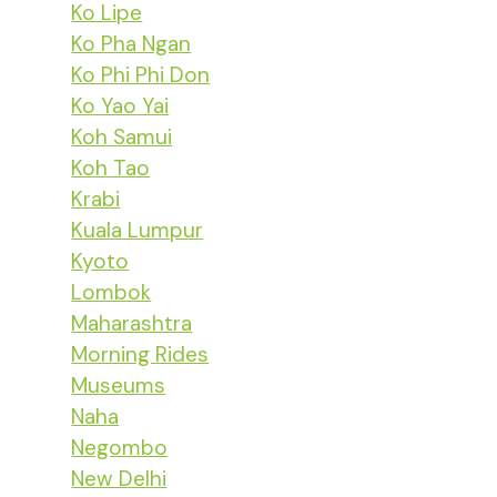
Ko Lipe
Ko Pha Ngan
Ko Phi Phi Don
Ko Yao Yai
Koh Samui
Koh Tao
Krabi
Kuala Lumpur
Kyoto
Lombok
Maharashtra
Morning Rides
Museums
Naha
Negombo
New Delhi