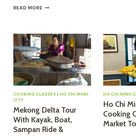
T
VIETNAMESE
READ MORE
T
COOKING
H
CLASS
C
AND
C
CU
I
CHI
H
TUNNELS
C
TOUR
M
FROM
C
HO
CHI
MINH
CITY
COOKING CLASSES
|
HO CHI MINH
HO CHI MINH C
CITY
Ho Chi Mi
Mekong Delta Tour
Cooking C
With Kayak, Boat,
Market To
Sampan Ride &