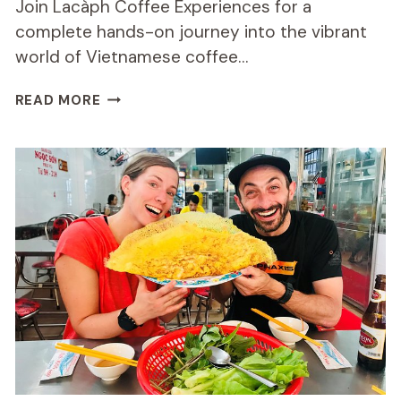
Join Lacàph Coffee Experiences for a
complete hands-on journey into the vibrant
world of Vietnamese coffee…
COMPLETE
READ MORE
HANDS-
ON
DISCOVERY
OF
VIETNAMESE
COFFEE
&
CULTURE