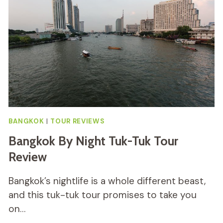
MARKET
TOUR
REVIEW
BANGKOK
|
TOUR REVIEWS
Bangkok By Night Tuk-Tuk Tour
Review
Bangkok’s nightlife is a whole different beast,
and this tuk-tuk tour promises to take you
on…