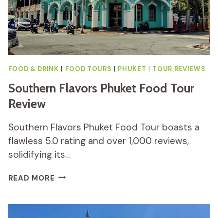
FOOD & DRINK
|
FOOD TOURS
|
PHUKET
|
TOUR REVIEWS
Southern Flavors Phuket Food Tour
Review
Southern Flavors Phuket Food Tour boasts a
flawless 5.0 rating and over 1,000 reviews,
solidifying its…
SOUTHERN
READ MORE
FLAVORS
PHUKET
FOOD