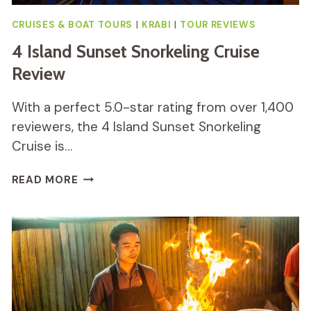
CRUISES & BOAT TOURS
|
KRABI
|
TOUR REVIEWS
4 Island Sunset Snorkeling Cruise
Review
With a perfect 5.0-star rating from over 1,400
reviewers, the 4 Island Sunset Snorkeling
Cruise is…
4
READ MORE
ISLAND
SUNSET
SNORKELING
CRUISE
REVIEW