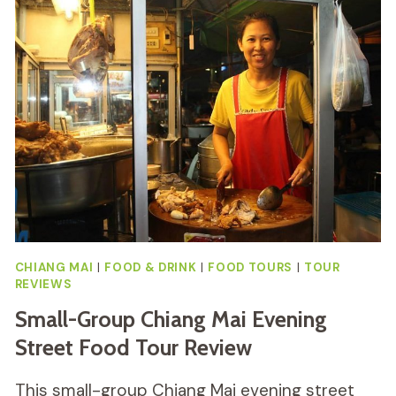
PHUKET
WITH
THAI
PEOPLE
REVIEW
CHIANG MAI
|
FOOD & DRINK
|
FOOD TOURS
|
TOUR
REVIEWS
Small-Group Chiang Mai Evening
Street Food Tour Review
This small-group Chiang Mai evening street