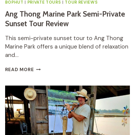
BOPHUT
|
PRIVATE TOURS
|
TOUR REVIEWS
Ang Thong Marine Park Semi-Private
Sunset Tour Review
This semi-private sunset tour to Ang Thong
Marine Park offers a unique blend of relaxation
and…
ANG
READ MORE
THONG
MARINE
PARK
SEMI-
PRIVATE
SUNSET
TOUR
REVIEW