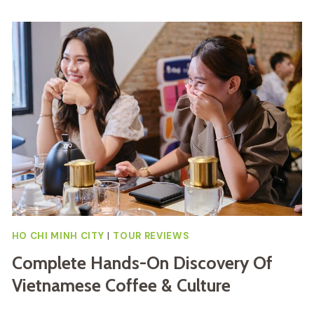
HO CHI MINH CITY
|
TOUR REVIEWS
Complete Hands-On Discovery Of
Vietnamese Coffee & Culture