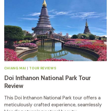
TOUR
REVIEW
CHIANG MAI
|
TOUR REVIEWS
Doi Inthanon National Park Tour
Review
This Doi Inthanon National Park tour offers a
meticulously crafted experience, seamlessly