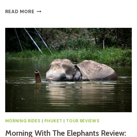
FULL
READ MORE
DAY
THAI
COOKING
AT
FARM
REVIEW
MORNING RIDES
|
PHUKET
|
TOUR REVIEWS
Morning With The Elephants Review: