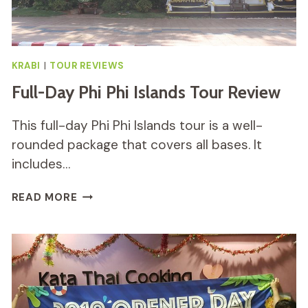
KRABI
|
TOUR REVIEWS
Full-Day Phi Phi Islands Tour Review
This full-day Phi Phi Islands tour is a well-
rounded package that covers all bases. It
includes…
FULL-
READ MORE
DAY
PHI
PHI
ISLANDS
TOUR
REVIEW