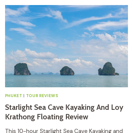
FOOD
TUK
TUK
TOUR
REVIEW
PHUKET
|
TOUR REVIEWS
Starlight Sea Cave Kayaking And Loy
Krathong Floating Review
This 10-hour Starlight Sea Cave Kayaking and