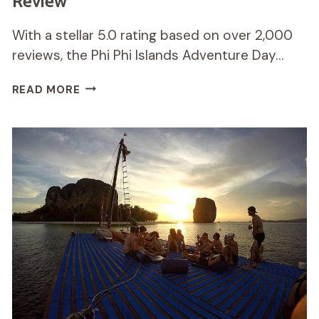
Review
With a stellar 5.0 rating based on over 2,000
reviews, the Phi Phi Islands Adventure Day…
PHI
READ MORE
PHI
ISLANDS
ADVENTURE
DAY
TRIP
REVIEW