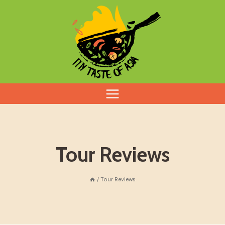
Skip
to
content
Tour Reviews
/
Tour Reviews