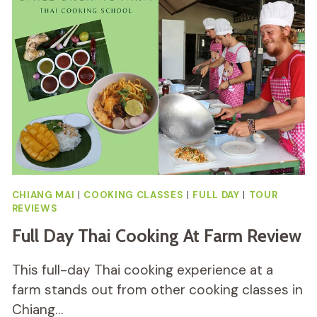
TOUR
REVIEW
CHIANG MAI
|
COOKING CLASSES
|
FULL DAY
|
TOUR
REVIEWS
Full Day Thai Cooking At Farm Review
This full-day Thai cooking experience at a
farm stands out from other cooking classes in
Chiang…