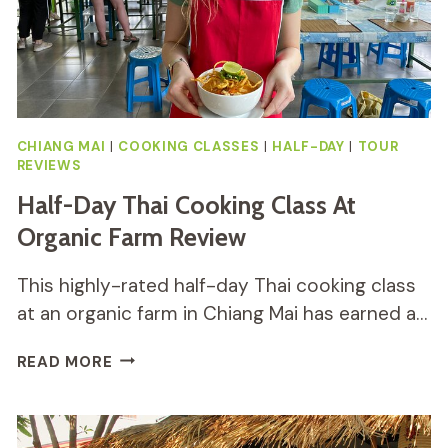
CHIANG MAI
|
COOKING CLASSES
|
HALF-DAY
|
TOUR
REVIEWS
Half-Day Thai Cooking Class At
Organic Farm Review
This highly-rated half-day Thai cooking class
at an organic farm in Chiang Mai has earned a…
HALF-
READ MORE
DAY
THAI
COOKING
CLASS