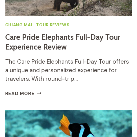
CHIANG MAI
|
TOUR REVIEWS
Care Pride Elephants Full-Day Tour
Experience Review
The Care Pride Elephants Full-Day Tour offers
a unique and personalized experience for
travelers. With round-trip…
CARE
READ MORE
PRIDE
ELEPHANTS
FULL-
DAY
TOUR
EXPERIENCE