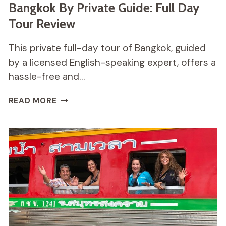
Bangkok By Private Guide: Full Day
Tour Review
This private full-day tour of Bangkok, guided
by a licensed English-speaking expert, offers a
hassle-free and…
BANGKOK
READ MORE
BY
PRIVATE
GUIDE:
FULL
DAY
TOUR
REVIEW