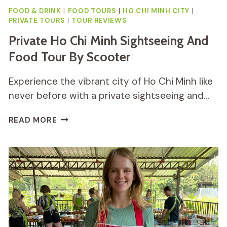
FOOD & DRINK
|
FOOD TOURS
|
HO CHI MINH CITY
|
PRIVATE TOURS
|
TOUR REVIEWS
Private Ho Chi Minh Sightseeing And
Food Tour By Scooter
Experience the vibrant city of Ho Chi Minh like
never before with a private sightseeing and…
PRIVATE
READ MORE
HO
CHI
MINH
SIGHTSEEING
AND
FOOD
TOUR
BY
SCOOTER