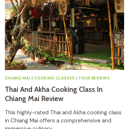
AT
ORGANIC
FARM
REVIEW
CHIANG MAI
|
COOKING CLASSES
|
TOUR REVIEWS
Thai And Akha Cooking Class In
Chiang Mai Review
This highly-rated Thai and Akha cooking class
in Chiang Mai offers a comprehensive and
immersive culinary…