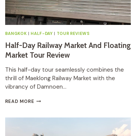
BANGKOK
|
HALF-DAY
|
TOUR REVIEWS
Half-Day Railway Market And Floating
Market Tour Review
This half-day tour seamlessly combines the
thrill of Maeklong Railway Market with the
vibrancy of Damnoen…
HALF-
READ MORE
DAY
RAILWAY
MARKET
AND
FLOATING