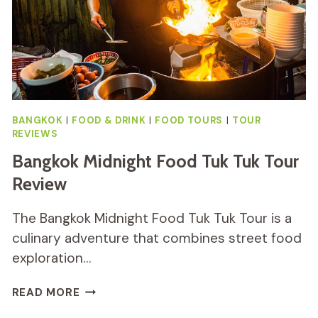
BANGKOK
|
FOOD & DRINK
|
FOOD TOURS
|
TOUR
REVIEWS
Bangkok Midnight Food Tuk Tuk Tour
Review
The Bangkok Midnight Food Tuk Tuk Tour is a
culinary adventure that combines street food
exploration…
BANGKOK
READ MORE
MIDNIGHT