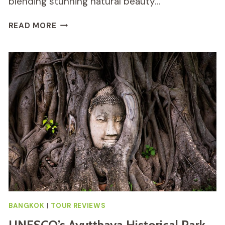
blending stunning natural beauty…
DOI
READ MORE
INTHANON
NATIONAL
PARK
TOUR
REVIEW
BANGKOK
|
TOUR REVIEWS