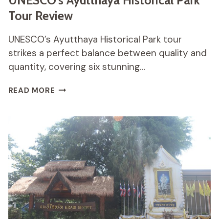
UNESCO’s Ayutthaya Historical Park
Tour Review
UNESCO’s Ayutthaya Historical Park tour
strikes a perfect balance between quality and
quantity, covering six stunning…
UNESCO’S
READ MORE
AYUTTHAYA
HISTORICAL
PARK
TOUR
REVIEW