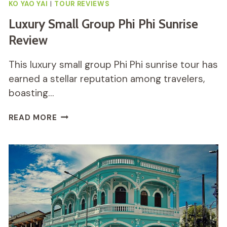
KO YAO YAI
|
TOUR REVIEWS
Luxury Small Group Phi Phi Sunrise
Review
This luxury small group Phi Phi sunrise tour has
earned a stellar reputation among travelers,
boasting…
LUXURY
READ MORE
SMALL
GROUP
PHI
PHI
SUNRISE
REVIEW