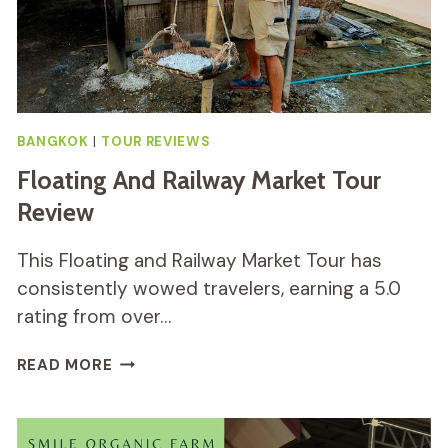
BANGKOK
|
TOUR REVIEWS
Floating And Railway Market Tour
Review
This Floating and Railway Market Tour has
consistently wowed travelers, earning a 5.0
rating from over…
FLOATING
READ MORE
AND
RAILWAY
MARKET