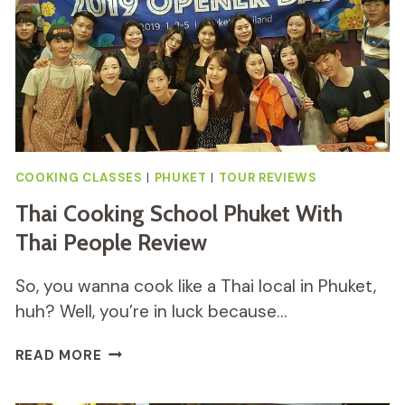
COOKING CLASSES
|
PHUKET
|
TOUR REVIEWS
Thai Cooking School Phuket With
Thai People Review
So, you wanna cook like a Thai local in Phuket,
huh? Well, you’re in luck because…
THAI
READ MORE
COOKING
SCHOOL