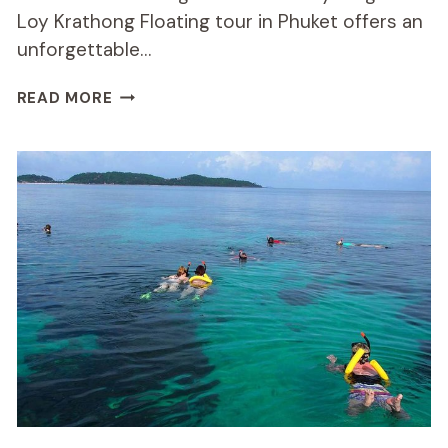
Loy Krathong Floating tour in Phuket offers an
unforgettable…
STARLIGHT
READ MORE
SEA
CAVE
KAYAKING
AND
LOY
KRATHONG
FLOATING
REVIEW