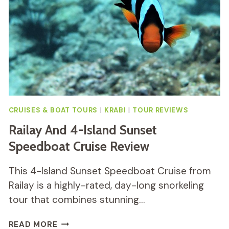
REVIEW
CRUISES & BOAT TOURS
|
KRABI
|
TOUR REVIEWS
Railay And 4-Island Sunset
Speedboat Cruise Review
This 4-Island Sunset Speedboat Cruise from
Railay is a highly-rated, day-long snorkeling
tour that combines stunning…
RAILAY
READ MORE