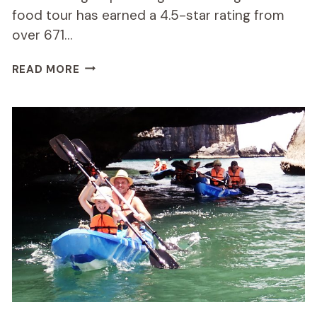
food tour has earned a 4.5-star rating from
over 671…
SMALL-
READ MORE
GROUP
CHIANG
MAI
EVENING
STREET
FOOD
TOUR
REVIEW