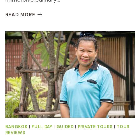
THAI
READ MORE
AND
AKHA
COOKING
CLASS
IN
CHIANG
MAI
REVIEW
BANGKOK
|
FULL DAY
|
GUIDED
|
PRIVATE TOURS
|
TOUR
REVIEWS