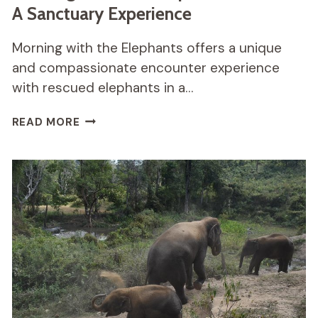
A Sanctuary Experience
Morning with the Elephants offers a unique
and compassionate encounter experience
with rescued elephants in a…
MORNING
READ MORE
WITH
THE
ELEPHANTS
REVIEW:
A
SANCTUARY
EXPERIENCE