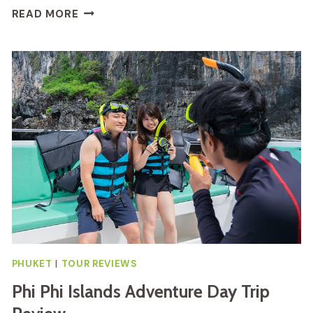
BANGKOK
READ MORE
BY
NIGHT
TUK-
TUK
TOUR
REVIEW
PHUKET
|
TOUR REVIEWS
Phi Phi Islands Adventure Day Trip