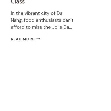
Class
In the vibrant city of Da
Nang, food enthusiasts can’t
afford to miss the Jolie Da…
JOLIE
READ MORE
DA
NANG
COOKING
CLASS