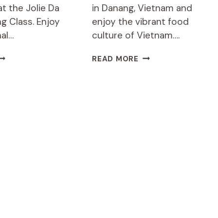
t the Jolie Da
in Danang, Vietnam and
g Class. Enjoy
enjoy the vibrant food
nal…
culture of Vietnam….
OLIE
6-
READ MORE
A
HOUR
ANG
COOKING
OOKING
CLASS
LASS:
IN
ARKET-
DANANG
OFFEE-
WITH
OOKING
HOTEL
JDN2)
PICKUP