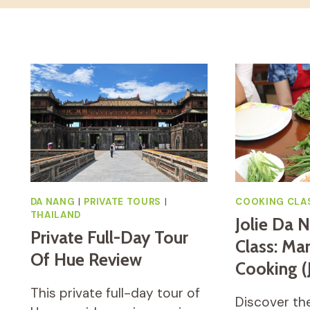
DA NANG
|
PRIVATE TOURS
|
COOKING CLA
THAILAND
Jolie Da 
Private Full-Day Tour
Class: Ma
Of Hue Review
Cooking 
This private full-day tour of
Discover the