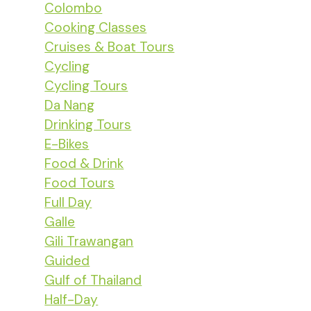
Colombo
Cooking Classes
Cruises & Boat Tours
Cycling
Cycling Tours
Da Nang
Drinking Tours
E-Bikes
Food & Drink
Food Tours
Full Day
Galle
Gili Trawangan
Guided
Gulf of Thailand
Half-Day