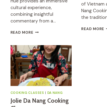
Hue provides an immersive
of Vietnam a
cultural experience,
Nang Cookin
combining insightful
the traditio
commentary from a…
J
READ MORE
PRIVATE
READ MORE
D
FULL-
N
DAY
C
TOUR
C
OF
M
HUE
C
REVIEW
C
(
COOKING CLASSES
|
DA NANG
Jolie Da Nang Cooking