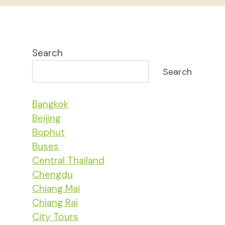
Search
Search
Bangkok
Beijing
Bophut
Buses
Central Thailand
Chengdu
Chiang Mai
Chiang Rai
City Tours