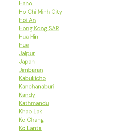
Hanoi
Ho Chi Minh City
Hoi An
Hong Kong SAR
Hua Hin
Hue
Jaipur
Japan
Jimbaran
Kabukicho
Kanchanaburi
Kandy
Kathmandu
Khao Lak
Ko Chang
Ko Lanta