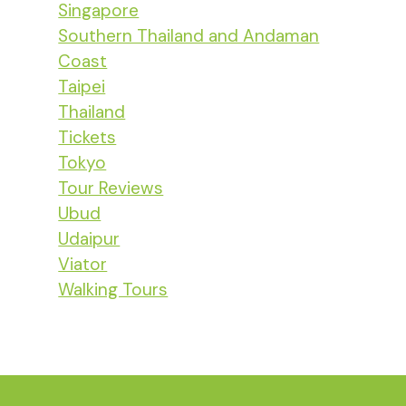
Singapore
Southern Thailand and Andaman
Coast
Taipei
Thailand
Tickets
Tokyo
Tour Reviews
Ubud
Udaipur
Viator
Walking Tours