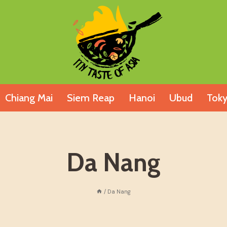
Chiang Mai
Siem Reap
Hanoi
Ubud
Tok
Da Nang
/
Da Nang