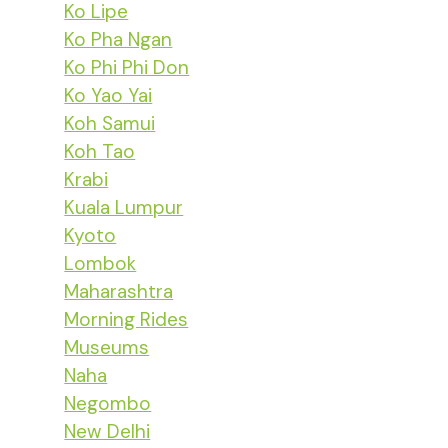
Ko Lipe
Ko Pha Ngan
Ko Phi Phi Don
Ko Yao Yai
Koh Samui
Koh Tao
Krabi
Kuala Lumpur
Kyoto
Lombok
Maharashtra
Morning Rides
Museums
Naha
Negombo
New Delhi