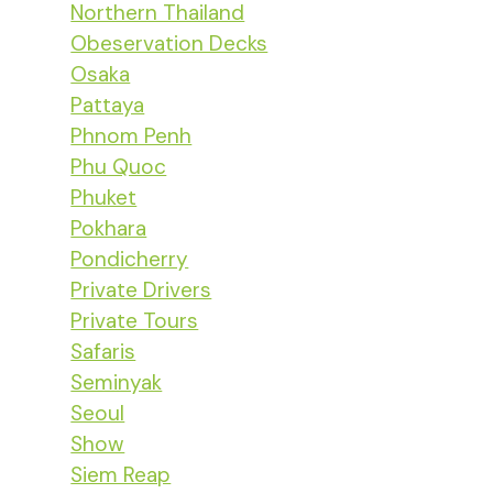
Northern Thailand
Obeservation Decks
Osaka
Pattaya
Phnom Penh
Phu Quoc
Phuket
Pokhara
Pondicherry
Private Drivers
Private Tours
Safaris
Seminyak
Seoul
Show
Siem Reap