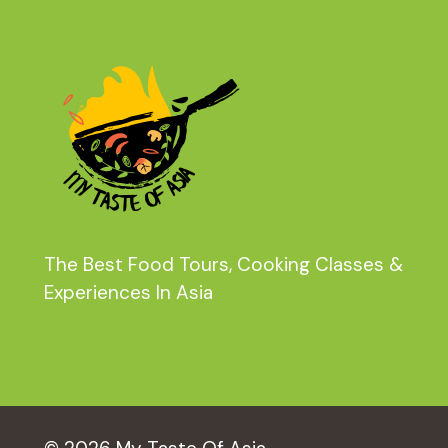
The Best Food Tours, Cooking Classes &
Experiences In Asia