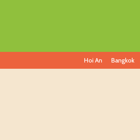
Skip
to
content
Hoi An
Bangkok