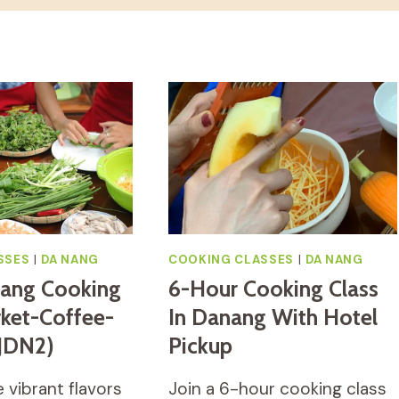
SSES
|
DA NANG
COOKING CLASSES
|
DA NANG
Nang Cooking
6-Hour Cooking Class
rket-Coffee-
In Danang With Hotel
(JDN2)
Pickup
 vibrant flavors
Join a 6-hour cooking class