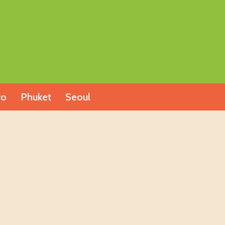
yo
Phuket
Seoul