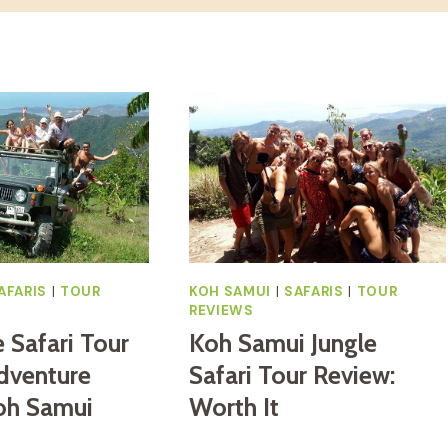
AFARIS
|
TOUR
KOH SAMUI
|
SAFARIS
|
TOUR
REVIEWS
e Safari Tour
Koh Samui Jungle
dventure
Safari Tour Review:
oh Samui
Worth It