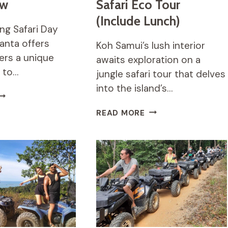
ew
Safari Eco Tour
(Include Lunch)
ng Safari Day
Lanta offers
Koh Samui’s lush interior
vers a unique
awaits exploration on a
 to…
jungle safari tour that delves
into the island’s…
UN
IVING
KOH
READ MORE
AFARI
SAMUI
AY
JUNGLE
RIP
SAFARI
EVIEW
ECO
TOUR
(INCLUDE
LUNCH)