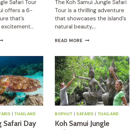
gle Safari Tour
The Koh Samui Jungle Safari
i offers a 6-
Tour is a thrilling adventure
ure that’s
that showcases the island’s
 excitement…
natural beauty,…
CO
KOH
READ MORE
UNGLE
SAMUI
AFARI
JUNGLE
OUR
SAFARI
EVIEW:
TOUR
DVENTURE
REVIEW:
ROUND
WORTH
OH
IT
AMUI
FARIS
|
THAILAND
BOPHUT
|
SAFARIS
|
THAILAND
g Safari Day
Koh Samui Jungle