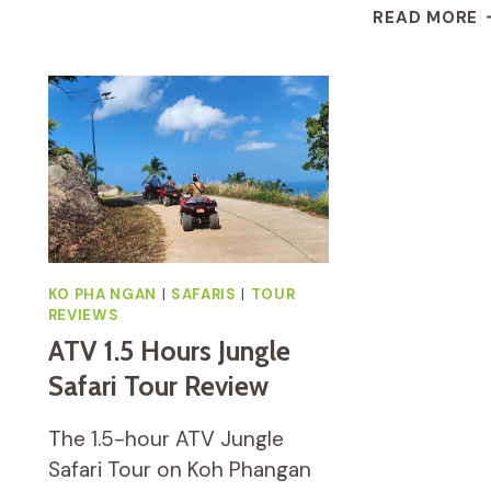
JUNGLE
I
READ MORE
SAFARI
S
TOURS
S
(INCLUDING
W
LUNCH)
M
H
&
S
F
E
KO PHA NGAN
|
SAFARIS
|
TOUR
REVIEWS
ATV 1.5 Hours Jungle
Safari Tour Review
The 1.5-hour ATV Jungle
Safari Tour on Koh Phangan