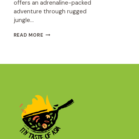
offers an adrenaline-packed
adventure through rugged
jungle…
ATV
READ MORE
1.5
HOURS
JUNGLE
SAFARI
TOUR
REVIEW