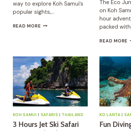
The Eco Jun
way to explore Koh Samui’s
on Koh Samu
popular sights,…
hour advent
MR
READ MORE
packed with
UNG’S
JUNGLE
E
READ MORE
SAFARI
J
TOUR
S
REVIEW
T
R
A
A
K
S
KOH SAMUI
|
SAFARIS
|
THAILAND
KO LANTA
|
SA
3 Hours Jet Ski Safari
Fun Divin