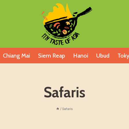
Chiang Mai
Siem Reap
Hanoi
Ubud
Tok
Safaris
/
Safaris