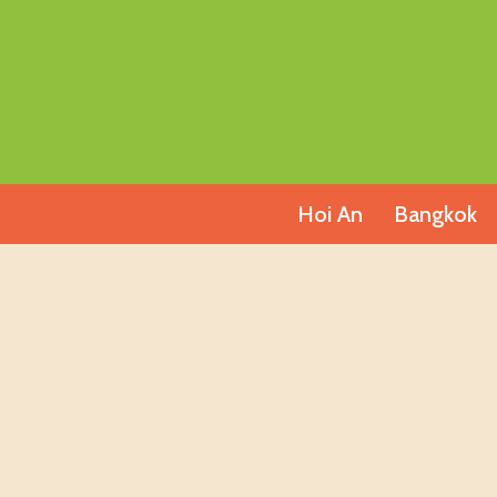
Skip
to
content
Hoi An
Bangkok