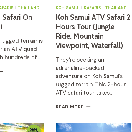
AFARIS
|
THAILAND
KOH SAMUI
|
SAFARIS
|
THAILAND
 Safari On
Koh Samui ATV Safari 2
i
Hours Tour (Jungle
Ride, Mountain
rugged terrain is
Viewpoint, Waterfall)
r an ATV quad
ith hundreds of…
They’re seeking an
adrenaline-packed
TV
adventure on Koh Samui’s
UAD
AFARI
rugged terrain. This 2-hour
N
ATV safari tour takes…
OH
AMUI
KOH
READ MORE
SAMUI
ATV
SAFARI
2