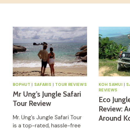
BOPHUT
|
SAFARIS
|
TOUR REVIEWS
KOH SAMUI
|
S
REVIEWS
Mr Ung’s Jungle Safari
Eco Jungl
Tour Review
Review: A
Mr. Ung’s Jungle Safari Tour
Around K
is a top-rated, hassle-free