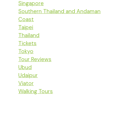
Singapore
Southern Thailand and Andaman
Coast
Taipei
Thailand
Tickets
Tokyo
Tour Reviews
Ubud
Udaipur
Viator
Walking Tours