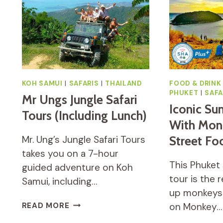
KOH SAMUI
|
SAFARIS
|
THAILAND
FOOD & DRINK
PHUKET
|
SAFA
Mr Ungs Jungle Safari
Iconic Sun
Tours (including Lunch)
With Monk
Mr. Ung’s Jungle Safari Tours
Street Fo
takes you on a 7-hour
This Phuket 
guided adventure on Koh
tour is the r
Samui, including…
up monkeys 
MR
READ MORE
on Monkey…
UNGS