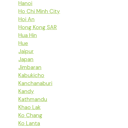
Hanoi
Ho Chi Minh City
Hoi An
Hong Kong SAR
Hua Hin
Hue
Jaipur
Japan
Jimbaran
Kabukicho
Kanchanaburi
Kandy
Kathmandu
Khao Lak
Ko Chang
Ko Lanta