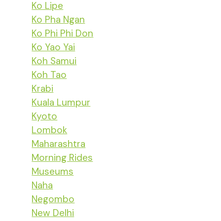
Ko Lipe
Ko Pha Ngan
Ko Phi Phi Don
Ko Yao Yai
Koh Samui
Koh Tao
Krabi
Kuala Lumpur
Kyoto
Lombok
Maharashtra
Morning Rides
Museums
Naha
Negombo
New Delhi