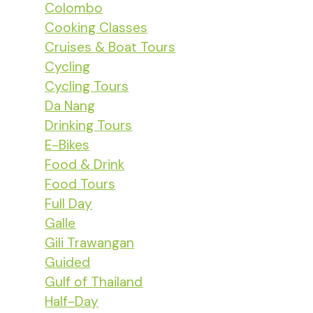
Colombo
Cooking Classes
Cruises & Boat Tours
Cycling
Cycling Tours
Da Nang
Drinking Tours
E-Bikes
Food & Drink
Food Tours
Full Day
Galle
Gili Trawangan
Guided
Gulf of Thailand
Half-Day