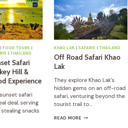
HOURS
TOUR
(JUNGLE
RIDE,
MOUNTAIN
VIEWPOINT,
WATERFALL)
|
FOOD TOURS
|
KHAO LAK
|
SAFARIS
|
THAILAND
RIS
|
THAILAND
Off Road Safari Khao
set Safari
Lak
ey Hill &
od Experience
They explore Khao Lak’s
hidden gems on an off-road
sunset safari
safari, venturing beyond the
eal deal, serving
tourist trail to…
stealing snacks
OFF
READ MORE
ROAD