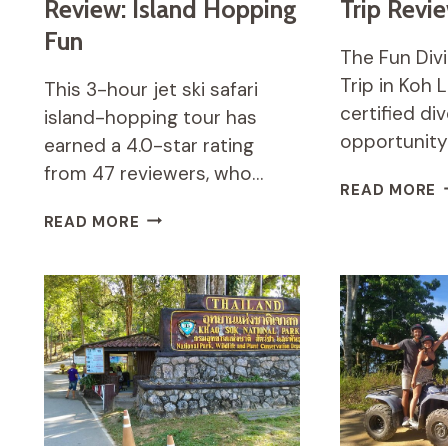
Review: Island Hopping
Trip Revi
Fun
The Fun Divi
Trip in Koh 
This 3-hour jet ski safari
certified di
island-hopping tour has
opportunity
earned a 4.0-star rating
from 47 reviewers, who…
F
READ MORE
D
3
READ MORE
S
HOURS
D
JET
T
SKI
R
SAFARI
REVIEW:
ISLAND
HOPPING
FUN