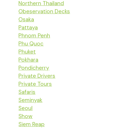
Northern Thailand
Obeservation Decks
Osaka
Pattaya
Phnom Penh
Phu Quoc
Phuket
Pokhara
Pondicherry
Private Drivers
Private Tours
Safaris
Seminyak
Seoul
Show
Siem Reap