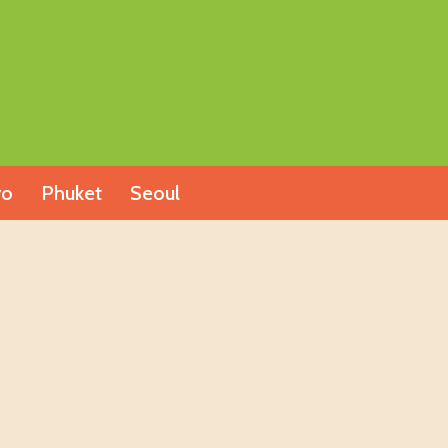
yo
Phuket
Seoul