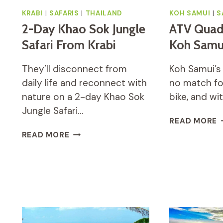
KRABI
|
SAFARIS
|
THAILAND
KOH SAMUI
|
S
2-Day Khao Sok Jungle
ATV Quad
Safari From Krabi
Koh Samu
They’ll disconnect from
Koh Samui’s 
daily life and reconnect with
no match fo
nature on a 2-day Khao Sok
bike, and w
Jungle Safari…
A
READ MORE
Q
2-
READ MORE
S
DAY
O
KHAO
K
SOK
S
JUNGLE
SAFARI
FROM
KRABI