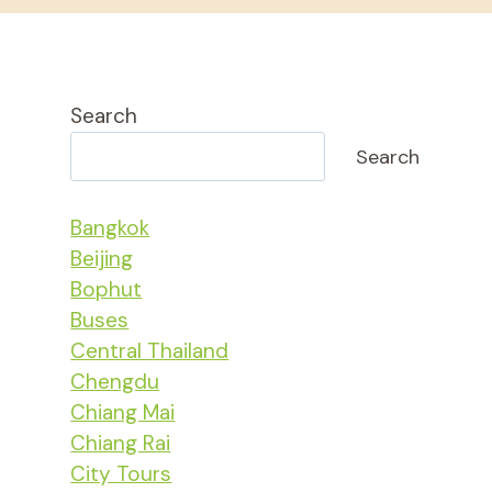
Search
Search
Bangkok
Beijing
Bophut
Buses
Central Thailand
Chengdu
Chiang Mai
Chiang Rai
City Tours