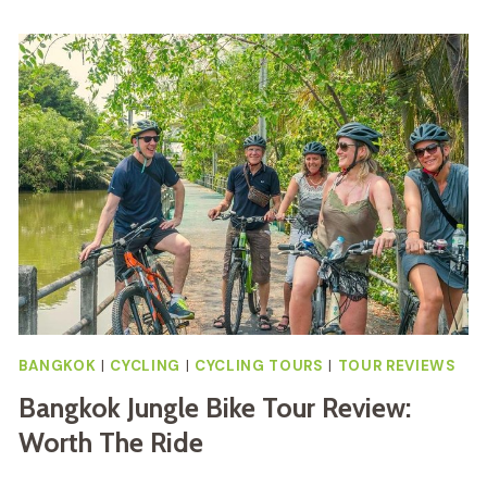
BANGKOK
|
CYCLING
|
CYCLING TOURS
|
TOUR REVIEWS
Bangkok Jungle Bike Tour Review:
Worth The Ride