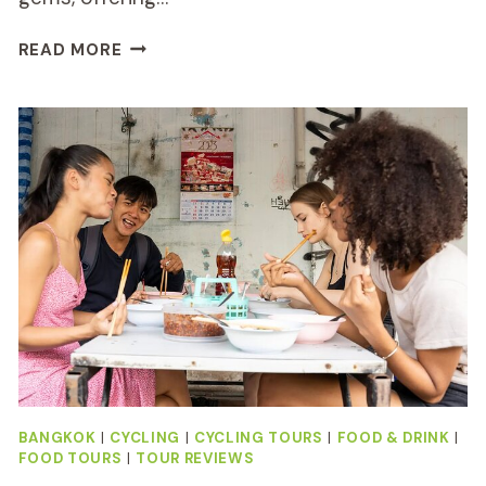
BANGKOK
READ MORE
CANAL
TOUR
BY
BOAT
AND
BIKE
REVIEW
BANGKOK
|
CYCLING
|
CYCLING TOURS
|
FOOD & DRINK
|
FOOD TOURS
|
TOUR REVIEWS