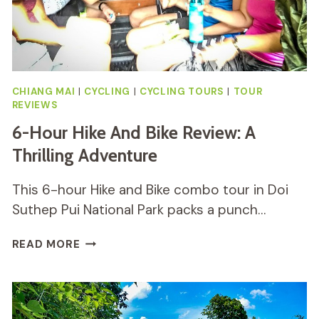
CHIANG MAI
|
CYCLING
|
CYCLING TOURS
|
TOUR
REVIEWS
6-Hour Hike And Bike Review: A
Thrilling Adventure
This 6-hour Hike and Bike combo tour in Doi
Suthep Pui National Park packs a punch…
6-
READ MORE
HOUR
HIKE
AND
BIKE
REVIEW: