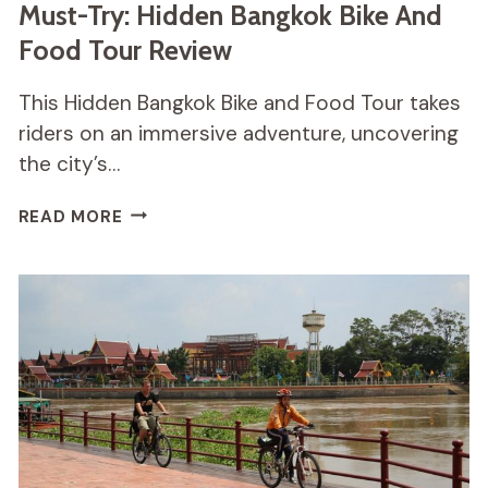
Must-Try: Hidden Bangkok Bike And
Food Tour Review
This Hidden Bangkok Bike and Food Tour takes
riders on an immersive adventure, uncovering
the city’s…
MUST-
READ MORE
TRY:
HIDDEN
BANGKOK
BIKE
AND
FOOD
TOUR
REVIEW