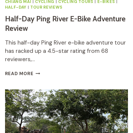
CHIANG MAI
|
CYCLING
|
CYCLING TOURS
|
E-BIKES
|
HALF-DAY
|
TOUR REVIEWS
Half-Day Ping River E-Bike Adventure
Review
This half-day Ping River e-bike adventure tour
has racked up a 4.5-star rating from 68
reviewers,…
HALF-
READ MORE
DAY
PING
RIVER
E-
BIKE
ADVENTURE
REVIEW