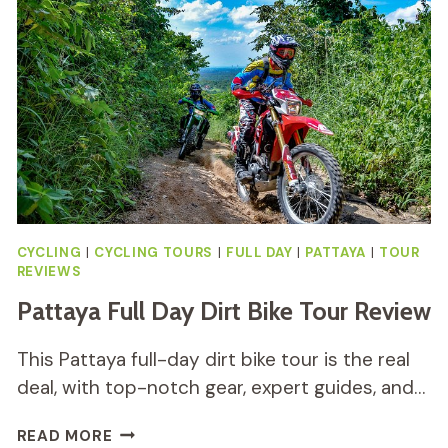
A
THRILLING
ADVENTURE
CYCLING
|
CYCLING TOURS
|
FULL DAY
|
PATTAYA
|
TOUR
REVIEWS
Pattaya Full Day Dirt Bike Tour Review
This Pattaya full-day dirt bike tour is the real
deal, with top-notch gear, expert guides, and…
PATTAYA
READ MORE