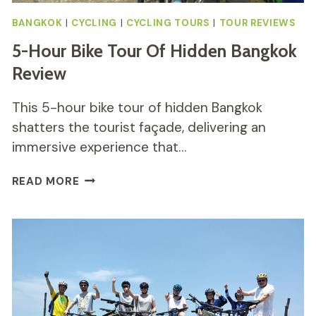
BANGKOK
|
CYCLING
|
CYCLING TOURS
|
TOUR REVIEWS
5-Hour Bike Tour Of Hidden Bangkok
Review
This 5-hour bike tour of hidden Bangkok
shatters the tourist façade, delivering an
immersive experience that…
5-
READ MORE
HOUR
BIKE
TOUR
OF
HIDDEN
BANGKOK
REVIEW