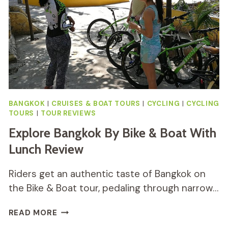
BANGKOK
|
CRUISES & BOAT TOURS
|
CYCLING
|
CYCLING
TOURS
|
TOUR REVIEWS
Explore Bangkok By Bike & Boat With
Lunch Review
Riders get an authentic taste of Bangkok on
the Bike & Boat tour, pedaling through narrow…
EXPLORE
READ MORE
BANGKOK