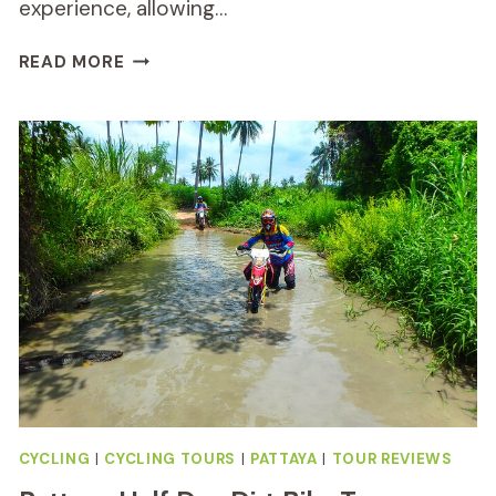
experience, allowing…
HALF-
READ MORE
DAY
KOH
KLANG
CULTURE
CYCLING
TOUR
REVIEW
CYCLING
|
CYCLING TOURS
|
PATTAYA
|
TOUR REVIEWS