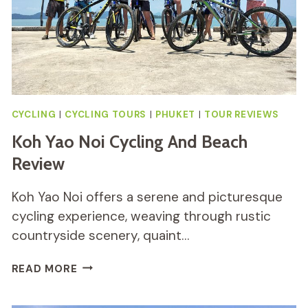
CYCLING
|
CYCLING TOURS
|
PHUKET
|
TOUR REVIEWS
Koh Yao Noi Cycling And Beach
Review
Koh Yao Noi offers a serene and picturesque
cycling experience, weaving through rustic
countryside scenery, quaint…
KOH
READ MORE
YAO
NOI