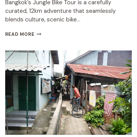
Bangkok’s Jungle Bike Tour is a carefully
curated, 12km adventure that seamlessly
blends culture, scenic bike…
BANGKOK
READ MORE
JUNGLE
BIKE
TOUR
REVIEW:
WORTH
THE
RIDE