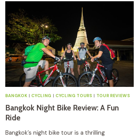
BIKE
TOUR
INCLUDING
LUNCH
REVIEW
BANGKOK
|
CYCLING
|
CYCLING TOURS
|
TOUR REVIEWS
Bangkok Night Bike Review: A Fun
Ride
Bangkok’s night bike tour is a thrilling