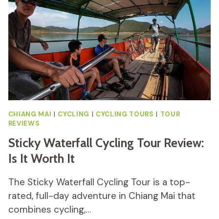
TOUR
REVIEW
CHIANG MAI
|
CYCLING
|
CYCLING TOURS
|
TOUR
REVIEWS
Sticky Waterfall Cycling Tour Review:
Is It Worth It
The Sticky Waterfall Cycling Tour is a top-
rated, full-day adventure in Chiang Mai that
combines cycling,…