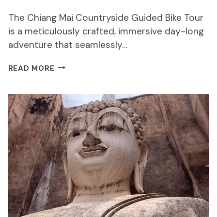
The Chiang Mai Countryside Guided Bike Tour
is a meticulously crafted, immersive day-long
adventure that seamlessly…
CHIANG
READ MORE
MAI
COUNTRYSIDE
GUIDED
BIKE
TOUR
REVIEW