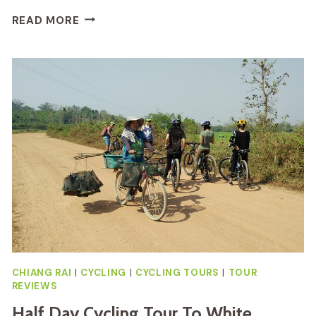
STICKY
READ MORE
WATERFALL
CYCLING
TOUR
REVIEW:
IS
IT
WORTH
IT
CHIANG RAI
|
CYCLING
|
CYCLING TOURS
|
TOUR
REVIEWS
Half Day Cycling Tour To White