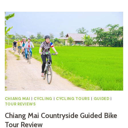
FULL
DAY
DIRT
BIKE
TOUR
REVIEW
CHIANG MAI
|
CYCLING
|
CYCLING TOURS
|
GUIDED
|
TOUR REVIEWS
Chiang Mai Countryside Guided Bike
Tour Review