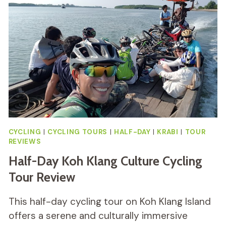
BIKE
TOUR
REVIEW
CYCLING
|
CYCLING TOURS
|
HALF-DAY
|
KRABI
|
TOUR
REVIEWS
Half-Day Koh Klang Culture Cycling
Tour Review
This half-day cycling tour on Koh Klang Island
offers a serene and culturally immersive