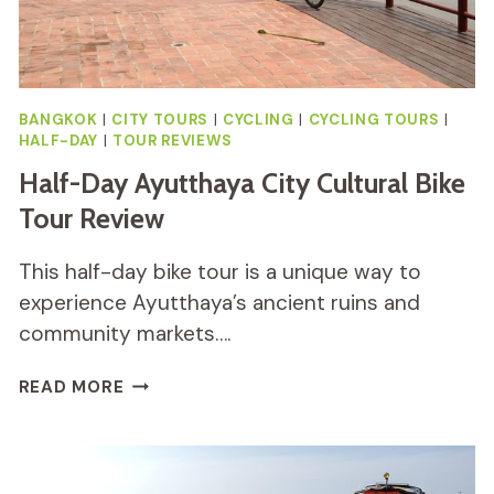
BANGKOK
|
CITY TOURS
|
CYCLING
|
CYCLING TOURS
|
HALF-DAY
|
TOUR REVIEWS
Half-Day Ayutthaya City Cultural Bike
Tour Review
This half-day bike tour is a unique way to
experience Ayutthaya’s ancient ruins and
community markets….
HALF-
READ MORE
DAY
AYUTTHAYA
CITY
CULTURAL