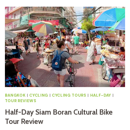
BY
BIKE
&
BOAT
WITH
LUNCH
REVIEW
BANGKOK
|
CYCLING
|
CYCLING TOURS
|
HALF-DAY
|
TOUR REVIEWS
Half-Day Siam Boran Cultural Bike
Tour Review