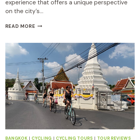
experience that offers a unique perspective
on the city’s…
BANGKOK
READ MORE
NIGHT
BIKE
REVIEW:
A
FUN
RIDE
BANGKOK
|
CYCLING
|
CYCLING TOURS
|
TOUR REVIEWS