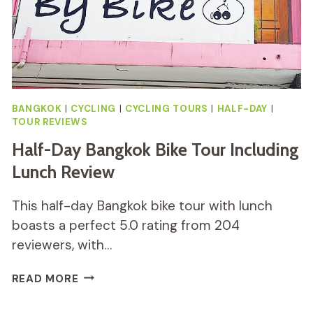
BANGKOK
|
CYCLING
|
CYCLING TOURS
|
HALF-DAY
|
TOUR REVIEWS
Half-Day Bangkok Bike Tour Including
Lunch Review
This half-day Bangkok bike tour with lunch
boasts a perfect 5.0 rating from 204
reviewers, with…
HALF-
READ MORE
DAY
BANGKOK