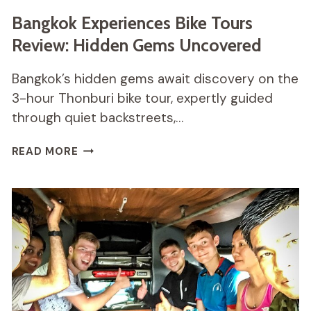
Bangkok Experiences Bike Tours
Review: Hidden Gems Uncovered
Bangkok’s hidden gems await discovery on the
3-hour Thonburi bike tour, expertly guided
through quiet backstreets,…
BANGKOK
READ MORE
EXPERIENCES
BIKE
TOURS
REVIEW:
HIDDEN
GEMS
UNCOVERED