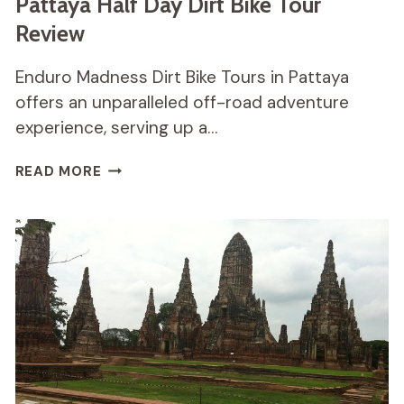
Pattaya Half Day Dirt Bike Tour
Review
Enduro Madness Dirt Bike Tours in Pattaya
offers an unparalleled off-road adventure
experience, serving up a…
PATTAYA
READ MORE
HALF
DAY
DIRT
BIKE
TOUR
REVIEW