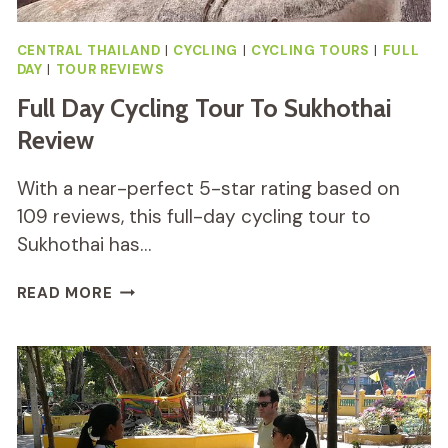
CENTRAL THAILAND
|
CYCLING
|
CYCLING TOURS
|
FULL
DAY
|
TOUR REVIEWS
Full Day Cycling Tour To Sukhothai
Review
With a near-perfect 5-star rating based on
109 reviews, this full-day cycling tour to
Sukhothai has…
FULL
READ MORE
DAY
CYCLING
TOUR
TO
SUKHOTHAI
REVIEW