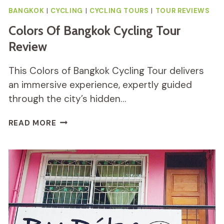
BANGKOK
|
CYCLING
|
CYCLING TOURS
|
TOUR REVIEWS
Colors Of Bangkok Cycling Tour
Review
This Colors of Bangkok Cycling Tour delivers
an immersive experience, expertly guided
through the city’s hidden…
COLORS
READ MORE
OF
BANGKOK
CYCLING
TOUR
REVIEW