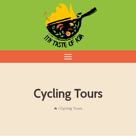
Skip
to
content
Cycling Tours
/
Cycling Tours