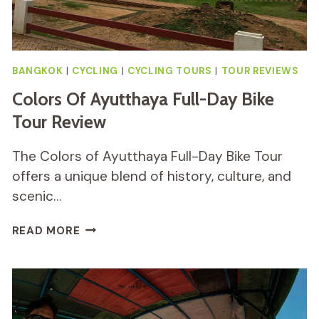
BANGKOK
|
CYCLING
|
CYCLING TOURS
|
TOUR REVIEWS
Colors Of Ayutthaya Full-Day Bike
Tour Review
The Colors of Ayutthaya Full-Day Bike Tour
offers a unique blend of history, culture, and
scenic…
COLORS
READ MORE
OF
AYUTTHAYA
FULL-
DAY
BIKE