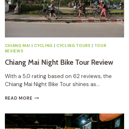
CHIANG MAI
|
CYCLING
|
CYCLING TOURS
|
TOUR
REVIEWS
Chiang Mai Night Bike Tour Review
With a 5.0 rating based on 62 reviews, the
Chiang Mai Night Bike Tour shines as…
CHIANG
READ MORE
MAI
NIGHT
BIKE
TOUR
REVIEW