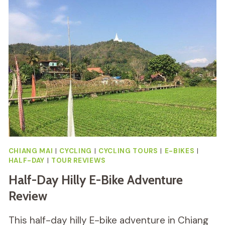
CYCLING
AND
BEACH
REVIEW
CHIANG MAI
|
CYCLING
|
CYCLING TOURS
|
E-BIKES
|
HALF-DAY
|
TOUR REVIEWS
Half-Day Hilly E-Bike Adventure
Review
This half-day hilly E-bike adventure in Chiang