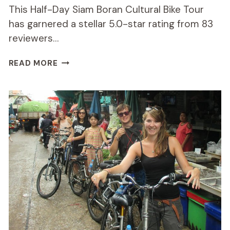
This Half-Day Siam Boran Cultural Bike Tour
has garnered a stellar 5.0-star rating from 83
reviewers…
HALF-
READ MORE
DAY
SIAM
BORAN
CULTURAL
BIKE
TOUR
REVIEW