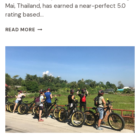
Mai, Thailand, has earned a near-perfect 5.0
rating based…
HALF-
READ MORE
DAY
HILLY
E-
BIKE
ADVENTURE
REVIEW