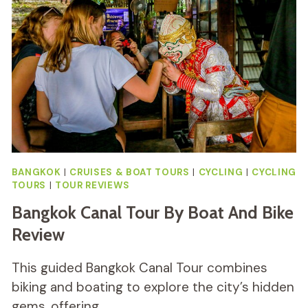
BANGKOK
|
CRUISES & BOAT TOURS
|
CYCLING
|
CYCLING
TOURS
|
TOUR REVIEWS
Bangkok Canal Tour By Boat And Bike
Review
This guided Bangkok Canal Tour combines
biking and boating to explore the city’s hidden
gems, offering…