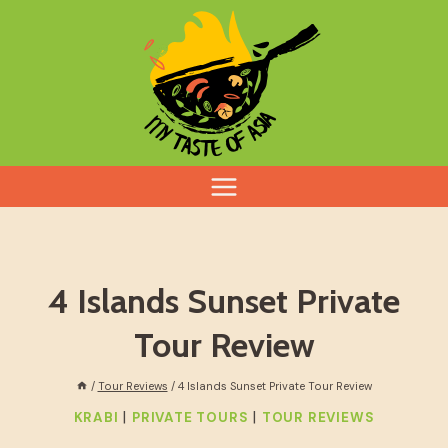
Skip
to
content
4 Islands Sunset Private
Tour Review
/
Tour Reviews
/
4 Islands Sunset Private Tour Review
|
|
KRABI
PRIVATE TOURS
TOUR REVIEWS