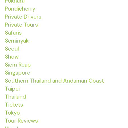
Pokhara
Pondicherry
Private Drivers
Private Tours
Safaris
Seminyak
Seoul
Show
Siem Reap
Singapore
Southern Thailand and Andaman Coast
Taipei
Thailand
Tickets
Tokyo
Tour Reviews