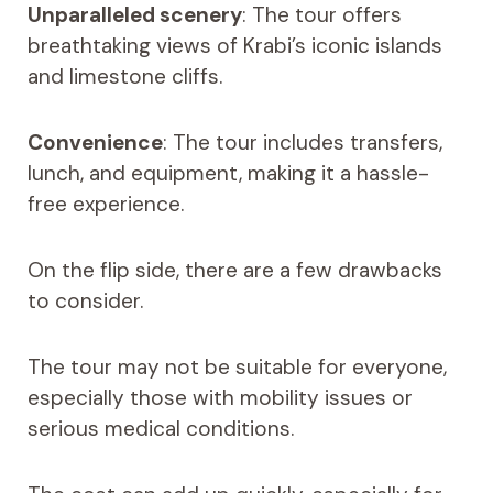
Unparalleled scenery
: The tour offers
breathtaking views of Krabi’s iconic islands
and limestone cliffs.
Convenience
: The tour includes transfers,
lunch, and equipment, making it a hassle-
free experience.
On the flip side, there are a few drawbacks
to consider.
The tour may not be suitable for everyone,
especially those with mobility issues or
serious medical conditions.