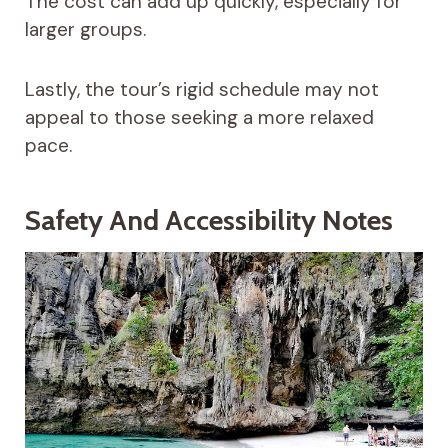
The cost can add up quickly, especially for
larger groups.
Lastly, the tour’s rigid schedule may not
appeal to those seeking a more relaxed
pace.
Safety And Accessibility Notes