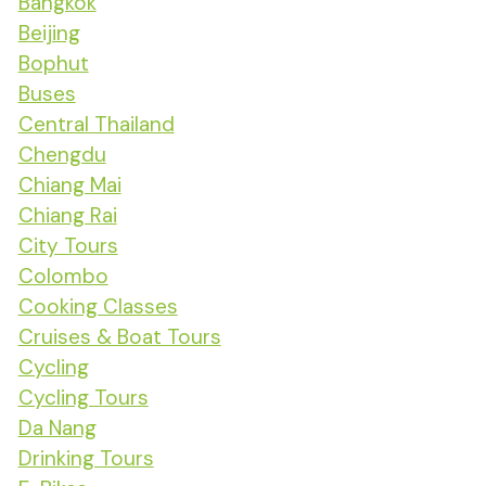
Bangkok
Beijing
Bophut
Buses
Central Thailand
Chengdu
Chiang Mai
Chiang Rai
City Tours
Colombo
Cooking Classes
Cruises & Boat Tours
Cycling
Cycling Tours
Da Nang
Drinking Tours