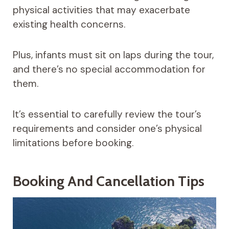
physical activities that may exacerbate
existing health concerns.
Plus, infants must sit on laps during the tour,
and there’s no special accommodation for
them.
It’s essential to carefully review the tour’s
requirements and consider one’s physical
limitations before booking.
Booking And Cancellation Tips