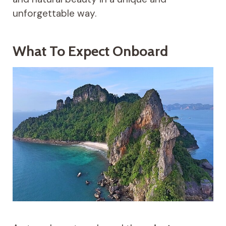
unforgettable way.
What To Expect Onboard