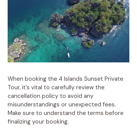
When booking the 4 Islands Sunset Private
Tour, it’s vital to carefully review the
cancellation policy to avoid any
misunderstandings or unexpected fees.
Make sure to understand the terms before
finalizing your booking.