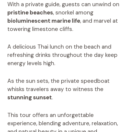
With a private guide, guests can unwind on
pristine beaches
, snorkel among
bioluminescent marine life
, and marvel at
towering limestone cliffs.
A delicious Thai lunch on the beach and
refreshing drinks throughout the day keep
energy levels high.
As the sun sets, the private speedboat
whisks travelers away to witness the
stunning sunset
.
This tour offers an unforgettable
experience, blending adventure, relaxation,
and natural beauty in a unique and