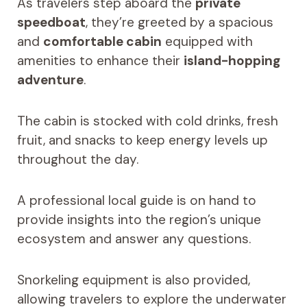
As travelers step aboard the
private
speedboat
, they’re greeted by a spacious
and
comfortable cabin
equipped with
amenities to enhance their
island-hopping
adventure
.
The cabin is stocked with cold drinks, fresh
fruit, and snacks to keep energy levels up
throughout the day.
A professional local guide is on hand to
provide insights into the region’s unique
ecosystem and answer any questions.
Snorkeling equipment is also provided,
allowing travelers to explore the underwater