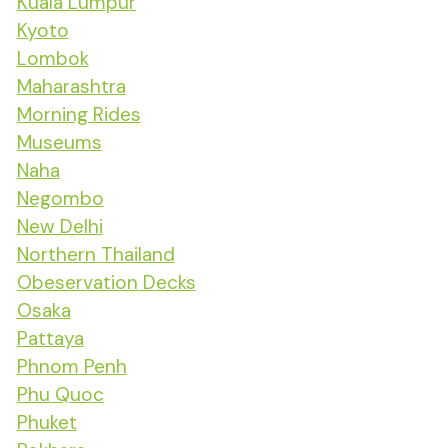
Kuala Lumpur
Kyoto
Lombok
Maharashtra
Morning Rides
Museums
Naha
Negombo
New Delhi
Northern Thailand
Obeservation Decks
Osaka
Pattaya
Phnom Penh
Phu Quoc
Phuket