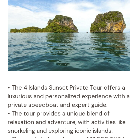
• The 4 Islands Sunset Private Tour offers a
luxurious and personalized experience with a
private speedboat and expert guide.
• The tour provides a unique blend of
relaxation and adventure, with activities like
snorkeling and exploring iconic islands.