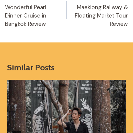
Navigation
Wonderful Pearl
Maeklong Railway &
Dinner Cruise in
Floating Market Tour
Bangkok Review
Review
Similar Posts