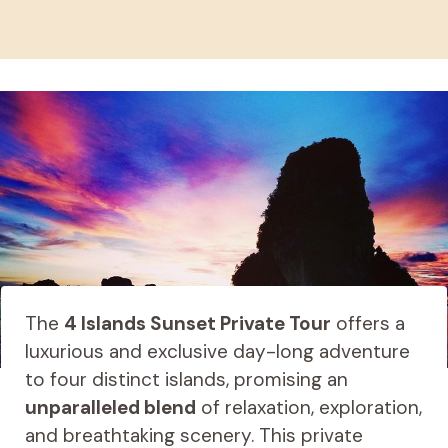
The
4 Islands Sunset Private Tour
offers a
luxurious and exclusive day-long adventure
to four distinct islands, promising an
unparalleled blend
of relaxation, exploration,
and breathtaking scenery. This private