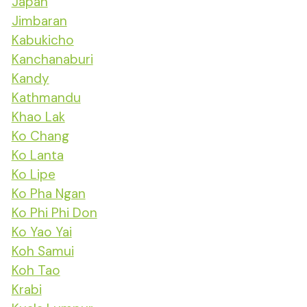
Japan
Jimbaran
Kabukicho
Kanchanaburi
Kandy
Kathmandu
Khao Lak
Ko Chang
Ko Lanta
Ko Lipe
Ko Pha Ngan
Ko Phi Phi Don
Ko Yao Yai
Koh Samui
Koh Tao
Krabi