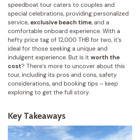
speedboat tour caters to couples and
special celebrations, providing personalized
service,
exclusive beach time
, and a
comfortable onboard experience. With a
hefty price tag of 12,000 THB for two, it’s
ideal for those seeking a unique and
indulgent experience. But is it
worth the
cost
? There’s more to uncover about this
tour, including its pros and cons, safety
considerations, and booking tips – keep
exploring to get the full story.
Key Takeaways