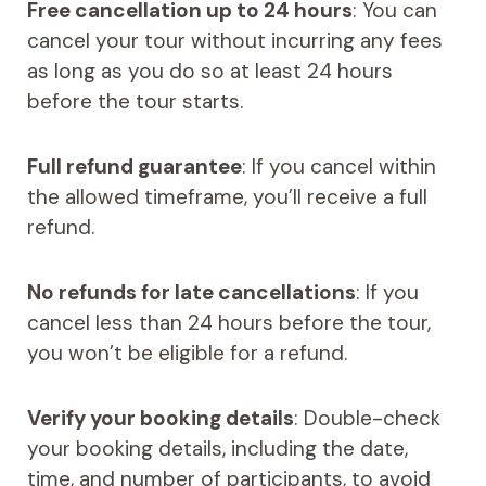
Free cancellation up to 24 hours
: You can
cancel your tour without incurring any fees
as long as you do so at least 24 hours
before the tour starts.
Full refund guarantee
: If you cancel within
the allowed timeframe, you’ll receive a full
refund.
No refunds for late cancellations
: If you
cancel less than 24 hours before the tour,
you won’t be eligible for a refund.
Verify your booking details
: Double-check
your booking details, including the date,
time, and number of participants, to avoid