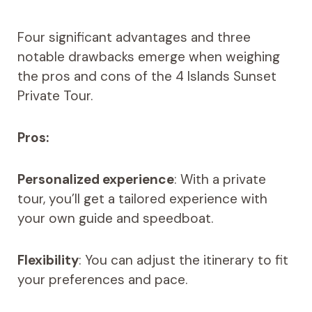
Four significant advantages and three
notable drawbacks emerge when weighing
the pros and cons of the 4 Islands Sunset
Private Tour.
Pros:
Personalized experience
: With a private
tour, you’ll get a tailored experience with
your own guide and speedboat.
Flexibility
: You can adjust the itinerary to fit
your preferences and pace.