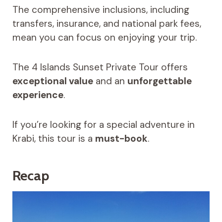
The comprehensive inclusions, including
transfers, insurance, and national park fees,
mean you can focus on enjoying your trip.
The 4 Islands Sunset Private Tour offers
exceptional value
and an
unforgettable
experience
.
If you’re looking for a special adventure in
Krabi, this tour is a
must-book
.
Recap