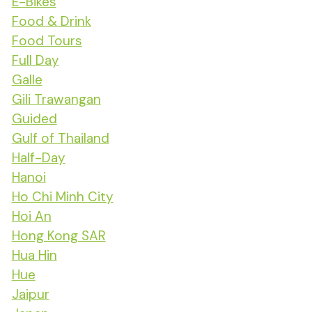
E-Bikes
Food & Drink
Food Tours
Full Day
Galle
Gili Trawangan
Guided
Gulf of Thailand
Half-Day
Hanoi
Ho Chi Minh City
Hoi An
Hong Kong SAR
Hua Hin
Hue
Jaipur