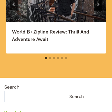
World B+ Zipline Review: Thrill And
Adventure Await
Search
Search