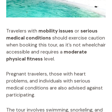
Travelers with
mobility issues
or
serious
medical conditions
should exercise caution
when booking this tour, as it’s not wheelchair
accessible and requires a
moderate
physical fitness
level.
Pregnant travelers, those with heart
problems, and individuals with serious
medical conditions are also advised against
participating.
The tour involves swimming, snorkeling, and