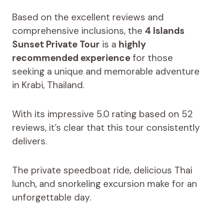
Based on the excellent reviews and
comprehensive inclusions, the
4 Islands
Sunset Private Tour
is a
highly
recommended experience
for those
seeking a unique and memorable adventure
in Krabi, Thailand.
With its impressive 5.0 rating based on 52
reviews, it’s clear that this tour consistently
delivers.
The private speedboat ride, delicious Thai
lunch, and snorkeling excursion make for an
unforgettable day.