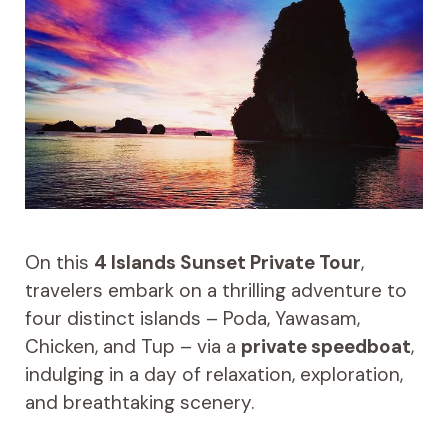
On this
4 Islands Sunset Private Tour
,
travelers embark on a thrilling adventure to
four distinct islands – Poda, Yawasam,
Chicken, and Tup – via a
private speedboat
,
indulging in a day of relaxation, exploration,
and breathtaking scenery.