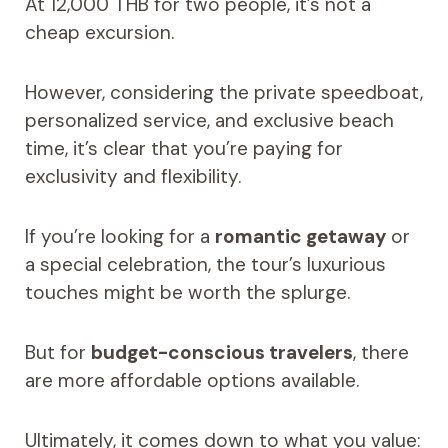
At 12,000 THB for two people, it’s not a
cheap excursion.
However, considering the private speedboat,
personalized service, and exclusive beach
time, it’s clear that you’re paying for
exclusivity and flexibility.
If you’re looking for a
romantic getaway
or
a special celebration, the tour’s luxurious
touches might be worth the splurge.
But for
budget-conscious travelers
, there
are more affordable options available.
Ultimately, it comes down to what you value: