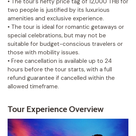
• The tour’s hefty price tag of 12,000 THB for
two people is justified by its luxurious
amenities and exclusive experience.
• The tour is ideal for romantic getaways or
special celebrations, but may not be
suitable for budget-conscious travelers or
those with mobility issues.
• Free cancellation is available up to 24
hours before the tour starts, with a full
refund guarantee if cancelled within the
allowed timeframe.
Tour Experience Overview