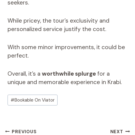
seekers.
While pricey, the tour’s exclusivity and
personalized service justify the cost.
With some minor improvements, it could be
perfect.
Overall, it’s a
worthwhile splurge
for a
unique and memorable experience in Krabi.
Post
#
Bookable On Viator
Tags:
Post
PREVIOUS
NEXT