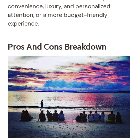
convenience, luxury, and personalized
attention, or a more budget-friendly
experience.
Pros And Cons Breakdown