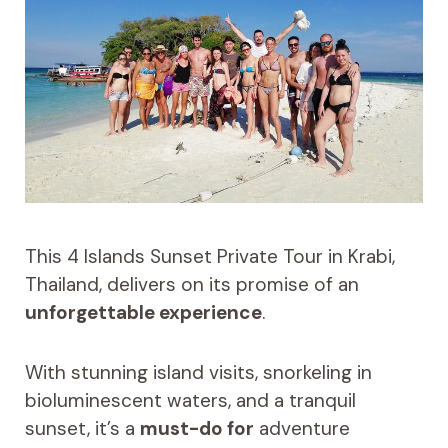
This 4 Islands Sunset Private Tour in Krabi,
Thailand, delivers on its promise of an
unforgettable experience
.
With stunning island visits, snorkeling in
bioluminescent waters, and a tranquil
sunset, it’s a
must-do for
adventure