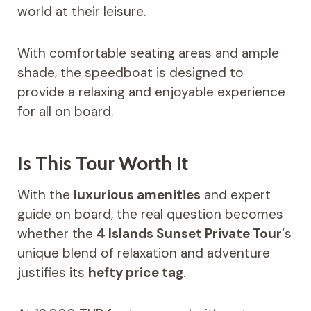
world at their leisure.
With comfortable seating areas and ample
shade, the speedboat is designed to
provide a relaxing and enjoyable experience
for all on board.
Is This Tour Worth It
With the
luxurious amenities
and expert
guide on board, the real question becomes
whether the
4 Islands Sunset Private Tour
‘s
unique blend of relaxation and adventure
justifies its
hefty price tag
.