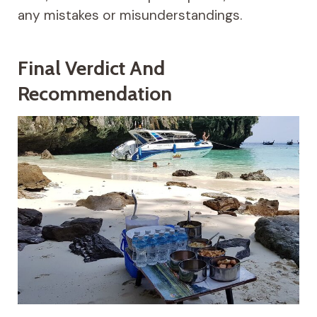
any mistakes or misunderstandings.
Final Verdict And
Recommendation