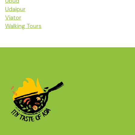
Ubud
Udaipur
Viator
Walking Tours