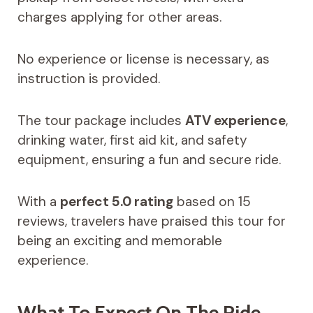
charges applying for other areas.
No experience or license is necessary, as
instruction is provided.
The tour package includes
ATV experience
,
drinking water, first aid kit, and safety
equipment, ensuring a fun and secure ride.
With a
perfect 5.0 rating
based on 15
reviews, travelers have praised this tour for
being an exciting and memorable
experience.
What To Expect On The Ride