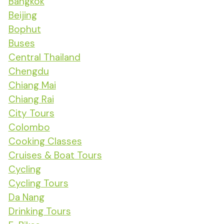
Bangkok
Beijing
Bophut
Buses
Central Thailand
Chengdu
Chiang Mai
Chiang Rai
City Tours
Colombo
Cooking Classes
Cruises & Boat Tours
Cycling
Cycling Tours
Da Nang
Drinking Tours