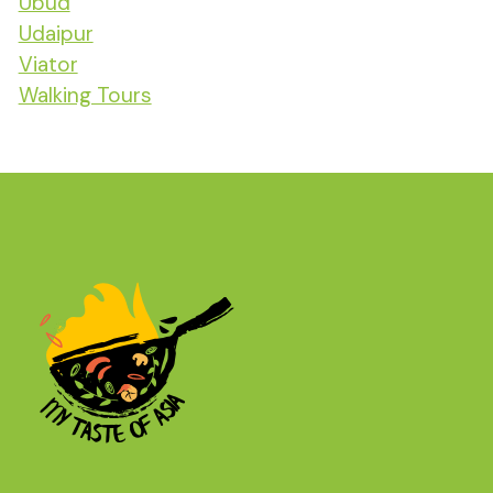
Ubud
Udaipur
Viator
Walking Tours