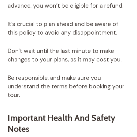
advance, you won’t be eligible for a refund.
It’s crucial to plan ahead and be aware of
this policy to avoid any disappointment.
Don’t wait until the last minute to make
changes to your plans, as it may cost you.
Be responsible, and make sure you
understand the terms before booking your
tour.
Important Health And Safety
Notes