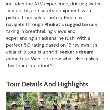
includes the ATV experience, drinking water,
first aid kit, and safety equipment, with
pickup from select hotels. Riders will
navigate through
Phuket’s rugged terrain
,
taking in breathtaking views and
experiencing an adrenaline rush. With a
perfect 5.0 rating based on 15 reviews, it’s
clear this tour is a
thrill-seeker’s dream
come true. Want to know what else makes
this tour a standout?
Tour Details And Highlights