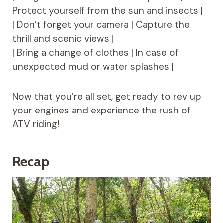
Protect yourself from the sun and insects |
| Don’t forget your camera | Capture the
thrill and scenic views |
| Bring a change of clothes | In case of
unexpected mud or water splashes |
Now that you’re all set, get ready to rev up
your engines and experience the rush of
ATV riding!
Recap