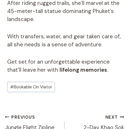
After riding rugged trails, she’ll marvel at the
45-meter-tall statue dominating Phuket’s
landscape.
With transfers, water, and gear taken care of,
all she needs is a sense of adventure.
Get set for an unforgettable experience
that’ll leave her with
lifelong memories
.
Post
#
Bookable On Viator
Tags:
Post
PREVIOUS
NEXT
Navigation
Jungle Flight Zipline
2-Day Khao Sok