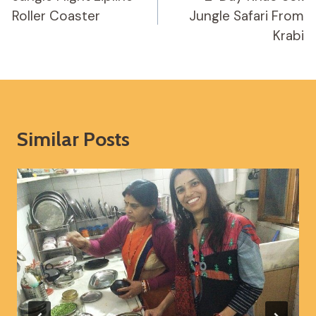
Roller Coaster
Jungle Safari From
Krabi
Similar Posts