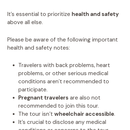
It’s essential to prioritize
health and safety
above all else.
Please be aware of the following important
health and safety notes:
Travelers with back problems, heart
problems, or other serious medical
conditions aren’t recommended to
participate.
Pregnant travelers
are also not
recommended to join this tour.
The tour isn’t
wheelchair accessible
.
It’s crucial to disclose any medical