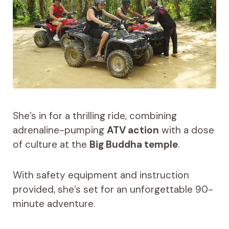
She’s in for a thrilling ride, combining
adrenaline-pumping
ATV action
with a dose
of culture at the
Big Buddha temple
.
With safety equipment and instruction
provided, she’s set for an unforgettable 90-
minute adventure.