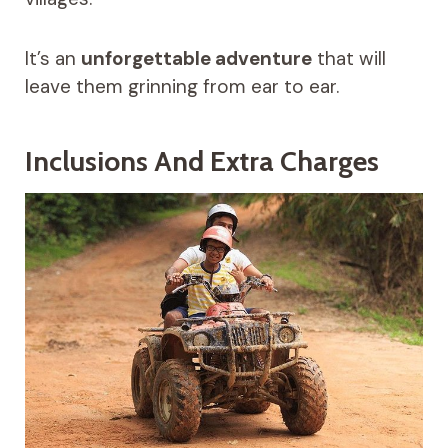
It’s an
unforgettable adventure
that will
leave them grinning from ear to ear.
Inclusions And Extra Charges