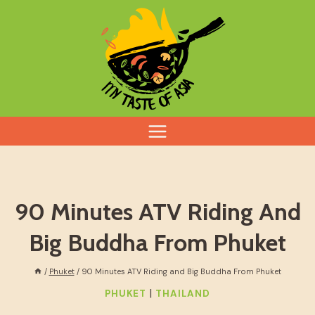
Skip
to
content
90 Minutes ATV Riding And
Big Buddha From Phuket
/
Phuket
/
90 Minutes ATV Riding and Big Buddha From Phuket
|
PHUKET
THAILAND