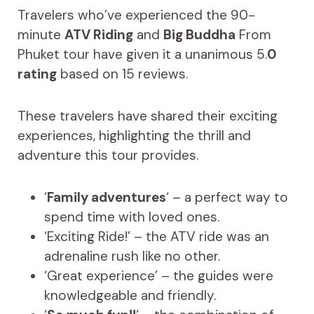
Travelers who’ve experienced the 90-
minute
ATV Riding
and
Big Buddha
From
Phuket tour have given it a unanimous 5.
0
rating
based on 15 reviews.
These travelers have shared their exciting
experiences, highlighting the thrill and
adventure this tour provides.
‘
Family adventures
‘ – a perfect way to
spend time with loved ones.
‘Exciting Ride!’ – the ATV ride was an
adrenaline rush like no other.
‘Great experience’ – the guides were
knowledgeable and friendly.