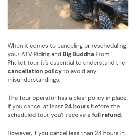
When it comes to canceling or rescheduling
your ATV Riding and
Big Buddha
From
Phuket tour, it’s essential to understand the
cancellation policy
to avoid any
misunderstandings.
The tour operator has a clear policy in place:
if you cancel at least
24 hours
before the
scheduled tour, you’ll receive a
full refund
.
However, if you cancel less than 24 hours in