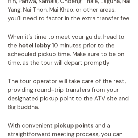
Hin, Panwa, Kamala, Choeng Thale, Laguna, Nai
Yang, Nai Thon, Mai Khao, or other areas,
you’ll need to factor in the extra transfer fee.
When it’s time to meet your guide, head to
the
hotel lobby
10 minutes prior to the
scheduled pickup time. Make sure to be on
time, as the tour will depart promptly.
The tour operator will take care of the rest,
providing round-trip transfers from your
designated pickup point to the ATV site and
Big Buddha.
With convenient
pickup points
and a
straightforward meeting process, you can