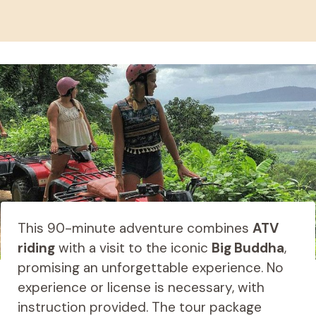
This 90-minute adventure combines
ATV
riding
with a visit to the iconic
Big Buddha
,
promising an unforgettable experience. No
experience or license is necessary, with
instruction provided. The tour package