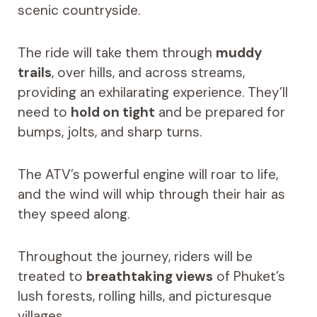
scenic countryside.
The ride will take them through
muddy
trails
, over hills, and across streams,
providing an exhilarating experience. They’ll
need to
hold on tight
and be prepared for
bumps, jolts, and sharp turns.
The ATV’s powerful engine will roar to life,
and the wind will whip through their hair as
they speed along.
Throughout the journey, riders will be
treated to
breathtaking views
of Phuket’s
lush forests, rolling hills, and picturesque
villages.