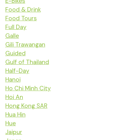
E-Bikes
Food & Drink
Food Tours
Full Day
Galle
Gili Trawangan
Guided
Gulf of Thailand
Half-Day
Hanoi
Ho Chi Minh City
Hoi An
Hong Kong SAR
Hua Hin
Hue
Jaipur