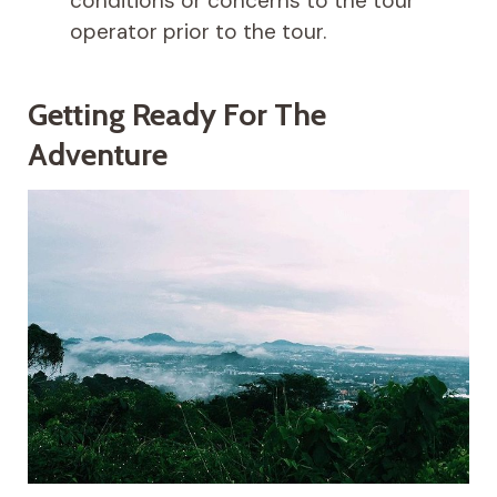
conditions or concerns to the tour
operator prior to the tour.
Getting Ready For The
Adventure