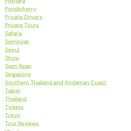
Pokhara
Pondicherry
Private Drivers
Private Tours
Safaris
Seminyak
Seoul
Show
Siem Reap
Singapore
Southern Thailand and Andaman Coast
Taipei
Thailand
Tickets
Tokyo
Tour Reviews