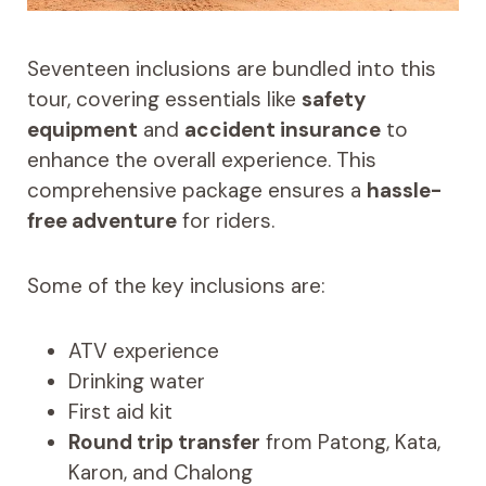
Seventeen inclusions are bundled into this
tour, covering essentials like
safety
equipment
and
accident insurance
to
enhance the overall experience. This
comprehensive package ensures a
hassle-
free adventure
for riders.
Some of the key inclusions are:
ATV experience
Drinking water
First aid kit
Round trip transfer
from Patong, Kata,
Karon, and Chalong