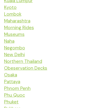
Kuala Lumpur
Kyoto
Lombok
Maharashtra
Morning Rides
Museums
Naha
Negombo
New Delhi
Northern Thailand
Obeservation Decks
Osaka
Pattaya
Phnom Penh
Phu Quoc
Phuket