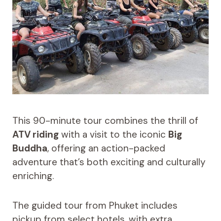
This 90-minute tour combines the thrill of
ATV riding
with a visit to the iconic
Big
Buddha
, offering an action-packed
adventure that’s both exciting and culturally
enriching.
The guided tour from Phuket includes
pickup from select hotels, with extra