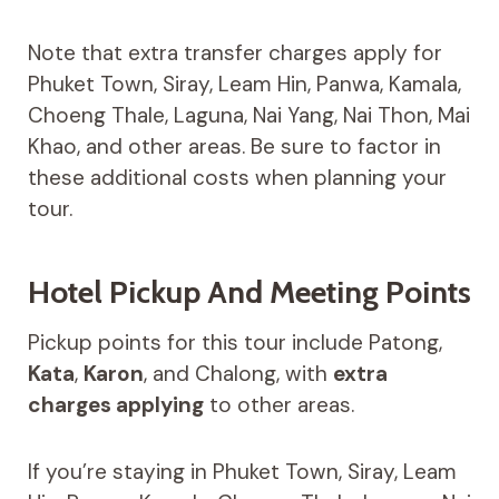
Note that extra transfer charges apply for
Phuket Town, Siray, Leam Hin, Panwa, Kamala,
Choeng Thale, Laguna, Nai Yang, Nai Thon, Mai
Khao, and other areas. Be sure to factor in
these additional costs when planning your
tour.
Hotel Pickup And Meeting Points
Pickup points for this tour include Patong,
Kata
,
Karon
, and Chalong, with
extra
charges applying
to other areas.
If you’re staying in Phuket Town, Siray, Leam