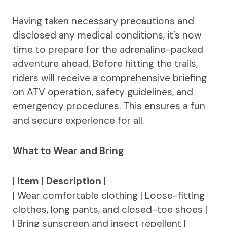
Having taken necessary precautions and
disclosed any medical conditions, it’s now
time to prepare for the adrenaline-packed
adventure ahead. Before hitting the trails,
riders will receive a comprehensive briefing
on ATV operation, safety guidelines, and
emergency procedures. This ensures a fun
and secure experience for all.
What to Wear and Bring
|
Item
|
Description
|
| Wear comfortable clothing | Loose-fitting
clothes, long pants, and closed-toe shoes |
| Bring sunscreen and insect repellent |