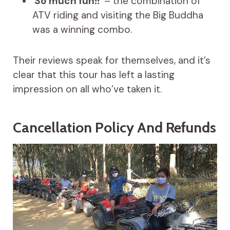
‘
So much fun!!
‘ – the combination of
ATV riding and visiting the Big Buddha
was a winning combo.
Their reviews speak for themselves, and it’s
clear that this tour has left a lasting
impression on all who’ve taken it.
Cancellation Policy And Refunds