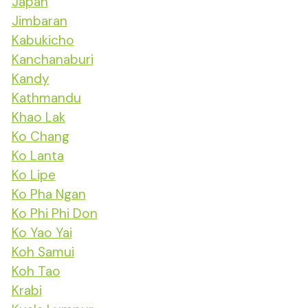
Japan
Jimbaran
Kabukicho
Kanchanaburi
Kandy
Kathmandu
Khao Lak
Ko Chang
Ko Lanta
Ko Lipe
Ko Pha Ngan
Ko Phi Phi Don
Ko Yao Yai
Koh Samui
Koh Tao
Krabi