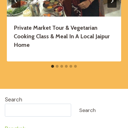
Private Market Tour & Vegetarian
Cooking Class & Meal In A Local Jaipur
Home
Search
Search