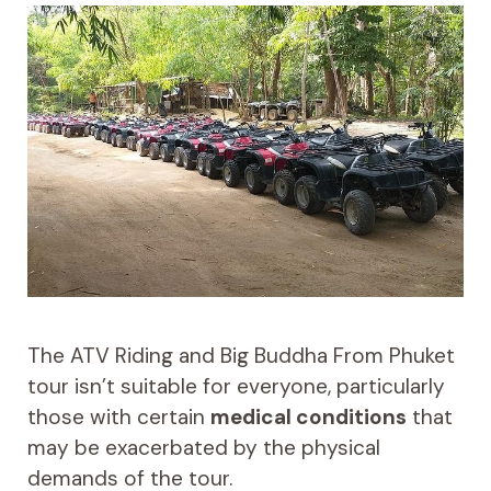
The ATV Riding and Big Buddha From Phuket
tour isn’t suitable for everyone, particularly
those with certain
medical conditions
that
may be exacerbated by the physical
demands of the tour.