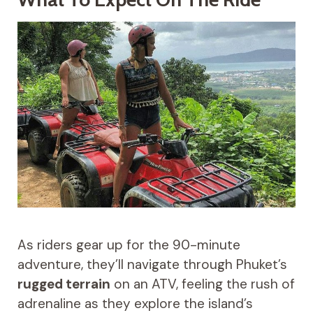
As riders gear up for the 90-minute
adventure, they’ll navigate through Phuket’s
rugged terrain
on an ATV, feeling the rush of
adrenaline as they explore the island’s