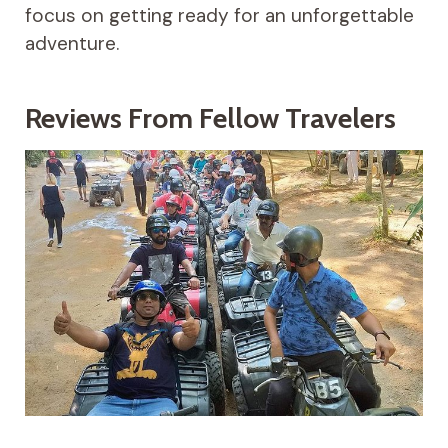
focus on getting ready for an unforgettable
adventure.
Reviews From Fellow Travelers