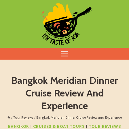
Skip
to
content
Bangkok Meridian Dinner
Cruise Review And
Experience
/
Tour Reviews
/
Bangkok Meridian Dinner Cruise Review and Experience
|
|
BANGKOK
CRUISES & BOAT TOURS
TOUR REVIEWS