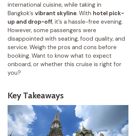
international cuisine, while taking in
Bangkok’s
vibrant skyline
. With
hotel pick-
up and drop-off
, it’s a hassle-free evening.
However, some passengers were
disappointed with seating, food quality, and
service. Weigh the pros and cons before
booking. Want to know what to expect
onboard, or whether this cruise is right for
you?
Key Takeaways