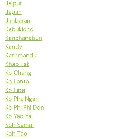
Jaipur
Japan
Jimbaran
Kabukicho
Kanchanaburi
Kandy
Kathmandu
Khao Lak
Ko Chang
Ko Lanta
Ko Lipe
Ko Pha Ngan
Ko Phi Phi Don
Ko Yao Yai
Koh Samui
Koh Tao