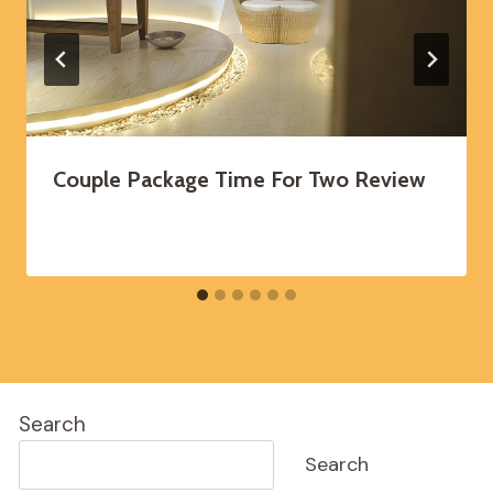
Couple Package Time For Two Review
Search
Search