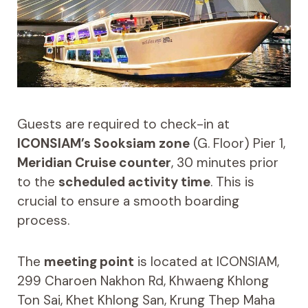
Guests are required to check-in at
ICONSIAM’s Sooksiam zone
(G. Floor) Pier 1,
Meridian Cruise counter
, 30 minutes prior
to the
scheduled activity time
. This is
crucial to ensure a smooth boarding
process.
The
meeting point
is located at ICONSIAM,
299 Charoen Nakhon Rd, Khwaeng Khlong
Ton Sai, Khet Khlong San, Krung Thep Maha