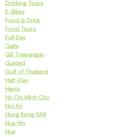
Drinking Tours
E-Bikes
Food & Drink
Food Tours
Full Day
Galle
Gili Trawangan
Guided
Gulf of Thailand
Half-Day
Hanoi
Ho Chi Minh City
Hoi An
Hong Kong SAR
Hua Hin
Hue