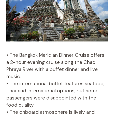
• The Bangkok Meridian Dinner Cruise offers
a 2-hour evening cruise along the Chao
Phraya River with a buffet dinner and live
music.
• The international buffet features seafood,
Thai, and international options, but some
passengers were disappointed with the
food quality.
• The onboard atmosphere is lively and