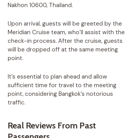
Nakhon 10600, Thailand.
Upon arrival, guests will be greeted by the
Meridian Cruise team, who’ll assist with the
check-in process. After the cruise, guests
will be dropped off at the same meeting
point.
It’s essential to plan ahead and allow
sufficient time for travel to the meeting
point, considering Bangkok’s notorious
traffic.
Real Reviews From Past
Passengers