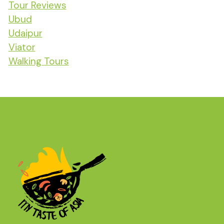
Tour Reviews
Ubud
Udaipur
Viator
Walking Tours