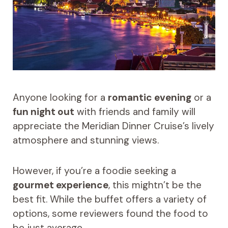
Anyone looking for a
romantic evening
or a
fun night out
with friends and family will
appreciate the Meridian Dinner Cruise’s lively
atmosphere and stunning views.
However, if you’re a foodie seeking a
gourmet experience
, this mightn’t be the
best fit. While the buffet offers a variety of
options, some reviewers found the food to
be just average.