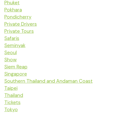
Phuket
Pokhara
Pondicherry
Private Drivers
Private Tours
Safaris
Seminyak
Seoul
Show
Siem Reap
Singapore
Southern Thailand and Andaman Coast
Taipei
Thailand
Tickets
Tokyo