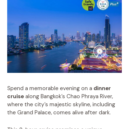
Spend a memorable evening on a
dinner
cruise
along Bangkok’s Chao Phraya River,
where the city’s majestic skyline, including
the Grand Palace, comes alive after dark.