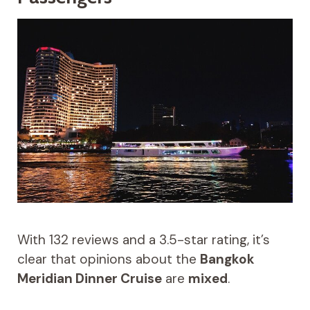
With 132 reviews and a 3.5-star rating, it’s
clear that opinions about the
Bangkok
Meridian Dinner Cruise
are
mixed
.