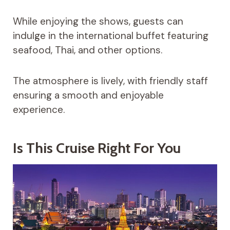
While enjoying the shows, guests can
indulge in the international buffet featuring
seafood, Thai, and other options.
The atmosphere is lively, with friendly staff
ensuring a smooth and enjoyable
experience.
Is This Cruise Right For You