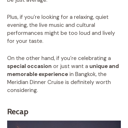
Plus, if you’re looking for a relaxing, quiet
evening, the live music and cultural
performances might be too loud and lively
for your taste.
On the other hand, if you’re celebrating a
special occasion
or just want a
unique and
memorable experience
in Bangkok, the
Meridian Dinner Cruise is definitely worth
considering.
Recap