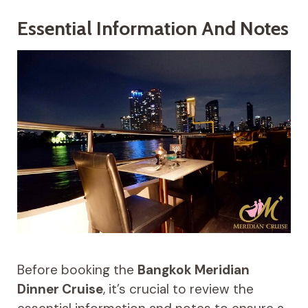
Essential Information And Notes
Before booking the
Bangkok Meridian
Dinner Cruise
, it’s crucial to review the