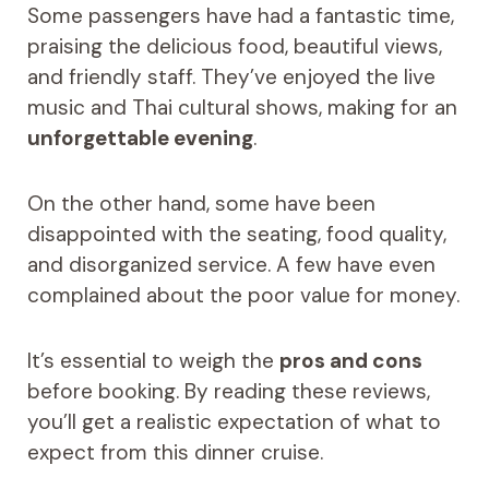
Some passengers have had a fantastic time,
praising the delicious food, beautiful views,
and friendly staff. They’ve enjoyed the live
music and Thai cultural shows, making for an
unforgettable evening
.
On the other hand, some have been
disappointed with the seating, food quality,
and disorganized service. A few have even
complained about the poor value for money.
It’s essential to weigh the
pros and cons
before booking. By reading these reviews,
you’ll get a realistic expectation of what to
expect from this dinner cruise.