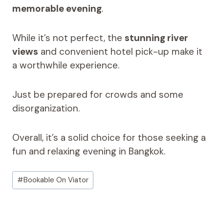
memorable evening
.
While it’s not perfect, the
stunning river
views
and convenient hotel pick-up make it
a worthwhile experience.
Just be prepared for crowds and some
disorganization.
Overall, it’s a solid choice for those seeking a
fun and relaxing evening in Bangkok.
Post
#
Bookable On Viator
Tags: