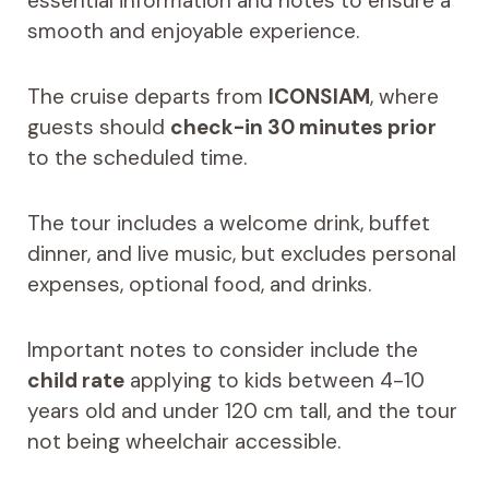
essential information and notes to ensure a
smooth and enjoyable experience.
The cruise departs from
ICONSIAM
, where
guests should
check-in 30 minutes prior
to the scheduled time.
The tour includes a welcome drink, buffet
dinner, and live music, but excludes personal
expenses, optional food, and drinks.
Important notes to consider include the
child rate
applying to kids between 4-10
years old and under 120 cm tall, and the tour
not being wheelchair accessible.