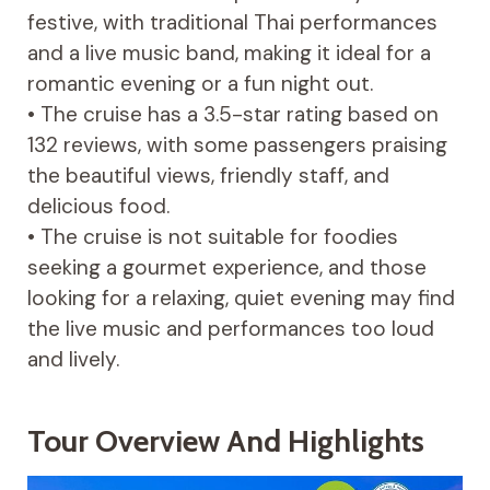
festive, with traditional Thai performances
and a live music band, making it ideal for a
romantic evening or a fun night out.
• The cruise has a 3.5-star rating based on
132 reviews, with some passengers praising
the beautiful views, friendly staff, and
delicious food.
• The cruise is not suitable for foodies
seeking a gourmet experience, and those
looking for a relaxing, quiet evening may find
the live music and performances too loud
and lively.
Tour Overview And Highlights