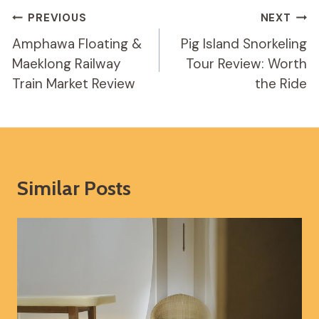
Post
PREVIOUS
NEXT
Navigation
Amphawa Floating &
Pig Island Snorkeling
Maeklong Railway
Tour Review: Worth
Train Market Review
the Ride
Similar Posts