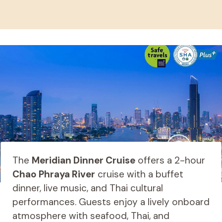
The
Meridian Dinner Cruise
offers a 2-hour
Chao Phraya River
cruise with a buffet
dinner, live music, and Thai cultural
performances. Guests enjoy a lively onboard
atmosphere with seafood, Thai, and