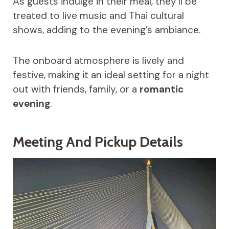
As guests indulge in their meal, they’ll be
treated to live music and Thai cultural
shows, adding to the evening’s ambiance.
The onboard atmosphere is lively and
festive, making it an ideal setting for a night
out with friends, family, or a
romantic
evening
.
Meeting And Pickup Details