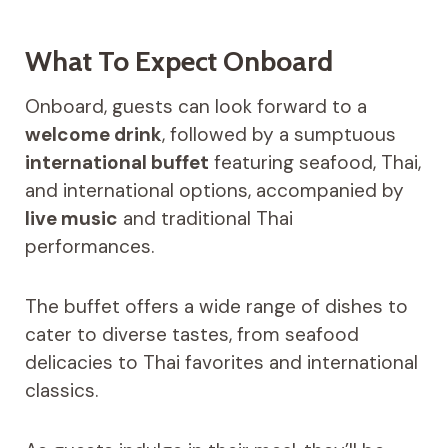
What To Expect Onboard
Onboard, guests can look forward to a
welcome drink
, followed by a sumptuous
international buffet
featuring seafood, Thai,
and international options, accompanied by
live music
and traditional Thai
performances.
The buffet offers a wide range of dishes to
cater to diverse tastes, from seafood
delicacies to Thai favorites and international
classics.