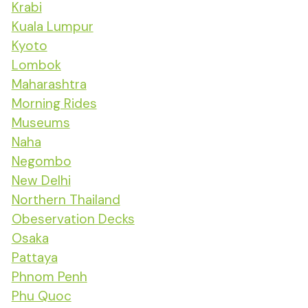
Krabi
Kuala Lumpur
Kyoto
Lombok
Maharashtra
Morning Rides
Museums
Naha
Negombo
New Delhi
Northern Thailand
Obeservation Decks
Osaka
Pattaya
Phnom Penh
Phu Quoc