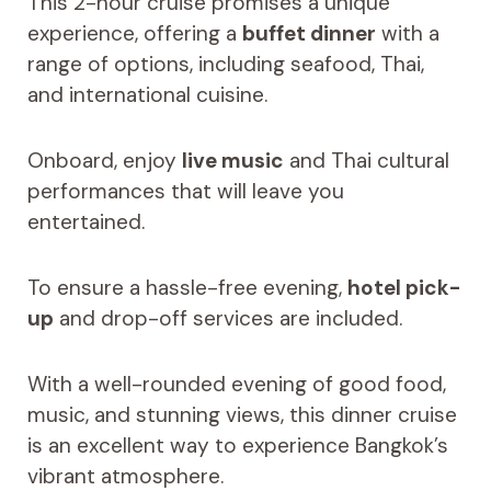
This 2-hour cruise promises a unique
experience, offering a
buffet dinner
with a
range of options, including seafood, Thai,
and international cuisine.
Onboard, enjoy
live music
and Thai cultural
performances that will leave you
entertained.
To ensure a hassle-free evening,
hotel pick-
up
and drop-off services are included.
With a well-rounded evening of good food,
music, and stunning views, this dinner cruise
is an excellent way to experience Bangkok’s
vibrant atmosphere.