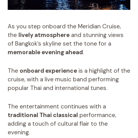
As you step onboard the Meridian Cruise,
the
lively atmosphere
and stunning views
of Bangkok’s skyline set the tone for a
memorable evening ahead
.
The
onboard experience
is a highlight of the
cruise, with a live music band performing
popular Thai and international tunes.
The entertainment continues with a
traditional Thai classical
performance,
adding a touch of cultural flair to the
evening.