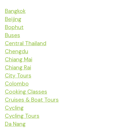
Bangkok
Beijing
Bophut
Buses
Central Thailand
Chengdu
Chiang Mai
Chiang Rai
City Tours
Colombo
Cooking Classes
Cruises & Boat Tours
Cycling
Cycling Tours
Da Nang