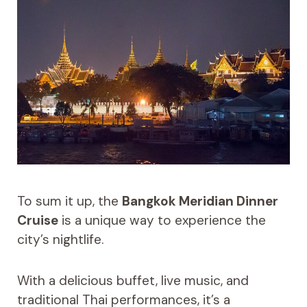
To sum it up, the
Bangkok Meridian Dinner
Cruise
is a unique way to experience the
city’s nightlife.
With a delicious buffet, live music, and
traditional Thai performances, it’s a