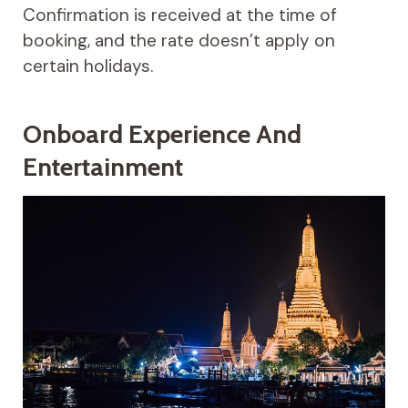
Confirmation is received at the time of
booking, and the rate doesn’t apply on
certain holidays.
Onboard Experience And
Entertainment