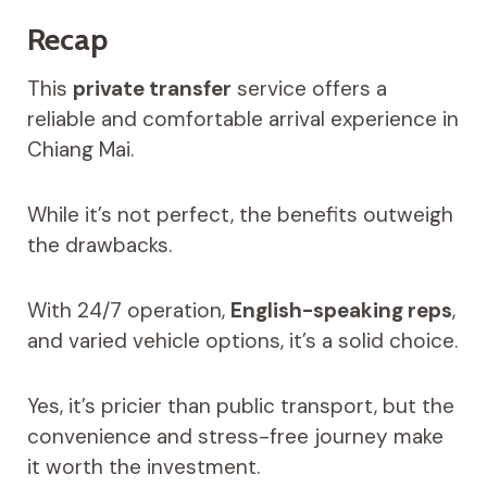
Recap
This
private transfer
service offers a
reliable and comfortable arrival experience in
Chiang Mai.
While it’s not perfect, the benefits outweigh
the drawbacks.
With 24/7 operation,
English-speaking reps
,
and varied vehicle options, it’s a solid choice.
Yes, it’s pricier than public transport, but the
convenience and stress-free journey make
it worth the investment.