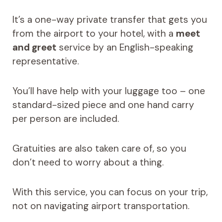
It’s a one-way private transfer that gets you
from the airport to your hotel, with a
meet
and greet
service by an English-speaking
representative.
You’ll have help with your luggage too – one
standard-sized piece and one hand carry
per person are included.
Gratuities are also taken care of, so you
don’t need to worry about a thing.
With this service, you can focus on your trip,
not on navigating airport transportation.