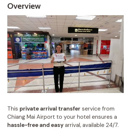
Overview
This
private arrival transfer
service from
Chiang Mai Airport to your hotel ensures a
hassle-free and easy
arrival, available 24/7.