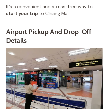
It’s a convenient and stress-free way to
start your trip
to Chiang Mai.
Airport Pickup And Drop-Off
Details