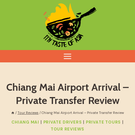
Skip
to
content
Chiang Mai Airport Arrival –
Private Transfer Review
/
Tour Reviews
/
Chiang Mai Airport Arrival – Private Transfer Review
|
|
|
CHIANG MAI
PRIVATE DRIVERS
PRIVATE TOURS
TOUR REVIEWS