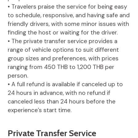
• Travelers praise the service for being easy
to schedule, responsive, and having safe and
friendly drivers, with some minor issues with
finding the host or waiting for the driver.
• The private transfer service provides a
range of vehicle options to suit different
group sizes and preferences, with prices
ranging from 450 THB to 1,200 THB per
person.
• A full refund is available if canceled up to
24 hours in advance, with no refund if
canceled less than 24 hours before the
experience’s start time.
Private Transfer Service