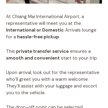
At Chiang Mai International Airport, a
representative will meet you at the
International or Domestic
Arrivals lounge
for a
hassle-free pickup
.
This
private transfer service
ensures a
smooth and convenient
start to your trip.
Upon arrival, look out for the representative
who’ll greet you with a warm welcome.
They’ll assist with your luggage and escort
you to the vehicle.
The drop-off point can be selected