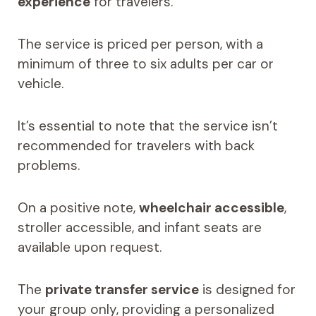
experience
for travelers.
The service is priced per person, with a
minimum of three to six adults per car or
vehicle.
It’s essential to note that the service isn’t
recommended for travelers with back
problems.
On a positive note,
wheelchair accessible
,
stroller accessible, and infant seats are
available upon request.
The
private transfer service
is designed for
your group only, providing a personalized