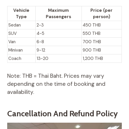
Vehicle
Maximum
Price (per
Type
Passengers
person)
Sedan
2-3
450 THB
SUV
4-5
550 THB
Van
6-8
700 THB
Minivan
9-12
900 THB
Coach
13-20
1,200 THB
Note: THB = Thai Baht. Prices may vary
depending on the time of booking and
availability.
Cancellation And Refund Policy