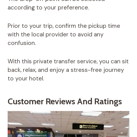
according to your preference.
Prior to your trip, confirm the pickup time
with the local provider to avoid any
confusion.
With this private transfer service, you can sit
back, relax, and enjoy a stress-free journey
to your hotel.
Customer Reviews And Ratings