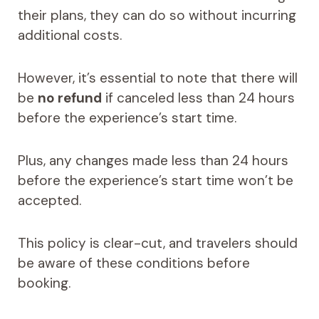
their plans, they can do so without incurring
additional costs.
However, it’s essential to note that there will
be
no refund
if canceled less than 24 hours
before the experience’s start time.
Plus, any changes made less than 24 hours
before the experience’s start time won’t be
accepted.
This policy is clear-cut, and travelers should
be aware of these conditions before
booking.