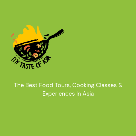
The Best Food Tours, Cooking Classes &
Experiences In Asia