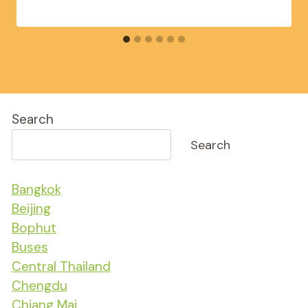
Search
Search
Bangkok
Beijing
Bophut
Buses
Central Thailand
Chengdu
Chiang Mai