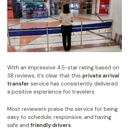
With an impressive 4.5-star rating based on
38 reviews, it’s clear that this
private arrival
transfer
service has consistently delivered
a positive experience for travelers.
Most reviewers praise the service for being
easy to schedule, responsive, and having
safe and
friendly drivers
.