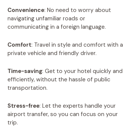
Convenience
: No need to worry about
navigating unfamiliar roads or
communicating in a foreign language.
Comfort
: Travel in style and comfort with a
private vehicle and friendly driver.
Time-saving
: Get to your hotel quickly and
efficiently, without the hassle of public
transportation.
Stress-free
: Let the experts handle your
airport transfer, so you can focus on your
trip.