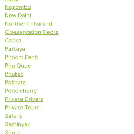
Negombo
New Delhi
Northern Thailand
Obeservation Decks
Osaka
Pattaya
Phnom Penh
Phu Quoc
Phuket
Pokhara
Pondicherry
Private Drivers
Private Tours
Safaris
Seminyak
Seoul