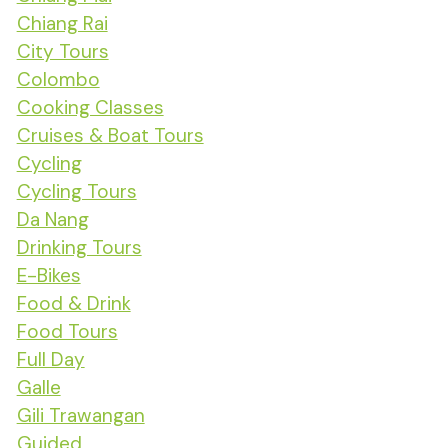
Chiang Rai
City Tours
Colombo
Cooking Classes
Cruises & Boat Tours
Cycling
Cycling Tours
Da Nang
Drinking Tours
E-Bikes
Food & Drink
Food Tours
Full Day
Galle
Gili Trawangan
Guided