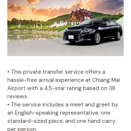
• This private transfer service offers a
hassle-free arrival experience at Chiang Mai
Airport with a 4.5-star rating based on 38
reviews.
• The service includes a meet and greet by
an English-speaking representative, one
standard-sized piece, and one hand carry
per person.