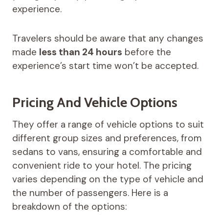
experience.
Travelers should be aware that any changes
made
less than 24 hours
before the
experience’s start time won’t be accepted.
Pricing And Vehicle Options
They offer a range of vehicle options to suit
different group sizes and preferences, from
sedans to vans, ensuring a comfortable and
convenient ride to your hotel. The pricing
varies depending on the type of vehicle and
the number of passengers. Here is a
breakdown of the options: