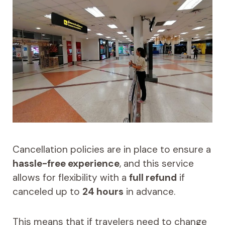
Cancellation policies are in place to ensure a
hassle-free experience
, and this service
allows for flexibility with a
full refund
if
canceled up to
24 hours
in advance.
This means that if travelers need to change