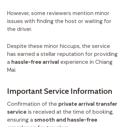
However, some reviewers mention minor
issues with finding the host or waiting for
the driver.
Despite these minor hiccups, the service
has earned a stellar reputation for providing
a
hassle-free arrival
experience in Chiang
Mai.
Important Service Information
Confirmation of the
private arrival transfer
service
is received at the time of booking,
ensuring a
smooth and hassle-free