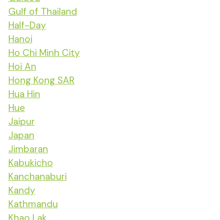
Gulf of Thailand
Half-Day
Hanoi
Ho Chi Minh City
Hoi An
Hong Kong SAR
Hua Hin
Hue
Jaipur
Japan
Jimbaran
Kabukicho
Kanchanaburi
Kandy
Kathmandu
Khao Lak