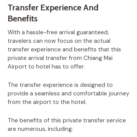
Transfer Experience And
Benefits
With a hassle-free arrival guaranteed,
travelers can now focus on the actual
transfer experience and benefits that this
private arrival transfer from Chiang Mai
Airport to hotel has to offer.
The transfer experience is designed to
provide a seamless and comfortable journey
from the airport to the hotel.
The benefits of this private transfer service
are numerous, including: