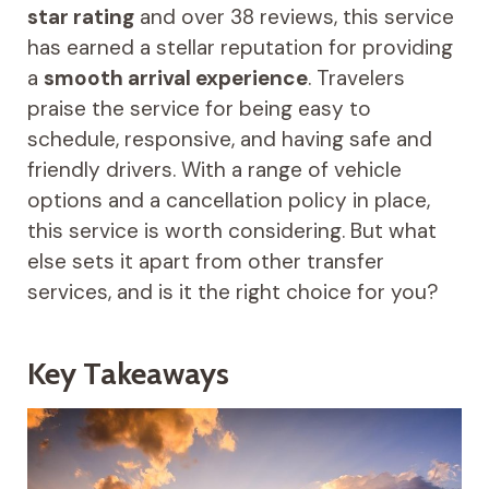
star rating
and over 38 reviews, this service
has earned a stellar reputation for providing
a
smooth arrival experience
. Travelers
praise the service for being easy to
schedule, responsive, and having safe and
friendly drivers. With a range of vehicle
options and a cancellation policy in place,
this service is worth considering. But what
else sets it apart from other transfer
services, and is it the right choice for you?
Key Takeaways