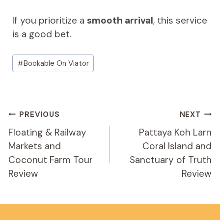
If you prioritize a
smooth arrival
, this service
is a good bet.
Post
#
Bookable On Viator
Tags:
Post
PREVIOUS
NEXT
Navigation
Floating & Railway
Pattaya Koh Larn
Markets and
Coral Island and
Coconut Farm Tour
Sanctuary of Truth
Review
Review