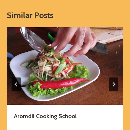
Similar Posts
Aromdii Cooking School