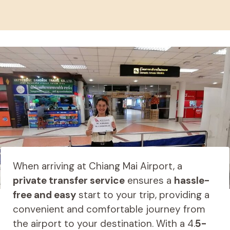
When arriving at Chiang Mai Airport, a
private transfer service
ensures a
hassle-
free and easy
start to your trip, providing a
convenient and comfortable journey from
the airport to your destination. With a 4.
5-