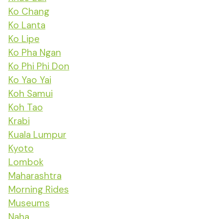
Ko Chang
Ko Lanta
Ko Lipe
Ko Pha Ngan
Ko Phi Phi Don
Ko Yao Yai
Koh Samui
Koh Tao
Krabi
Kuala Lumpur
Kyoto
Lombok
Maharashtra
Morning Rides
Museums
Naha