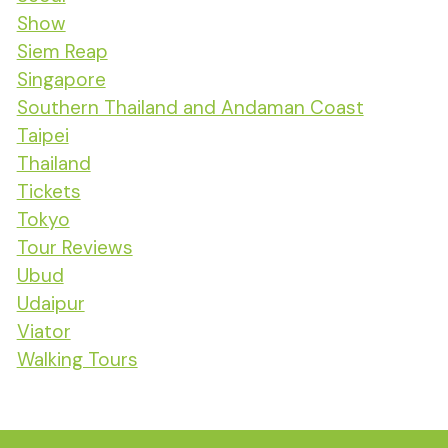
Show
Siem Reap
Singapore
Southern Thailand and Andaman Coast
Taipei
Thailand
Tickets
Tokyo
Tour Reviews
Ubud
Udaipur
Viator
Walking Tours