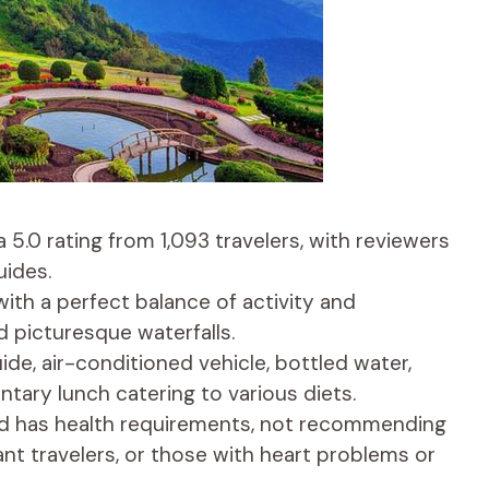
a 5.0 rating from 1,093 travelers, with reviewers
uides.
with a perfect balance of activity and
 picturesque waterfalls.
ide, air-conditioned vehicle, bottled water,
tary lunch catering to various diets.
and has health requirements, not recommending
ant travelers, or those with heart problems or