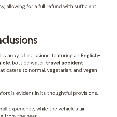
, allowing for a full refund with sufficient
nclusions
ts array of inclusions, featuring an
English-
icle
, bottled water,
travel accident
that caters to normal, vegetarian, and vegan
rt is evident in its thoughtful provisions.
all experience, while the vehicle’s air-
te from the heat.