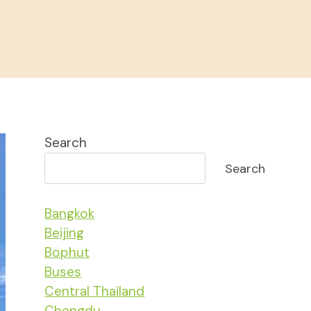
Search
Search
Bangkok
Beijing
Bophut
Buses
Central Thailand
Chengdu