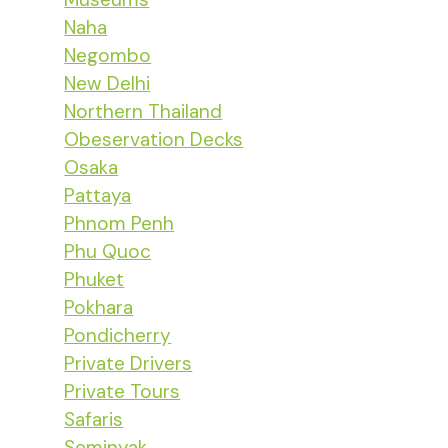
Naha
Negombo
New Delhi
Northern Thailand
Obeservation Decks
Osaka
Pattaya
Phnom Penh
Phu Quoc
Phuket
Pokhara
Pondicherry
Private Drivers
Private Tours
Safaris
Seminyak