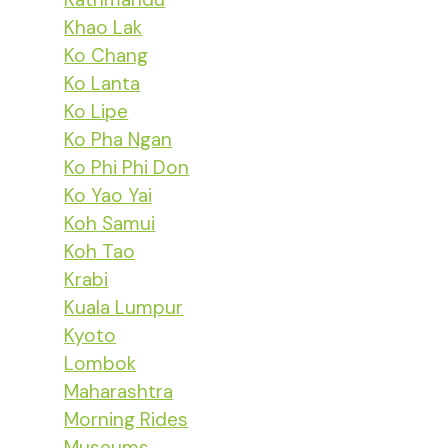
Khao Lak
Ko Chang
Ko Lanta
Ko Lipe
Ko Pha Ngan
Ko Phi Phi Don
Ko Yao Yai
Koh Samui
Koh Tao
Krabi
Kuala Lumpur
Kyoto
Lombok
Maharashtra
Morning Rides
Museums