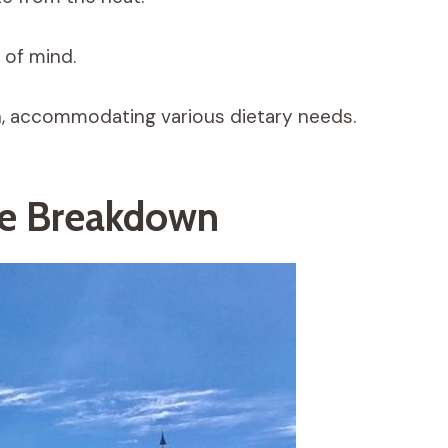
 of mind.
h, accommodating various dietary needs.
le Breakdown