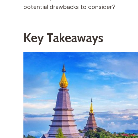
potential drawbacks to consider?
Key Takeaways