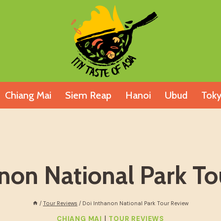
Chiang Mai
Siem Reap
Hanoi
Ubud
Tok
non National Park T
/
Tour Reviews
/
Doi Inthanon National Park Tour Review
|
CHIANG MAI
TOUR REVIEWS