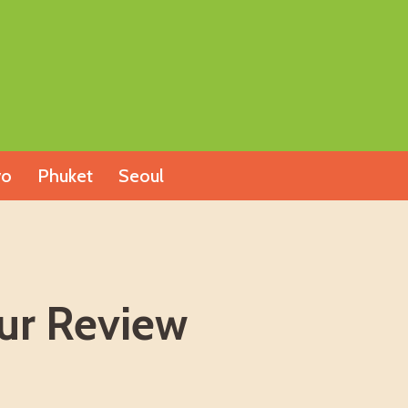
yo
Phuket
Seoul
our Review