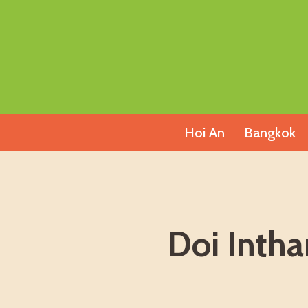
Skip
to
content
Hoi An
Bangkok
Doi Intha