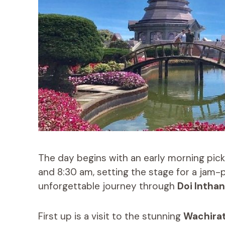
The day begins with an early morning pick
and 8:30 am, setting the stage for a jam-pa
unforgettable journey through
Doi Inthan
First up is a visit to the stunning
Wachirat