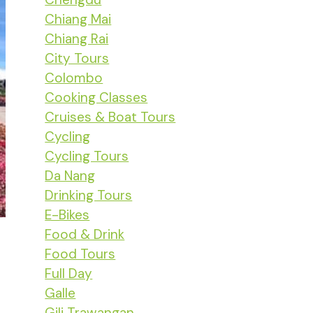
Chiang Mai
Chiang Rai
City Tours
Colombo
Cooking Classes
Cruises & Boat Tours
Cycling
Cycling Tours
Da Nang
Drinking Tours
E-Bikes
Food & Drink
Food Tours
Full Day
Galle
Gili Trawangan