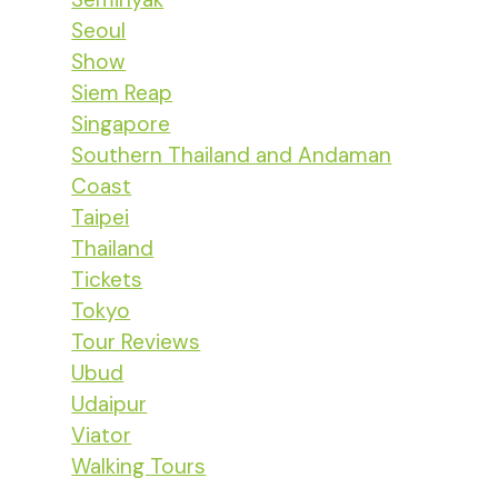
Seoul
Show
Siem Reap
Singapore
Southern Thailand and Andaman
Coast
Taipei
Thailand
Tickets
Tokyo
Tour Reviews
Ubud
Udaipur
Viator
Walking Tours