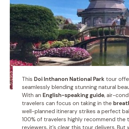
This
Doi Inthanon National Park
tour offe
seamlessly blending stunning natural beau
With an
English-speaking guide
, air-con
travelers can focus on taking in the
breat
well-planned itinerary strikes a perfect 
100% of travelers highly recommend the to
reviewers, it’s clear this tour delivers. Bu