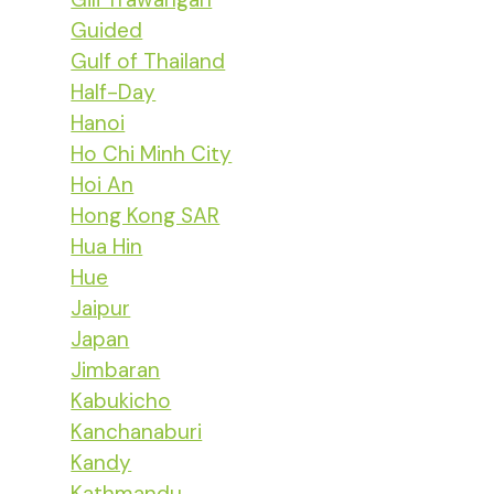
Guided
Gulf of Thailand
Half-Day
Hanoi
Ho Chi Minh City
Hoi An
Hong Kong SAR
Hua Hin
Hue
Jaipur
Japan
Jimbaran
Kabukicho
Kanchanaburi
Kandy
Kathmandu