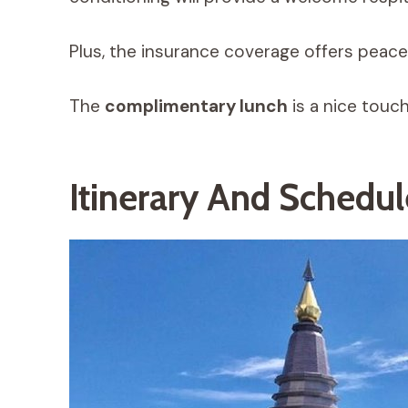
Plus, the insurance coverage offers peace
The
complimentary lunch
is a nice touc
Itinerary And Schedu