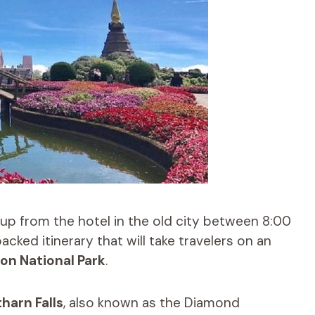
up from the hotel in the old city between 8:00
cked itinerary that will take travelers on an
on National Park
.
harn Falls
, also known as the Diamond