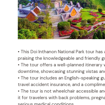
• This Doi Inthanon National Park tour has 
praising the knowledgeable and friendly g
• The tour offers a well-planned itinerary 
downtime, showcasing stunning vistas and
• The tour includes an English-speaking gu
travel accident insurance, and a complimen
• The tour is not wheelchair accessible 
it for travelers with back problems, pregn
serious medical conditions.