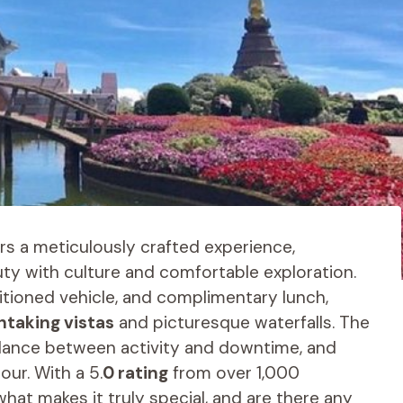
rs a meticulously crafted experience,
ty with culture and comfortable exploration.
ditioned vehicle, and complimentary lunch,
htaking vistas
and picturesque waterfalls. The
balance between activity and downtime, and
ur. With a 5.
0 rating
from over 1,000
t what makes it truly special, and are there any