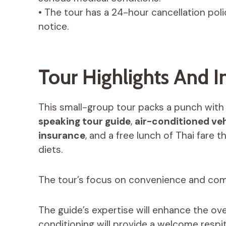
• The tour has a 24-hour cancellation policy
notice.
Tour Highlights And I
This small-group tour packs a punch with i
speaking tour guide
,
air-conditioned veh
insurance
, and a free lunch of Thai fare 
diets.
The tour’s focus on convenience and comfo
The guide’s expertise will enhance the over
conditioning will provide a welcome respi