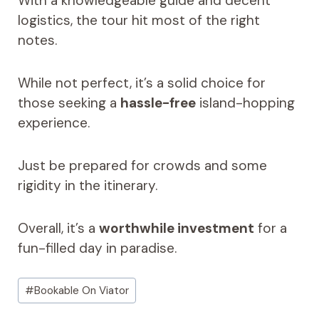
With a knowledgeable guide and decent
logistics, the tour hit most of the right
notes.
While not perfect, it’s a solid choice for
those seeking a
hassle-free
island-hopping
experience.
Just be prepared for crowds and some
rigidity in the itinerary.
Overall, it’s a
worthwhile investment
for a
fun-filled day in paradise.
Post
#
Bookable On Viator
Tags: