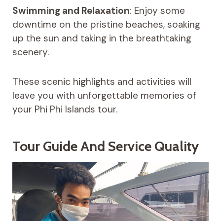
Swimming and Relaxation
: Enjoy some
downtime on the pristine beaches, soaking
up the sun and taking in the breathtaking
scenery.
These scenic highlights and activities will
leave you with unforgettable memories of
your Phi Phi Islands tour.
Tour Guide And Service Quality