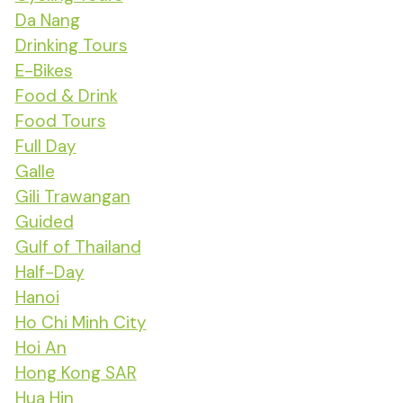
Da Nang
Drinking Tours
E-Bikes
Food & Drink
Food Tours
Full Day
Galle
Gili Trawangan
Guided
Gulf of Thailand
Half-Day
Hanoi
Ho Chi Minh City
Hoi An
Hong Kong SAR
Hua Hin