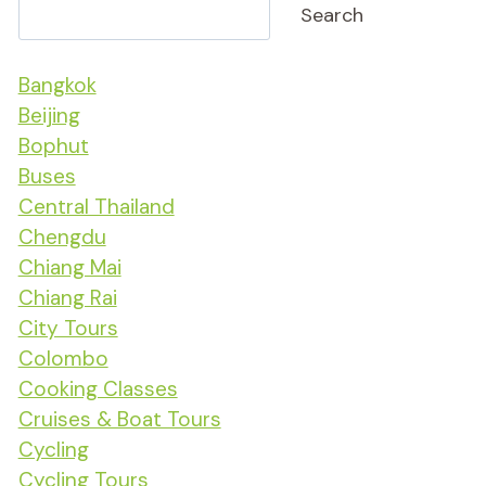
Search
Bangkok
Beijing
Bophut
Buses
Central Thailand
Chengdu
Chiang Mai
Chiang Rai
City Tours
Colombo
Cooking Classes
Cruises & Boat Tours
Cycling
Cycling Tours