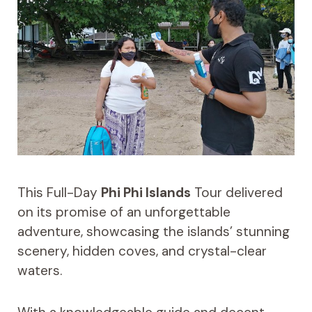
This Full-Day
Phi Phi Islands
Tour delivered
on its promise of an unforgettable
adventure, showcasing the islands’ stunning
scenery, hidden coves, and crystal-clear
waters.