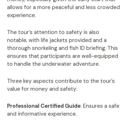
allows for a more peaceful and less crowded
experience.
The tour’s attention to safety is also
notable, with life jackets provided and a
thorough snorkeling and fish ID briefing. This
ensures that participants are well-equipped
to handle the underwater adventure.
Three key aspects contribute to the tour’s
value for money and safety:
Professional Certified Guide
: Ensures a safe
and informative experience.