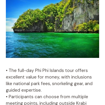
• The full-day Phi Phi Islands tour offers
excellent value for money, with inclusions
like national park fees, snorkeling gear, and
guided expertise.
• Participants can choose from multiple
meeting points, including outside Krabi