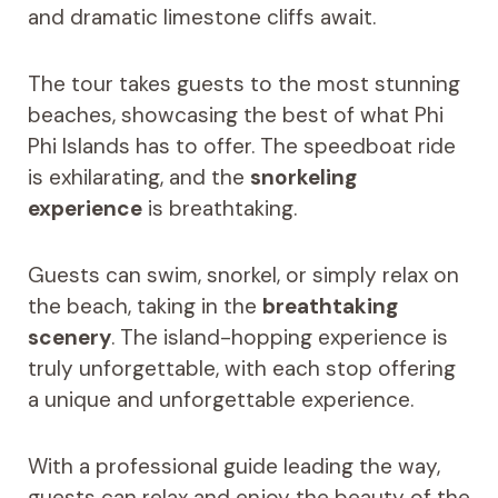
and dramatic limestone cliffs await.
The tour takes guests to the most stunning
beaches, showcasing the best of what Phi
Phi Islands has to offer. The speedboat ride
is exhilarating, and the
snorkeling
experience
is breathtaking.
Guests can swim, snorkel, or simply relax on
the beach, taking in the
breathtaking
scenery
. The island-hopping experience is
truly unforgettable, with each stop offering
a unique and unforgettable experience.
With a professional guide leading the way,
guests can relax and enjoy the beauty of the