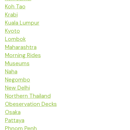
Koh Tao
Krabi
Kuala Lumpur
Kyoto
Lombok
Maharashtra
Morning Rides
Museums
Naha
Negombo
New Delhi
Northern Thailand
Obeservation Decks
Osaka
Pattaya
Phnom Penh