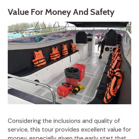
Value For Money And Safety
Considering the inclusions and quality of
service, this tour provides excellent value for
money, especially given the early start that