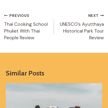
Post
PREVIOUS
NEXT
Navigation
Thai Cooking School
UNESCO’s Ayutthaya
Phuket With Thai
Historical Park Tour
People Review
Review
Similar Posts