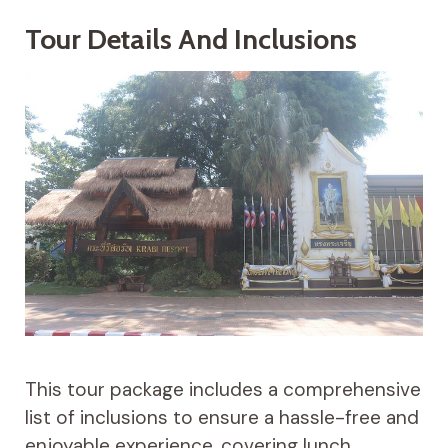
Tour Details And Inclusions
This tour package includes a comprehensive
list of inclusions to ensure a hassle-free and
enjoyable experience, covering lunch,