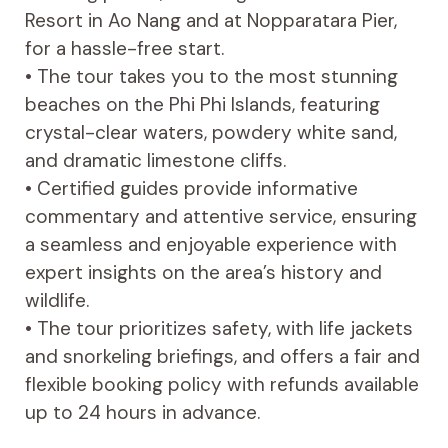
Resort in Ao Nang and at Nopparatara Pier,
for a hassle-free start.
• The tour takes you to the most stunning
beaches on the Phi Phi Islands, featuring
crystal-clear waters, powdery white sand,
and dramatic limestone cliffs.
• Certified guides provide informative
commentary and attentive service, ensuring
a seamless and enjoyable experience with
expert insights on the area’s history and
wildlife.
• The tour prioritizes safety, with life jackets
and snorkeling briefings, and offers a fair and
flexible booking policy with refunds available
up to 24 hours in advance.