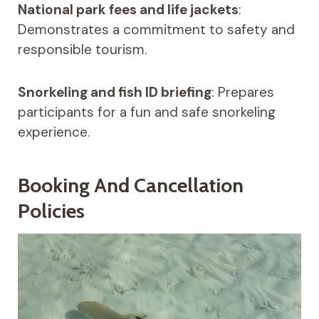
National park fees and life jackets
:
Demonstrates a commitment to safety and
responsible tourism.
Snorkeling and fish ID briefing
: Prepares
participants for a fun and safe snorkeling
experience.
Booking And Cancellation
Policies