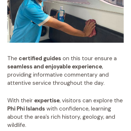
The
certified guides
on this tour ensure a
seamless and enjoyable experience
,
providing informative commentary and
attentive service throughout the day.
With their
expertise
, visitors can explore the
Phi Phi Islands
with confidence, learning
about the area’s rich history, geology, and
wildlife.