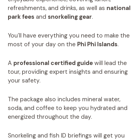
refreshments, and drinks, as well as
national
park fees
and
snorkeling gear
.
You’ll have everything you need to make the
most of your day on the
Phi Phi Islands
.
A
professional certified guide
will lead the
tour, providing expert insights and ensuring
your safety.
The package also includes mineral water,
soda, and coffee to keep you hydrated and
energized throughout the day.
Snorkeling and fish ID briefings will get you