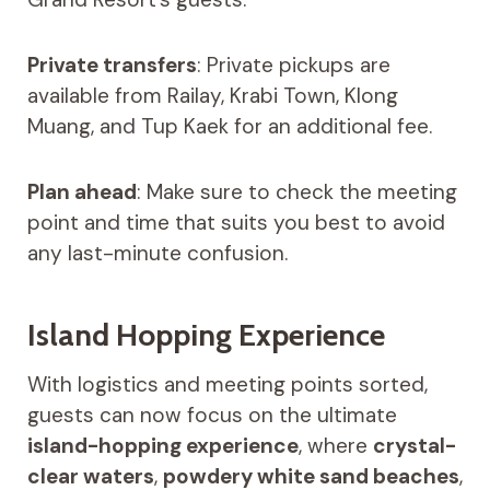
Private transfers
: Private pickups are
available from Railay, Krabi Town, Klong
Muang, and Tup Kaek for an additional fee.
Plan ahead
: Make sure to check the meeting
point and time that suits you best to avoid
any last-minute confusion.
Island Hopping Experience
With logistics and meeting points sorted,
guests can now focus on the ultimate
island-hopping experience
, where
crystal-
clear waters
,
powdery white sand beaches
,