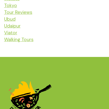
Tokyo
Tour Reviews
Ubud
Udaipur
Viator
Walking Tours