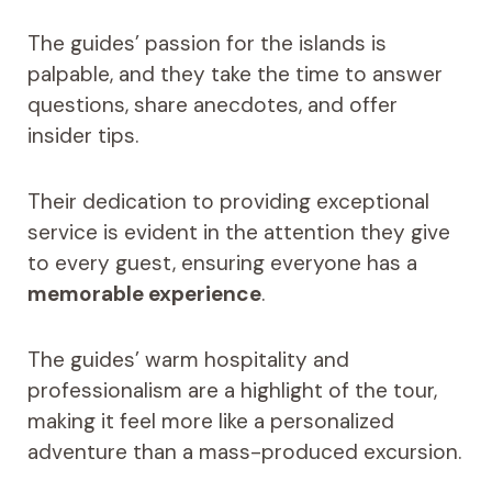
The guides’ passion for the islands is
palpable, and they take the time to answer
questions, share anecdotes, and offer
insider tips.
Their dedication to providing exceptional
service is evident in the attention they give
to every guest, ensuring everyone has a
memorable experience
.
The guides’ warm hospitality and
professionalism are a highlight of the tour,
making it feel more like a personalized
adventure than a mass-produced excursion.