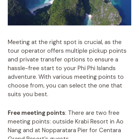
Meeting at the right spot is crucial, as the
tour operator offers multiple pickup points
and private transfer options to ensure a
hassle-free start to your Phi Phi Islands
adventure. With various meeting points to
choose from, you can select the one that
suits you best.
Free meeting points
: There are two free
meeting points: outside Krabi Resort in Ao
Nang and at Nopparatara Pier for Centara
Grand Resort’s guests.