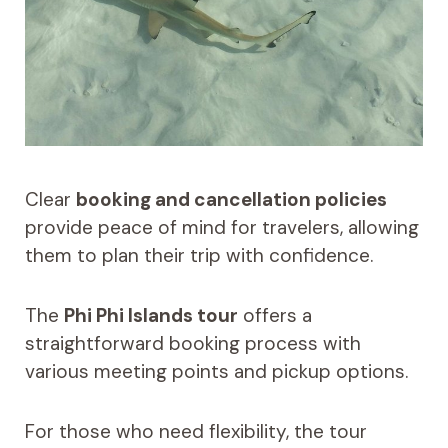
Clear
booking and cancellation policies
provide peace of mind for travelers, allowing
them to plan their trip with confidence.
The
Phi Phi Islands tour
offers a
straightforward booking process with
various meeting points and pickup options.
For those who need flexibility, the tour