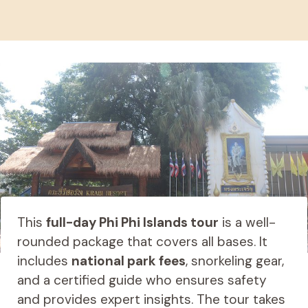
This
full-day Phi Phi Islands tour
is a well-
rounded package that covers all bases. It
includes
national park fees
, snorkeling gear,
and a certified guide who ensures safety
and provides expert insights. The tour takes