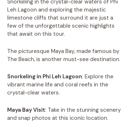
Snorkeling in the crystal-clear waters of Phi
Leh Lagoon and exploring the majestic
limestone cliffs that surround it are just a
few of the unforgettable scenic highlights
that await on this tour.
The picturesque Maya Bay, made famous by
The Beach, is another must-see destination.
Snorkeling in Phi Leh Lagoon
: Explore the
vibrant marine life and coral reefs in the
crystal-clear waters.
Maya Bay Visit
: Take in the stunning scenery
and snap photos at this iconic location.