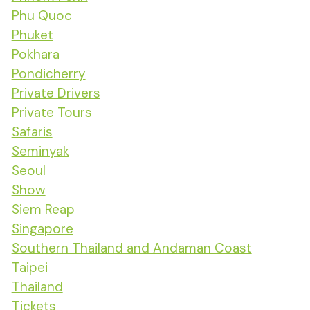
Phu Quoc
Phuket
Pokhara
Pondicherry
Private Drivers
Private Tours
Safaris
Seminyak
Seoul
Show
Siem Reap
Singapore
Southern Thailand and Andaman Coast
Taipei
Thailand
Tickets