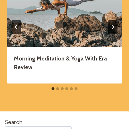
Morning Meditation & Yoga With Era
Review
Search