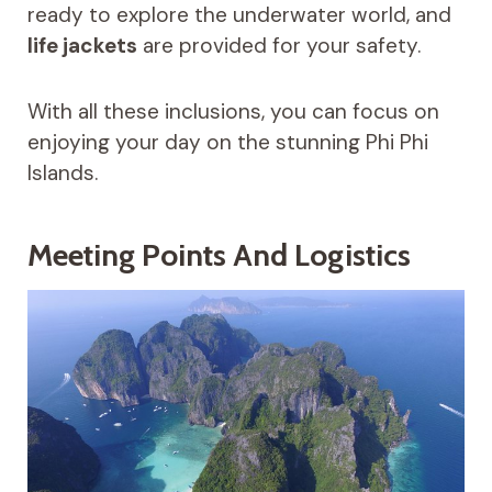
ready to explore the underwater world, and
life jackets
are provided for your safety.
With all these inclusions, you can focus on
enjoying your day on the stunning Phi Phi
Islands.
Meeting Points And Logistics