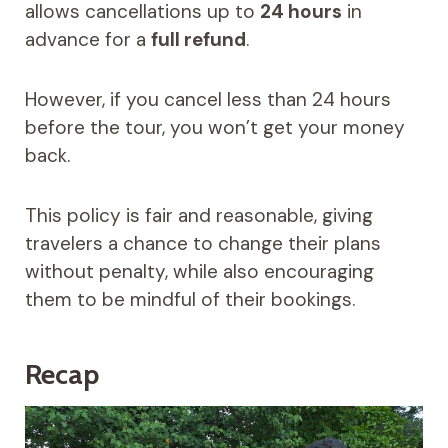
allows cancellations up to
24 hours
in
advance for a
full refund
.
However, if you cancel less than 24 hours
before the tour, you won’t get your money
back.
This policy is fair and reasonable, giving
travelers a chance to change their plans
without penalty, while also encouraging
them to be mindful of their bookings.
Recap