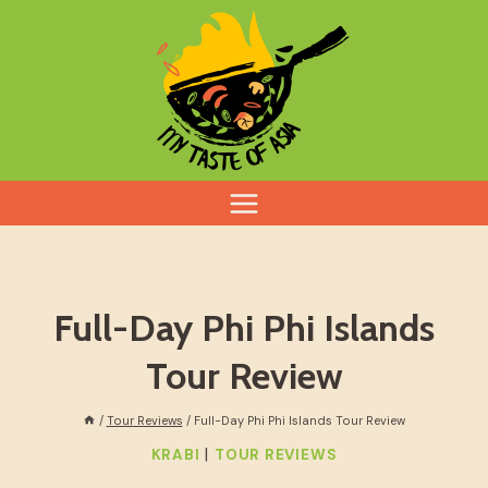
Skip
to
content
Full-Day Phi Phi Islands
Tour Review
/
Tour Reviews
/
Full-Day Phi Phi Islands Tour Review
|
KRABI
TOUR REVIEWS