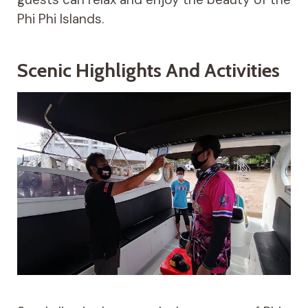
Phi Phi Islands.
Scenic Highlights And Activities