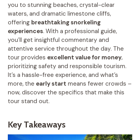
you to stunning beaches, crystal-clear
waters, and dramatic limestone cliffs,
offering
breathtaking snorkeling
experiences
. With a professional guide,
you’ll get insightful commentary and
attentive service throughout the day. The
tour provides
excellent value for money
,
prioritizing safety and responsible tourism.
It’s a hassle-free experience, and what’s
more, the
early start
means fewer crowds –
now, discover the specifics that make this
tour stand out.
Key Takeaways