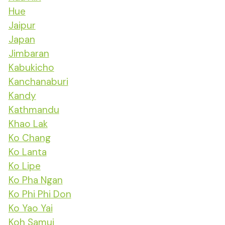
Hue
Jaipur
Japan
Jimbaran
Kabukicho
Kanchanaburi
Kandy
Kathmandu
Khao Lak
Ko Chang
Ko Lanta
Ko Lipe
Ko Pha Ngan
Ko Phi Phi Don
Ko Yao Yai
Koh Samui