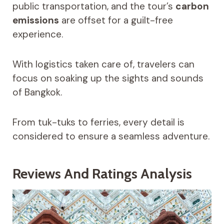
public transportation, and the tour’s
carbon
emissions
are offset for a guilt-free
experience.
With logistics taken care of, travelers can
focus on soaking up the sights and sounds
of Bangkok.
From tuk-tuks to ferries, every detail is
considered to ensure a seamless adventure.
Reviews And Ratings Analysis