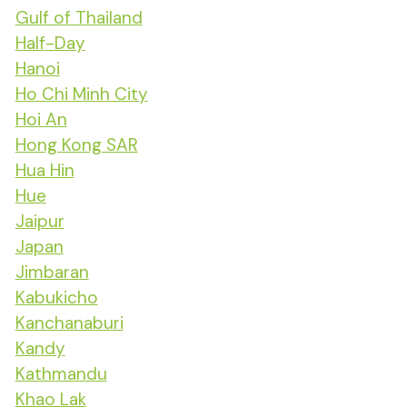
Gulf of Thailand
Half-Day
Hanoi
Ho Chi Minh City
Hoi An
Hong Kong SAR
Hua Hin
Hue
Jaipur
Japan
Jimbaran
Kabukicho
Kanchanaburi
Kandy
Kathmandu
Khao Lak