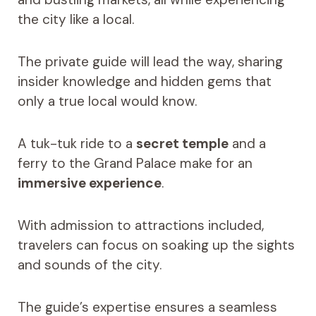
the city like a local.
The private guide will lead the way, sharing
insider knowledge and hidden gems that
only a true local would know.
A tuk-tuk ride to a
secret temple
and a
ferry to the Grand Palace make for an
immersive experience
.
With admission to attractions included,
travelers can focus on soaking up the sights
and sounds of the city.
The guide’s expertise ensures a seamless