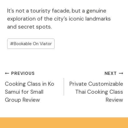
It’s not a touristy facade, but a genuine
exploration of the city’s iconic landmarks
and secret spots.
Post
#
Bookable On Viator
Tags:
Post
PREVIOUS
NEXT
Navigation
Cooking Class in Ko
Private Customizable
Samui for Small
Thai Cooking Class
Group Review
Review