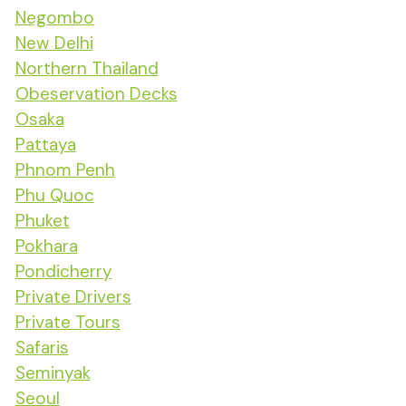
Negombo
New Delhi
Northern Thailand
Obeservation Decks
Osaka
Pattaya
Phnom Penh
Phu Quoc
Phuket
Pokhara
Pondicherry
Private Drivers
Private Tours
Safaris
Seminyak
Seoul