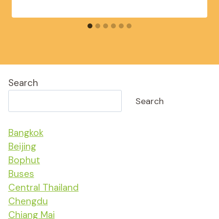
Search
Search
Bangkok
Beijing
Bophut
Buses
Central Thailand
Chengdu
Chiang Mai