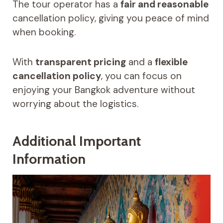
The tour operator has a
fair and reasonable
cancellation policy, giving you peace of mind
when booking.
With
transparent pricing
and a
flexible
cancellation policy
, you can focus on
enjoying your Bangkok adventure without
worrying about the logistics.
Additional Important
Information