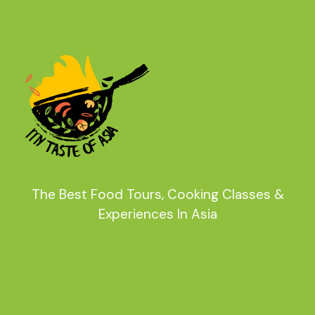
The Best Food Tours, Cooking Classes &
Experiences In Asia