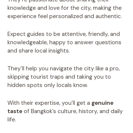
knowledge and love for the city, making the
experience feel personalized and authentic.
Expect guides to be attentive, friendly, and
knowledgeable, happy to answer questions
and share local insights.
They’ll help you navigate the city like a pro,
skipping tourist traps and taking you to
hidden spots only locals know.
With their expertise, you’ll get a
genuine
taste
of Bangkok’s culture, history, and daily
life.