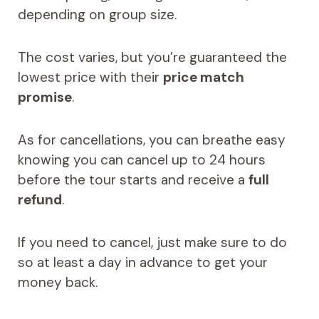
depending on group size.
The cost varies, but you’re guaranteed the
lowest price with their
price match
promise
.
As for cancellations, you can breathe easy
knowing you can cancel up to 24 hours
before the tour starts and receive a
full
refund
.
If you need to cancel, just make sure to do
so at least a day in advance to get your
money back.