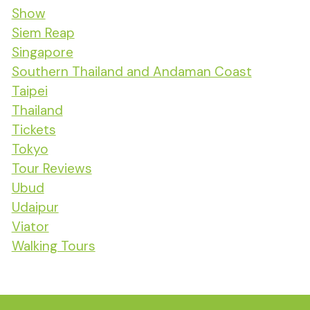
Show
Siem Reap
Singapore
Southern Thailand and Andaman Coast
Taipei
Thailand
Tickets
Tokyo
Tour Reviews
Ubud
Udaipur
Viator
Walking Tours