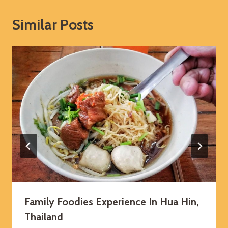
Similar Posts
Family Foodies Experience In Hua Hin,
Thailand