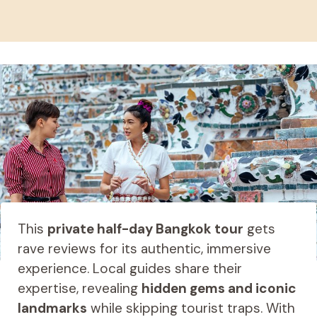
This
private half-day Bangkok tour
gets
rave reviews for its authentic, immersive
experience. Local guides share their
expertise, revealing
hidden gems and iconic
landmarks
while skipping tourist traps. With