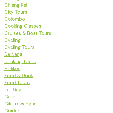
Chiang Rai
City Tours
Colombo
Cooking Classes
Cruises & Boat Tours
Cycling
Cycling Tours
Da Nang
Drinking Tours
E-Bikes
Food & Drink
Food Tours
Full Day
Galle
Gili Trawangan
Guided