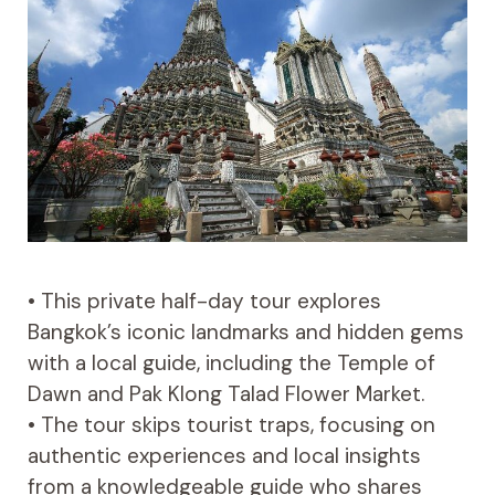
• This private half-day tour explores
Bangkok’s iconic landmarks and hidden gems
with a local guide, including the Temple of
Dawn and Pak Klong Talad Flower Market.
• The tour skips tourist traps, focusing on
authentic experiences and local insights
from a knowledgeable guide who shares