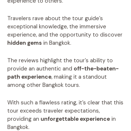
experience to others.
Travelers rave about the tour guide’s
exceptional knowledge, the immersive
experience, and the opportunity to discover
hidden gems
in Bangkok.
The reviews highlight the tour’s ability to
provide an authentic and
off-the-beaten-
path experience
, making it a standout
among other Bangkok tours.
With such a flawless rating, it’s clear that this
tour exceeds traveler expectations,
providing an
unforgettable experience
in
Bangkok.