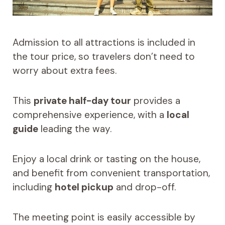
Admission to all attractions is included in
the tour price, so travelers don’t need to
worry about extra fees.
This
private half-day tour
provides a
comprehensive experience, with a
local
guide
leading the way.
Enjoy a local drink or tasting on the house,
and benefit from convenient transportation,
including
hotel pickup
and drop-off.
The meeting point is easily accessible by