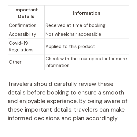
Important
Information
Details
Confirmation
Received at time of booking
Accessibility
Not wheelchair accessible
Covid-19
Applied to this product
Regulations
Check with the tour operator for more
Other
information
Travelers should carefully review these
details before booking to ensure a smooth
and enjoyable experience. By being aware of
these important details, travelers can make
informed decisions and plan accordingly.