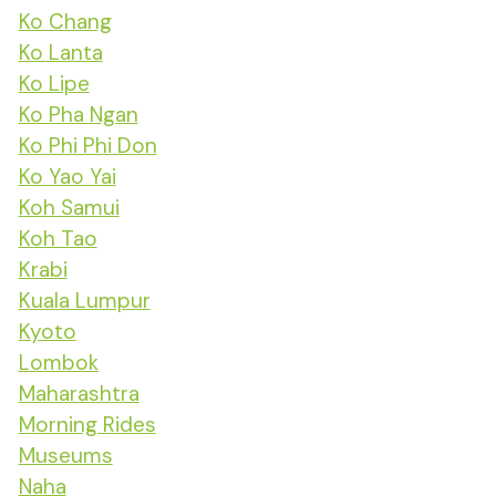
Ko Chang
Ko Lanta
Ko Lipe
Ko Pha Ngan
Ko Phi Phi Don
Ko Yao Yai
Koh Samui
Koh Tao
Krabi
Kuala Lumpur
Kyoto
Lombok
Maharashtra
Morning Rides
Museums
Naha