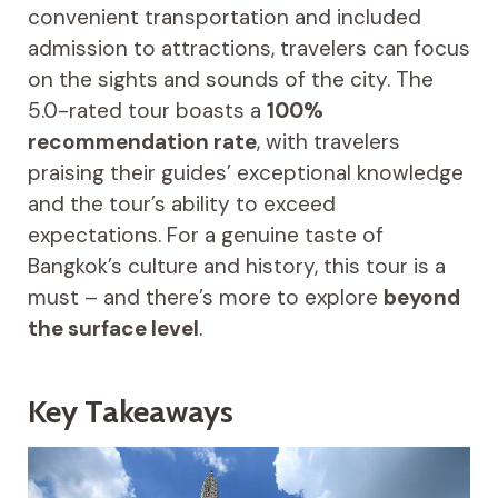
convenient transportation and included
admission to attractions, travelers can focus
on the sights and sounds of the city. The
5.0-rated tour boasts a
100%
recommendation rate
, with travelers
praising their guides’ exceptional knowledge
and the tour’s ability to exceed
expectations. For a genuine taste of
Bangkok’s culture and history, this tour is a
must – and there’s more to explore
beyond
the surface level
.
Key Takeaways