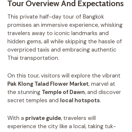
Tour Overview And Expectations
This private half-day tour of Bangkok
promises an immersive experience, whisking
travelers away to iconic landmarks and
hidden gems, all while skipping the hassle of
overpriced taxis and embracing authentic
Thai transportation.
On this tour, visitors will explore the vibrant
Pak Klong Talad Flower Market
, marvel at
the stunning
Temple of Dawn
, and discover
secret temples and
local hotspots
.
With a
private guide
, travelers will
experience the city like a local, taking tuk-