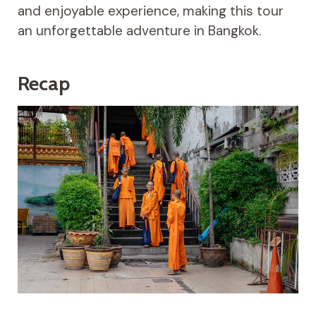
and enjoyable experience, making this tour
an unforgettable adventure in Bangkok.
Recap