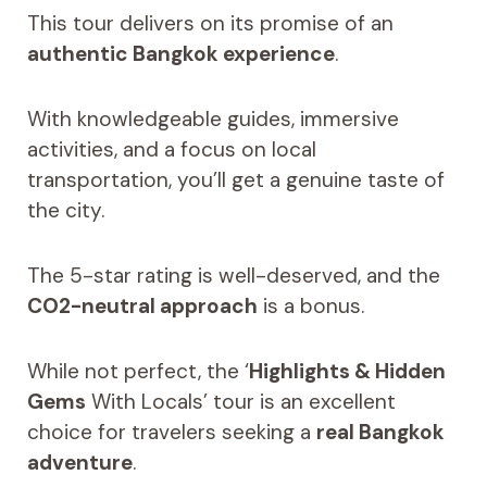
This tour delivers on its promise of an
authentic Bangkok experience
.
With knowledgeable guides, immersive
activities, and a focus on local
transportation, you’ll get a genuine taste of
the city.
The 5-star rating is well-deserved, and the
CO2-neutral approach
is a bonus.
While not perfect, the ‘
Highlights & Hidden
Gems
With Locals’ tour is an excellent
choice for travelers seeking a
real Bangkok
adventure
.