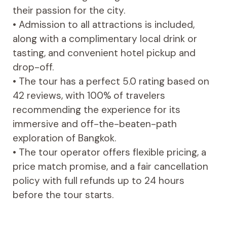
their passion for the city.
• Admission to all attractions is included,
along with a complimentary local drink or
tasting, and convenient hotel pickup and
drop-off.
• The tour has a perfect 5.0 rating based on
42 reviews, with 100% of travelers
recommending the experience for its
immersive and off-the-beaten-path
exploration of Bangkok.
• The tour operator offers flexible pricing, a
price match promise, and a fair cancellation
policy with full refunds up to 24 hours
before the tour starts.