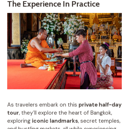
The Experience In Practice
As travelers embark on this
private half-day
tour
, they’ll explore the heart of Bangkok,
exploring
iconic landmarks
, secret temples,
and bustling markets, all while experiencing