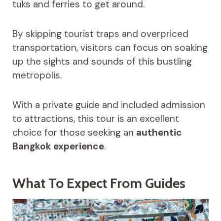
tuks and ferries to get around.
By skipping tourist traps and overpriced
transportation, visitors can focus on soaking
up the sights and sounds of this bustling
metropolis.
With a private guide and included admission
to attractions, this tour is an excellent
choice for those seeking an
authentic
Bangkok experience
.
What To Expect From Guides