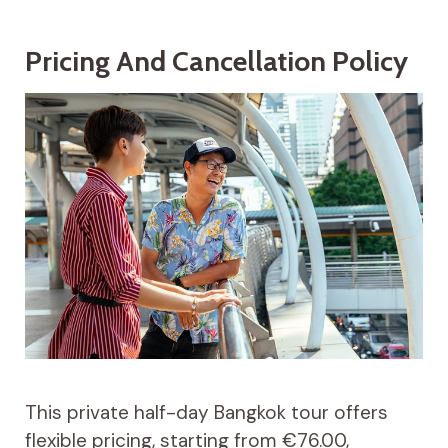
Pricing And Cancellation Policy
This private half-day Bangkok tour offers
flexible pricing, starting from €76.00,