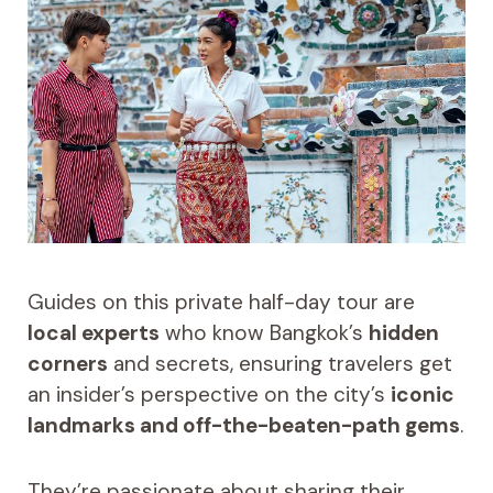
Guides on this private half-day tour are
local experts
who know Bangkok’s
hidden
corners
and secrets, ensuring travelers get
an insider’s perspective on the city’s
iconic
landmarks and off-the-beaten-path gems
.
They’re passionate about sharing their