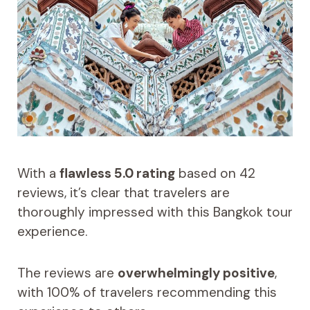
With a
flawless 5.0 rating
based on 42
reviews, it’s clear that travelers are
thoroughly impressed with this Bangkok tour
experience.
The reviews are
overwhelmingly positive
,
with 100% of travelers recommending this