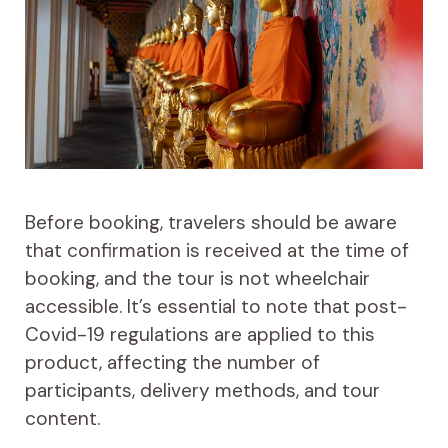
Before booking, travelers should be aware
that confirmation is received at the time of
booking, and the tour is not wheelchair
accessible. It’s essential to note that post-
Covid-19 regulations are applied to this
product, affecting the number of
participants, delivery methods, and tour
content.