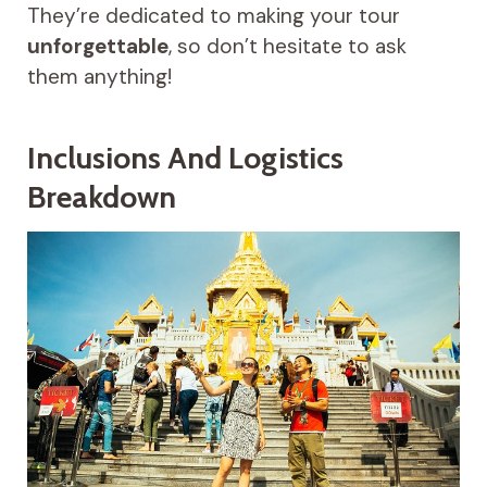
They’re dedicated to making your tour
unforgettable
, so don’t hesitate to ask
them anything!
Inclusions And Logistics
Breakdown