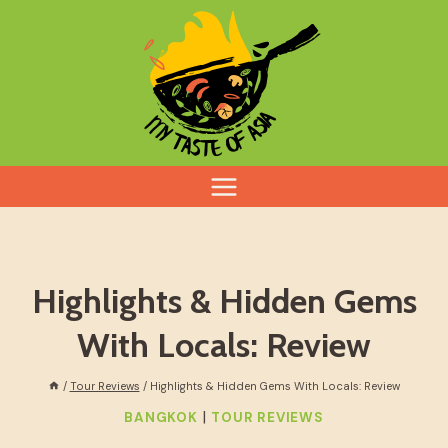
Skip
to
content
Highlights & Hidden Gems
With Locals: Review
/
Tour Reviews
/
Highlights & Hidden Gems With Locals: Review
|
BANGKOK
TOUR REVIEWS