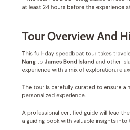
at least 24 hours before the experience st
Tour Overview And Hi
This full-day speedboat tour takes trave
Nang
to
James Bond Island
and other is
experience with a mix of exploration, rela
The tour is carefully curated to ensure a 
personalized experience.
A professional certified guide will lead t
a guiding book with valuable insights into t