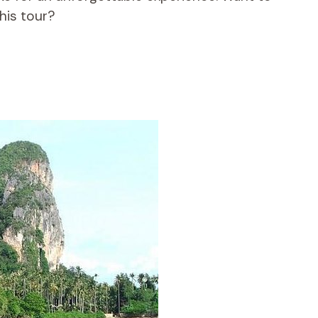
his tour?