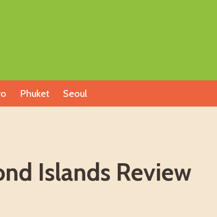
yo
Phuket
Seoul
nd Islands Review