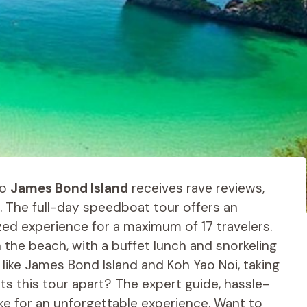
o
James Bond Island
receives rave reviews,
 The full-day speedboat tour offers an
zed experience for a maximum of 17 travelers.
 the beach, with a buffet lunch and snorkeling
 like James Bond Island and Koh Yao Noi, taking
ets this tour apart? The expert guide, hassle-
ake for an unforgettable experience. Want to