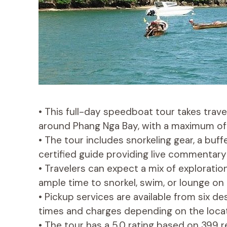
• This full-day speedboat tour takes trav
around Phang Nga Bay, with a maximum of 1
• The tour includes snorkeling gear, a buf
certified guide providing live commentary 
• Travelers can expect a mix of exploration
ample time to snorkel, swim, or lounge on
• Pickup services are available from six d
times and charges depending on the locat
• The tour has a 5.0 rating based on 399 re