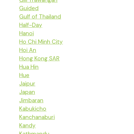
Guided
Gulf of Thailand
Half-Day
Hanoi
Ho Chi Minh City
Hoi An
Hong Kong SAR
Hua Hin
Hue
Jaipur
Japan
Jimbaran
Kabukicho
Kanchanaburi
Kandy
Kathmandu