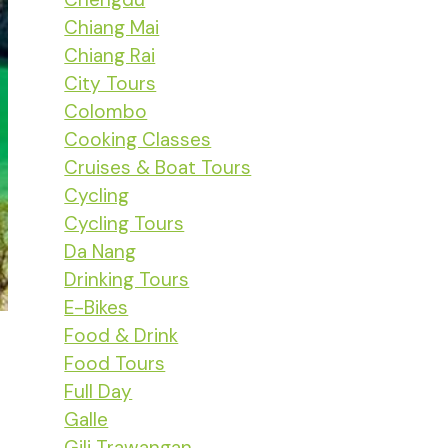
Chiang Mai
Chiang Rai
City Tours
Colombo
Cooking Classes
Cruises & Boat Tours
Cycling
Cycling Tours
Da Nang
Drinking Tours
E-Bikes
Food & Drink
Food Tours
Full Day
Galle
Gili Trawangan