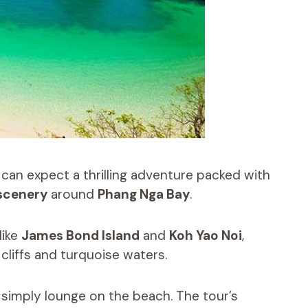
 can expect a thrilling adventure packed with
scenery
around
Phang Nga Bay
.
like
James Bond Island
and
Koh Yao Noi
,
cliffs and turquoise waters.
r simply lounge on the beach. The tour’s