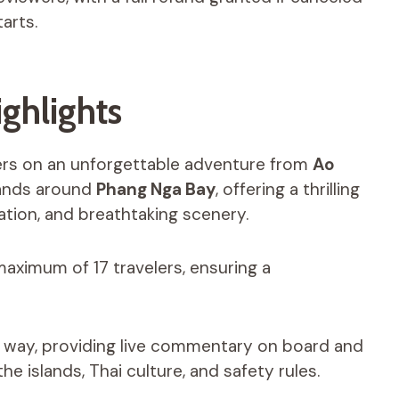
arts.
ghlights
lers on an unforgettable adventure from
Ao
lands around
Phang Nga Bay
, offering a thrilling
xation, and breathtaking scenery.
maximum of 17 travelers, ensuring a
he way, providing live commentary on board and
he islands, Thai culture, and safety rules.