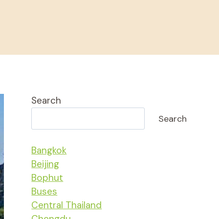
Search
Search
Bangkok
Beijing
Bophut
Buses
Central Thailand
Chengdu