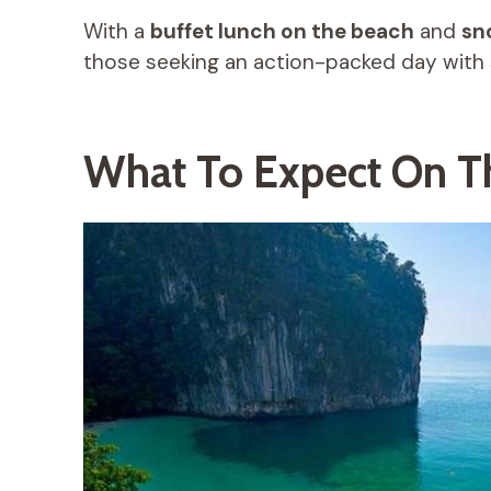
With a
buffet lunch on the beach
and
sn
those seeking an action-packed day with 
What To Expect On T