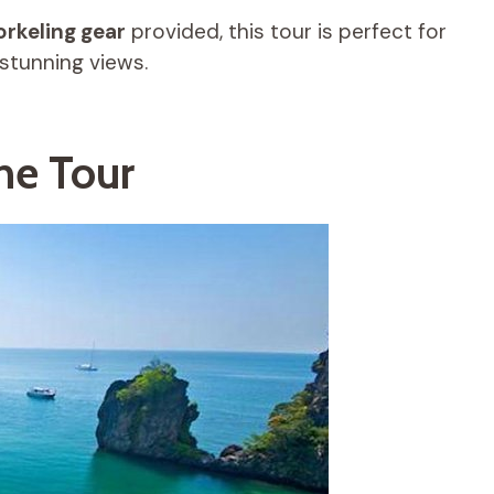
orkeling gear
provided, this tour is perfect for
stunning views.
he Tour