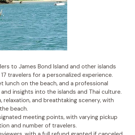
elers to James Bond Island and other islands
7 travelers for a personalized experience.
fet lunch on the beach, and a professional
and insights into the islands and Thai culture.
, relaxation, and breathtaking scenery, with
 the beach.
esignated meeting points, with varying pickup
ion and number of travelers.
viewers, with a full refund granted if canceled