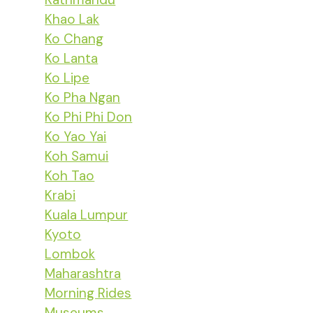
Khao Lak
Ko Chang
Ko Lanta
Ko Lipe
Ko Pha Ngan
Ko Phi Phi Don
Ko Yao Yai
Koh Samui
Koh Tao
Krabi
Kuala Lumpur
Kyoto
Lombok
Maharashtra
Morning Rides
Museums