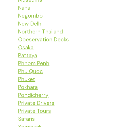
Naha
Negombo
New Delhi
Northern Thailand
Obeservation Decks
Osaka
Pattaya
Phnom Penh
Phu Quoc
Phuket
Pokhara
Pondicherry
Private Drivers
Private Tours
Safaris
Seminyak