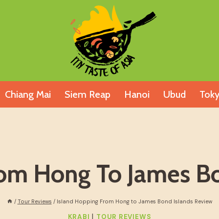
Chiang Mai
Siem Reap
Hanoi
Ubud
Tok
rom Hong To James Bo
/
Tour Reviews
/
Island Hopping From Hong to James Bond Islands Review
|
KRABI
TOUR REVIEWS