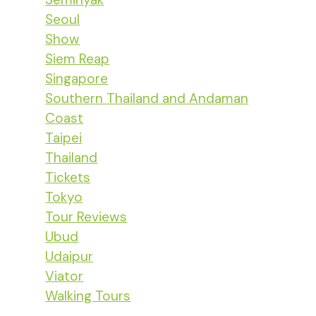
Seoul
Show
Siem Reap
Singapore
Southern Thailand and Andaman
Coast
Taipei
Thailand
Tickets
Tokyo
Tour Reviews
Ubud
Udaipur
Viator
Walking Tours