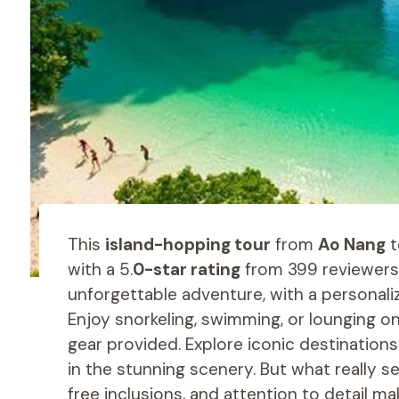
This
island-hopping tour
from
Ao Nang
t
with a 5.
0-star rating
from 399 reviewers.
unforgettable adventure, with a personali
Enjoy snorkeling, swimming, or lounging on
gear provided. Explore iconic destinations
in the stunning scenery. But what really s
free inclusions, and attention to detail m