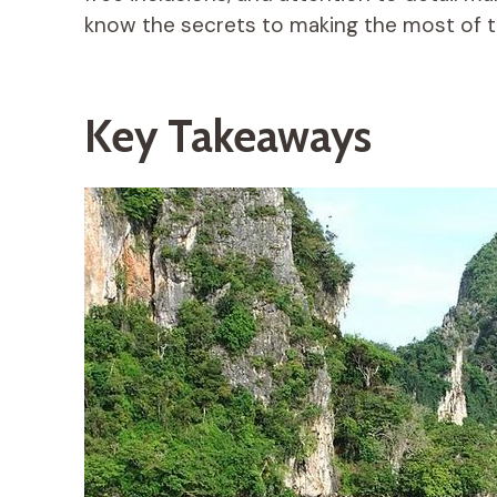
know the secrets to making the most of t
Key Takeaways