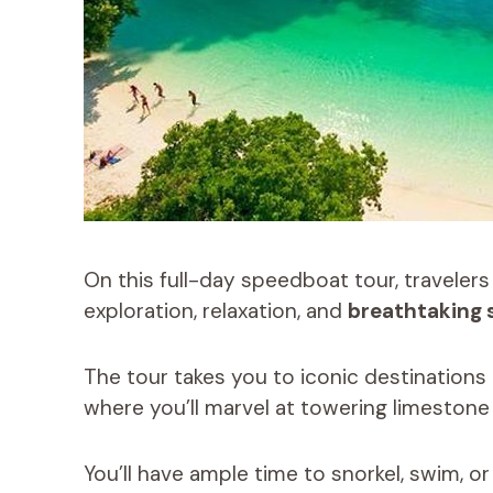
On this full-day speedboat tour, travelers
exploration, relaxation, and
breathtaking 
The tour takes you to iconic destinations 
where you’ll marvel at towering limestone 
You’ll have ample time to snorkel, swim, o