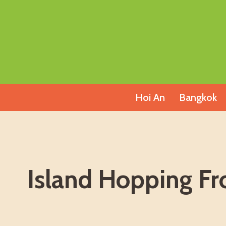
Skip
to
content
Hoi An
Bangkok
Island Hopping F