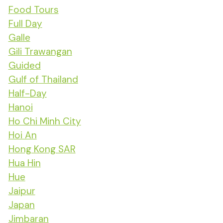
Food Tours
Full Day
Galle
Gili Trawangan
Guided
Gulf of Thailand
Half-Day
Hanoi
Ho Chi Minh City
Hoi An
Hong Kong SAR
Hua Hin
Hue
Jaipur
Japan
Jimbaran