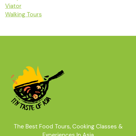
Viator
Walking Tours
The Best Food Tours, Cooking Classes &
Experiences In Asia