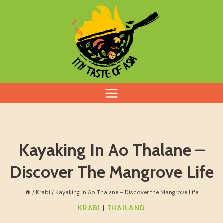
Skip
to
content
Kayaking In Ao Thalane –
Discover The Mangrove Life
/
Krabi
/
Kayaking in Ao Thalane – Discover the Mangrove Life
|
KRABI
THAILAND