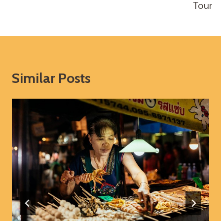
Tour
Similar Posts