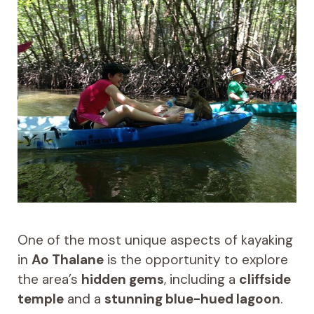
One of the most unique aspects of kayaking
in
Ao Thalane
is the opportunity to explore
the area’s
hidden gems
, including a
cliffside
temple
and a
stunning blue-hued lagoon
.