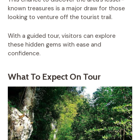
known treasures is a major draw for those
looking to venture off the tourist trail.
With a guided tour, visitors can explore
these hidden gems with ease and
confidence.
What To Expect On Tour