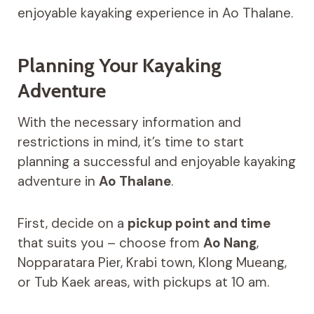
enjoyable kayaking experience in Ao Thalane.
Planning Your Kayaking
Adventure
With the necessary information and
restrictions in mind, it’s time to start
planning a successful and enjoyable kayaking
adventure in
Ao Thalane
.
First, decide on a
pickup point and time
that suits you – choose from
Ao Nang
,
Nopparatara Pier, Krabi town, Klong Mueang,
or Tub Kaek areas, with pickups at 10 am.