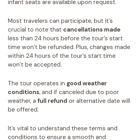
infant seats are available upon request.
Most travelers can participate, but it’s
crucial to note that
cancellations made
less than 24 hours before the tour’s start
time won’t be refunded. Plus, changes made
within 24 hours of the tour’s start time
won’t be accepted.
The tour operates in
good weather
conditions
, and if canceled due to poor
weather, a
full refund
or alternative date will
be offered.
It’s vital to understand these terms and
conditions to ensure a smooth and