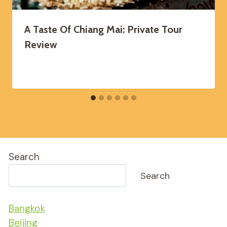
A Taste Of Chiang Mai: Private Tour
Review
Search
Search
Bangkok
Beijing