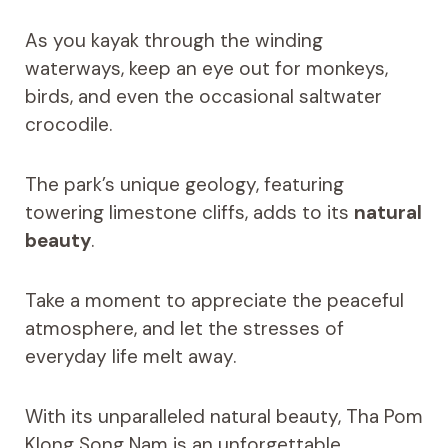
As you kayak through the winding
waterways, keep an eye out for monkeys,
birds, and even the occasional saltwater
crocodile.
The park’s unique geology, featuring
towering limestone cliffs, adds to its
natural
beauty
.
Take a moment to appreciate the peaceful
atmosphere, and let the stresses of
everyday life melt away.
With its unparalleled natural beauty, Tha Pom
Klong Song Nam is an unforgettable