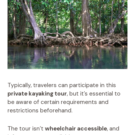
Typically, travelers can participate in this
private kayaking tour
, but it’s essential to
be aware of certain requirements and
restrictions beforehand.
The tour isn’t
wheelchair accessible
, and