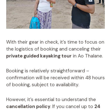
With their gear in check, it’s time to focus on
the logistics of booking and canceling their
private guided kayaking tour
in Ao Thalane.
Booking is relatively straightforward –
confirmation will be received within 48 hours
of booking, subject to availability.
However, it’s essential to understand the
cancellation policy
. If you cancel up to
24