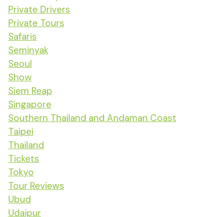
Private Drivers
Private Tours
Safaris
Seminyak
Seoul
Show
Siem Reap
Singapore
Southern Thailand and Andaman Coast
Taipei
Thailand
Tickets
Tokyo
Tour Reviews
Ubud
Udaipur