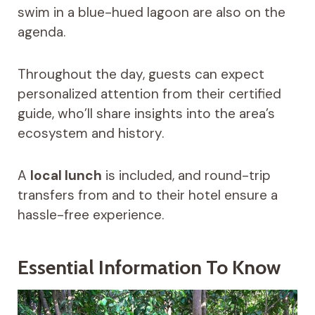
swim in a blue-hued lagoon are also on the
agenda.
Throughout the day, guests can expect
personalized attention from their certified
guide, who’ll share insights into the area’s
ecosystem and history.
A
local lunch
is included, and round-trip
transfers from and to their hotel ensure a
hassle-free experience.
Essential Information To Know