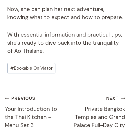
Now, she can plan her next adventure,
knowing what to expect and how to prepare.
With essential information and practical tips,
she’s ready to dive back into the tranquility
of Ao Thalane.
Post
#
Bookable On Viator
Tags:
Post
PREVIOUS
NEXT
Navigation
Your Introduction to
Private Bangkok
the Thai Kitchen –
Temples and Grand
Menu Set 3
Palace Full-Day City