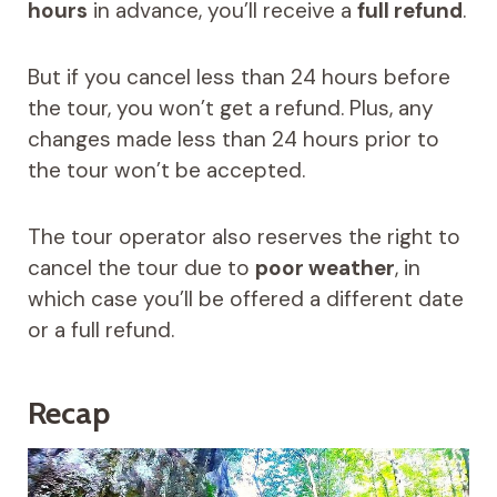
hours
in advance, you’ll receive a
full refund
.
But if you cancel less than 24 hours before
the tour, you won’t get a refund. Plus, any
changes made less than 24 hours prior to
the tour won’t be accepted.
The tour operator also reserves the right to
cancel the tour due to
poor weather
, in
which case you’ll be offered a different date
or a full refund.
Recap