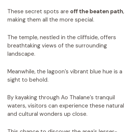
These secret spots are
off the beaten path
,
making them all the more special.
The temple, nestled in the cliffside, offers
breathtaking views of the surrounding
landscape.
Meanwhile, the lagoon’s vibrant blue hue is a
sight to behold.
By kayaking through Ao Thalane’s tranquil
waters, visitors can experience these natural
and cultural wonders up close.
This chance to discover the area’s lesser-