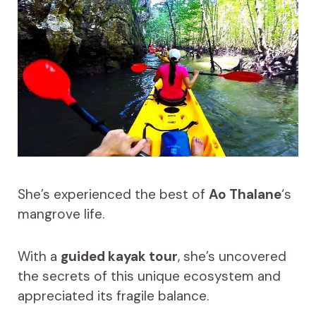
She’s experienced the best of
Ao Thalane
‘s
mangrove life.
With a
guided kayak tour
, she’s uncovered
the secrets of this unique ecosystem and
appreciated its fragile balance.