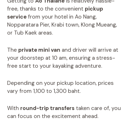
Getting to
Ao Thalane
is relatively hassle-
free, thanks to the convenient
pickup
service
from your hotel in Ao Nang,
Nopparatara Pier, Krabi town, Klong Mueang,
or Tub Kaek areas.
The
private mini van
and driver will arrive at
your doorstep at 10 am, ensuring a stress-
free start to your kayaking adventure.
Depending on your pickup location, prices
vary from 1,100 to 1,300 baht.
With
round-trip transfers
taken care of, you
can focus on the excitement ahead.