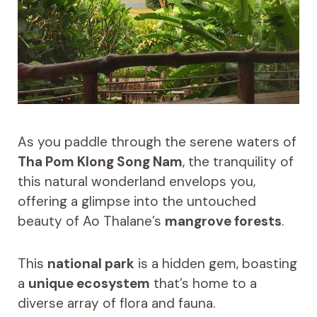
As you paddle through the serene waters of
Tha Pom Klong Song Nam
, the tranquility of
this natural wonderland envelops you,
offering a glimpse into the untouched
beauty of Ao Thalane’s
mangrove forests
.
This
national park
is a hidden gem, boasting
a
unique ecosystem
that’s home to a
diverse array of flora and fauna.