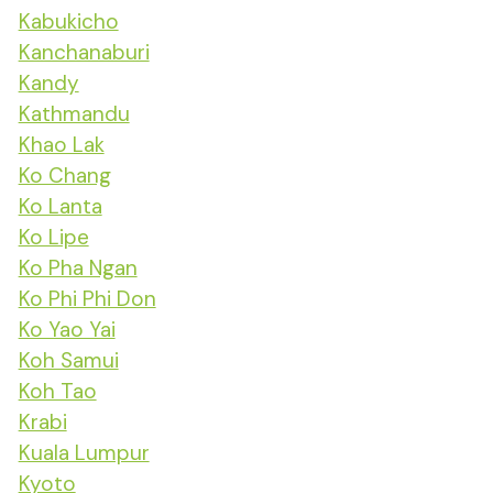
Kabukicho
Kanchanaburi
Kandy
Kathmandu
Khao Lak
Ko Chang
Ko Lanta
Ko Lipe
Ko Pha Ngan
Ko Phi Phi Don
Ko Yao Yai
Koh Samui
Koh Tao
Krabi
Kuala Lumpur
Kyoto