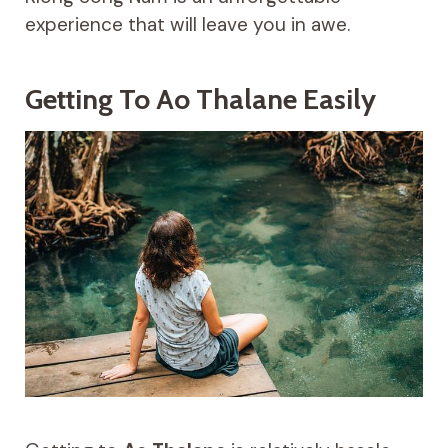
experience that will leave you in awe.
Getting To Ao Thalane Easily