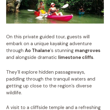
On this private guided tour, guests will
embark on a unique kayaking adventure
through
Ao Thalane
‘s stunning
mangroves
and alongside dramatic
limestone cliffs
.
They’ll explore hidden passageways,
paddling through the tranquil waters and
getting up close to the region’s diverse
wildlife.
A visit to a cliffside temple and a refreshing