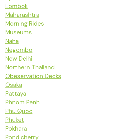
Lombok
Maharashtra
Morning Rides
Museums
Naha
Negombo
New Delhi
Northern Thailand
Obeservation Decks
Osaka
Pattaya
Phnom Penh
Phu Quoc
Phuket
Pokhara
Pondicherry