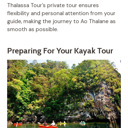
Thalassa Tour’s private tour ensures
flexibility and personal attention from your
guide, making the journey to Ao Thalane as
smooth as possible.
Preparing For Your Kayak Tour