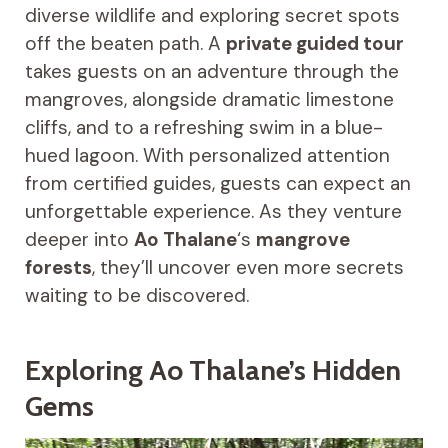
diverse wildlife and exploring secret spots
off the beaten path. A
private guided tour
takes guests on an adventure through the
mangroves, alongside dramatic limestone
cliffs, and to a refreshing swim in a blue-
hued lagoon. With personalized attention
from certified guides, guests can expect an
unforgettable experience. As they venture
deeper into
Ao Thalane
‘s
mangrove
forests
, they’ll uncover even more secrets
waiting to be discovered.
Exploring Ao Thalane’s Hidden
Gems