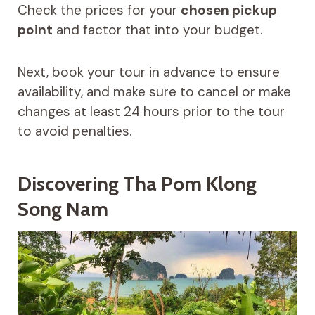
Check the prices for your
chosen pickup
point
and factor that into your budget.
Next, book your tour in advance to ensure
availability, and make sure to cancel or make
changes at least 24 hours prior to the tour
to avoid penalties.
Discovering Tha Pom Klong
Song Nam