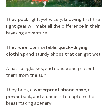
They pack light, yet wisely, knowing that the
right gear will make all the difference in their
kayaking adventure.
They wear comfortable,
quick-drying
clothing
and sturdy shoes that can get wet.
A hat, sunglasses, and sunscreen protect
them from the sun.
They bring a
waterproof phone case
, a
power bank, and a camera to capture the
breathtaking scenery.