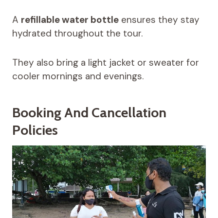
A
refillable water bottle
ensures they stay
hydrated throughout the tour.
They also bring a light jacket or sweater for
cooler mornings and evenings.
Booking And Cancellation
Policies