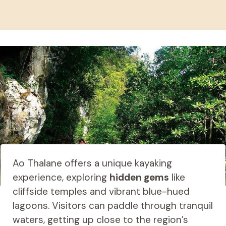
Ao Thalane offers a unique kayaking
experience, exploring
hidden gems
like
cliffside temples and vibrant blue-hued
lagoons. Visitors can paddle through tranquil
waters, getting up close to the region’s