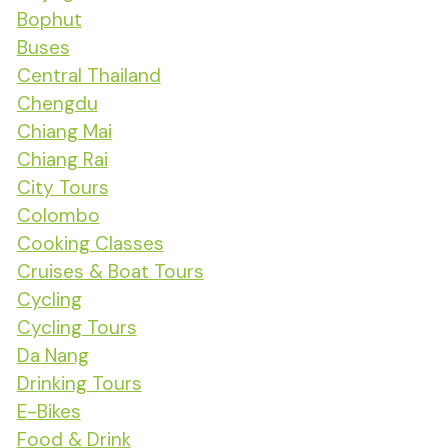
Bophut
Buses
Central Thailand
Chengdu
Chiang Mai
Chiang Rai
City Tours
Colombo
Cooking Classes
Cruises & Boat Tours
Cycling
Cycling Tours
Da Nang
Drinking Tours
E-Bikes
Food & Drink