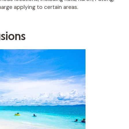
arge applying to certain areas.
usions