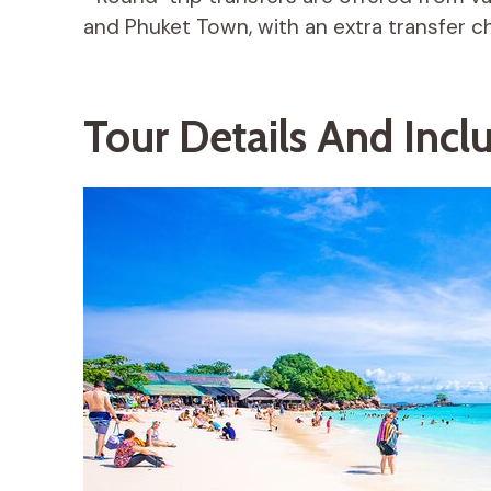
and Phuket Town, with an extra transfer ch
Tour Details And Incl