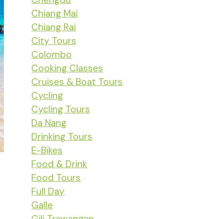
Chiang Mai
Chiang Rai
City Tours
Colombo
Cooking Classes
Cruises & Boat Tours
Cycling
Cycling Tours
Da Nang
Drinking Tours
E-Bikes
Food & Drink
Food Tours
Full Day
Galle
Gili Trawangan