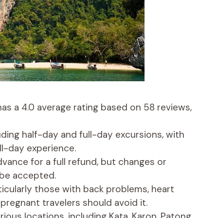
has a 4.0 average rating based on 58 reviews,
luding half-day and full-day excursions, with
ll-day experience.
dvance for a full refund, but changes or
 be accepted.
rticularly those with back problems, heart
pregnant travelers should avoid it.
ious locations, including Kata, Karon, Patong,