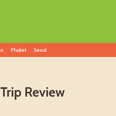
yo
Phuket
Seoul
 Trip Review