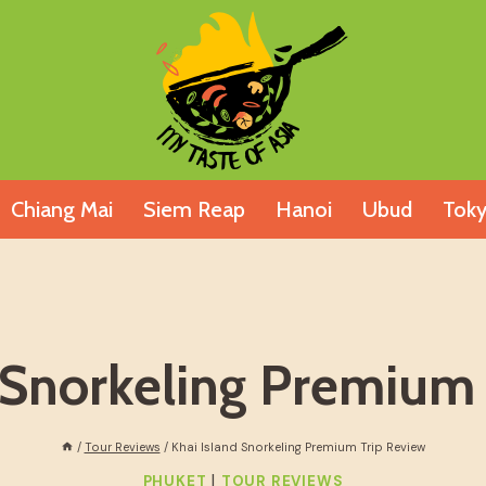
Chiang Mai
Siem Reap
Hanoi
Ubud
Tok
 Snorkeling Premium
/
Tour Reviews
/
Khai Island Snorkeling Premium Trip Review
|
PHUKET
TOUR REVIEWS