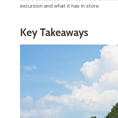
excursion and what it has in store.
Key Takeaways