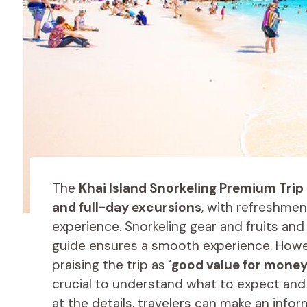
The
Khai Island Snorkeling Premium Trip
and full-day excursions
, with refreshmen
experience. Snorkeling gear and fruits an
guide ensures a smooth experience. Howev
praising the trip as ‘
good value for mone
crucial to understand what to expect and 
at the details, travelers can make an info