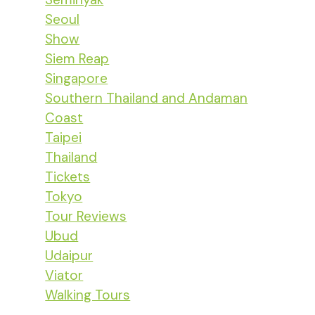
Seoul
Show
Siem Reap
Singapore
Southern Thailand and Andaman
Coast
Taipei
Thailand
Tickets
Tokyo
Tour Reviews
Ubud
Udaipur
Viator
Walking Tours