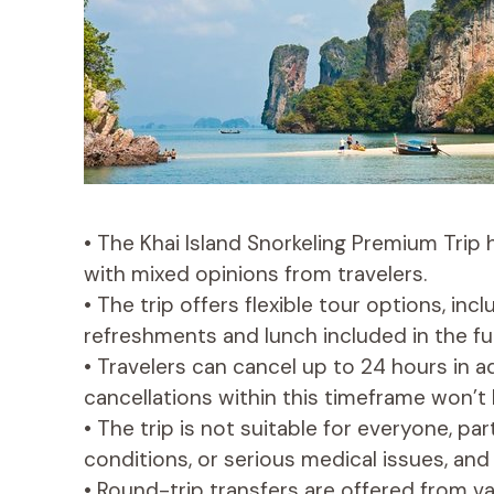
• The Khai Island Snorkeling Premium Trip 
with mixed opinions from travelers.
• The trip offers flexible tour options, inc
refreshments and lunch included in the fu
• Travelers can cancel up to 24 hours in a
cancellations within this timeframe won’t
• The trip is not suitable for everyone, pa
conditions, or serious medical issues, and 
• Round-trip transfers are offered from var