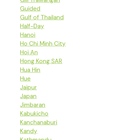
Guided
Gulf of Thailand
Half-Day
Hanoi
Ho Chi Minh City
Hoi An
Hong Kong SAR
Hua Hin
Hue
Jaipur
Japan
Jimbaran
Kabukicho
Kanchanaburi
Kandy
Kathmandu