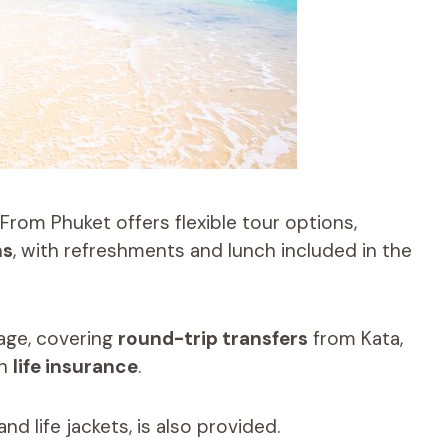
From Phuket offers flexible tour options,
ns
, with refreshments and lunch included in the
age, covering
round-trip transfers
from Kata,
th
life insurance
.
nd life jackets, is also provided.