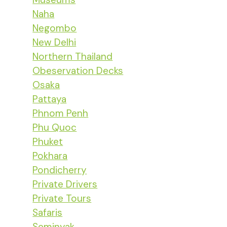
Naha
Negombo
New Delhi
Northern Thailand
Obeservation Decks
Osaka
Pattaya
Phnom Penh
Phu Quoc
Phuket
Pokhara
Pondicherry
Private Drivers
Private Tours
Safaris
Seminyak