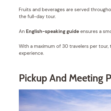
Fruits and beverages are served throughout
the full-day tour.
An
English-speaking guide
ensures a smo
With a maximum of 30 travelers per tour, 
experience.
Pickup And Meeting P