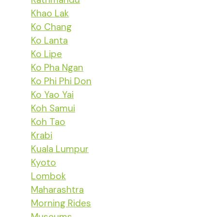
Khao Lak
Ko Chang
Ko Lanta
Ko Lipe
Ko Pha Ngan
Ko Phi Phi Don
Ko Yao Yai
Koh Samui
Koh Tao
Krabi
Kuala Lumpur
Kyoto
Lombok
Maharashtra
Morning Rides
Museums