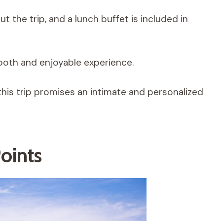
 the trip, and a lunch buffet is included in
oth and enjoyable experience.
this trip promises an intimate and personalized
oints