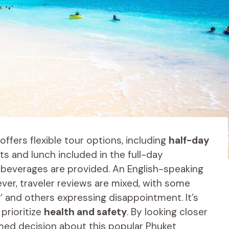
offers flexible tour options, including
half-day
ts and lunch included in the full-day
d beverages are provided. An English-speaking
er, traveler reviews are mixed, with some
y
‘ and others expressing disappointment. It’s
prioritize
health and safety
. By looking closer
rmed decision about this popular Phuket