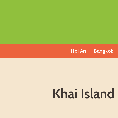
Skip
to
content
Hoi An
Bangkok
Khai Island