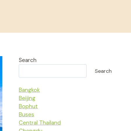
Search
Search
Bangkok
Beijing
Bophut
Buses
Central Thailand
Chengdu