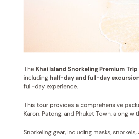
The
Khai Island Snorkeling Premium Trip
including
half-day and full-day excursio
full-day experience.
This tour provides a comprehensive pack
Karon, Patong, and Phuket Town, along wi
Snorkeling gear, including masks, snorkels, a