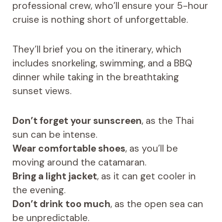
professional crew, who’ll ensure your 5-hour
cruise is nothing short of unforgettable.
They’ll brief you on the itinerary, which
includes snorkeling, swimming, and a BBQ
dinner while taking in the breathtaking
sunset views.
Don’t forget your sunscreen
, as the Thai
sun can be intense.
Wear comfortable shoes
, as you’ll be
moving around the catamaran.
Bring a light jacket
, as it can get cooler in
the evening.
Don’t drink too much
, as the open sea can
be unpredictable.