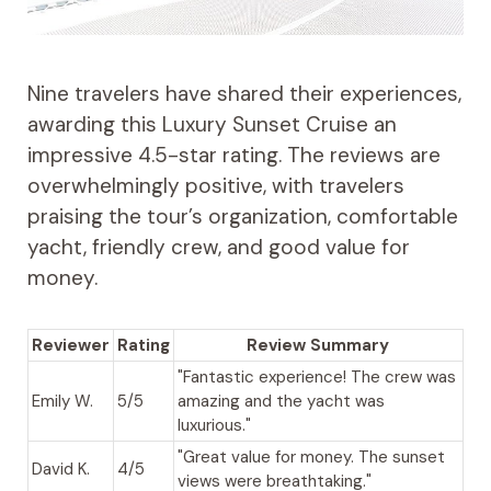
Nine travelers have shared their experiences,
awarding this Luxury Sunset Cruise an
impressive 4.5-star rating. The reviews are
overwhelmingly positive, with travelers
praising the tour’s organization, comfortable
yacht, friendly crew, and good value for
money.
Reviewer
Rating
Review Summary
"Fantastic experience! The crew was
Emily W.
5/5
amazing and the yacht was
luxurious."
"Great value for money. The sunset
David K.
4/5
views were breathtaking."