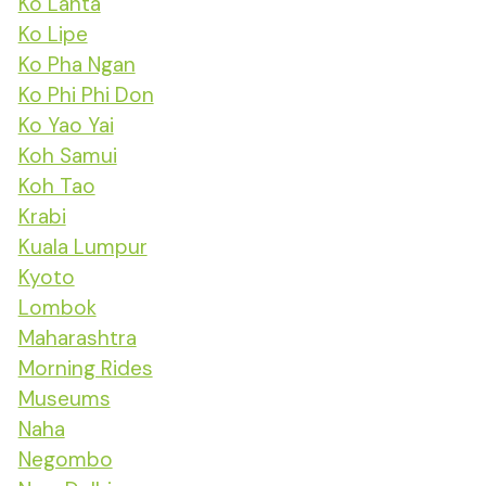
Ko Lanta
Ko Lipe
Ko Pha Ngan
Ko Phi Phi Don
Ko Yao Yai
Koh Samui
Koh Tao
Krabi
Kuala Lumpur
Kyoto
Lombok
Maharashtra
Morning Rides
Museums
Naha
Negombo