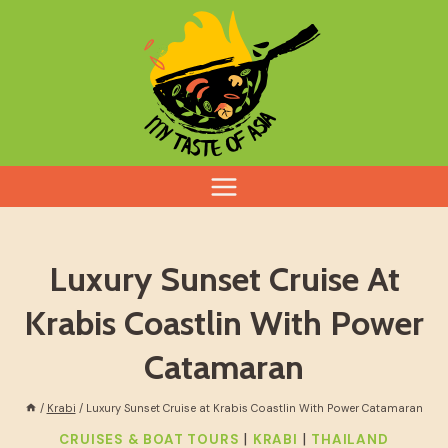
Skip
to
content
Luxury Sunset Cruise At
Krabis Coastlin With Power
Catamaran
/
Krabi
/
Luxury Sunset Cruise at Krabis Coastlin With Power Catamaran
|
|
CRUISES & BOAT TOURS
KRABI
THAILAND