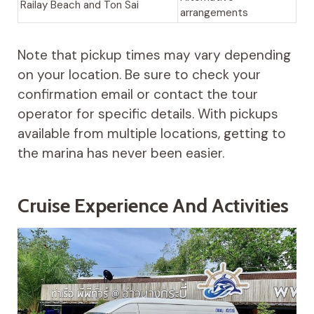
Railay Beach and Ton Sai
arrangements
Note that pickup times may vary depending
on your location. Be sure to check your
confirmation email or contact the tour
operator for specific details. With pickups
available from multiple locations, getting to
the marina has never been easier.
Cruise Experience And Activities