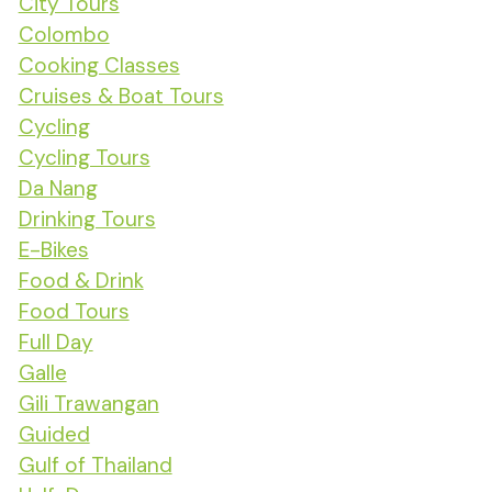
City Tours
Colombo
Cooking Classes
Cruises & Boat Tours
Cycling
Cycling Tours
Da Nang
Drinking Tours
E-Bikes
Food & Drink
Food Tours
Full Day
Galle
Gili Trawangan
Guided
Gulf of Thailand