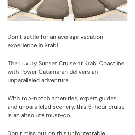
Don’t settle for an average vacation
experience in Krabi.
The Luxury Sunset Cruise at Krabi Coastline
with Power Catamaran delivers an
unparalleled adventure.
With top-notch amenities, expert guides,
and unparalleled scenery, this 5-hour cruise
is an absolute must-do.
Don’t miss out on this unforgettable