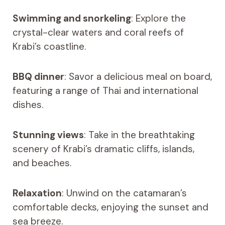
Swimming and snorkeling
: Explore the
crystal-clear waters and coral reefs of
Krabi’s coastline.
BBQ dinner
: Savor a delicious meal on board,
featuring a range of Thai and international
dishes.
Stunning views
: Take in the breathtaking
scenery of Krabi’s dramatic cliffs, islands,
and beaches.
Relaxation
: Unwind on the catamaran’s
comfortable decks, enjoying the sunset and
sea breeze.