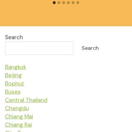
Search
Search
Bangkok
Beijing
Bophut
Buses
Central Thailand
Chengdu
Chiang Mai
Chiang Rai