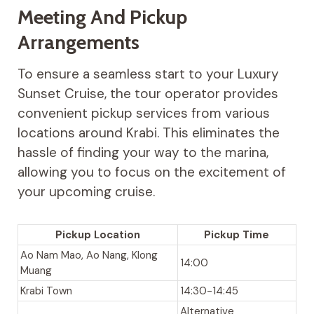
Meeting And Pickup
Arrangements
To ensure a seamless start to your Luxury
Sunset Cruise, the tour operator provides
convenient pickup services from various
locations around Krabi. This eliminates the
hassle of finding your way to the marina,
allowing you to focus on the excitement of
your upcoming cruise.
Pickup Location
Pickup Time
Ao Nam Mao, Ao Nang, Klong
14:00
Muang
Krabi Town
14:30-14:45
Alternative