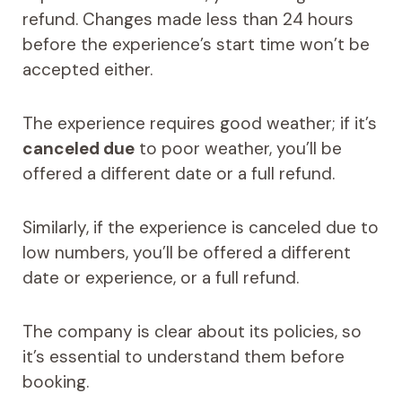
refund. Changes made less than 24 hours
before the experience’s start time won’t be
accepted either.
The experience requires good weather; if it’s
canceled due
to poor weather, you’ll be
offered a different date or a full refund.
Similarly, if the experience is canceled due to
low numbers, you’ll be offered a different
date or experience, or a full refund.
The company is clear about its policies, so
it’s essential to understand them before
booking.