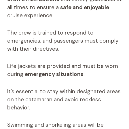
all times to ensure a
safe and enjoyable
cruise experience.
The crew is trained to respond to
emergencies, and passengers must comply
with their directives.
Life jackets are provided and must be worn
during
emergency situations
.
It’s essential to stay within designated areas
on the catamaran and avoid reckless
behavior.
Swimming and snorkeling areas will be