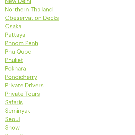
New Delhi
Northern Thailand
Obeservation Decks
Osaka
Pattaya
Phnom Penh
Phu Quoc
Phuket
Pokhara
Pondicherry
Private Drivers
Private Tours
Safaris
Seminyak
Seoul
Show