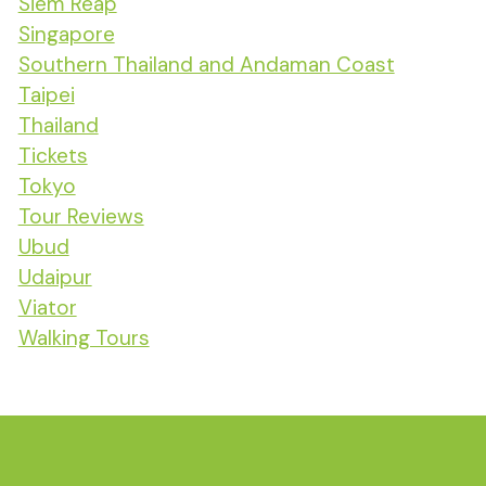
Siem Reap
Singapore
Southern Thailand and Andaman Coast
Taipei
Thailand
Tickets
Tokyo
Tour Reviews
Ubud
Udaipur
Viator
Walking Tours