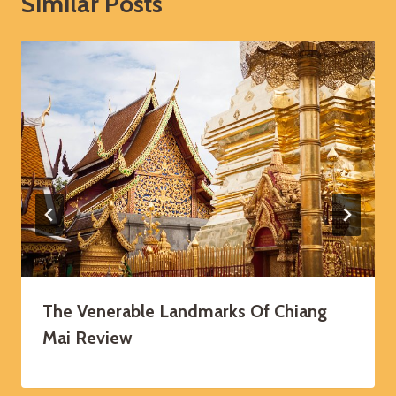
Similar Posts
The Venerable Landmarks Of Chiang
Mai Review