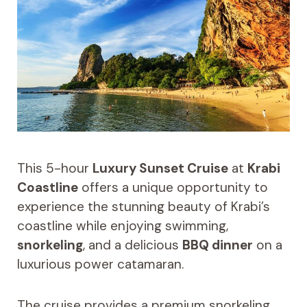
This 5-hour
Luxury Sunset Cruise
at
Krabi
Coastline
offers a unique opportunity to
experience the stunning beauty of Krabi’s
coastline while enjoying swimming,
snorkeling
, and a delicious
BBQ dinner
on a
luxurious power catamaran.
The cruise provides a premium snorkeling