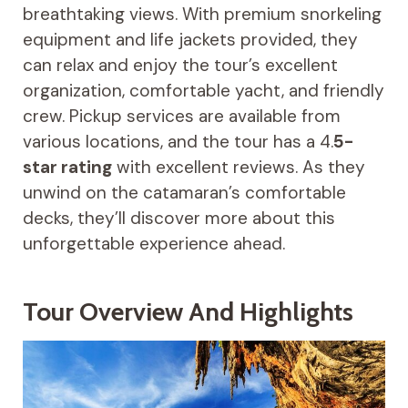
breathtaking views. With premium snorkeling
equipment and life jackets provided, they
can relax and enjoy the tour’s excellent
organization, comfortable yacht, and friendly
crew. Pickup services are available from
various locations, and the tour has a 4.
5-
star rating
with excellent reviews. As they
unwind on the catamaran’s comfortable
decks, they’ll discover more about this
unforgettable experience ahead.
Tour Overview And Highlights