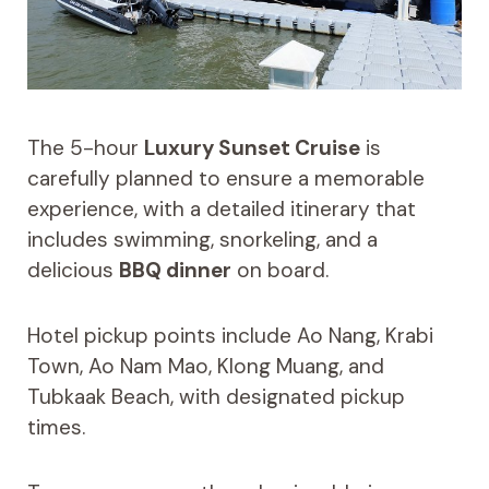
The 5-hour
Luxury Sunset Cruise
is
carefully planned to ensure a memorable
experience, with a detailed itinerary that
includes swimming, snorkeling, and a
delicious
BBQ dinner
on board.
Hotel pickup points include Ao Nang, Krabi
Town, Ao Nam Mao, Klong Muang, and
Tubkaak Beach, with designated pickup
times.