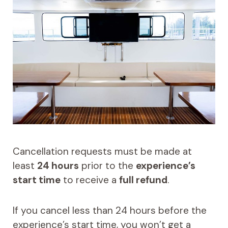
Cancellation requests must be made at
least
24 hours
prior to the
experience’s
start time
to receive a
full refund
.
If you cancel less than 24 hours before the
experience’s start time, you won’t get a