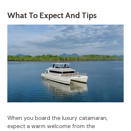
What To Expect And Tips
When you board the luxury catamaran,
expect a warm welcome from the