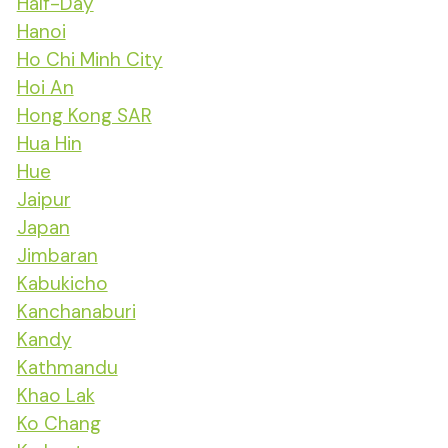
Half-Day
Hanoi
Ho Chi Minh City
Hoi An
Hong Kong SAR
Hua Hin
Hue
Jaipur
Japan
Jimbaran
Kabukicho
Kanchanaburi
Kandy
Kathmandu
Khao Lak
Ko Chang