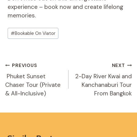
experience – book now and create lifelong
memories.
Post
#
Bookable On Viator
Tags:
Post
PREVIOUS
NEXT
Navigation
️ Phuket Sunset
2-Day River Kwai and
Chaser Tour (Private
Kanchanaburi Tour
& All-Inclusive)
From Bangkok