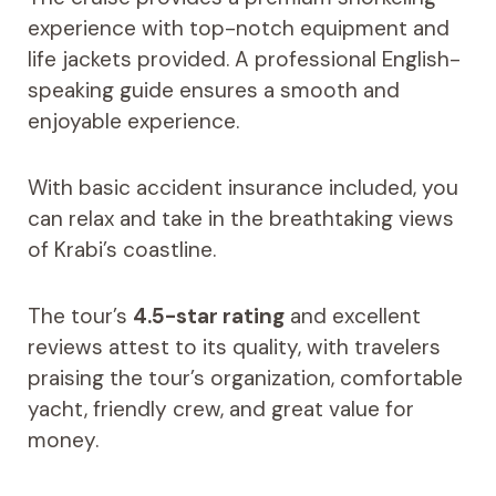
experience with top-notch equipment and
life jackets provided. A professional English-
speaking guide ensures a smooth and
enjoyable experience.
With basic accident insurance included, you
can relax and take in the breathtaking views
of Krabi’s coastline.
The tour’s
4.5-star rating
and excellent
reviews attest to its quality, with travelers
praising the tour’s organization, comfortable
yacht, friendly crew, and great value for
money.