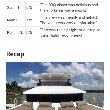
"The BBQ dinner was delicious and
Sarah T.
5/5
the snorkeling was amazing!"
"The crew was friendly and helpful.
Mark H.
4/5
The yacht was very comfortable."
"This was the highlight of our trip to
Rachel G.
5/5
Krabi. Highly recommend!"
Recap