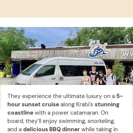
They experience the ultimate luxury on a
5-
hour sunset cruise
along Krabi’s
stunning
coastline
with a power catamaran. On
board, they’ll enjoy swimming, snorkeling,
and a
delicious BBQ dinner
while taking in