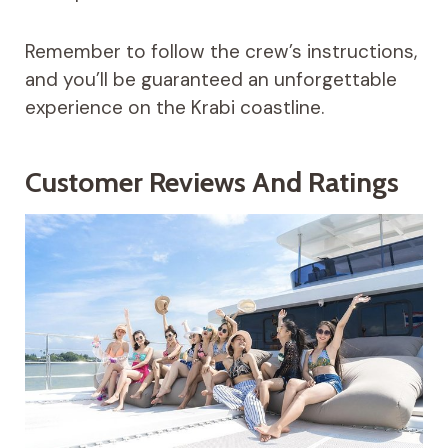
Remember to follow the crew’s instructions,
and you’ll be guaranteed an unforgettable
experience on the Krabi coastline.
Customer Reviews And Ratings