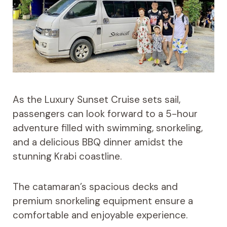
As the Luxury Sunset Cruise sets sail,
passengers can look forward to a 5-hour
adventure filled with swimming, snorkeling,
and a delicious BBQ dinner amidst the
stunning Krabi coastline.
The catamaran’s spacious decks and
premium snorkeling equipment ensure a
comfortable and enjoyable experience.