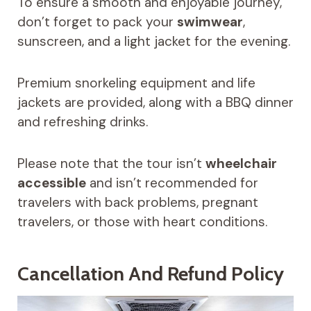
To ensure a smooth and enjoyable journey,
don’t forget to pack your
swimwear
,
sunscreen, and a light jacket for the evening.
Premium snorkeling equipment and life
jackets are provided, along with a BBQ dinner
and refreshing drinks.
Please note that the tour isn’t
wheelchair
accessible
and isn’t recommended for
travelers with back problems, pregnant
travelers, or those with heart conditions.
Cancellation And Refund Policy