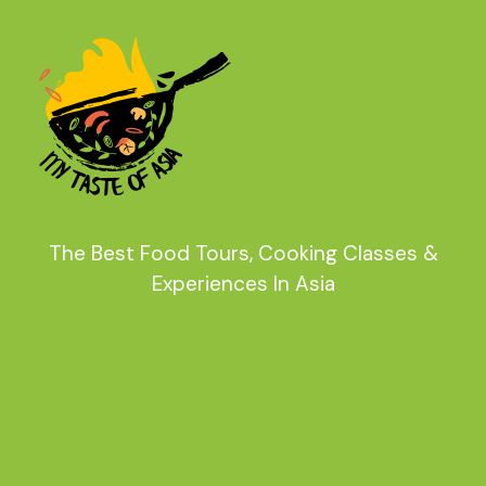
The Best Food Tours, Cooking Classes &
Experiences In Asia