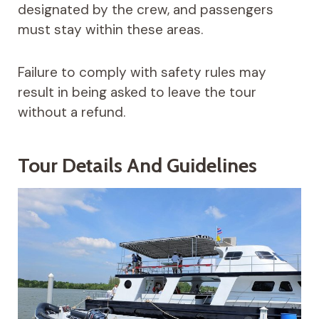
designated by the crew, and passengers
must stay within these areas.
Failure to comply with safety rules may
result in being asked to leave the tour
without a refund.
Tour Details And Guidelines