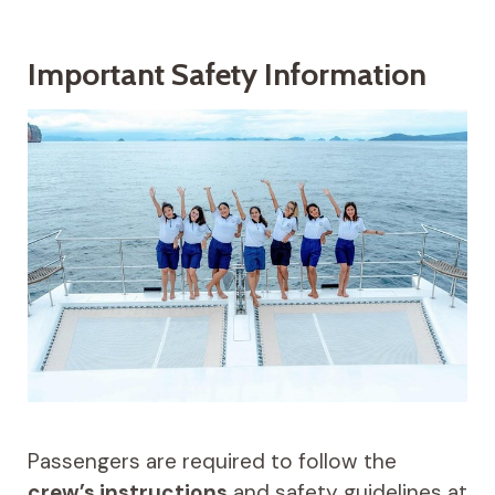
Important Safety Information
Passengers are required to follow the
crew’s instructions
and safety guidelines at