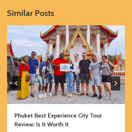
Similar Posts
Phuket Best Experience City Tour
Review: Is It Worth It