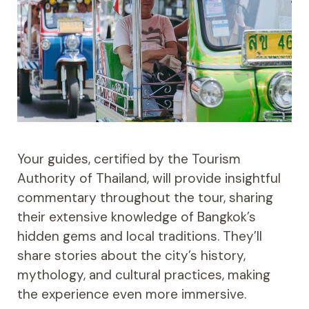
Your guides, certified by the Tourism
Authority of Thailand, will provide insightful
commentary throughout the tour, sharing
their extensive knowledge of Bangkok’s
hidden gems and local traditions. They’ll
share stories about the city’s history,
mythology, and cultural practices, making
the experience even more immersive.