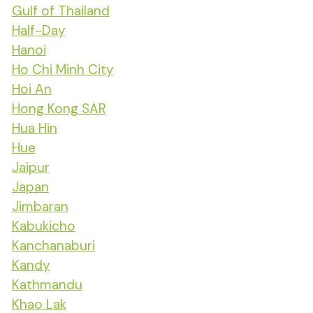
Gulf of Thailand
Half-Day
Hanoi
Ho Chi Minh City
Hoi An
Hong Kong SAR
Hua Hin
Hue
Jaipur
Japan
Jimbaran
Kabukicho
Kanchanaburi
Kandy
Kathmandu
Khao Lak