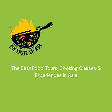
The Best Food Tours, Cooking Classes &
Experiences In Asia