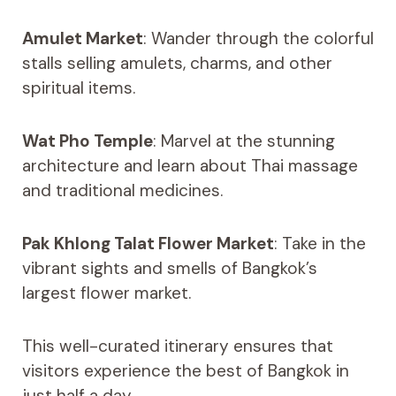
Amulet Market
: Wander through the colorful
stalls selling amulets, charms, and other
spiritual items.
Wat Pho Temple
: Marvel at the stunning
architecture and learn about Thai massage
and traditional medicines.
Pak Khlong Talat Flower Market
: Take in the
vibrant sights and smells of Bangkok’s
largest flower market.
This well-curated itinerary ensures that
visitors experience the best of Bangkok in
just half a day.