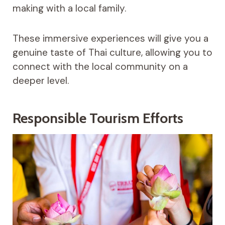
making with a local family.
These immersive experiences will give you a
genuine taste of Thai culture, allowing you to
connect with the local community on a
deeper level.
Responsible Tourism Efforts