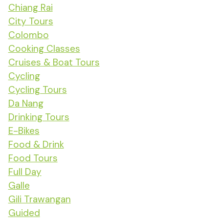
Chiang Rai
City Tours
Colombo
Cooking Classes
Cruises & Boat Tours
Cycling
Cycling Tours
Da Nang
Drinking Tours
E-Bikes
Food & Drink
Food Tours
Full Day
Galle
Gili Trawangan
Guided