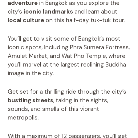
adventure
in Bangkok as you explore the
city’s
iconic landmarks
and learn about
local culture
on this half-day tuk-tuk tour.
You’ll get to visit some of Bangkok’s most
iconic spots, including Phra Sumera Fortress,
Amulet Market, and Wat Pho Temple, where
you’ll marvel at the largest reclining Buddha
image in the city.
Get set for a thrilling ride through the city’s
bustling streets
, taking in the sights,
sounds, and smells of this vibrant
metropolis.
With a maximum of 12 passengers, you’ll get