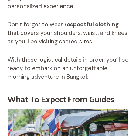
personalized experience.
Don’t forget to wear
respectful clothing
that covers your shoulders, waist, and knees,
as you’ll be visiting sacred sites.
With these logistical details in order, you’ll be
ready to embark on an unforgettable
morning adventure in Bangkok.
What To Expect From Guides