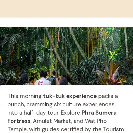
This morning
tuk-tuk experience
packs a
punch, cramming six culture experiences
into a half-day tour. Explore
Phra Sumera
Fortress
, Amulet Market, and Wat Pho
Temple, with guides certified by the Tourism