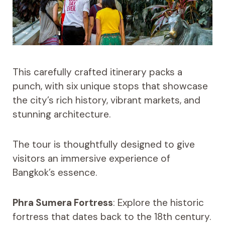
This carefully crafted itinerary packs a
punch, with six unique stops that showcase
the city’s rich history, vibrant markets, and
stunning architecture.
The tour is thoughtfully designed to give
visitors an immersive experience of
Bangkok’s essence.
Phra Sumera Fortress
: Explore the historic
fortress that dates back to the 18th century.