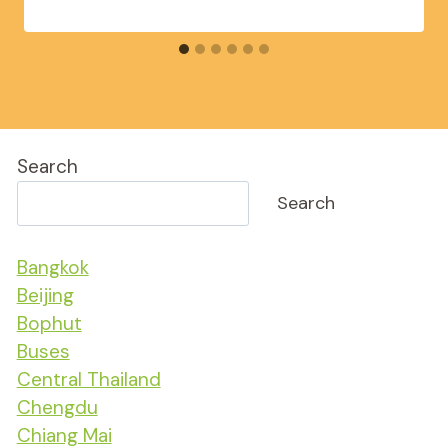
Search
Search
Bangkok
Beijing
Bophut
Buses
Central Thailand
Chengdu
Chiang Mai