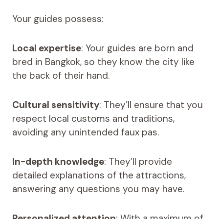
Your guides possess:
Local expertise
: Your guides are born and
bred in Bangkok, so they know the city like
the back of their hand.
Cultural sensitivity
: They’ll ensure that you
respect local customs and traditions,
avoiding any unintended faux pas.
In-depth knowledge
: They’ll provide
detailed explanations of the attractions,
answering any questions you may have.
Personalized attention
: With a maximum of