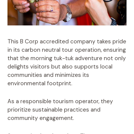
This B Corp accredited company takes pride
in its carbon neutral tour operation, ensuring
that the morning tuk-tuk adventure not only
delights visitors but also supports local
communities and minimizes its
environmental footprint.
As a responsible tourism operator, they
prioritize sustainable practices and
community engagement.