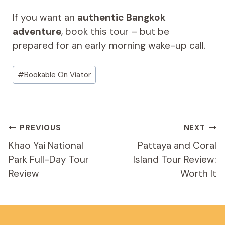
If you want an
authentic Bangkok
adventure
, book this tour – but be
prepared for an early morning wake-up call.
Post
#
Bookable On Viator
Tags:
Post
PREVIOUS
NEXT
Navigation
Khao Yai National
Pattaya and Coral
Park Full-Day Tour
Island Tour Review:
Review
Worth It