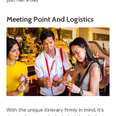
Meeting Point And Logistics
With the unique itinerary firmly in mind, it’s