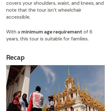
covers your shoulders, waist, and knees, and
note that the tour isn’t wheelchair
accessible.
With a
minimum age requirement
of 6
years, this tour is suitable for families.
Recap