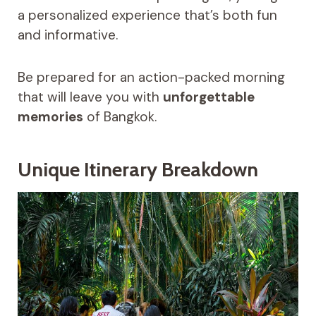
a personalized experience that’s both fun
and informative.
Be prepared for an action-packed morning
that will leave you with
unforgettable
memories
of Bangkok.
Unique Itinerary Breakdown