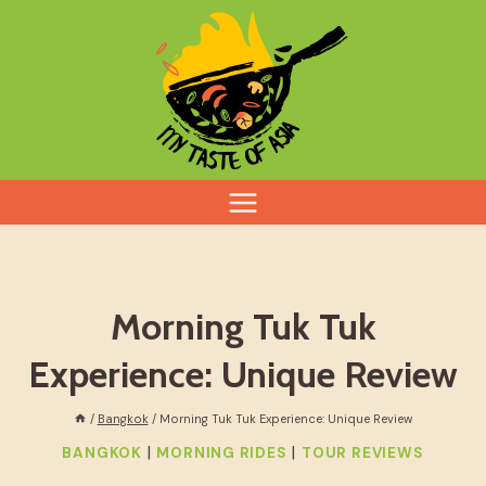
Skip
to
content
Morning Tuk Tuk
Experience: Unique Review
/
Bangkok
/
Morning Tuk Tuk Experience: Unique Review
|
|
BANGKOK
MORNING RIDES
TOUR REVIEWS