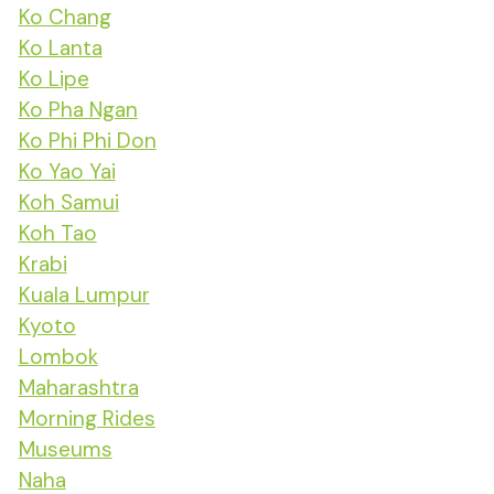
Ko Chang
Ko Lanta
Ko Lipe
Ko Pha Ngan
Ko Phi Phi Don
Ko Yao Yai
Koh Samui
Koh Tao
Krabi
Kuala Lumpur
Kyoto
Lombok
Maharashtra
Morning Rides
Museums
Naha