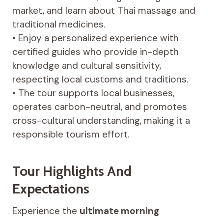
market, and learn about Thai massage and
traditional medicines.
• Enjoy a personalized experience with
certified guides who provide in-depth
knowledge and cultural sensitivity,
respecting local customs and traditions.
• The tour supports local businesses,
operates carbon-neutral, and promotes
cross-cultural understanding, making it a
responsible tourism effort.
Tour Highlights And
Expectations
Experience the
ultimate morning