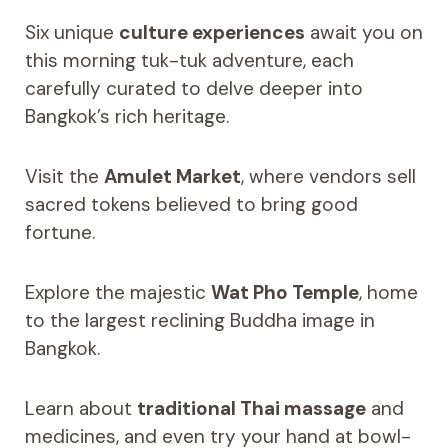
Six unique
culture experiences
await you on
this morning tuk-tuk adventure, each
carefully curated to delve deeper into
Bangkok’s rich heritage.
Visit the
Amulet Market
, where vendors sell
sacred tokens believed to bring good
fortune.
Explore the majestic
Wat Pho Temple
, home
to the largest reclining Buddha image in
Bangkok.
Learn about
traditional Thai massage
and
medicines, and even try your hand at bowl-