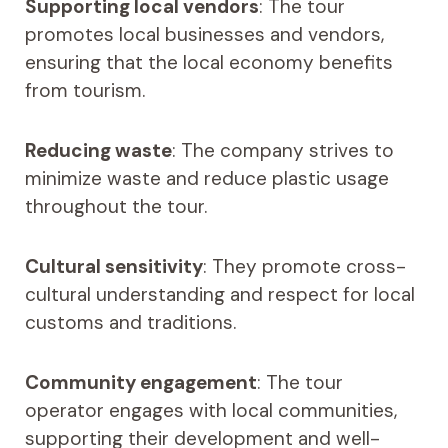
Supporting local vendors
: The tour
promotes local businesses and vendors,
ensuring that the local economy benefits
from tourism.
Reducing waste
: The company strives to
minimize waste and reduce plastic usage
throughout the tour.
Cultural sensitivity
: They promote cross-
cultural understanding and respect for local
customs and traditions.
Community engagement
: The tour
operator engages with local communities,
supporting their development and well-