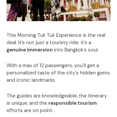
This Morning Tuk Tuk Experience is the real
deal. It’s not just a touristy ride; it’s a
genuine immersion
into Bangkok’s soul.
With a max of 12 passengers, you’ll get a
personalized taste of the city’s hidden gems
and iconic landmarks.
The guides are knowledgeable, the itinerary
is unique, and the
responsible tourism
efforts are on point.