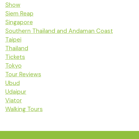
Show
Siem Reap
Singapore
Southern Thailand and Andaman Coast
Taipei
Thailand
Tickets
Tokyo
Tour Reviews
Ubud
Udaipur
Viator
Walking Tours