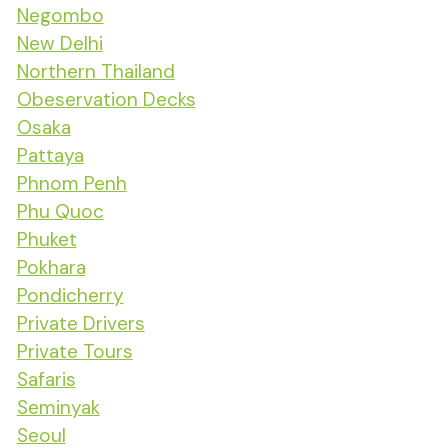
Negombo
New Delhi
Northern Thailand
Obeservation Decks
Osaka
Pattaya
Phnom Penh
Phu Quoc
Phuket
Pokhara
Pondicherry
Private Drivers
Private Tours
Safaris
Seminyak
Seoul