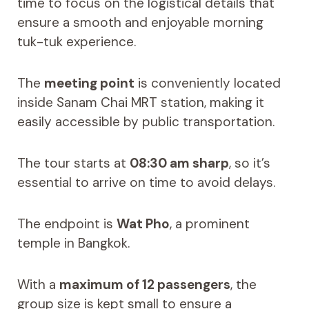
time to focus on the logistical details that
ensure a smooth and enjoyable morning
tuk-tuk experience.
The
meeting point
is conveniently located
inside Sanam Chai MRT station, making it
easily accessible by public transportation.
The tour starts at
08:30 am sharp
, so it’s
essential to arrive on time to avoid delays.
The endpoint is
Wat Pho
, a prominent
temple in Bangkok.
With a
maximum of 12 passengers
, the
group size is kept small to ensure a