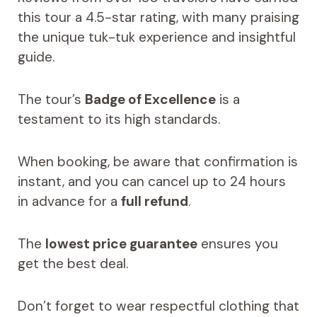
this tour a 4.5-star rating, with many praising
the unique tuk-tuk experience and insightful
guide.
The tour’s
Badge of Excellence
is a
testament to its high standards.
When booking, be aware that confirmation is
instant, and you can cancel up to 24 hours
in advance for a
full refund
.
The
lowest price guarantee
ensures you
get the best deal.
Don’t forget to wear respectful clothing that