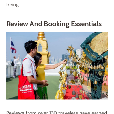
being.
Review And Booking Essentials
Reviews from over 130 travelers have earned