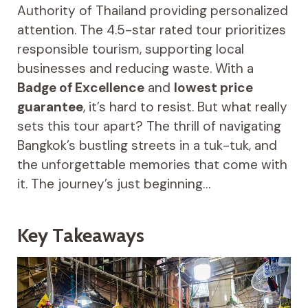
Authority of Thailand providing personalized
attention. The 4.5-star rated tour prioritizes
responsible tourism, supporting local
businesses and reducing waste. With a
Badge of Excellence
and
lowest price
guarantee
, it’s hard to resist. But what really
sets this tour apart? The thrill of navigating
Bangkok’s bustling streets in a tuk-tuk, and
the unforgettable memories that come with
it. The journey’s just beginning…
Key Takeaways