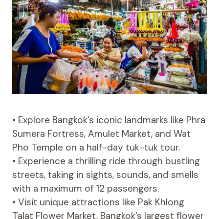
• Explore Bangkok’s iconic landmarks like Phra
Sumera Fortress, Amulet Market, and Wat
Pho Temple on a half-day tuk-tuk tour.
• Experience a thrilling ride through bustling
streets, taking in sights, sounds, and smells
with a maximum of 12 passengers.
• Visit unique attractions like Pak Khlong
Talat Flower Market, Bangkok’s largest flower