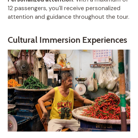
12 passengers, you’ll receive personalized
attention and guidance throughout the tour.
Cultural Immersion Experiences