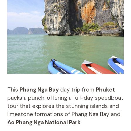
This
Phang Nga Bay
day trip from
Phuket
packs a punch, offering a full-day speedboat
tour that explores the stunning islands and
limestone formations of Phang Nga Bay and
Ao Phang Nga National Park
.