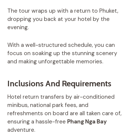
The tour wraps up with a return to Phuket,
dropping you back at your hotel by the
evening.
With a well-structured schedule, you can
focus on soaking up the stunning scenery
and making unforgettable memories.
Inclusions And Requirements
Hotel return transfers by air-conditioned
minibus, national park fees, and
refreshments on board are all taken care of,
ensuring a hassle-free
Phang Nga Bay
adventure.