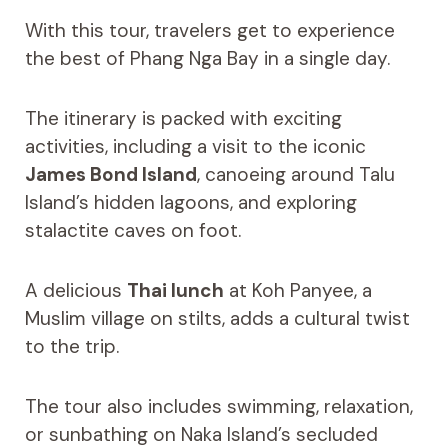
With this tour, travelers get to experience
the best of Phang Nga Bay in a single day.
The itinerary is packed with exciting
activities, including a visit to the iconic
James Bond Island
, canoeing around Talu
Island’s hidden lagoons, and exploring
stalactite caves on foot.
A delicious
Thai lunch
at Koh Panyee, a
Muslim village on stilts, adds a cultural twist
to the trip.
The tour also includes swimming, relaxation,
or sunbathing on Naka Island’s secluded