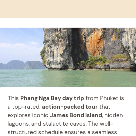
This
Phang Nga Bay day trip
from Phuket is
a top-rated,
action-packed tour
that
explores iconic
James Bond Island
, hidden
lagoons, and stalactite caves. The well-
structured schedule ensures a seamless