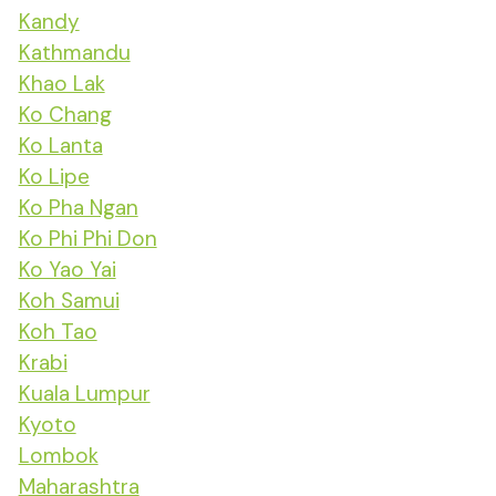
Kandy
Kathmandu
Khao Lak
Ko Chang
Ko Lanta
Ko Lipe
Ko Pha Ngan
Ko Phi Phi Don
Ko Yao Yai
Koh Samui
Koh Tao
Krabi
Kuala Lumpur
Kyoto
Lombok
Maharashtra