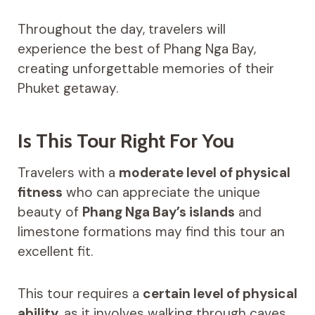
Throughout the day, travelers will
experience the best of Phang Nga Bay,
creating unforgettable memories of their
Phuket getaway.
Is This Tour Right For You
Travelers with a
moderate level of physical
fitness
who can appreciate the unique
beauty of
Phang Nga Bay’s islands
and
limestone formations may find this tour an
excellent fit.
This tour requires a
certain level of physical
ability
, as it involves walking through caves