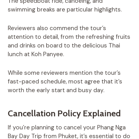
The speedboat ride, canoeing, and
swimming breaks are particular highlights.
Reviewers also commend the tour’s
attention to detail, from the refreshing fruits
and drinks on board to the delicious Thai
lunch at Koh Panyee.
While some reviewers mention the tour’s
fast-paced schedule, most agree that it’s
worth the early start and busy day.
Cancellation Policy Explained
If you’re planning to cancel your Phang Nga
Bay Day Trip from Phuket, it’s essential to do