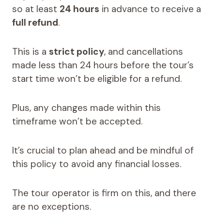
so at least
24 hours
in advance to receive a
full refund
.
This is a
strict policy
, and cancellations
made less than 24 hours before the tour’s
start time won’t be eligible for a refund.
Plus, any changes made within this
timeframe won’t be accepted.
It’s crucial to plan ahead and be mindful of
this policy to avoid any financial losses.
The tour operator is firm on this, and there
are no exceptions.