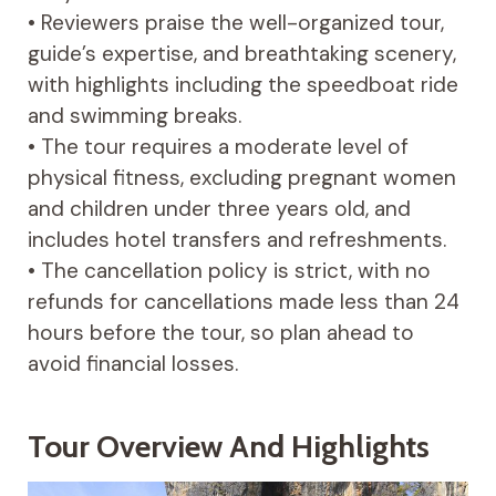
• Reviewers praise the well-organized tour,
guide’s expertise, and breathtaking scenery,
with highlights including the speedboat ride
and swimming breaks.
• The tour requires a moderate level of
physical fitness, excluding pregnant women
and children under three years old, and
includes hotel transfers and refreshments.
• The cancellation policy is strict, with no
refunds for cancellations made less than 24
hours before the tour, so plan ahead to
avoid financial losses.
Tour Overview And Highlights