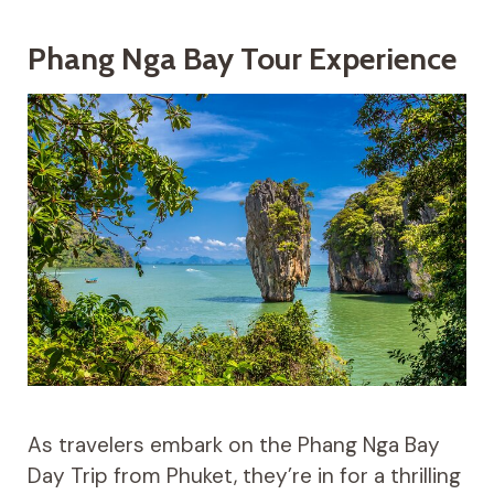
Phang Nga Bay Tour Experience
As travelers embark on the Phang Nga Bay
Day Trip from Phuket, they’re in for a thrilling