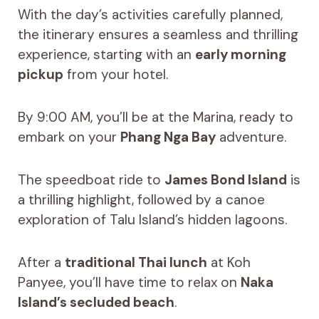
With the day’s activities carefully planned,
the itinerary ensures a seamless and thrilling
experience, starting with an
early morning
pickup
from your hotel.
By 9:00 AM, you’ll be at the Marina, ready to
embark on your
Phang Nga Bay
adventure.
The speedboat ride to
James Bond Island
is
a thrilling highlight, followed by a canoe
exploration of Talu Island’s hidden lagoons.
After a
traditional Thai lunch
at Koh
Panyee, you’ll have time to relax on
Naka
Island’s secluded beach
.