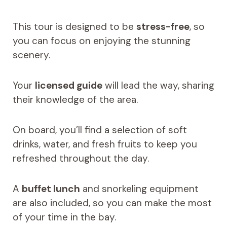
This tour is designed to be
stress-free
, so
you can focus on enjoying the stunning
scenery.
Your
licensed guide
will lead the way, sharing
their knowledge of the area.
On board, you’ll find a selection of soft
drinks, water, and fresh fruits to keep you
refreshed throughout the day.
A
buffet lunch
and snorkeling equipment
are also included, so you can make the most
of your time in the bay.