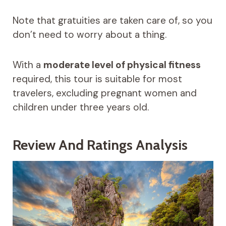
Note that gratuities are taken care of, so you
don’t need to worry about a thing.
With a
moderate level of physical fitness
required, this tour is suitable for most
travelers, excluding pregnant women and
children under three years old.
Review And Ratings Analysis