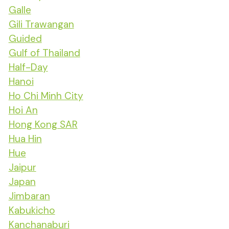
Galle
Gili Trawangan
Guided
Gulf of Thailand
Half-Day
Hanoi
Ho Chi Minh City
Hoi An
Hong Kong SAR
Hua Hin
Hue
Jaipur
Japan
Jimbaran
Kabukicho
Kanchanaburi