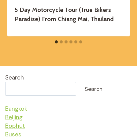
5 Day Motorcycle Tour (True Bikers
Paradise) From Chiang Mai, Thailand
Search
Search
Bangkok
Beijing
Bophut
Buses