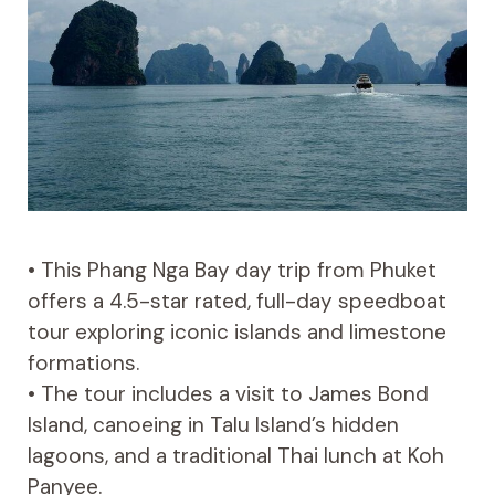
• This Phang Nga Bay day trip from Phuket
offers a 4.5-star rated, full-day speedboat
tour exploring iconic islands and limestone
formations.
• The tour includes a visit to James Bond
Island, canoeing in Talu Island’s hidden
lagoons, and a traditional Thai lunch at Koh
Panyee.