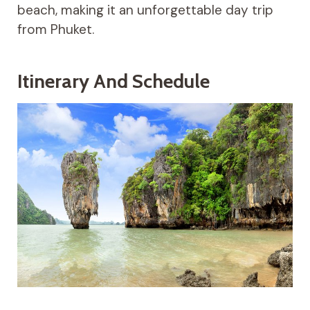
beach, making it an unforgettable day trip
from Phuket.
Itinerary And Schedule