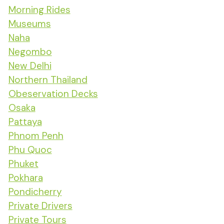
Morning Rides
Museums
Naha
Negombo
New Delhi
Northern Thailand
Obeservation Decks
Osaka
Pattaya
Phnom Penh
Phu Quoc
Phuket
Pokhara
Pondicherry
Private Drivers
Private Tours