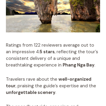
Ratings from 122 reviewers average out to
an impressive 4.
5 stars
, reflecting the tour’s
consistent delivery of a unique and
breathtaking experience in
Phang Nga Bay
.
Travelers rave about the
well-organized
tour
, praising the guide’s expertise and the
unforgettable scenery
.