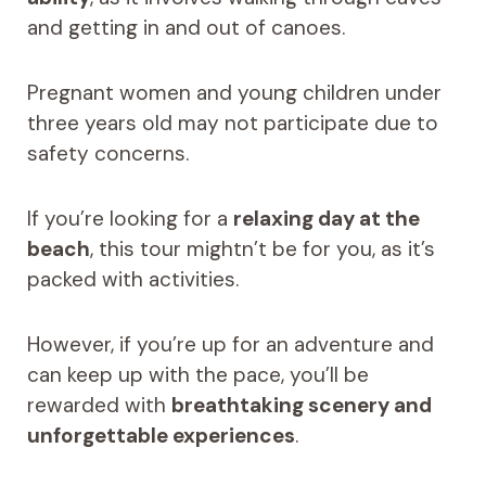
and getting in and out of canoes.
Pregnant women and young children under
three years old may not participate due to
safety concerns.
If you’re looking for a
relaxing day at the
beach
, this tour mightn’t be for you, as it’s
packed with activities.
However, if you’re up for an adventure and
can keep up with the pace, you’ll be
rewarded with
breathtaking scenery and
unforgettable experiences
.