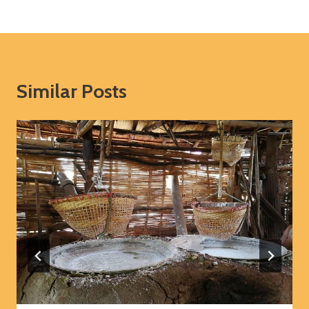
Similar Posts