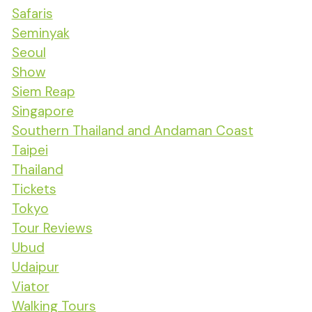
Safaris
Seminyak
Seoul
Show
Siem Reap
Singapore
Southern Thailand and Andaman Coast
Taipei
Thailand
Tickets
Tokyo
Tour Reviews
Ubud
Udaipur
Viator
Walking Tours