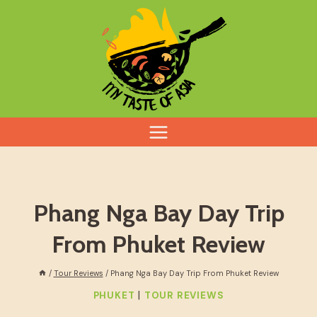
Skip
to
content
Phang Nga Bay Day Trip
From Phuket Review
/
Tour Reviews
/
Phang Nga Bay Day Trip From Phuket Review
|
PHUKET
TOUR REVIEWS