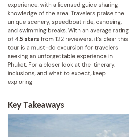
experience, with a licensed guide sharing
knowledge of the area. Travelers praise the
unique scenery, speedboat ride, canoeing,
and swimming breaks. With an average rating
of 4.
5 stars
from 122 reviewers, it’s clear this
tour is a must-do excursion for travelers
seeking an unforgettable experience in
Phuket. For a closer look at the itinerary,
inclusions, and what to expect, keep
exploring.
Key Takeaways