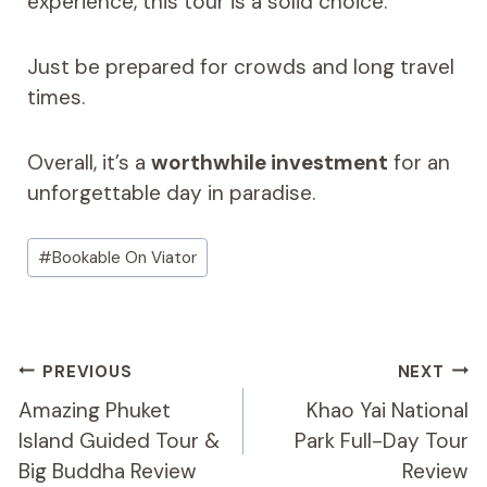
experience, this tour is a solid choice.
Just be prepared for crowds and long travel
times.
Overall, it’s a
worthwhile investment
for an
unforgettable day in paradise.
Post
#
Bookable On Viator
Tags:
Post
PREVIOUS
NEXT
Navigation
Amazing Phuket
Khao Yai National
Island Guided Tour &
Park Full-Day Tour
Big Buddha Review
Review