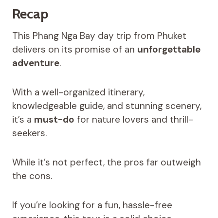
Recap
This Phang Nga Bay day trip from Phuket
delivers on its promise of an
unforgettable
adventure
.
With a well-organized itinerary,
knowledgeable guide, and stunning scenery,
it’s a
must-do
for nature lovers and thrill-
seekers.
While it’s not perfect, the pros far outweigh
the cons.
If you’re looking for a fun, hassle-free