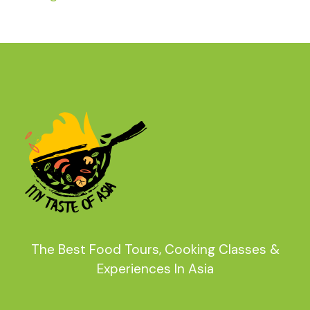
The Best Food Tours, Cooking Classes &
Experiences In Asia