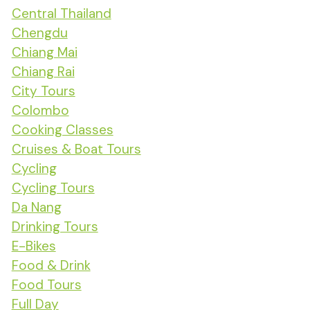
Central Thailand
Chengdu
Chiang Mai
Chiang Rai
City Tours
Colombo
Cooking Classes
Cruises & Boat Tours
Cycling
Cycling Tours
Da Nang
Drinking Tours
E-Bikes
Food & Drink
Food Tours
Full Day