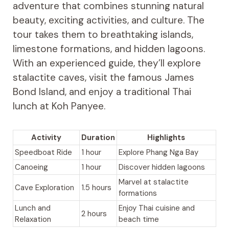
adventure that combines stunning natural
beauty, exciting activities, and culture. The
tour takes them to breathtaking islands,
limestone formations, and hidden lagoons.
With an experienced guide, they’ll explore
stalactite caves, visit the famous James
Bond Island, and enjoy a traditional Thai
lunch at Koh Panyee.
Activity
Duration
Highlights
Speedboat Ride
1 hour
Explore Phang Nga Bay
Canoeing
1 hour
Discover hidden lagoons
Marvel at stalactite
Cave Exploration
1.5 hours
formations
Lunch and
Enjoy Thai cuisine and
2 hours
Relaxation
beach time