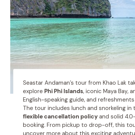
Seastar Andaman’s tour from Khao Lak tak
explore
Phi Phi Islands
, iconic Maya Bay, 
English-speaking guide, and refreshments
The tour includes lunch and snorkeling in
flexible cancellation policy
and solid 4.0-
booking. From pickup to drop-off, this to
uncover more about this exciting adventure