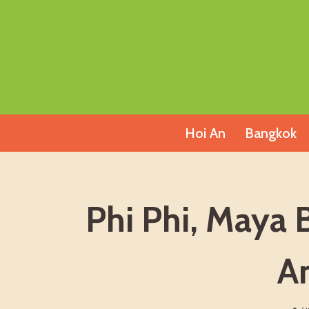
Skip
to
content
Hoi An
Bangkok
Phi Phi, Maya 
A