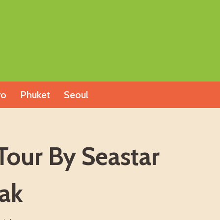
yo
Phuket
Seoul
Tour By Seastar
ak