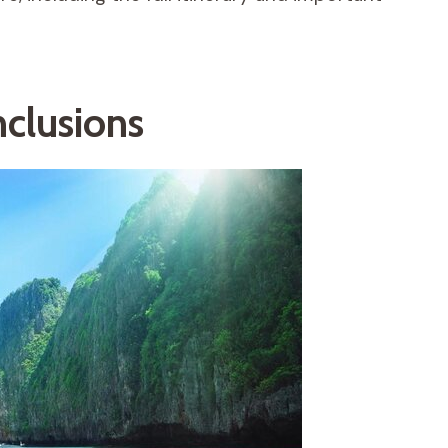
nclusions