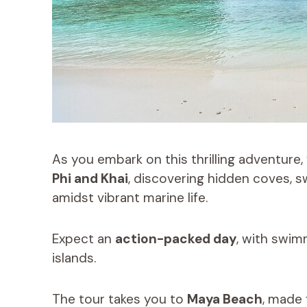
As you embark on this thrilling adventure, 
Phi and Khai
, discovering hidden coves, s
amidst vibrant marine life.
Expect an
action-packed day
, with swim
islands.
The tour takes you to
Maya Beach
, made