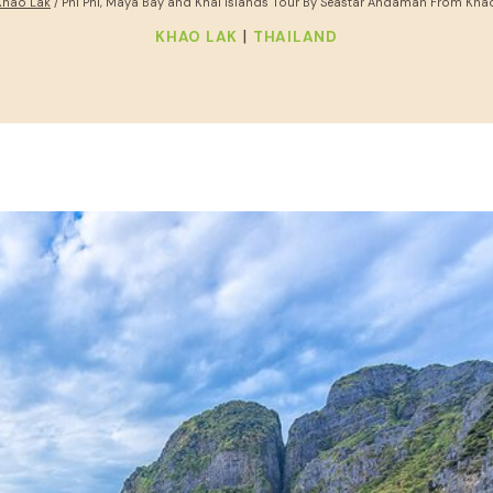
Khao Lak
/
Phi Phi, Maya Bay and Khai Islands Tour By Seastar Andaman From Kha
|
KHAO LAK
THAILAND