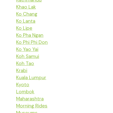
Khao Lak
Ko Chang
Ko Lanta
Ko Lipe
Ko Pha Ngan
Ko Phi Phi Don
Ko Yao Yai
Koh Samui
Koh Tao
Krabi
Kuala Lumpur
Kyoto
Lombok
Maharashtra
Morning Rides
Museums