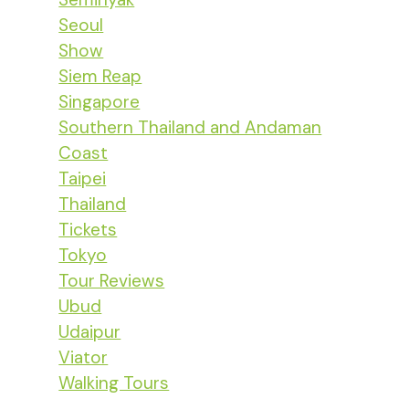
Seoul
Show
Siem Reap
Singapore
Southern Thailand and Andaman
Coast
Taipei
Thailand
Tickets
Tokyo
Tour Reviews
Ubud
Udaipur
Viator
Walking Tours