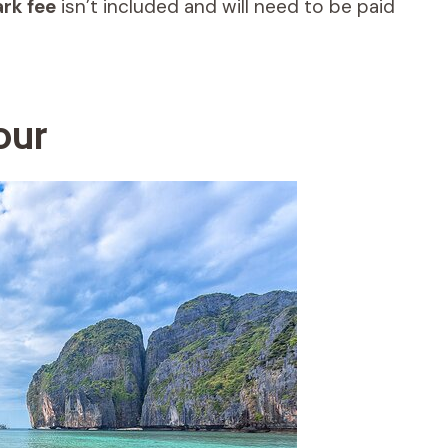
ark fee
isn’t included and will need to be paid
our