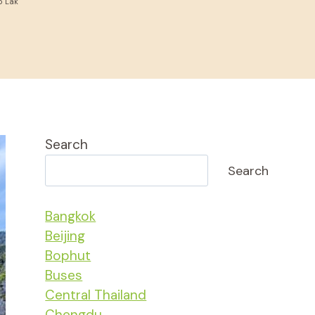
o Lak
Search
Search
Bangkok
Beijing
Bophut
Buses
Central Thailand
Chengdu