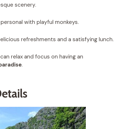
esque scenery.
d personal with playful monkeys.
elicious refreshments and a satisfying lunch.
 can relax and focus on having an
 paradise
.
etails