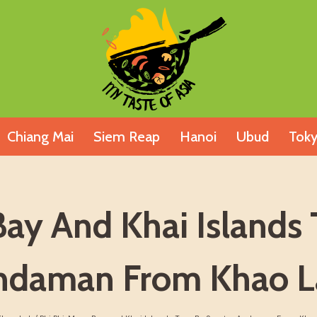
Chiang Mai
Siem Reap
Hanoi
Ubud
Tok
Bay And Khai Islands 
ndaman From Khao L