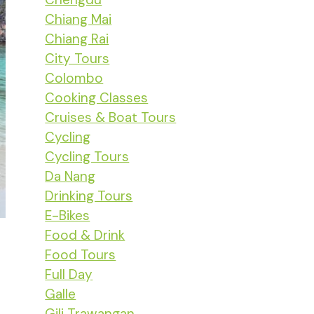
Chiang Mai
Chiang Rai
City Tours
Colombo
Cooking Classes
Cruises & Boat Tours
Cycling
Cycling Tours
Da Nang
Drinking Tours
E-Bikes
Food & Drink
Food Tours
Full Day
Galle
Gili Trawangan