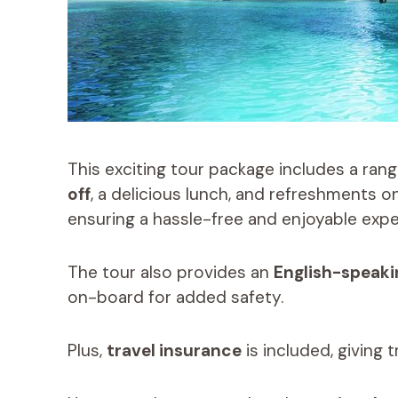
This exciting tour package includes a rang
off
, a delicious lunch, and refreshments o
ensuring a hassle-free and enjoyable expe
The tour also provides an
English-speaki
on-board for added safety.
Plus,
travel insurance
is included, giving 