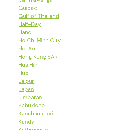
Guided
Gulf of Thailand
Half-Day
Hanoi
Ho Chi Minh City
Hoi An
Hong Kong SAR
Hua Hin
Hue
Jaipur
Japan
Jimbaran
Kabukicho
Kanchanaburi
Kandy
Kathmandu