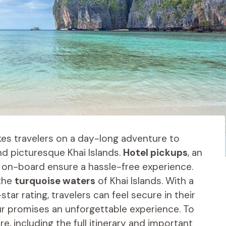
es travelers on a day-long adventure to
and picturesque Khai Islands.
Hotel pickups
, an
 on-board ensure a hassle-free experience.
 the
turquoise waters
of Khai Islands. With a
star rating, travelers can feel secure in their
ur promises an unforgettable experience. To
, including the full itinerary and important