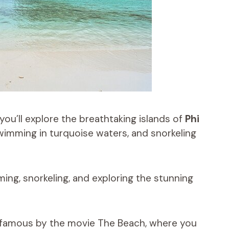
you’ll explore the breathtaking islands of
Phi
wimming in turquoise waters, and snorkeling
ming, snorkeling, and exploring the stunning
 famous by the movie The Beach, where you