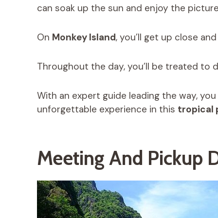
can soak up the sun and enjoy the pictur
On
Monkey Island
, you’ll get up close an
Throughout the day, you’ll be treated to d
With an expert guide leading the way, you
unforgettable experience in this
tropical
Meeting And Pickup D