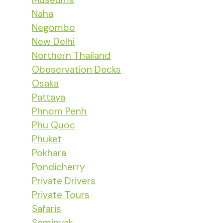
Naha
Negombo
New Delhi
Northern Thailand
Obeservation Decks
Osaka
Pattaya
Phnom Penh
Phu Quoc
Phuket
Pokhara
Pondicherry
Private Drivers
Private Tours
Safaris
Seminyak