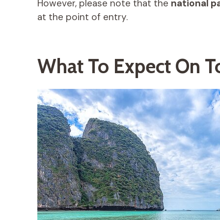
However, please note that the
national p
at the point of entry.
What To Expect On T