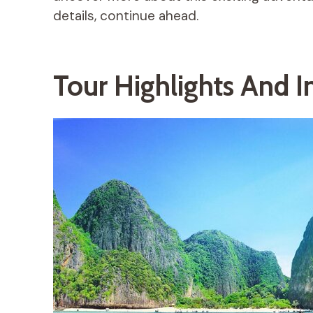
details, continue ahead.
Tour Highlights And I