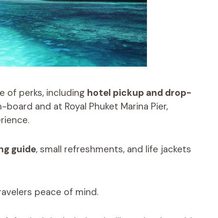
e of perks, including
hotel pickup and drop-
n-board and at Royal Phuket Marina Pier,
rience.
ng guide
, small refreshments, and life jackets
travelers peace of mind.