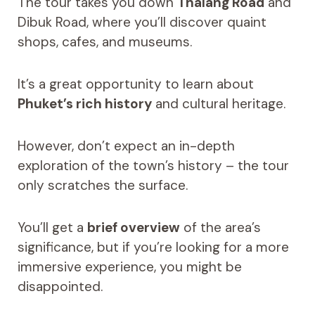
The tour takes you down
Thalang Road
and
Dibuk Road, where you’ll discover quaint
shops, cafes, and museums.
It’s a great opportunity to learn about
Phuket’s rich history
and cultural heritage.
However, don’t expect an in-depth
exploration of the town’s history – the tour
only scratches the surface.
You’ll get a
brief overview
of the area’s
significance, but if you’re looking for a more
immersive experience, you might be
disappointed.