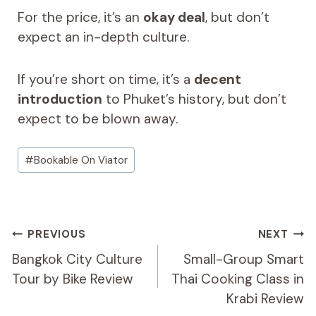
For the price, it’s an
okay deal
, but don’t
expect an in-depth culture.
If you’re short on time, it’s a
decent
introduction
to Phuket’s history, but don’t
expect to be blown away.
Post
#
Bookable On Viator
Tags:
Post
PREVIOUS
NEXT
Navigation
Bangkok City Culture
Small-Group Smart
Tour by Bike Review
Thai Cooking Class in
Krabi Review