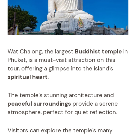
Wat Chalong, the largest
Buddhist temple
in
Phuket, is a must-visit attraction on this
tour, offering a glimpse into the island’s
spiritual heart
.
The temple’s stunning architecture and
peaceful surroundings
provide a serene
atmosphere, perfect for quiet reflection.
Visitors can explore the temple’s many