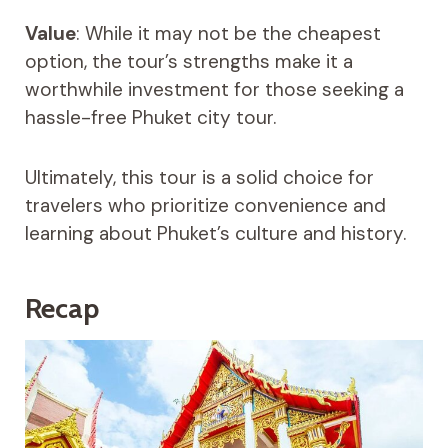
Value
: While it may not be the cheapest
option, the tour’s strengths make it a
worthwhile investment for those seeking a
hassle-free Phuket city tour.
Ultimately, this tour is a solid choice for
travelers who prioritize convenience and
learning about Phuket’s culture and history.
Recap