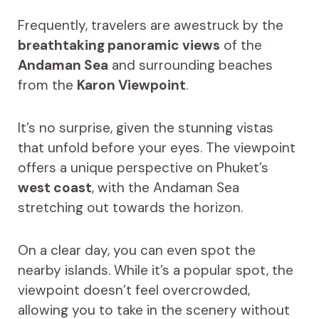
Frequently, travelers are awestruck by the
breathtaking panoramic views
of the
Andaman Sea
and surrounding beaches
from the
Karon Viewpoint
.
It’s no surprise, given the stunning vistas
that unfold before your eyes. The viewpoint
offers a unique perspective on Phuket’s
west coast
, with the Andaman Sea
stretching out towards the horizon.
On a clear day, you can even spot the
nearby islands. While it’s a popular spot, the
viewpoint doesn’t feel overcrowded,
allowing you to take in the scenery without