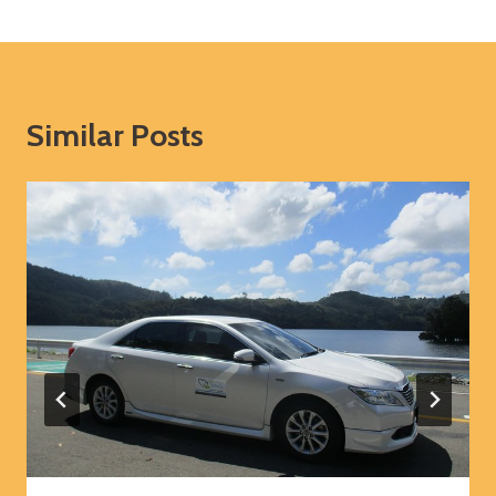
Similar Posts