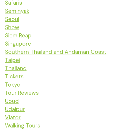
Safaris
Seminyak
Seoul
Show
Siem Reap
Singapore
Southern Thailand and Andaman Coast
Taipei
Thailand
Tickets
Tokyo
Tour Reviews
Ubud
Udaipur
Viator
Walking Tours