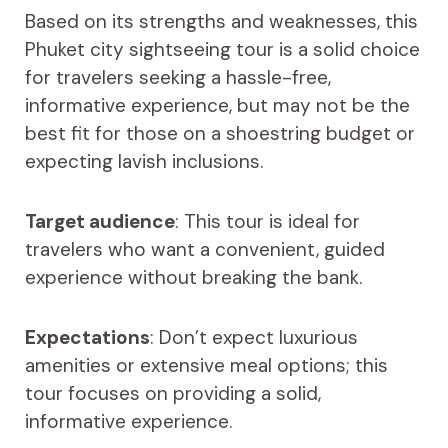
Based on its strengths and weaknesses, this
Phuket city sightseeing tour is a solid choice
for travelers seeking a hassle-free,
informative experience, but may not be the
best fit for those on a shoestring budget or
expecting lavish inclusions.
Target audience
: This tour is ideal for
travelers who want a convenient, guided
experience without breaking the bank.
Expectations
: Don’t expect luxurious
amenities or extensive meal options; this
tour focuses on providing a solid,
informative experience.