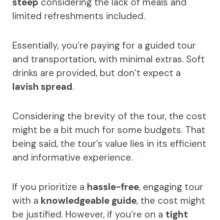
steep
considering the lack of meals and
limited refreshments included.
Essentially, you’re paying for a guided tour
and transportation, with minimal extras. Soft
drinks are provided, but don’t expect a
lavish spread
.
Considering the brevity of the tour, the cost
might be a bit much for some budgets. That
being said, the tour’s value lies in its efficient
and informative experience.
If you prioritize a
hassle-free
, engaging tour
with a
knowledgeable guide
, the cost might
be justified. However, if you’re on a
tight