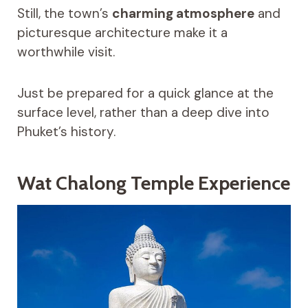
Still, the town’s
charming atmosphere
and
picturesque architecture make it a
worthwhile visit.
Just be prepared for a quick glance at the
surface level, rather than a deep dive into
Phuket’s history.
Wat Chalong Temple Experience