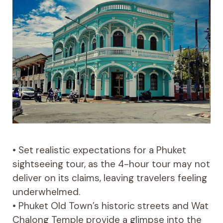
• Set realistic expectations for a Phuket
sightseeing tour, as the 4-hour tour may not
deliver on its claims, leaving travelers feeling
underwhelmed.
• Phuket Old Town’s historic streets and Wat
Chalong Temple provide a glimpse into the