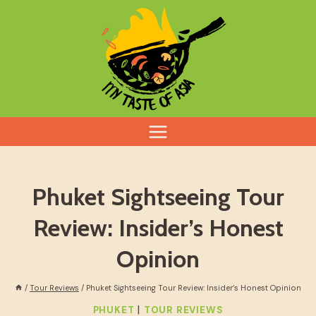
Skip
to
content
Phuket Sightseeing Tour
Review: Insider’s Honest
Opinion
/
Tour Reviews
/
Phuket Sightseeing Tour Review: Insider’s Honest Opinion
|
PHUKET
TOUR REVIEWS