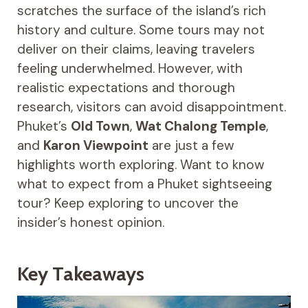
scratches the surface of the island’s rich
history and culture. Some tours may not
deliver on their claims, leaving travelers
feeling underwhelmed. However, with
realistic expectations and thorough
research, visitors can avoid disappointment.
Phuket’s
Old Town
,
Wat Chalong Temple
,
and
Karon Viewpoint
are just a few
highlights worth exploring. Want to know
what to expect from a Phuket sightseeing
tour? Keep exploring to uncover the
insider’s honest opinion.
Key Takeaways