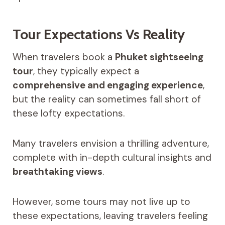
Tour Expectations Vs Reality
When travelers book a
Phuket sightseeing
tour
, they typically expect a
comprehensive and engaging experience
,
but the reality can sometimes fall short of
these lofty expectations.
Many travelers envision a thrilling adventure,
complete with in-depth cultural insights and
breathtaking views
.
However, some tours may not live up to
these expectations, leaving travelers feeling