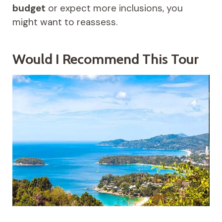
budget
or expect more inclusions, you
might want to reassess.
Would I Recommend This Tour