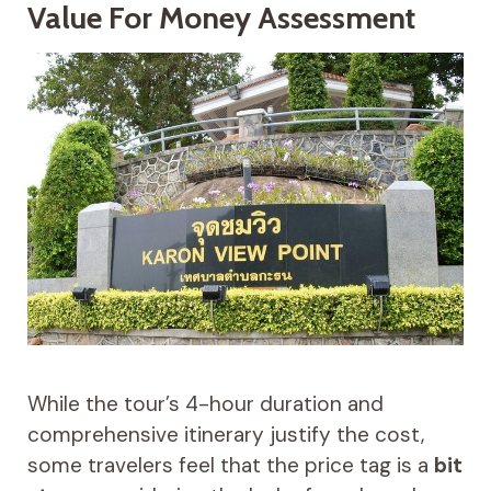
Value For Money Assessment
While the tour’s 4-hour duration and
comprehensive itinerary justify the cost,
some travelers feel that the price tag is a
bit