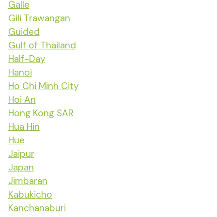
Galle
Gili Trawangan
Guided
Gulf of Thailand
Half-Day
Hanoi
Ho Chi Minh City
Hoi An
Hong Kong SAR
Hua Hin
Hue
Jaipur
Japan
Jimbaran
Kabukicho
Kanchanaburi