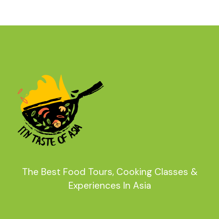
The Best Food Tours, Cooking Classes &
Experiences In Asia