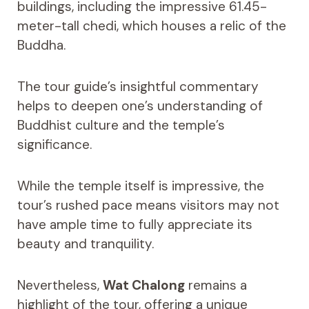
buildings, including the impressive 61.45-
meter-tall chedi, which houses a relic of the
Buddha.
The tour guide’s insightful commentary
helps to deepen one’s understanding of
Buddhist culture and the temple’s
significance.
While the temple itself is impressive, the
tour’s rushed pace means visitors may not
have ample time to fully appreciate its
beauty and tranquility.
Nevertheless,
Wat Chalong
remains a
highlight of the tour, offering a unique