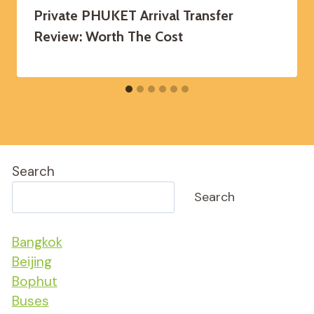
Private PHUKET Arrival Transfer
Review: Worth The Cost
Search
Search
Bangkok
Beijing
Bophut
Buses