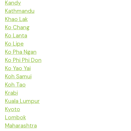
Kandy
Kathmandu
Khao Lak
Ko Chang
Ko Lanta
Ko Lipe
Ko Pha Ngan
Ko Phi Phi Don
Ko Yao Yai
Koh Samui
Koh Tao
Krabi
Kuala Lumpur
Kyoto
Lombok
Maharashtra