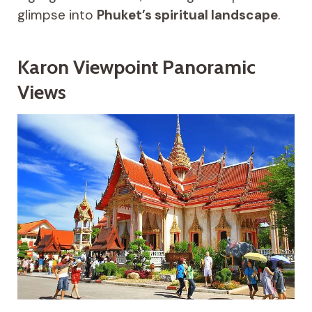
glimpse into
Phuket’s spiritual landscape
.
Karon Viewpoint Panoramic
Views