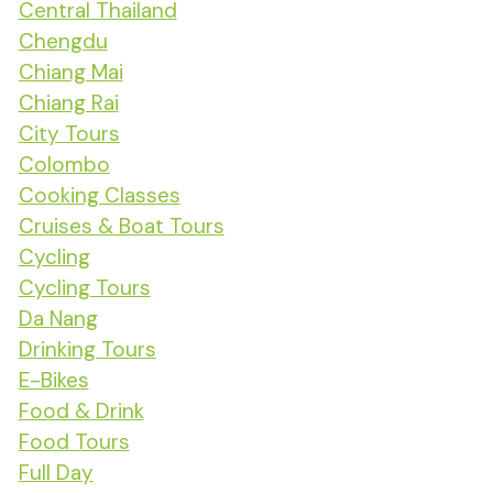
Central Thailand
Chengdu
Chiang Mai
Chiang Rai
City Tours
Colombo
Cooking Classes
Cruises & Boat Tours
Cycling
Cycling Tours
Da Nang
Drinking Tours
E-Bikes
Food & Drink
Food Tours
Full Day