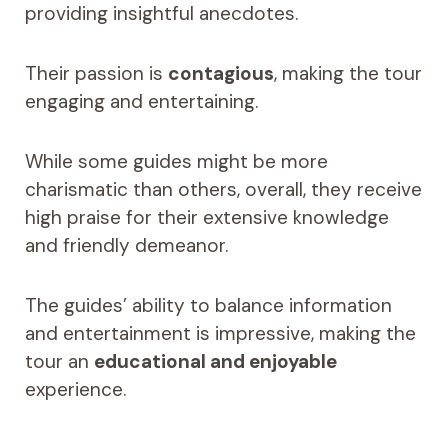
providing insightful anecdotes.
Their passion is
contagious
, making the tour
engaging and entertaining.
While some guides might be more
charismatic than others, overall, they receive
high praise for their extensive knowledge
and friendly demeanor.
The guides’ ability to balance information
and entertainment is impressive, making the
tour an
educational and enjoyable
experience.