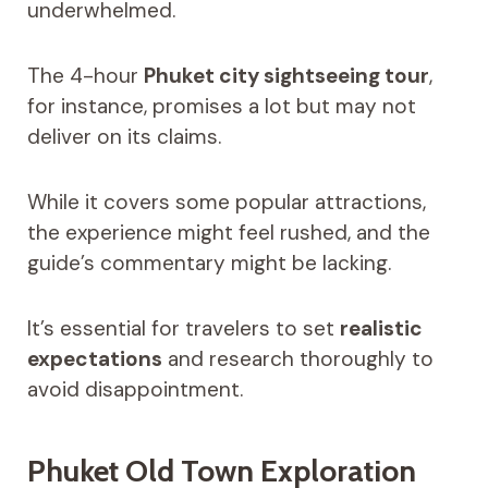
underwhelmed.
The 4-hour
Phuket city sightseeing tour
,
for instance, promises a lot but may not
deliver on its claims.
While it covers some popular attractions,
the experience might feel rushed, and the
guide’s commentary might be lacking.
It’s essential for travelers to set
realistic
expectations
and research thoroughly to
avoid disappointment.
Phuket Old Town Exploration