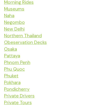
Morning Rides
Museums
Naha
Negombo
New Delhi
Northern Thailand
Obeservation Decks
Osaka
Pattaya
Phnom Penh
Phu Quoc
Phuket
Pokhara
Pondicherry
Private Drivers
Private Tours