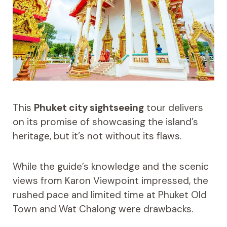
This
Phuket city sightseeing
tour delivers
on its promise of showcasing the island’s
heritage, but it’s not without its flaws.
While the guide’s knowledge and the scenic
views from Karon Viewpoint impressed, the
rushed pace and limited time at Phuket Old
Town and Wat Chalong were drawbacks.