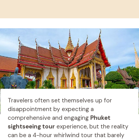
Travelers often set themselves up for
disappointment by expecting a
comprehensive and engaging
Phuket
sightseeing tour
experience, but the reality
can be a 4-hour whirlwind tour that barely