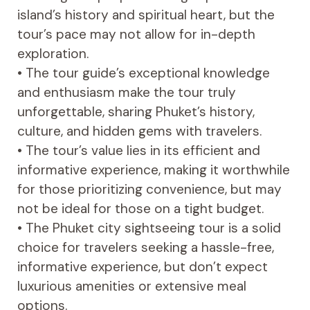
island’s history and spiritual heart, but the
tour’s pace may not allow for in-depth
exploration.
• The tour guide’s exceptional knowledge
and enthusiasm make the tour truly
unforgettable, sharing Phuket’s history,
culture, and hidden gems with travelers.
• The tour’s value lies in its efficient and
informative experience, making it worthwhile
for those prioritizing convenience, but may
not be ideal for those on a tight budget.
• The Phuket city sightseeing tour is a solid
choice for travelers seeking a hassle-free,
informative experience, but don’t expect
luxurious amenities or extensive meal
options.