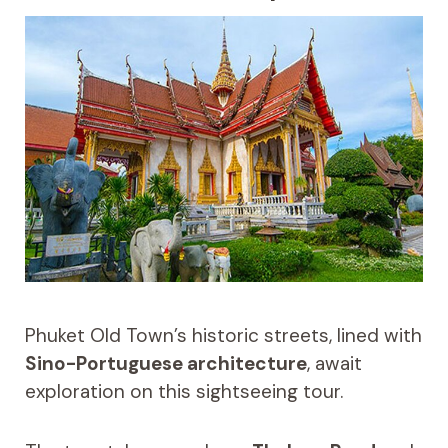
Phuket Old Town’s historic streets, lined with
Sino-Portuguese architecture
, await
exploration on this sightseeing tour.