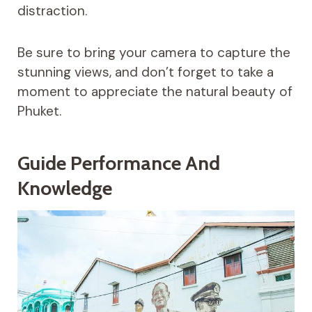
distraction.
Be sure to bring your camera to capture the
stunning views, and don’t forget to take a
moment to appreciate the natural beauty of
Phuket.
Guide Performance And
Knowledge