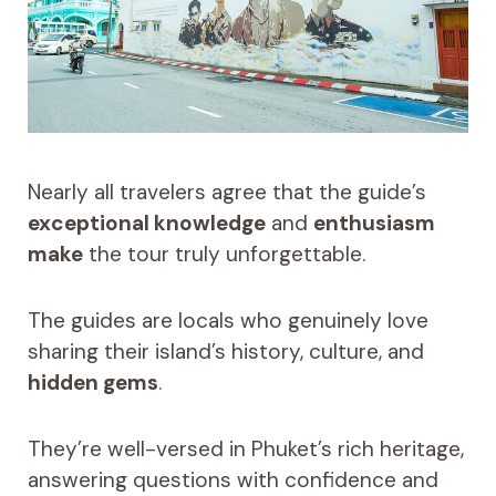
Nearly all travelers agree that the guide’s
exceptional knowledge
and
enthusiasm
make
the tour truly unforgettable.
The guides are locals who genuinely love
sharing their island’s history, culture, and
hidden gems
.
They’re well-versed in Phuket’s rich heritage,
answering questions with confidence and