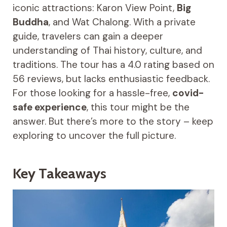
iconic attractions: Karon View Point,
Big
Buddha
, and Wat Chalong. With a private
guide, travelers can gain a deeper
understanding of Thai history, culture, and
traditions. The tour has a 4.0 rating based on
56 reviews, but lacks enthusiastic feedback.
For those looking for a hassle-free,
covid-
safe experience
, this tour might be the
answer. But there’s more to the story – keep
exploring to uncover the full picture.
Key Takeaways