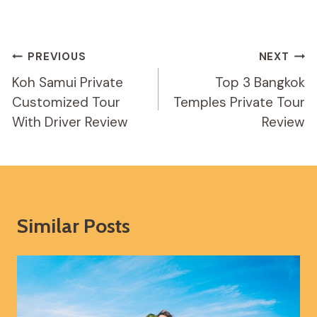
Post
PREVIOUS
NEXT
Navigation
Koh Samui Private
Top 3 Bangkok
Customized Tour
Temples Private Tour
With Driver Review
Review
Similar Posts