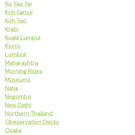
Ko Yao Yai
Koh Samui
Koh Tao
Krabi
Kuala Lumpur
Kyoto
Lombok
Maharashtra
Morning Rides
Museums
Naha
Negombo
New Delhi
Northern Thailand
Obeservation Decks
Osaka