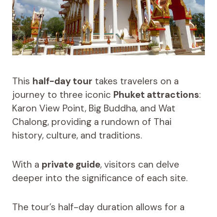
This
half-day tour
takes travelers on a
journey to three iconic
Phuket attractions
:
Karon View Point, Big Buddha, and Wat
Chalong, providing a rundown of Thai
history, culture, and traditions.
With a
private guide
, visitors can delve
deeper into the significance of each site.
The tour’s half-day duration allows for a