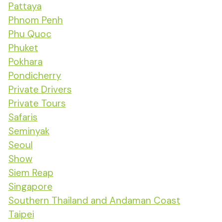
Pattaya
Phnom Penh
Phu Quoc
Phuket
Pokhara
Pondicherry
Private Drivers
Private Tours
Safaris
Seminyak
Seoul
Show
Siem Reap
Singapore
Southern Thailand and Andaman Coast
Taipei