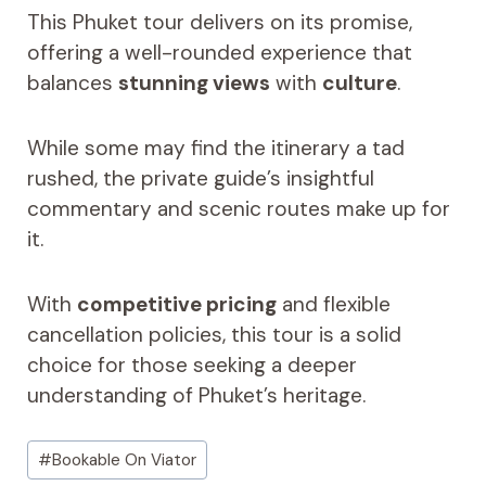
This Phuket tour delivers on its promise,
offering a well-rounded experience that
balances
stunning views
with
culture
.
While some may find the itinerary a tad
rushed, the private guide’s insightful
commentary and scenic routes make up for
it.
With
competitive pricing
and flexible
cancellation policies, this tour is a solid
choice for those seeking a deeper
understanding of Phuket’s heritage.
Post
#
Bookable On Viator
Tags: