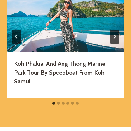
Koh Phaluai And Ang Thong Marine
Park Tour By Speedboat From Koh
Samui