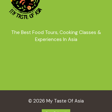
The Best Food Tours, Cooking Classes &
Experiences In Asia
© 2026 My Taste Of Asia