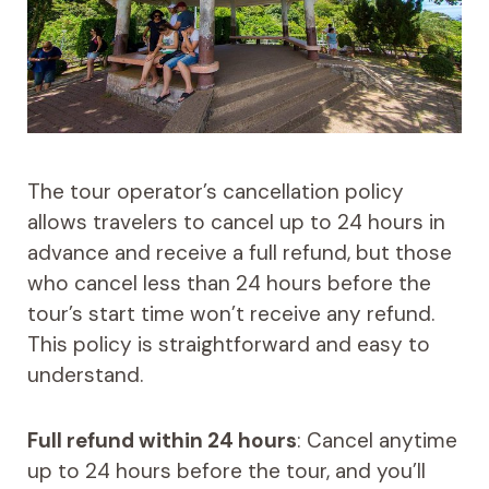
The tour operator’s cancellation policy
allows travelers to cancel up to 24 hours in
advance and receive a full refund, but those
who cancel less than 24 hours before the
tour’s start time won’t receive any refund.
This policy is straightforward and easy to
understand.
Full refund within 24 hours
: Cancel anytime
up to 24 hours before the tour, and you’ll