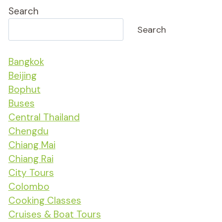
Search
Search
Bangkok
Beijing
Bophut
Buses
Central Thailand
Chengdu
Chiang Mai
Chiang Rai
City Tours
Colombo
Cooking Classes
Cruises & Boat Tours