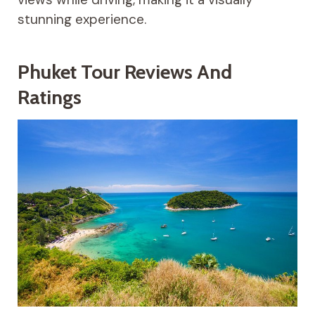
stunning experience.
Phuket Tour Reviews And
Ratings