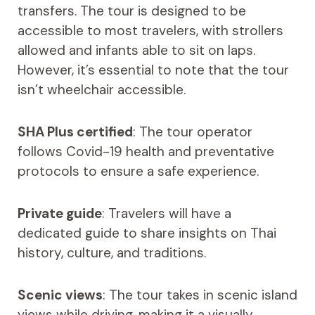
transfers. The tour is designed to be
accessible to most travelers, with strollers
allowed and infants able to sit on laps.
However, it’s essential to note that the tour
isn’t wheelchair accessible.
SHA Plus certified
: The tour operator
follows Covid-19 health and preventative
protocols to ensure a safe experience.
Private guide
: Travelers will have a
dedicated guide to share insights on Thai
history, culture, and traditions.
Scenic views
: The tour takes in scenic island
views while driving, making it a visually