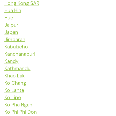
Hong Kong SAR
Hua Hin
Hue
Jaipur
Japan
Jimbaran
Kabukicho
Kanchanaburi
Kandy
Kathmandu
Khao Lak
Ko Chang
Ko Lanta
Ko Lipe
Ko Pha Ngan
Ko Phi Phi Don