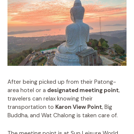
After being picked up from their Patong-
area hotel or a
designated meeting point
,
travelers can relax knowing their
transportation to
Karon View Point
, Big
Buddha, and Wat Chalong is taken care of.
The meeting point is at Sun Leisure World,