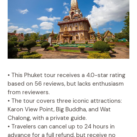
• This Phuket tour receives a 4.0-star rating
based on 56 reviews, but lacks enthusiasm
from reviewers.
• The tour covers three iconic attractions:
Karon View Point, Big Buddha, and Wat
Chalong, with a private guide.
• Travelers can cancel up to 24 hours in
advance for a full refund, but receive no