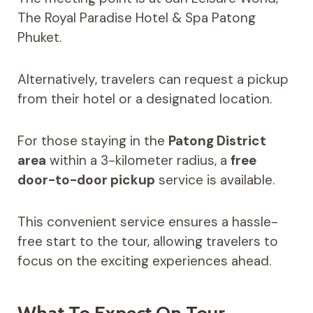
The Royal Paradise Hotel & Spa Patong
Phuket.
Alternatively, travelers can request a pickup
from their hotel or a designated location.
For those staying in the
Patong District
area
within a 3-kilometer radius, a
free
door-to-door pickup
service is available.
This convenient service ensures a hassle-
free start to the tour, allowing travelers to
focus on the exciting experiences ahead.
What To Expect On Tour