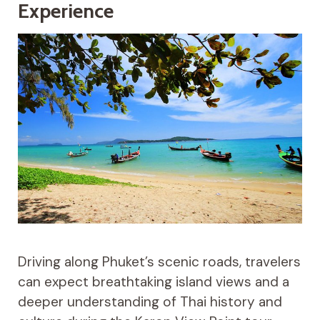
Experience
Driving along Phuket’s scenic roads, travelers
can expect breathtaking island views and a
deeper understanding of Thai history and