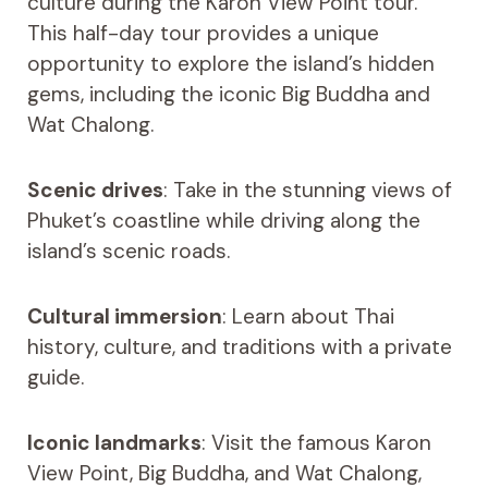
culture during the Karon View Point tour.
This half-day tour provides a unique
opportunity to explore the island’s hidden
gems, including the iconic Big Buddha and
Wat Chalong.
Scenic drives
: Take in the stunning views of
Phuket’s coastline while driving along the
island’s scenic roads.
Cultural immersion
: Learn about Thai
history, culture, and traditions with a private
guide.
Iconic landmarks
: Visit the famous Karon
View Point, Big Buddha, and Wat Chalong,