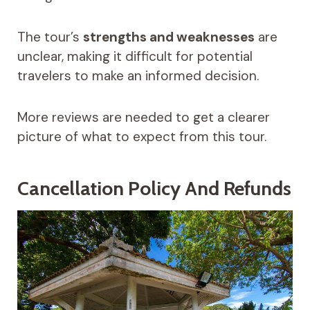
The tour’s
strengths and weaknesses
are
unclear, making it difficult for potential
travelers to make an informed decision.
More reviews are needed to get a clearer
picture of what to expect from this tour.
Cancellation Policy And Refunds