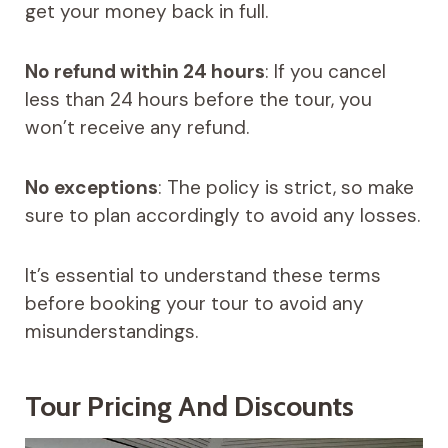
get your money back in full.
No refund within 24 hours
: If you cancel
less than 24 hours before the tour, you
won’t receive any refund.
No exceptions
: The policy is strict, so make
sure to plan accordingly to avoid any losses.
It’s essential to understand these terms
before booking your tour to avoid any
misunderstandings.
Tour Pricing And Discounts