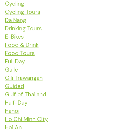
Cycling
Cycling Tours
Da Nang
Drinking Tours
E-Bikes
Food & Drink
Food Tours
Full Day
Galle
Gili Trawangan
Guided
Gulf of Thailand
Half-Day
Hanoi
Ho Chi Minh City
Hoi An