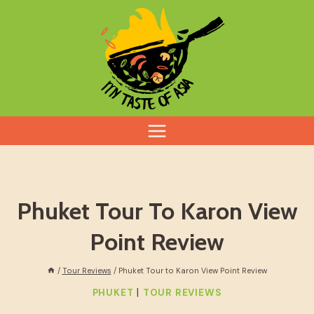
Skip
to
content
Phuket Tour To Karon View
Point Review
/
Tour Reviews
/
Phuket Tour to Karon View Point Review
|
PHUKET
TOUR REVIEWS