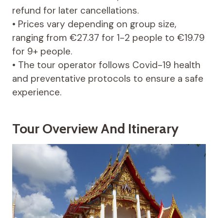
refund for later cancellations.
• Prices vary depending on group size,
ranging from €27.37 for 1-2 people to €19.79
for 9+ people.
• The tour operator follows Covid-19 health
and preventative protocols to ensure a safe
experience.
Tour Overview And Itinerary