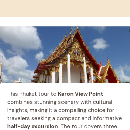
This Phuket tour to
Karon View Point
combines stunning scenery with cultural
insights, making it a compelling choice for
travelers seeking a compact and informative
half-day excursion
. The tour covers three