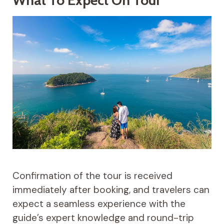
Confirmation of the tour is received
immediately after booking, and travelers can
expect a seamless experience with the
guide’s expert knowledge and round-trip