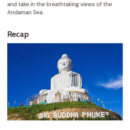
and take in the breathtaking views of the
Andaman Sea.
Recap