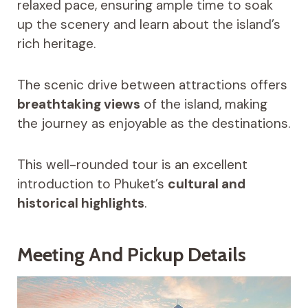
relaxed pace, ensuring ample time to soak
up the scenery and learn about the island’s
rich heritage.
The scenic drive between attractions offers
breathtaking views
of the island, making
the journey as enjoyable as the destinations.
This well-rounded tour is an excellent
introduction to Phuket’s
cultural and
historical highlights
.
Meeting And Pickup Details