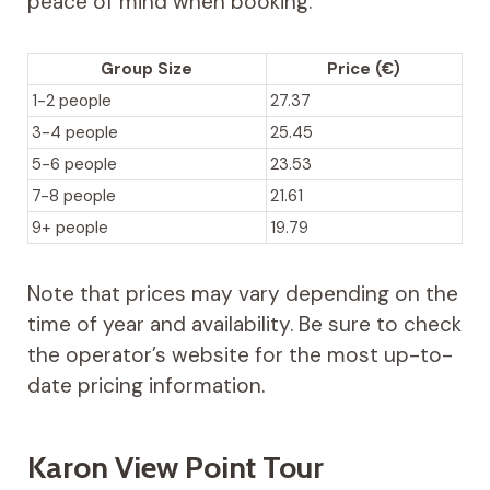
peace of mind when booking.
Group Size
Price (€)
1-2 people
27.37
3-4 people
25.45
5-6 people
23.53
7-8 people
21.61
9+ people
19.79
Note that prices may vary depending on the
time of year and availability. Be sure to check
the operator’s website for the most up-to-
date pricing information.
Karon View Point Tour