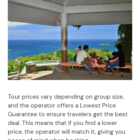
Tour prices vary depending on group size,
and the operator offers a Lowest Price
Guarantee to ensure travelers get the best
deal. This means that if you find a lower
price, the operator will match it, giving you