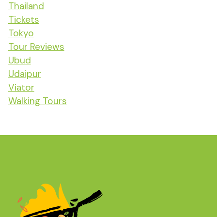
Thailand
Tickets
Tokyo
Tour Reviews
Ubud
Udaipur
Viator
Walking Tours