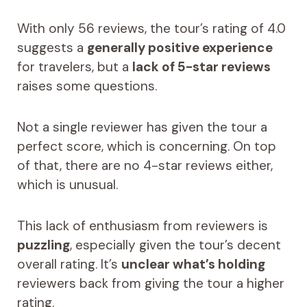
With only 56 reviews, the tour’s rating of 4.0
suggests a
generally positive experience
for travelers, but a
lack of 5-star reviews
raises some questions.
Not a single reviewer has given the tour a
perfect score, which is concerning. On top
of that, there are no 4-star reviews either,
which is unusual.
This lack of enthusiasm from reviewers is
puzzling
, especially given the tour’s decent
overall rating. It’s
unclear what’s holding
reviewers back from giving the tour a higher
rating.