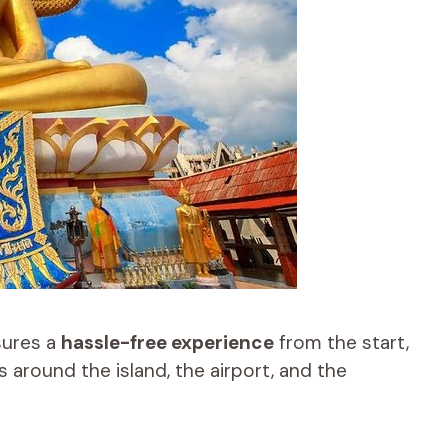
sures a
hassle-free experience
from the start,
 around the island, the airport, and the