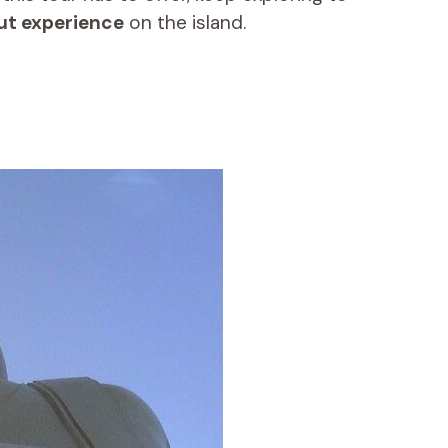
ut experience
on the island.