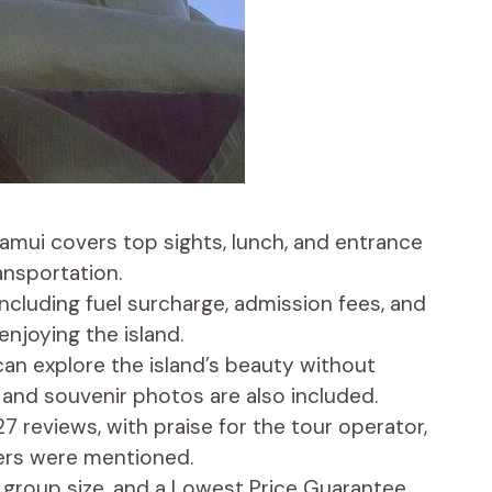
Samui covers top sights, lunch, and entrance
ansportation.
including fuel surcharge, admission fees, and
enjoying the island.
 can explore the island’s beauty without
 and souvenir photos are also included.
7 reviews, with praise for the tour operator,
iers were mentioned.
by group size, and a Lowest Price Guarantee,