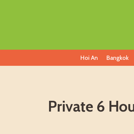
Skip
to
content
Hoi An
Bangkok
Private 6 Ho