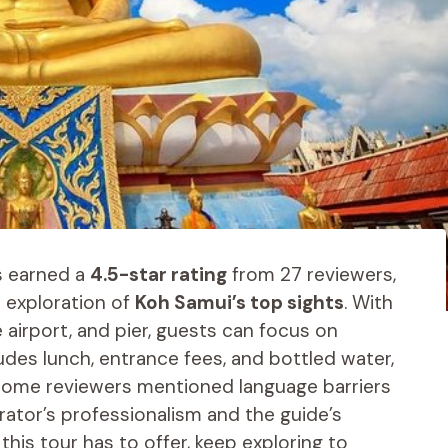
s earned a
4.5-star rating
from 27 reviewers,
 exploration of
Koh Samui’s top sights
. With
 airport, and pier, guests can focus on
ludes lunch, entrance fees, and bottled water,
 some reviewers mentioned language barriers
rator’s professionalism and the guide’s
this tour has to offer, keep exploring to