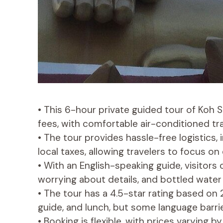
• This 6-hour private guided tour of Koh 
fees, with comfortable air-conditioned tr
• The tour provides hassle-free logistics, 
local taxes, allowing travelers to focus on 
• With an English-speaking guide, visitors
worrying about details, and bottled water
• The tour has a 4.5-star rating based on 2
guide, and lunch, but some language barr
• Booking is flexible, with prices varying 