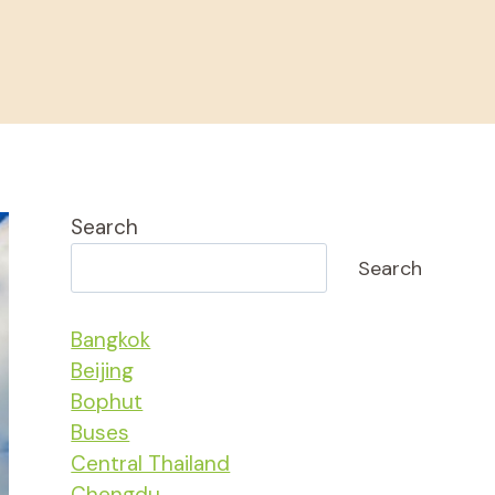
Search
Search
Bangkok
Beijing
Bophut
Buses
Central Thailand
Chengdu