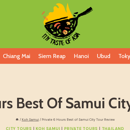
Chiang Mai
Siem Reap
Hanoi
Ubud
Tok
urs Best Of Samui Cit
/
Koh Samui
/
Private 6 Hours Best of Samui City Tour Review
|
|
|
CITY TOURS
KOH SAMUI
PRIVATE TOURS
THAILAND