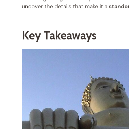
uncover the details that make it a
stando
Key Takeaways