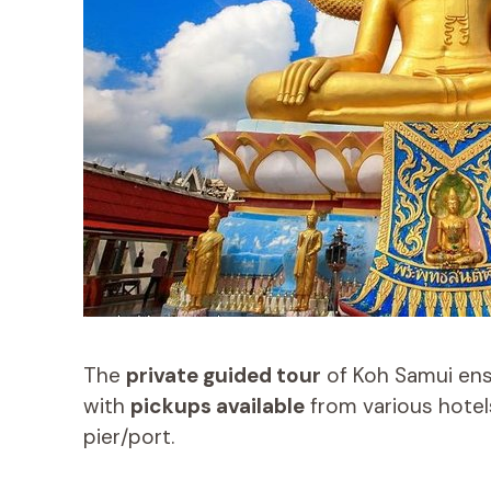
The
private guided tour
of Koh Samui en
with
pickups available
from various hotels
pier/port.