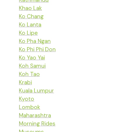
Khao Lak
Ko Chang
Ko Lanta
Ko Lipe
Ko Pha Ngan
Ko Phi Phi Don
Ko Yao Yai
Koh Samui
Koh Tao
Krabi
Kuala Lumpur
Kyoto
Lombok
Maharashtra
Morning Rides
Museums