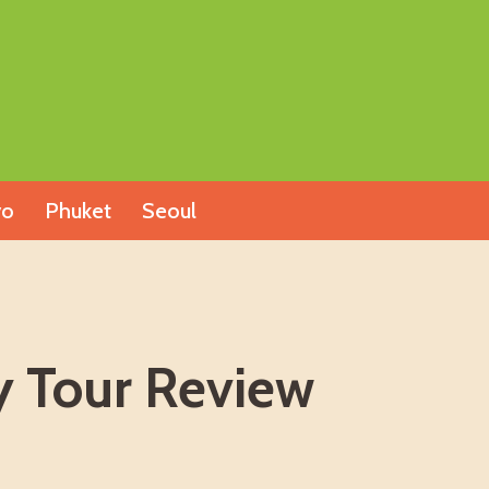
yo
Phuket
Seoul
y Tour Review