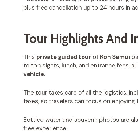
plus free cancellation up to 24 hours in a
Tour Highlights And I
This
private guided tour
of
Koh Samui
pac
to top sights, lunch, and entrance fees, all
vehicle
.
The tour takes care of all the logistics, in
taxes, so travelers can focus on enjoying t
Bottled water and souvenir photos are als
free experience.