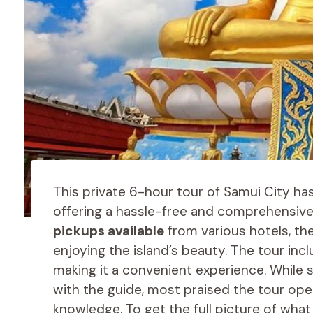
This private 6-hour tour of Samui City ha
offering a hassle-free and comprehensive
pickups available
from various hotels, the
enjoying the island’s beauty. The tour inc
making it a convenient experience. While
with the guide, most praised the tour ope
knowledge. To get the full picture of what 