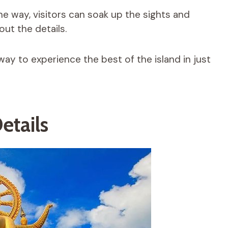
he way, visitors can soak up the sights and
ut the details.
way to experience the best of the island in just
etails