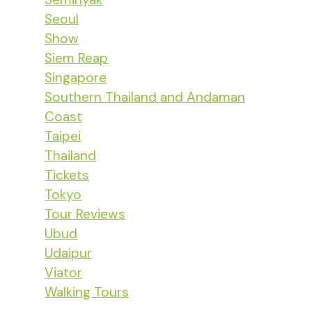
Seoul
Show
Siem Reap
Singapore
Southern Thailand and Andaman
Coast
Taipei
Thailand
Tickets
Tokyo
Tour Reviews
Ubud
Udaipur
Viator
Walking Tours