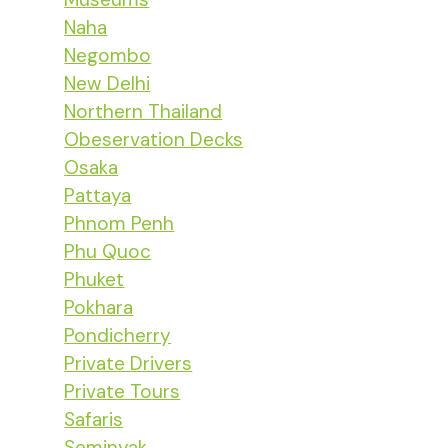
Naha
Negombo
New Delhi
Northern Thailand
Obeservation Decks
Osaka
Pattaya
Phnom Penh
Phu Quoc
Phuket
Pokhara
Pondicherry
Private Drivers
Private Tours
Safaris
Seminyak