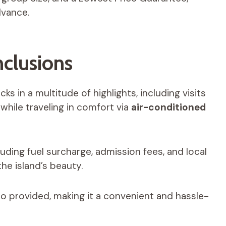
dvance.
nclusions
ks in a multitude of highlights, including visits
 while traveling in comfort via
air-conditioned
cluding fuel surcharge, admission fees, and local
he island’s beauty.
o provided, making it a convenient and hassle-