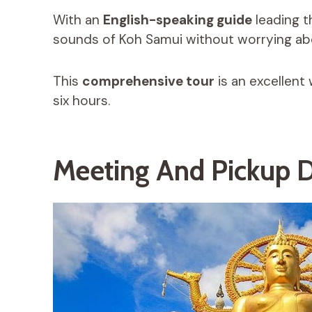
With an
English-speaking guide
leading t
sounds of Koh Samui without worrying abo
This
comprehensive tour
is an excellent 
six hours.
Meeting And Pickup D