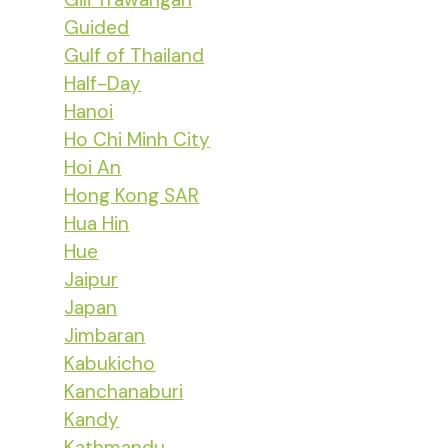
Guided
Gulf of Thailand
Half-Day
Hanoi
Ho Chi Minh City
Hoi An
Hong Kong SAR
Hua Hin
Hue
Jaipur
Japan
Jimbaran
Kabukicho
Kanchanaburi
Kandy
Kathmandu