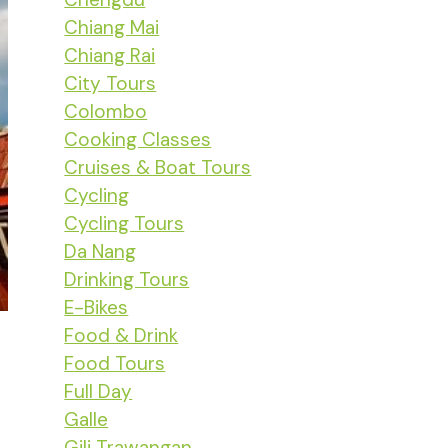
Chiang Mai
Chiang Rai
City Tours
Colombo
Cooking Classes
Cruises & Boat Tours
Cycling
Cycling Tours
Da Nang
Drinking Tours
E-Bikes
Food & Drink
Food Tours
Full Day
Galle
Gili Trawangan