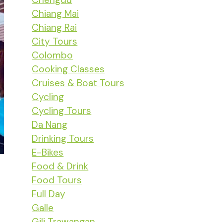
Chiang Mai
Chiang Rai
City Tours
Colombo
Cooking Classes
Cruises & Boat Tours
Cycling
Cycling Tours
Da Nang
Drinking Tours
E-Bikes
Food & Drink
Food Tours
Full Day
Galle
Gili Trawangan