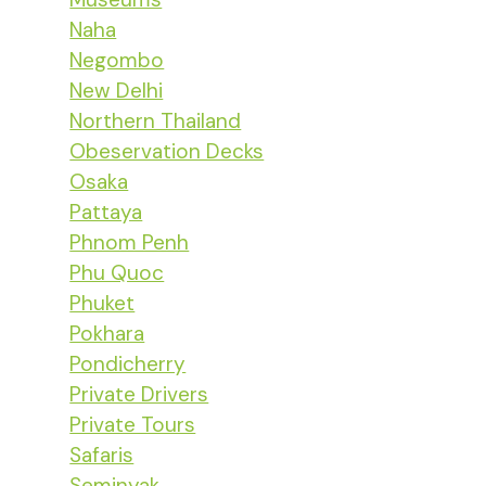
Naha
Negombo
New Delhi
Northern Thailand
Obeservation Decks
Osaka
Pattaya
Phnom Penh
Phu Quoc
Phuket
Pokhara
Pondicherry
Private Drivers
Private Tours
Safaris
Seminyak