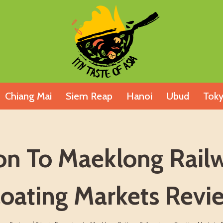
Chiang Mai
Siem Reap
Hanoi
Ubud
Tok
ion To Maeklong Ra
loating Markets Revi