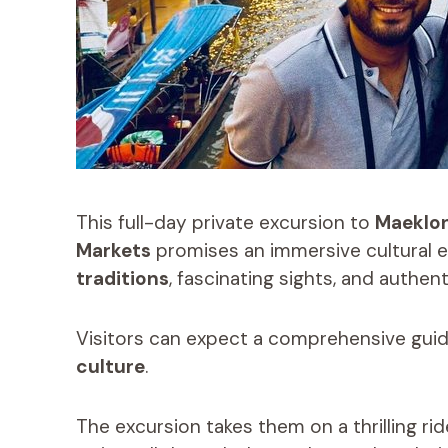
This full-day private excursion to
Maeklon
Markets
promises an immersive cultural e
traditions
, fascinating sights, and authent
Visitors can expect a comprehensive guid
culture
.
The excursion takes them on a thrilling r