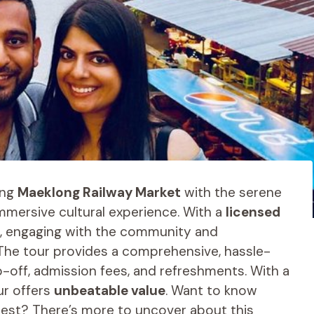
ing
Maeklong Railway Market
with the serene
 immersive cultural experience. With a
licensed
ife, engaging with the community and
 The tour provides a comprehensive, hassle-
p-off, admission fees, and refreshments. With a
ur offers
unbeatable value
. Want to know
rest? There’s more to uncover about this