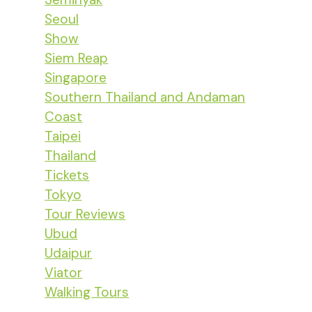
Seoul
Show
Siem Reap
Singapore
Southern Thailand and Andaman
Coast
Taipei
Thailand
Tickets
Tokyo
Tour Reviews
Ubud
Udaipur
Viator
Walking Tours