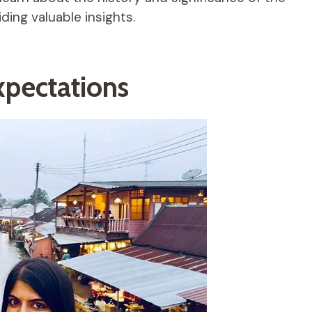
ing valuable insights.
pectations