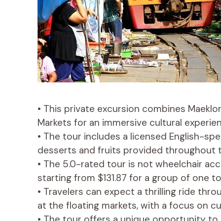
• This private excursion combines Maekl
Markets for an immersive cultural experien
• The tour includes a licensed English-spea
desserts and fruits provided throughout 
• The 5.0-rated tour is not wheelchair acc
starting from $131.87 for a group of one t
• Travelers can expect a thrilling ride thr
at the floating markets, with a focus on cu
• The tour offers a unique opportunity to 