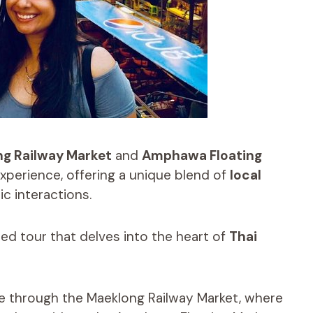
g Railway Market
and
Amphawa Floating
xperience, offering a unique blend of
local
ic interactions.
ed tour that delves into the heart of
Thai
ide through the Maeklong Railway Market, where