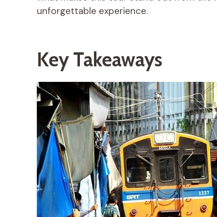
unforgettable experience.
Key Takeaways