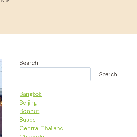
Review
Search
Search
Bangkok
Beijing
Bophut
Buses
Central Thailand
Chengdu