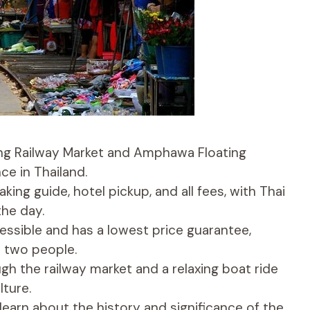
ong Railway Market and Amphawa Floating
ce in Thailand.
king guide, hotel pickup, and all fees, with Thai
the day.
essible and has a lowest price guarantee,
o two people.
ough the railway market and a relaxing boat ride
lture.
learn about the history and significance of the