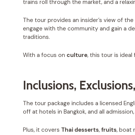
trains roll through the market, and a rela
The tour provides an insider’s view of the l
engage with the community and gain a de
traditions.
With a focus on
culture
, this tour is idea
Inclusions, Exclusions
The tour package includes a licensed Engl
off at hotels in Bangkok, and all admission
Plus, it covers
Thai desserts
,
fruits
, boat