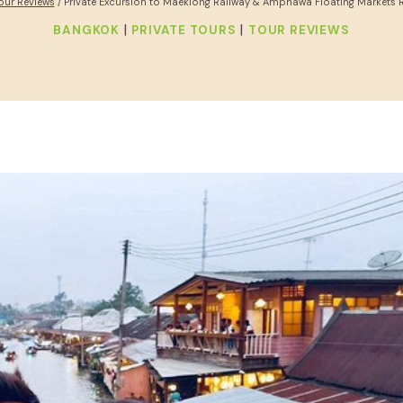
our Reviews
/
Private Excursion to Maeklong Railway & Amphawa Floating Markets 
|
|
BANGKOK
PRIVATE TOURS
TOUR REVIEWS