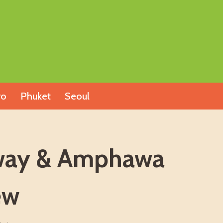
yo
Phuket
Seoul
ilway & Amphawa
ew