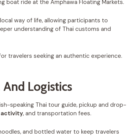
xing boat ride at the Amphawa Floating Markets.
ocal way of life, allowing participants to
eper understanding of Thai customs and
l for travelers seeking an authentic experience.
, And Logistics
ish-speaking Thai tour guide, pickup and drop-
,
activity
, and transportation fees.
 noodles, and bottled water to keep travelers