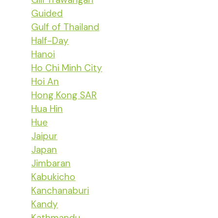
Guided
Gulf of Thailand
Half-Day
Hanoi
Ho Chi Minh City
Hoi An
Hong Kong SAR
Hua Hin
Hue
Jaipur
Japan
Jimbaran
Kabukicho
Kanchanaburi
Kandy
Kathmandu