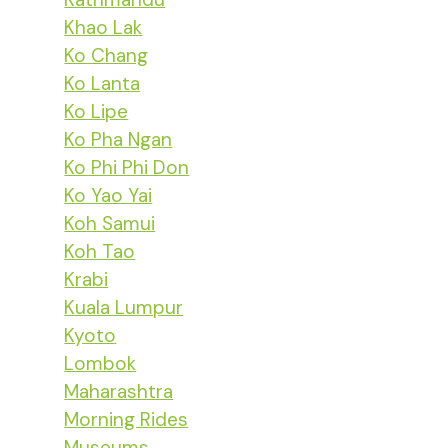
Khao Lak
Ko Chang
Ko Lanta
Ko Lipe
Ko Pha Ngan
Ko Phi Phi Don
Ko Yao Yai
Koh Samui
Koh Tao
Krabi
Kuala Lumpur
Kyoto
Lombok
Maharashtra
Morning Rides
Museums