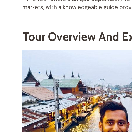
markets, with a knowledgeable guide provid
Tour Overview And Ex