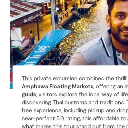
This private excursion combines the thrill
Amphawa Floating Markets
, offering an
guide
, visitors explore the local way of l
discovering Thai customs and traditions.
free experience, including pickup and dro
near-perfect 5.0 rating, this affordable to
what makes this tour stand out from the 