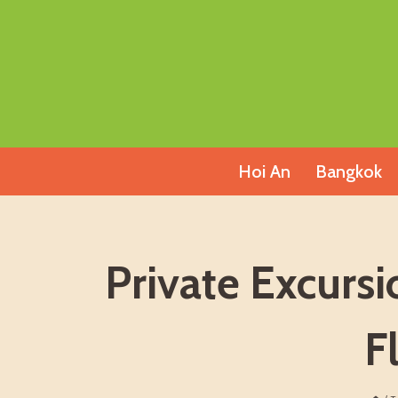
Skip
to
content
Hoi An
Bangkok
Private Excurs
F