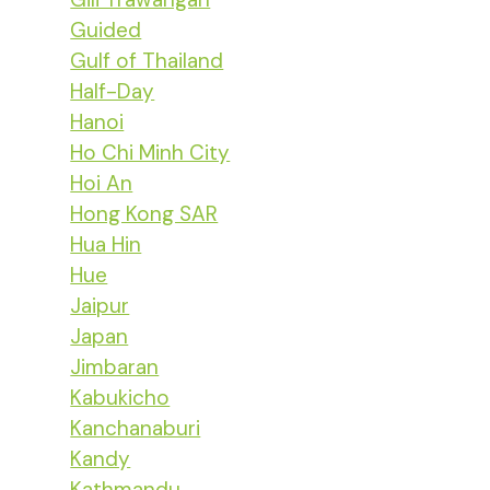
Guided
Gulf of Thailand
Half-Day
Hanoi
Ho Chi Minh City
Hoi An
Hong Kong SAR
Hua Hin
Hue
Jaipur
Japan
Jimbaran
Kabukicho
Kanchanaburi
Kandy
Kathmandu