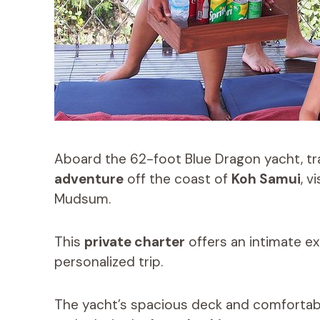
Aboard the 62-foot Blue Dragon yacht, t
adventure
off the coast of
Koh Samui
, v
Mudsum.
This
private charter
offers an intimate ex
personalized trip.
The yacht’s spacious deck and comfortable