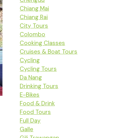
Chiang Mai
Chiang Rai
City Tours
Colombo
Cooking Classes
Cruises & Boat Tours
Cycling
Cycling Tours
Da Nang
Drinking Tours
E-Bikes
Food & Drink
Food Tours
Full Day
Galle
Gili Trawangan