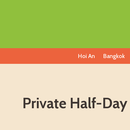
Skip
to
content
Hoi An
Bangkok
Private Half-Day