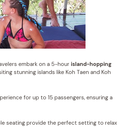
ravelers embark on a 5-hour
island-hopping
isiting stunning islands like Koh Taen and Koh
perience for up to 15 passengers, ensuring a
 seating provide the perfect setting to relax