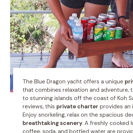
The Blue Dragon yacht offers a unique
pr
that combines relaxation and adventure, 
to stunning islands off the coast of Koh S
reviews, this
private charter
provides an i
Enjoy snorkeling, relax on the spacious dec
breathtaking scenery
. A freshly cooked 
coffee, soda, and bottled water are provid