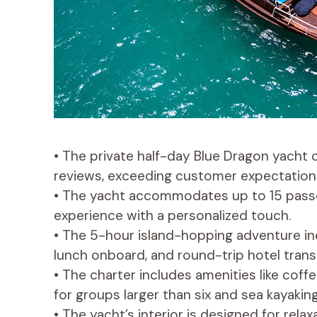
• The private half-day Blue Dragon yacht 
reviews, exceeding customer expectation
• The yacht accommodates up to 15 passen
experience with a personalized touch.
• The 5-hour island-hopping adventure inc
lunch onboard, and round-trip hotel trans
• The charter includes amenities like coffe
for groups larger than six and sea kayaking
• The yacht’s interior is designed for rela