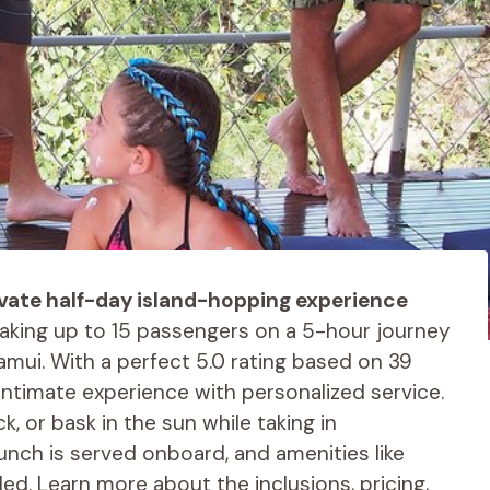
ivate half-day island-hopping experience
taking up to 15 passengers on a 5-hour journey
amui. With a perfect 5.0 rating based on 39
ntimate experience with personalized service.
k, or bask in the sun while taking in
lunch is served onboard, and amenities like
ed. Learn more about the inclusions, pricing,