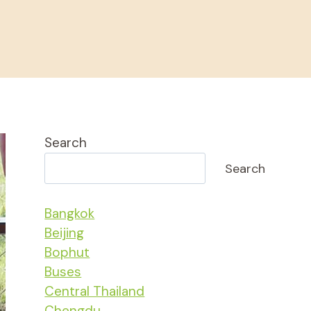
Search
Search
Bangkok
Beijing
Bophut
Buses
Central Thailand
Chengdu