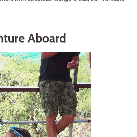
nture Aboard