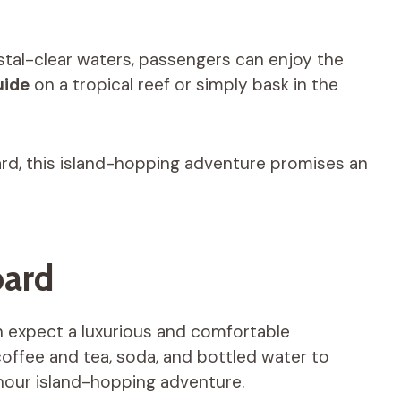
stal-clear waters, passengers can enjoy the
uide
on a tropical reef or simply bask in the
rd, this island-hopping adventure promises an
oard
 expect a luxurious and comfortable
coffee and tea, soda, and bottled water to
hour island-hopping adventure.