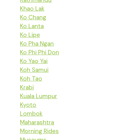
Khao Lak
Ko Chang
Ko Lanta
Ko Lipe
Ko Pha Ngan
Ko Phi Phi Don
Ko Yao Yai
Koh Samui
Koh Tao
Krabi
Kuala Lumpur
Kyoto
Lombok
Maharashtra
Morning Rides
Museums