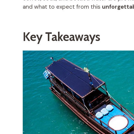
and what to expect from this
unforgetta
Key Takeaways