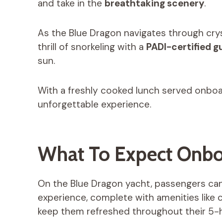
and take in the
breathtaking scenery
.
As the Blue Dragon navigates through cry
thrill of snorkeling with a
PADI-certified g
sun.
With a freshly cooked lunch served onboa
unforgettable experience.
What To Expect Onb
On the Blue Dragon yacht, passengers can
experience, complete with amenities like 
keep them refreshed throughout their 5-