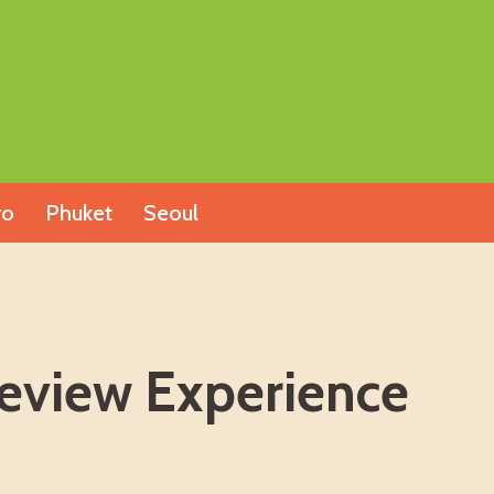
yo
Phuket
Seoul
Review Experience