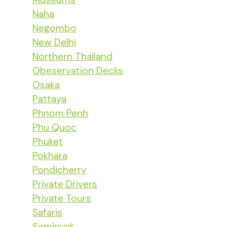
Naha
Negombo
New Delhi
Northern Thailand
Obeservation Decks
Osaka
Pattaya
Phnom Penh
Phu Quoc
Phuket
Pokhara
Pondicherry
Private Drivers
Private Tours
Safaris
Seminyak