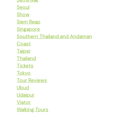
Seoul
Show
Siem Reap
Singapore
Southern Thailand and Andaman
Coast
Taipei
Thailand
Tickets
Tokyo
Tour Reviews
Ubud
Udaipur
Viator
Walking Tours