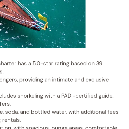
charter has a 5.0-star rating based on 39
s.
gers, providing an intimate and exclusive
ludes snorkeling with a PADI-certified guide,
fers.
e, soda, and bottled water, with additional fees
 rentals.
xation, with spacious lounge areas, comfortable