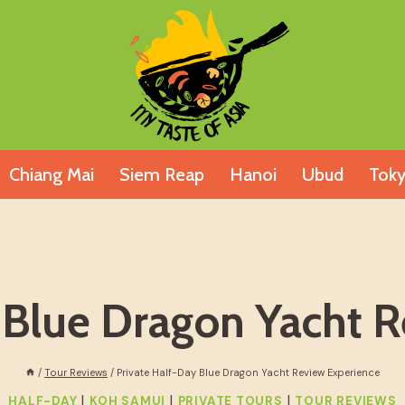
Chiang Mai
Siem Reap
Hanoi
Ubud
Tok
 Blue Dragon Yacht 
/
Tour Reviews
/
Private Half-Day Blue Dragon Yacht Review Experience
|
|
|
HALF-DAY
KOH SAMUI
PRIVATE TOURS
TOUR REVIEWS