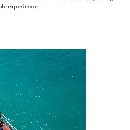
ble experience
.