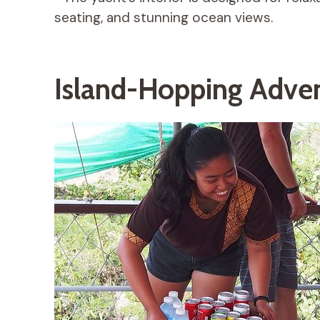
seating, and stunning ocean views.
Island-Hopping Adve