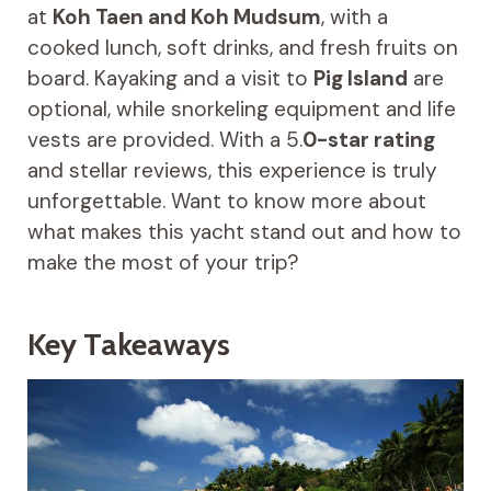
at
Koh Taen and Koh Mudsum
, with a
cooked lunch, soft drinks, and fresh fruits on
board. Kayaking and a visit to
Pig Island
are
optional, while snorkeling equipment and life
vests are provided. With a 5.
0-star rating
and stellar reviews, this experience is truly
unforgettable. Want to know more about
what makes this yacht stand out and how to
make the most of your trip?
Key Takeaways