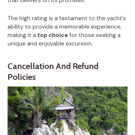
that delivers on its promises.
The high rating is a testament to the yacht’s
ability to provide a memorable experience,
making it a
top choice
for those seeking a
unique and enjoyable excursion.
Cancellation And Refund
Policies