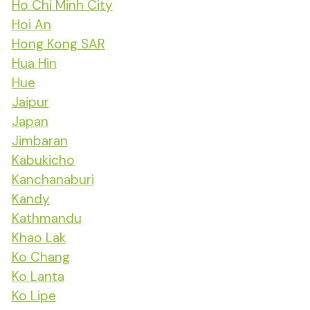
Ho Chi Minh City
Hoi An
Hong Kong SAR
Hua Hin
Hue
Jaipur
Japan
Jimbaran
Kabukicho
Kanchanaburi
Kandy
Kathmandu
Khao Lak
Ko Chang
Ko Lanta
Ko Lipe