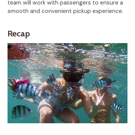
team will work with passengers to ensure a
smooth and convenient pickup experience.
Recap