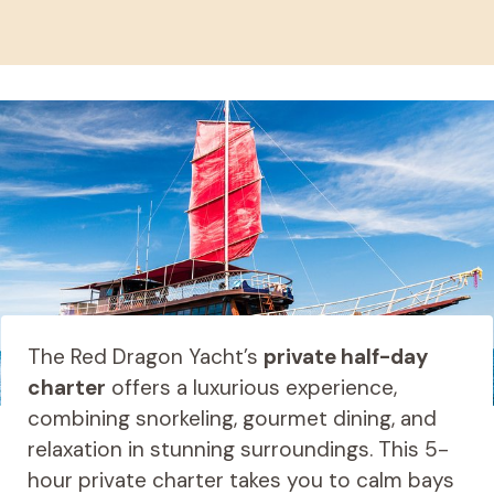
The Red Dragon Yacht’s
private half-day
charter
offers a luxurious experience,
combining snorkeling, gourmet dining, and
relaxation in stunning surroundings. This 5-
hour private charter takes you to calm bays