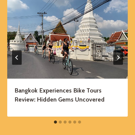
Bangkok Experiences Bike Tours
Review: Hidden Gems Uncovered