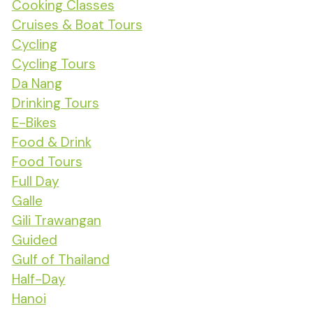
Cooking Classes
Cruises & Boat Tours
Cycling
Cycling Tours
Da Nang
Drinking Tours
E-Bikes
Food & Drink
Food Tours
Full Day
Galle
Gili Trawangan
Guided
Gulf of Thailand
Half-Day
Hanoi