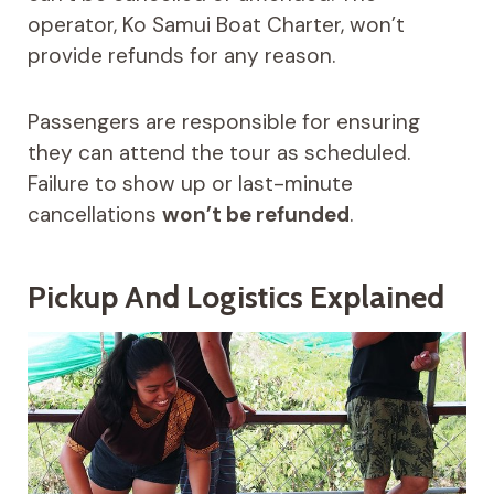
operator, Ko Samui Boat Charter, won’t
provide refunds for any reason.
Passengers are responsible for ensuring
they can attend the tour as scheduled.
Failure to show up or last-minute
cancellations
won’t be refunded
.
Pickup And Logistics Explained