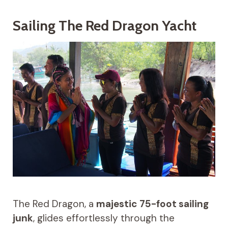
Sailing The Red Dragon Yacht
The Red Dragon, a
majestic 75-foot sailing
junk
, glides effortlessly through the