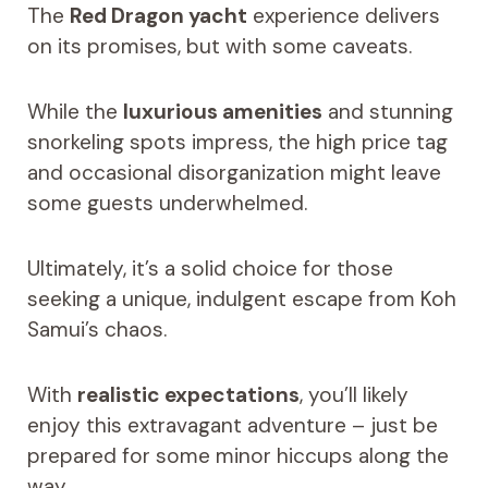
The
Red Dragon yacht
experience delivers
on its promises, but with some caveats.
While the
luxurious amenities
and stunning
snorkeling spots impress, the high price tag
and occasional disorganization might leave
some guests underwhelmed.
Ultimately, it’s a solid choice for those
seeking a unique, indulgent escape from Koh
Samui’s chaos.
With
realistic expectations
, you’ll likely
enjoy this extravagant adventure – just be
prepared for some minor hiccups along the
way.