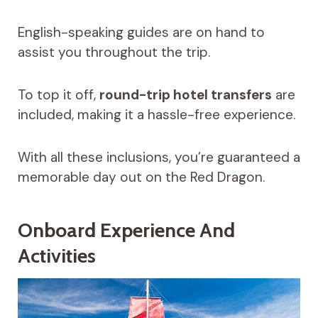
English-speaking guides are on hand to
assist you throughout the trip.
To top it off,
round-trip hotel transfers
are
included, making it a hassle-free experience.
With all these inclusions, you’re guaranteed a
memorable day out on the Red Dragon.
Onboard Experience And
Activities