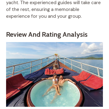
yacht. The experienced guides will take care
of the rest, ensuring a memorable
experience for you and your group.
Review And Rating Analysis