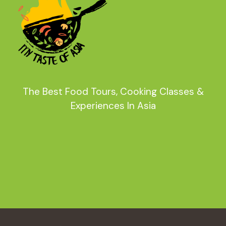
The Best Food Tours, Cooking Classes &
Experiences In Asia