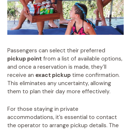
Passengers can select their preferred
pickup point
from a list of available options,
and once a reservation is made, they’ll
receive an
exact pickup
time confirmation.
This eliminates any uncertainty, allowing
them to plan their day more effectively.
For those staying in private
accommodations, it’s essential to contact
the operator to arrange pickup details. The