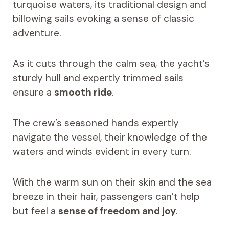
turquoise waters, its traditional design and
billowing sails evoking a sense of classic
adventure.
As it cuts through the calm sea, the yacht’s
sturdy hull and expertly trimmed sails
ensure a
smooth ride
.
The crew’s seasoned hands expertly
navigate the vessel, their knowledge of the
waters and winds evident in every turn.
With the warm sun on their skin and the sea
breeze in their hair, passengers can’t help
but feel a
sense of freedom and joy
.