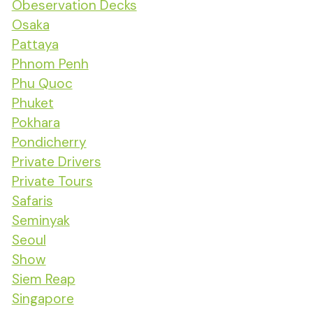
Obeservation Decks
Osaka
Pattaya
Phnom Penh
Phu Quoc
Phuket
Pokhara
Pondicherry
Private Drivers
Private Tours
Safaris
Seminyak
Seoul
Show
Siem Reap
Singapore