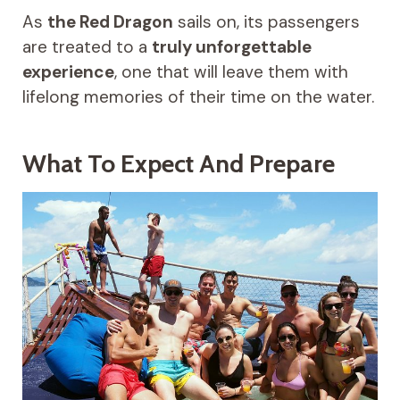
As
the Red Dragon
sails on, its passengers
are treated to a
truly unforgettable
experience
, one that will leave them with
lifelong memories of their time on the water.
What To Expect And Prepare