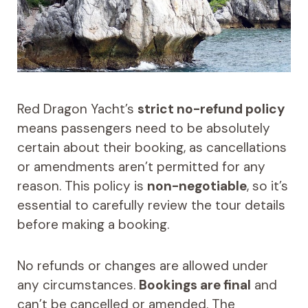
Red Dragon Yacht’s
strict no-refund policy
means passengers need to be absolutely
certain about their booking, as cancellations
or amendments aren’t permitted for any
reason. This policy is
non-negotiable
, so it’s
essential to carefully review the tour details
before making a booking.
No refunds or changes are allowed under
any circumstances.
Bookings are final
and
can’t be cancelled or amended. The