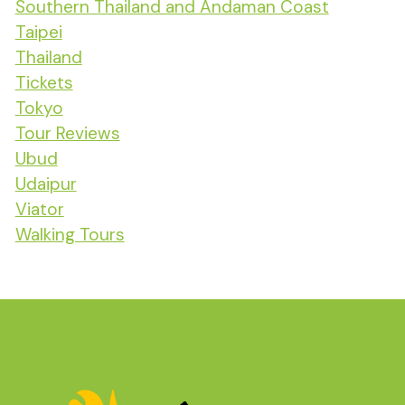
Southern Thailand and Andaman Coast
Taipei
Thailand
Tickets
Tokyo
Tour Reviews
Ubud
Udaipur
Viator
Walking Tours