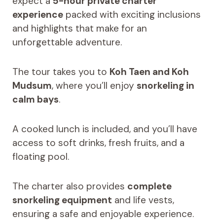
expect a
5-hour private charter
experience
packed with exciting inclusions
and highlights that make for an
unforgettable adventure.
The tour takes you to
Koh Taen and Koh
Mudsum
, where you’ll enjoy
snorkeling in
calm bays
.
A cooked lunch is included, and you’ll have
access to soft drinks, fresh fruits, and a
floating pool.
The charter also provides
complete
snorkeling equipment
and life vests,
ensuring a safe and enjoyable experience.