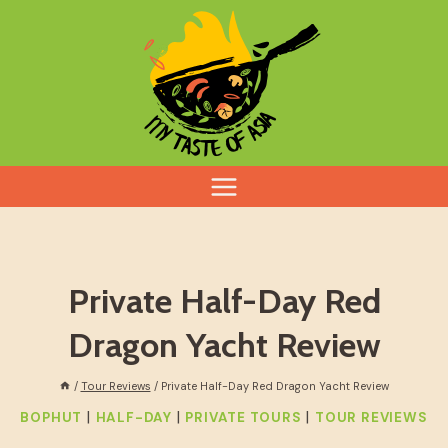
Skip
to
content
Private Half-Day Red
Dragon Yacht Review
/
Tour Reviews
/
Private Half-Day Red Dragon Yacht Review
|
|
|
BOPHUT
HALF-DAY
PRIVATE TOURS
TOUR REVIEWS