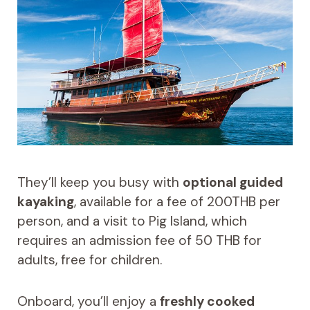
They’ll keep you busy with
optional guided
kayaking
, available for a fee of 200THB per
person, and a visit to Pig Island, which
requires an admission fee of 50 THB for
adults, free for children.
Onboard, you’ll enjoy a
freshly cooked