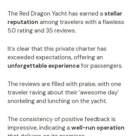
The Red Dragon Yacht has earned a
stellar
reputation
among travelers with a flawless
5.0 rating and 35 reviews.
It’s clear that this private charter has
exceeded expectations, offering an
unforgettable experience
for passengers.
The reviews are filled with praise, with one
traveler raving about their ‘awesome day’
snorkeling and lunching on the yacht.
The consistency of positive feedback is
impressive, indicating a
well-run operation