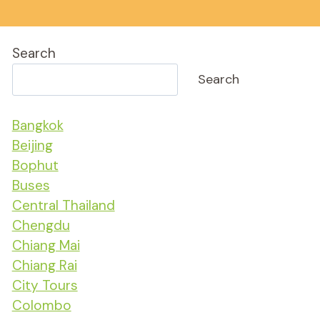
Search
Search
Bangkok
Beijing
Bophut
Buses
Central Thailand
Chengdu
Chiang Mai
Chiang Rai
City Tours
Colombo