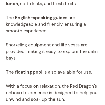
lunch
, soft drinks, and fresh fruits.
The
English-speaking guides
are
knowledgeable and friendly, ensuring a
smooth experience.
Snorkeling equipment and life vests are
provided, making it easy to explore the calm
bays.
The
floating pool
is also available for use.
With a focus on relaxation, the Red Dragon’s
onboard experience is designed to help you
unwind and soak up the sun.