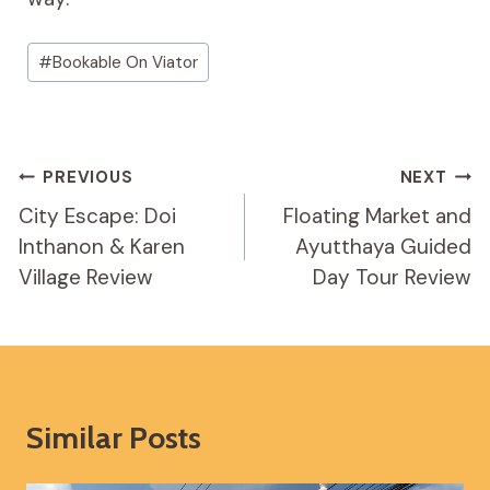
Post
#
Bookable On Viator
Tags:
Post
PREVIOUS
NEXT
Navigation
City Escape: Doi
Floating Market and
Inthanon & Karen
Ayutthaya Guided
Village Review
Day Tour Review
Similar Posts