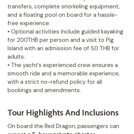
transfers, complete snorkeling equipment,
and a floating pool on board for a hassle-
free experience.
• Optional activities include guided kayaking
for 200THB per person and a visit to Pig
Island with an admission fee of 50 THB for
adults.
• The yacht’s experienced crew ensures a
smooth ride and a memorable experience,
with a strict no-refund policy for all
bookings and amendments.
Tour Highlights And Inclusions
On board the Red Dragon, passengers can