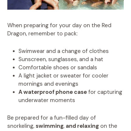
When preparing for your day on the Red
Dragon, remember to pack:
Swimwear and a change of clothes
Sunscreen, sunglasses, and a hat
Comfortable shoes or sandals
A light jacket or sweater for cooler
mornings and evenings
A waterproof phone case
for capturing
underwater moments
Be prepared for a fun-filled day of
snorkeling,
swimming
,
and relaxing
on the