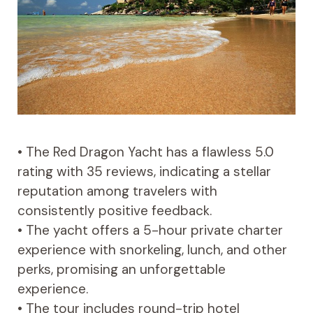
• The Red Dragon Yacht has a flawless 5.0
rating with 35 reviews, indicating a stellar
reputation among travelers with
consistently positive feedback.
• The yacht offers a 5-hour private charter
experience with snorkeling, lunch, and other
perks, promising an unforgettable
experience.
• The tour includes round-trip hotel