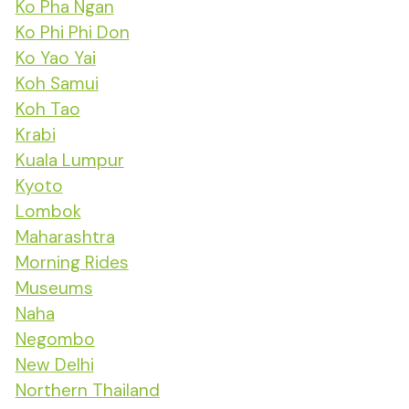
Ko Pha Ngan
Ko Phi Phi Don
Ko Yao Yai
Koh Samui
Koh Tao
Krabi
Kuala Lumpur
Kyoto
Lombok
Maharashtra
Morning Rides
Museums
Naha
Negombo
New Delhi
Northern Thailand