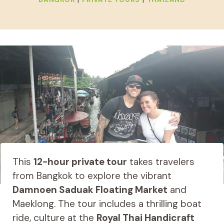
This
12-hour private tour
takes travelers
from Bangkok to explore the vibrant
Damnoen Saduak Floating Market
and
Maeklong. The tour includes a thrilling boat
ride, culture at the
Royal Thai Handicraft