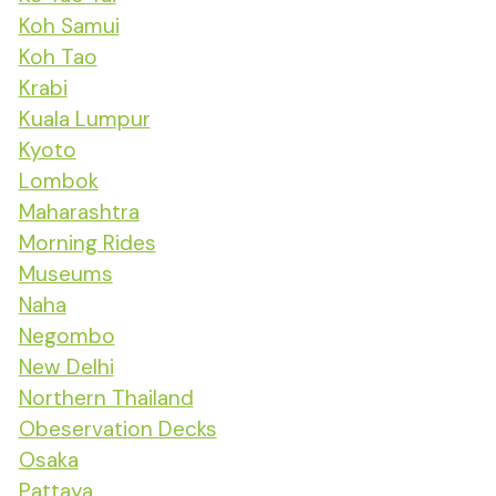
Koh Samui
Koh Tao
Krabi
Kuala Lumpur
Kyoto
Lombok
Maharashtra
Morning Rides
Museums
Naha
Negombo
New Delhi
Northern Thailand
Obeservation Decks
Osaka
Pattaya