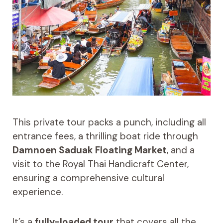
This private tour packs a punch, including all
entrance fees, a thrilling boat ride through
Damnoen Saduak Floating Market
, and a
visit to the Royal Thai Handicraft Center,
ensuring a comprehensive cultural
experience.
It’s a
fully-loaded tour
that covers all the