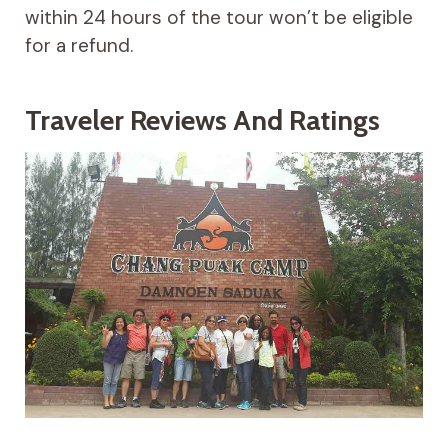
within 24 hours of the tour won’t be eligible
for a refund.
Traveler Reviews And Ratings