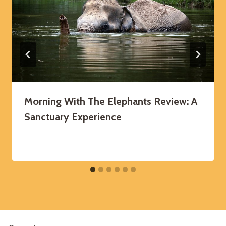
Morning With The Elephants Review: A
Sanctuary Experience