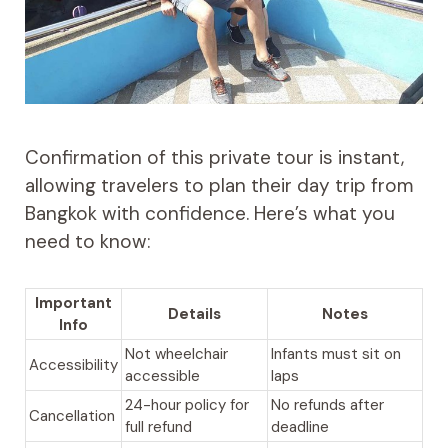
Confirmation of this private tour is instant,
allowing travelers to plan their day trip from
Bangkok with confidence. Here’s what you
need to know:
Important
Details
Notes
Info
Not wheelchair
Infants must sit on
Accessibility
accessible
laps
24-hour policy for
No refunds after
Cancellation
full refund
deadline