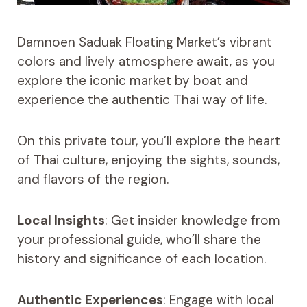
Damnoen Saduak Floating Market’s vibrant
colors and lively atmosphere await, as you
explore the iconic market by boat and
experience the authentic Thai way of life.
On this private tour, you’ll explore the heart
of Thai culture, enjoying the sights, sounds,
and flavors of the region.
Local Insights
: Get insider knowledge from
your professional guide, who’ll share the
history and significance of each location.
Authentic Experiences
: Engage with local