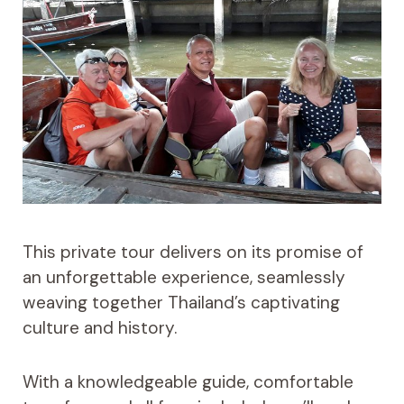
This private tour delivers on its promise of
an unforgettable experience, seamlessly
weaving together Thailand’s captivating
culture and history.
With a knowledgeable guide, comfortable