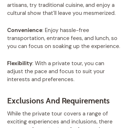
artisans, try traditional cuisine, and enjoy a
cultural show that’ll leave you mesmerized.
Convenience
: Enjoy hassle-free
transportation, entrance fees, and lunch, so
you can focus on soaking up the experience.
Flexibility
: With a private tour, you can
adjust the pace and focus to suit your
interests and preferences.
Exclusions And Requirements
While the private tour covers a range of
exciting experiences and inclusions, there