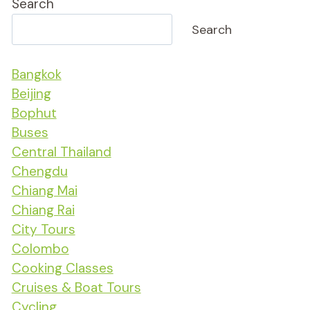
Search
Search
Bangkok
Beijing
Bophut
Buses
Central Thailand
Chengdu
Chiang Mai
Chiang Rai
City Tours
Colombo
Cooking Classes
Cruises & Boat Tours
Cycling