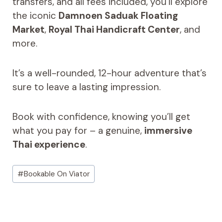
transfers, and all fees included, you’ll explore
the iconic
Damnoen Saduak Floating
Market
,
Royal Thai Handicraft Center
, and
more.
It’s a well-rounded, 12-hour adventure that’s
sure to leave a lasting impression.
Book with confidence, knowing you’ll get
what you pay for – a genuine,
immersive
Thai experience
.
Post
#
Bookable On Viator
Tags: