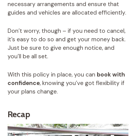
necessary arrangements and ensure that
guides and vehicles are allocated efficiently.
Don’t worry, though – if you need to cancel,
it’s easy to do so and get your money back.
Just be sure to give enough notice, and
you’ll be all set.
With this policy in place, you can
book with
confidence
, knowing you’ve got flexibility if
your plans change.
Recap