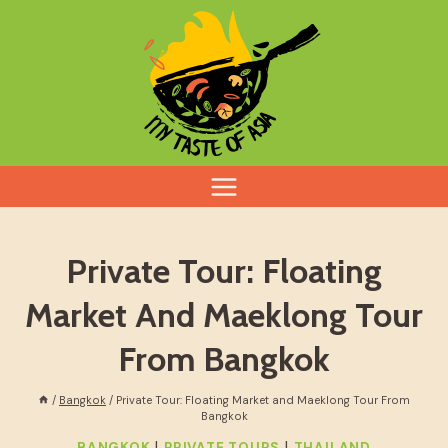
Skip
to
content
Private Tour: Floating
Market And Maeklong Tour
From Bangkok
/
Bangkok
/
Private Tour: Floating Market and Maeklong Tour From
Bangkok
|
|
BANGKOK
PRIVATE TOURS
THAILAND