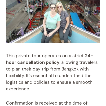
This private tour operates on a strict
24-
hour cancellation policy
, allowing travelers
to plan their day trip from Bangkok with
flexibility. It’s essential to understand the
logistics and policies to ensure a smooth
experience.
Confirmation is received at the time of