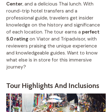
Center
, and a delicious Thai lunch. With
round-trip hotel transfers and a
professional guide, travelers get insider
knowledge on the history and significance
of each location. The tour earns a
perfect
5.0 rating
on Viator and Tripadvisor, with
reviewers praising the unique experience
and knowledgeable guides. Want to know
what else is in store for this immersive
journey?
Tour Highlights And Inclusions