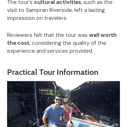
The tour’s
cultural activities
, such as the
visit to Sampran Riverside, left a lasting
impression on travelers.
Reviewers felt that the tour was
well worth
the cost
, considering the quality of the
experience and services provided.
Practical Tour Information