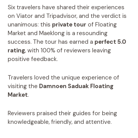
Six travelers have shared their experiences
on Viator and Tripadvisor, and the verdict is
unanimous: this
private tour
of Floating
Market and Maeklong is a resounding
success. The tour has earned a
perfect 5.0
rating
, with 100% of reviewers leaving
positive feedback.
Travelers loved the unique experience of
visiting the
Damnoen Saduak Floating
Market
.
Reviewers praised their guides for being
knowledgeable, friendly, and attentive.