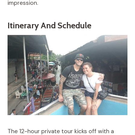
impression.
Itinerary And Schedule
The 12-hour private tour kicks off with a