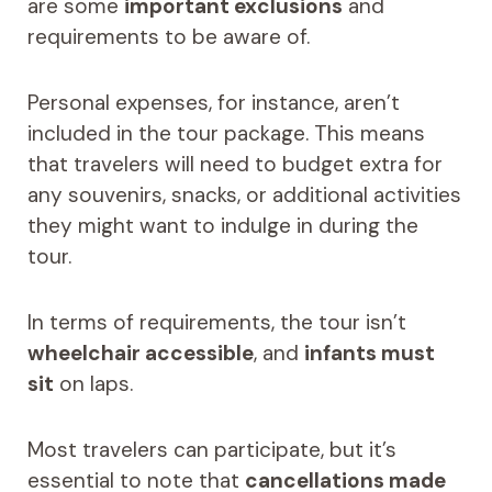
are some
important exclusions
and
requirements to be aware of.
Personal expenses, for instance, aren’t
included in the tour package. This means
that travelers will need to budget extra for
any souvenirs, snacks, or additional activities
they might want to indulge in during the
tour.
In terms of requirements, the tour isn’t
wheelchair accessible
, and
infants must
sit
on laps.
Most travelers can participate, but it’s
essential to note that
cancellations made