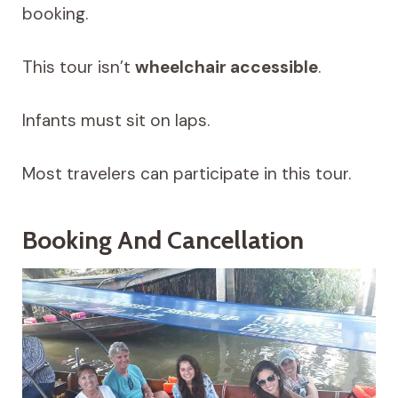
booking.
This tour isn’t
wheelchair accessible
.
Infants must sit on laps.
Most travelers can participate in this tour.
Booking And Cancellation