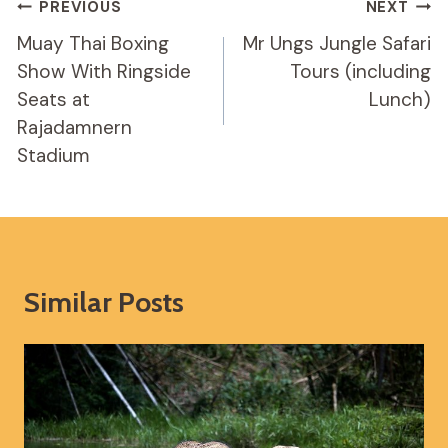
Post
PREVIOUS
NEXT
Navigation
Muay Thai Boxing
Mr Ungs Jungle Safari
Show With Ringside
Tours (including
Seats at
Lunch)
Rajadamnern
Stadium
Similar Posts