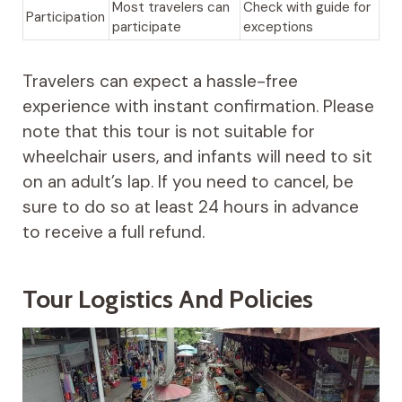
Most travelers can
Check with guide for
Participation
participate
exceptions
Travelers can expect a hassle-free
experience with instant confirmation. Please
note that this tour is not suitable for
wheelchair users, and infants will need to sit
on an adult’s lap. If you need to cancel, be
sure to do so at least 24 hours in advance
to receive a full refund.
Tour Logistics And Policies