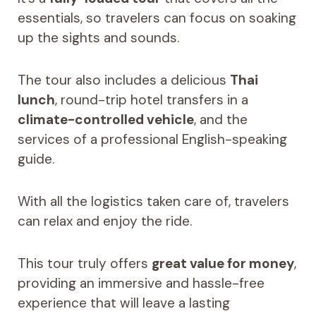
essentials, so travelers can focus on soaking
up the sights and sounds.
The tour also includes a delicious
Thai
lunch
, round-trip hotel transfers in a
climate-controlled vehicle
, and the
services of a professional English-speaking
guide.
With all the logistics taken care of, travelers
can relax and enjoy the ride.
This tour truly offers
great value for money
,
providing an immersive and hassle-free
experience that will leave a lasting