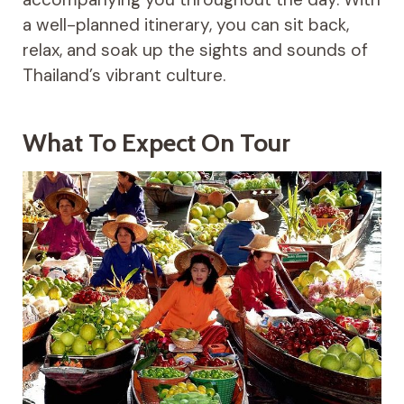
a well-planned itinerary, you can sit back,
relax, and soak up the sights and sounds of
Thailand’s vibrant culture.
What To Expect On Tour