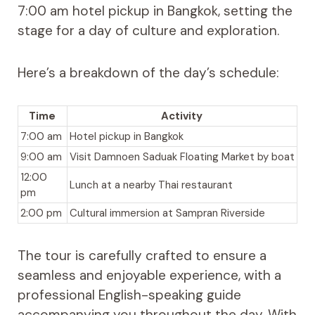
7:00 am hotel pickup in Bangkok, setting the
stage for a day of culture and exploration.
Here’s a breakdown of the day’s schedule:
Time
Activity
7:00 am
Hotel pickup in Bangkok
9:00 am
Visit Damnoen Saduak Floating Market by boat
12:00
Lunch at a nearby Thai restaurant
pm
2:00 pm
Cultural immersion at Sampran Riverside
The tour is carefully crafted to ensure a
seamless and enjoyable experience, with a
professional English-speaking guide
accompanying you throughout the day. With