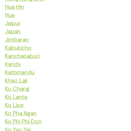
Hua Hin
Hue
Jaipur
Japan
Jimbaran
Kabukicho
Kanchanaburi
Kandy
Kathmandu
Khao Lak
Ko Chang
Ko Lanta
Ko Lipe
Ko Pha Ngan
Ko Phi Phi Don
Ko Yao Yai