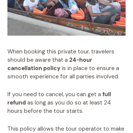
When booking this private tour, travelers
should be aware that a
24-hour
cancellation policy
is in place to ensure a
smooth experience for all parties involved.
If you need to cancel, you can get a
full
refund
as long as you do so at least 24
hours before the tour starts.
This policy allows the tour operator to make