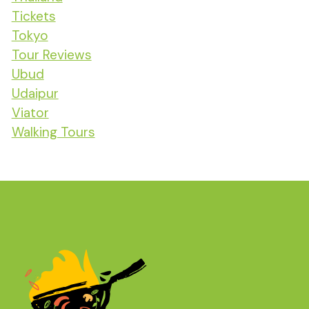
Tickets
Tokyo
Tour Reviews
Ubud
Udaipur
Viator
Walking Tours