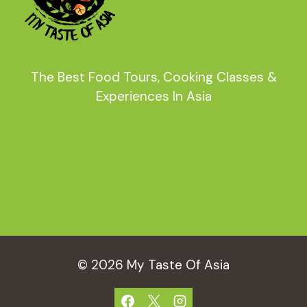
The Best Food Tours, Cooking Classes &
Experiences In Asia
© 2026 My Taste Of Asia