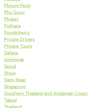
Phnom Penh
Phu Quoc
Phuket
Pokhara
Pondicherry
Private Drivers
Private Tours
Safaris
Seminyak
Seoul
Show
Siem Reap
Singapore
Southern Thailand and Andaman Coast
Taipei
Thailand