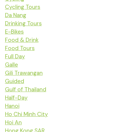
Cycling Tours
Da Nang
Drinking Tours
E-Bikes
Food & Drink
Food Tours
Full Day
Galle
Gili Trawangan
Guided
Gulf of Thailand
Half-Day
Hanoi
Ho Chi Minh City
Hoi An
Hong Kong SAR