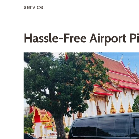
service.
Hassle-Free Airport P