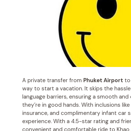
A private transfer from
Phuket Airport
t
way to start a vacation. It skips the hassl
language barriers, ensuring a smooth and 
they’re in good hands. With inclusions lik
insurance, and complimentary infant car s
experience. With a 4.5-star rating and frien
convenient and comfortable ride to Khao 