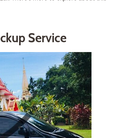
ickup Service