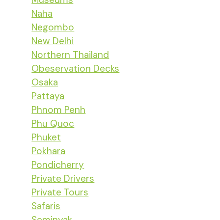
Naha
Negombo
New Delhi
Northern Thailand
Obeservation Decks
Osaka
Pattaya
Phnom Penh
Phu Quoc
Phuket
Pokhara
Pondicherry
Private Drivers
Private Tours
Safaris
Seminyak