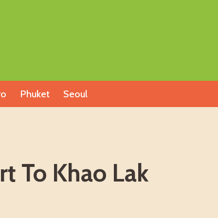
yo
Phuket
Seoul
rt To Khao Lak