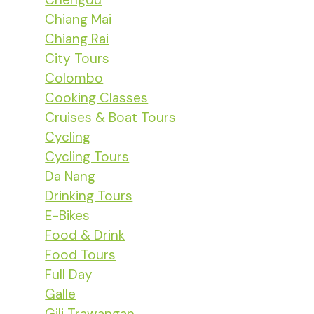
Chiang Mai
Chiang Rai
City Tours
Colombo
Cooking Classes
Cruises & Boat Tours
Cycling
Cycling Tours
Da Nang
Drinking Tours
E-Bikes
Food & Drink
Food Tours
Full Day
Galle
Gili Trawangan