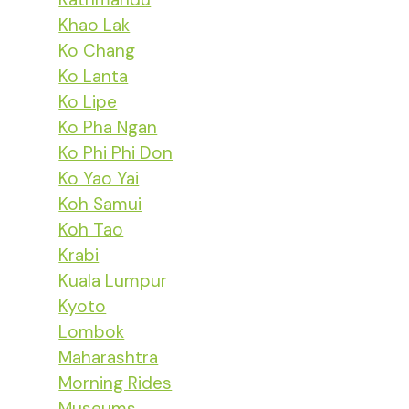
Khao Lak
Ko Chang
Ko Lanta
Ko Lipe
Ko Pha Ngan
Ko Phi Phi Don
Ko Yao Yai
Koh Samui
Koh Tao
Krabi
Kuala Lumpur
Kyoto
Lombok
Maharashtra
Morning Rides
Museums