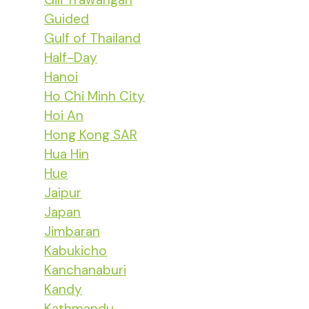
Guided
Gulf of Thailand
Half-Day
Hanoi
Ho Chi Minh City
Hoi An
Hong Kong SAR
Hua Hin
Hue
Jaipur
Japan
Jimbaran
Kabukicho
Kanchanaburi
Kandy
Kathmandu