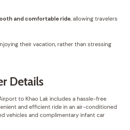
oth and comfortable ride
, allowing travelers
njoying their vacation, rather than stressing
r Details
Airport to Khao Lak includes a hassle-free
nient and efficient ride in an air-conditioned
d vehicles and complimentary infant car