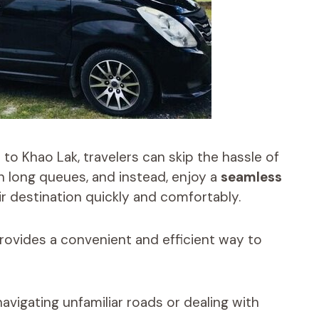
to Khao Lak, travelers can skip the hassle of
n long queues, and instead, enjoy a
seamless
r destination quickly and comfortably.
rovides a convenient and efficient way to
avigating unfamiliar roads or dealing with