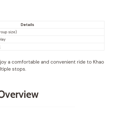
Details
roup size)
elay
g
enjoy a comfortable and convenient ride to Khao
tiple stops.
 Overview