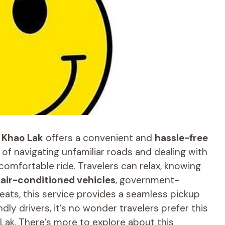
o
Khao Lak
offers a convenient and
hassle-free
e of navigating unfamiliar roads and dealing with
comfortable ride. Travelers can relax, knowing
e
air-conditioned vehicles
, government-
eats, this service provides a seamless pickup
dly drivers, it’s no wonder travelers prefer this
Lak. There’s more to explore about this