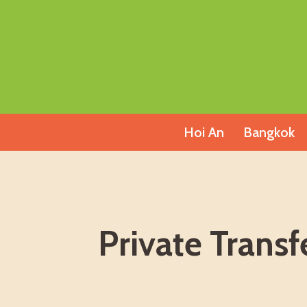
Skip
to
content
Hoi An
Bangkok
Private Trans