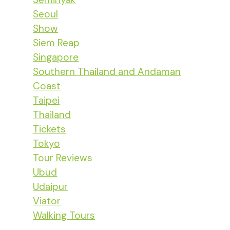
Seoul
Show
Siem Reap
Singapore
Southern Thailand and Andaman
Coast
Taipei
Thailand
Tickets
Tokyo
Tour Reviews
Ubud
Udaipur
Viator
Walking Tours