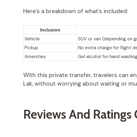
Here’s a breakdown of what’s included:
Inclusion
Vehicle
SUV or van (depending on g
Pickup
No extra charge for flight d
Amenities
Gel alcohol for hand washin
With this private transfer, travelers can 
Lak, without worrying about waiting or mul
Reviews And Ratings