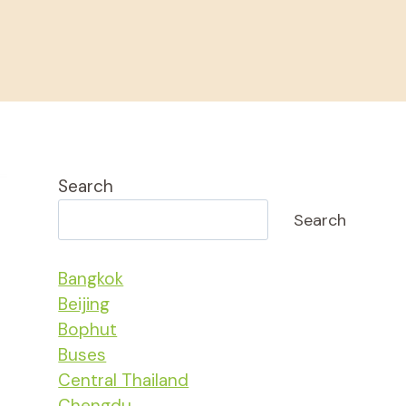
Search
Search
Bangkok
Beijing
Bophut
Buses
Central Thailand
Chengdu