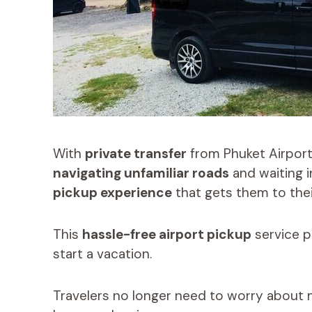
With
private transfer
from Phuket Airport 
navigating unfamiliar roads
and waiting i
pickup experience
that gets them to thei
This
hassle-free airport pickup
service p
start a vacation.
Travelers no longer need to worry about n