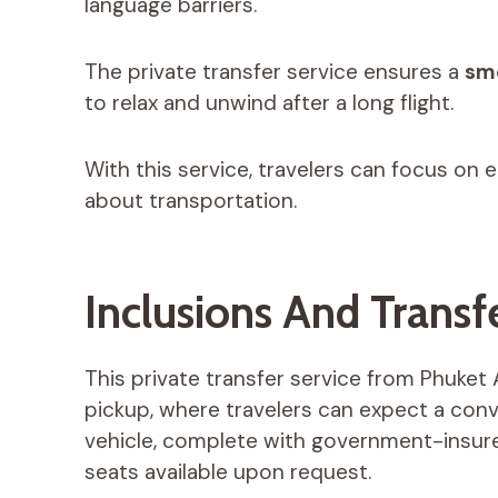
language barriers.
The private transfer service ensures a
smo
to relax and unwind after a long flight.
With this service, travelers can focus on e
about transportation.
Inclusions And Transfe
This private transfer service from Phuket 
pickup, where travelers can expect a conve
vehicle, complete with government-insure
seats available upon request.