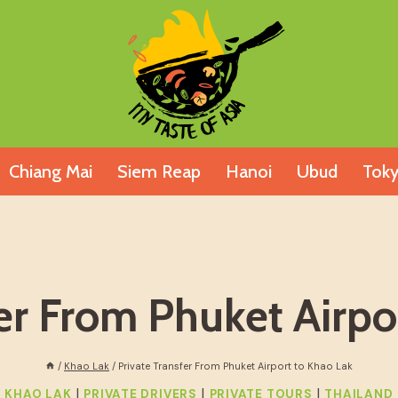
Chiang Mai
Siem Reap
Hanoi
Ubud
Tok
fer From Phuket Airpo
/
Khao Lak
/
Private Transfer From Phuket Airport to Khao Lak
|
|
|
KHAO LAK
PRIVATE DRIVERS
PRIVATE TOURS
THAILAND