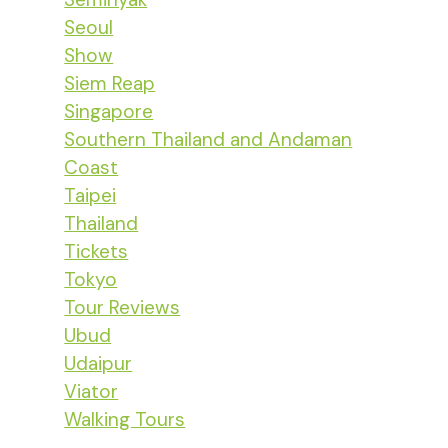
Seoul
Show
Siem Reap
Singapore
Southern Thailand and Andaman
Coast
Taipei
Thailand
Tickets
Tokyo
Tour Reviews
Ubud
Udaipur
Viator
Walking Tours