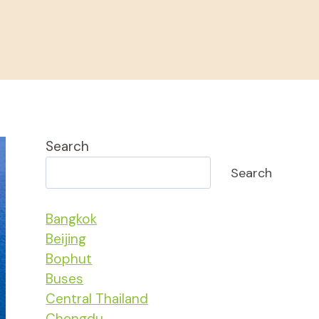
Search
Search
Bangkok
Beijing
Bophut
Buses
Central Thailand
Chengdu