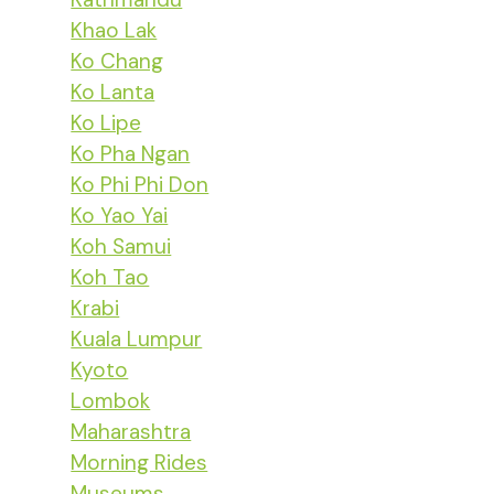
Khao Lak
Ko Chang
Ko Lanta
Ko Lipe
Ko Pha Ngan
Ko Phi Phi Don
Ko Yao Yai
Koh Samui
Koh Tao
Krabi
Kuala Lumpur
Kyoto
Lombok
Maharashtra
Morning Rides
Museums