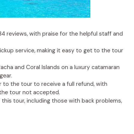
4 reviews, with praise for the helpful staff and
ckup service, making it easy to get to the tour
 Racha and Coral Islands on a luxury catamaran
gear.
 to the tour to receive a full refund, with
the tour not accepted.
r this tour, including those with back problems,