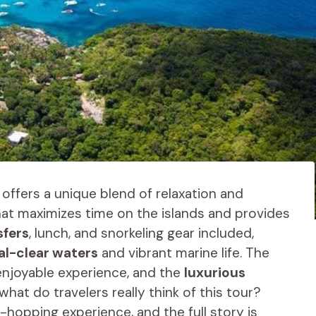
offers a unique blend of relaxation and
that maximizes time on the islands and provides
sfers
, lunch, and snorkeling gear included,
al-clear waters
and vibrant marine life. The
njoyable experience, and the
luxurious
at do travelers really think of this tour?
-hopping experience, and the full story is