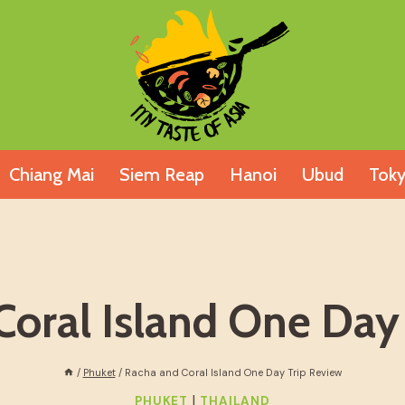
Chiang Mai
Siem Reap
Hanoi
Ubud
Tok
oral Island One Day
/
Phuket
/
Racha and Coral Island One Day Trip Review
|
PHUKET
THAILAND