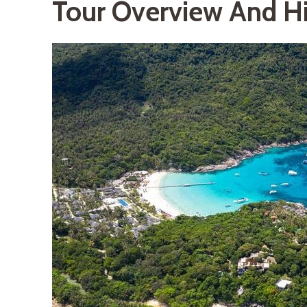
Tour Overview And Hi