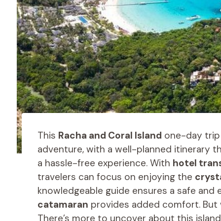
This
Racha and Coral Island
one-day trip 
adventure, with a well-planned itinerary 
a hassle-free experience. With
hotel tran
travelers can focus on enjoying the
cryst
knowledgeable guide ensures a safe and e
catamaran
provides added comfort. But wh
There’s more to uncover about this island