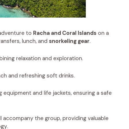
 adventure to
Racha and Coral Islands
on a
ransfers, lunch, and
snorkeling gear
.
ining relaxation and exploration.
ch and refreshing soft drinks.
 equipment and life jackets, ensuring a safe
ll accompany the group, providing valuable
ogy.