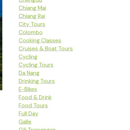
Chiang Mai
Chiang Rai
City Tours
Colombo
Cooking Classes
Cruises & Boat Tours
Cycling
Cycling Tours
Da Nang
Drinking Tours
E-Bikes
Food & Drink
Food Tours
Full Day
Galle
Gili Trawangan