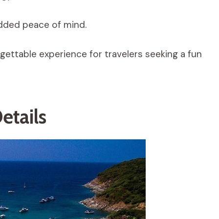
added peace of mind.
ettable experience for travelers seeking a fun
etails