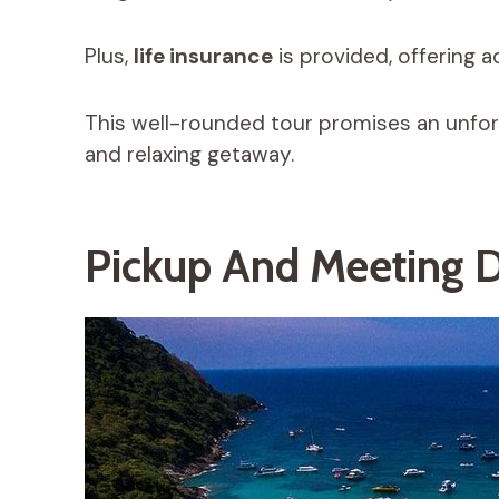
Plus,
life insurance
is provided, offering 
This well-rounded tour promises an unforg
and relaxing getaway.
Pickup And Meeting D