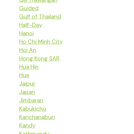
Guided
Gulf of Thailand
Half-Day
Hanoi
Ho Chi Minh City
Hoi An
Hong Kong SAR
Hua Hin
Hue
Jaipur
Japan
Jimbaran
Kabukicho
Kanchanaburi
Kandy
Kathmandu