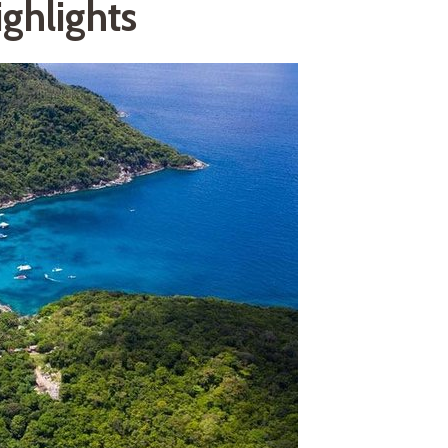
ghlights