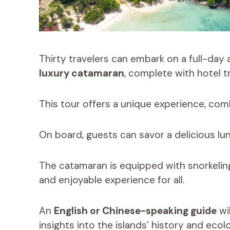
Thirty travelers can embark on a full-day
luxury catamaran
, complete with hotel t
This tour offers a unique experience, comb
On board, guests can savor a delicious lun
The catamaran is equipped with snorkeling
and enjoyable experience for all.
An
English or Chinese-speaking guide
wi
insights into the islands’ history and ecol