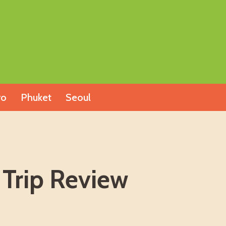
yo
Phuket
Seoul
 Trip Review