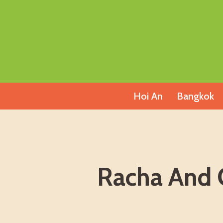
Skip
to
content
Hoi An
Bangkok
Racha And C