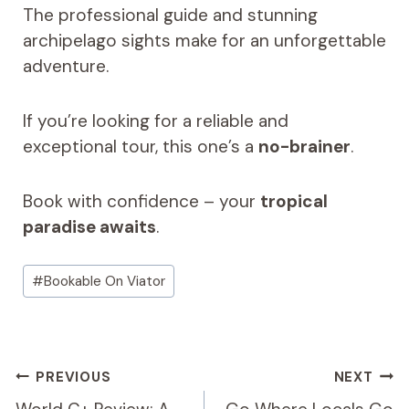
The professional guide and stunning
archipelago sights make for an unforgettable
adventure.
If you’re looking for a reliable and
exceptional tour, this one’s a
no-brainer
.
Book with confidence – your
tropical
paradise awaits
.
Post
#
Bookable On Viator
Tags:
Post
PREVIOUS
NEXT