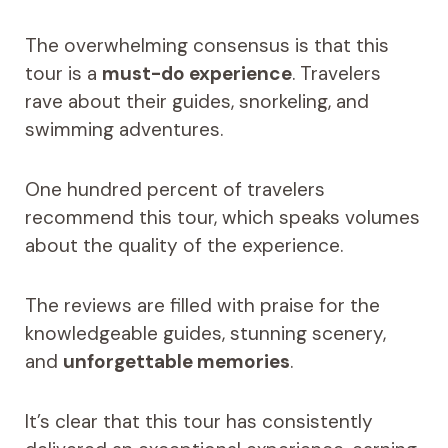
The overwhelming consensus is that this
tour is a
must-do experience
. Travelers
rave about their guides, snorkeling, and
swimming adventures.
One hundred percent of travelers
recommend this tour, which speaks volumes
about the quality of the experience.
The reviews are filled with praise for the
knowledgeable guides, stunning scenery,
and
unforgettable memories
.
It’s clear that this tour has consistently