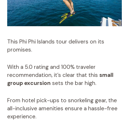
This Phi Phi Islands tour delivers on its
promises.
With a 5.0 rating and 100% traveler
recommendation, it’s clear that this
small
group excursion
sets the bar high.
From hotel pick-ups to snorkeling gear, the
all-inclusive amenities ensure a hassle-free
experience.