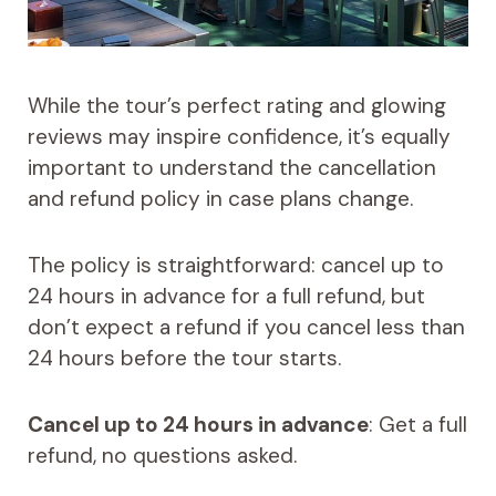
While the tour’s perfect rating and glowing
reviews may inspire confidence, it’s equally
important to understand the cancellation
and refund policy in case plans change.
The policy is straightforward: cancel up to
24 hours in advance for a full refund, but
don’t expect a refund if you cancel less than
24 hours before the tour starts.
Cancel up to 24 hours in advance
: Get a full
refund, no questions asked.