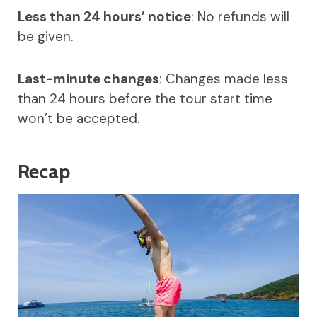
Less than 24 hours’ notice
: No refunds will
be given.
Last-minute changes
: Changes made less
than 24 hours before the tour start time
won’t be accepted.
Recap