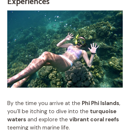
Experiences
By the time you arrive at the
Phi Phi Islands
,
you’ll be itching to dive into the
turquoise
waters
and explore the
vibrant coral reefs
teeming with marine life.