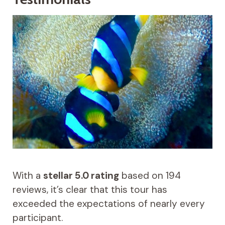
With a
stellar 5.0 rating
based on 194
reviews, it’s clear that this tour has
exceeded the expectations of nearly every
participant.