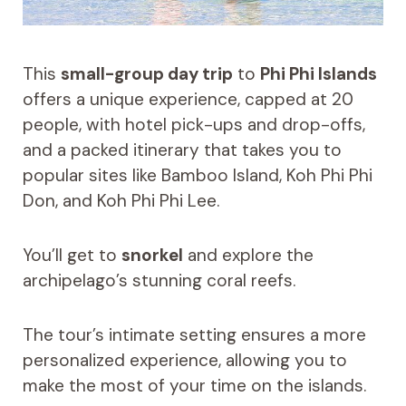
This
small-group day trip
to
Phi Phi Islands
offers a unique experience, capped at 20
people, with hotel pick-ups and drop-offs,
and a packed itinerary that takes you to
popular sites like Bamboo Island, Koh Phi Phi
Don, and Koh Phi Phi Lee.
You’ll get to
snorkel
and explore the
archipelago’s stunning coral reefs.
The tour’s intimate setting ensures a more
personalized experience, allowing you to
make the most of your time on the islands.