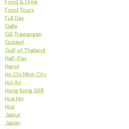
Food & Drink
Food Tours
Full Day
Galle
Gili Trawangan
Guided
Gulf of Thailand
Half-Day
Hanoi
Ho Chi Minh City
Hoi An
Hong Kong SAR
Hua Hin
Hue
Jaipur
Japan