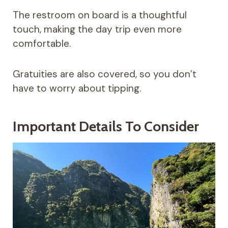
The restroom on board is a thoughtful
touch, making the day trip even more
comfortable.
Gratuities are also covered, so you don’t
have to worry about tipping.
Important Details To Consider