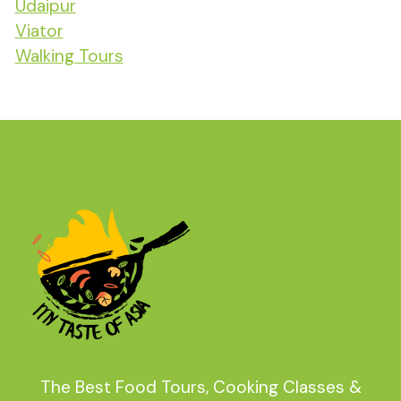
Udaipur
Viator
Walking Tours
The Best Food Tours, Cooking Classes &