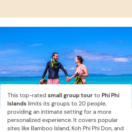
This top-rated
small group tour
to
Phi Phi
Islands
limits its groups to 20 people,
providing an intimate setting for a more
personalized experience. It covers popular
sites like Bamboo Island, Koh Phi Phi Don, and