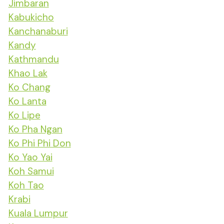
Jimbaran
Kabukicho
Kanchanaburi
Kandy
Kathmandu
Khao Lak
Ko Chang
Ko Lanta
Ko Lipe
Ko Pha Ngan
Ko Phi Phi Don
Ko Yao Yai
Koh Samui
Koh Tao
Krabi
Kuala Lumpur