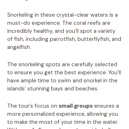
Snorkeling in these crystal-clear waters is a
must-do experience. The coral reefs are
incredibly healthy, and you’ll spot a variety
of fish, including parrotfish, butterflyfish, and
angelfish.
The snorkeling spots are carefully selected
to ensure you get the best experience. You’ll
have ample time to swim and snorkel in the
islands’ stunning bays and beaches.
The tour’s focus on
small groups
ensures a
more personalized experience, allowing you
to make the most of your time in the water.