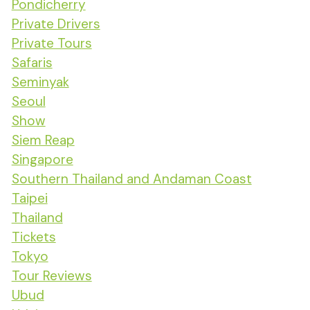
Pondicherry
Private Drivers
Private Tours
Safaris
Seminyak
Seoul
Show
Siem Reap
Singapore
Southern Thailand and Andaman Coast
Taipei
Thailand
Tickets
Tokyo
Tour Reviews
Ubud