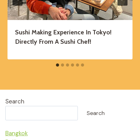
Sushi Making Experience In Tokyo!
Directly From A Sushi Chef!
Search
Search
Bangkok