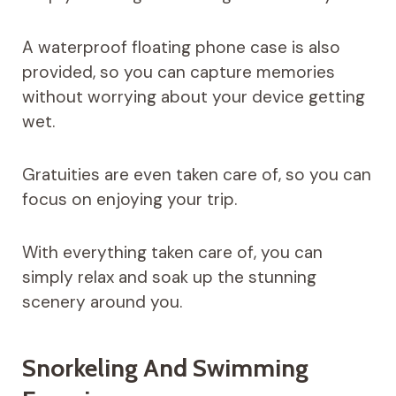
A waterproof floating phone case is also
provided, so you can capture memories
without worrying about your device getting
wet.
Gratuities are even taken care of, so you can
focus on enjoying your trip.
With everything taken care of, you can
simply relax and soak up the stunning
scenery around you.
Snorkeling And Swimming