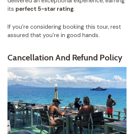
delivered an exceptional experience, earning
its
perfect 5-star rating
.
If you’re considering booking this tour, rest
assured that you’re in good hands.
Cancellation And Refund Policy