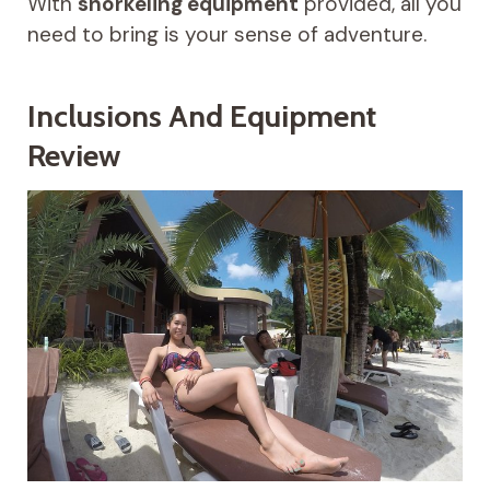
With
snorkeling equipment
provided, all you
need to bring is your sense of adventure.
Inclusions And Equipment
Review