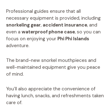
Professional guides ensure that all
necessary equipment is provided, including
snorkeling gear
,
accident insurance
, and
even a
waterproof phone case
, so you can
focus on enjoying your
Phi Phi Islands
adventure.
The brand-new snorkel mouthpieces and
well-maintained equipment give you peace
of mind.
You’ll also appreciate the convenience of
having lunch, snacks, and refreshments taken
care of.