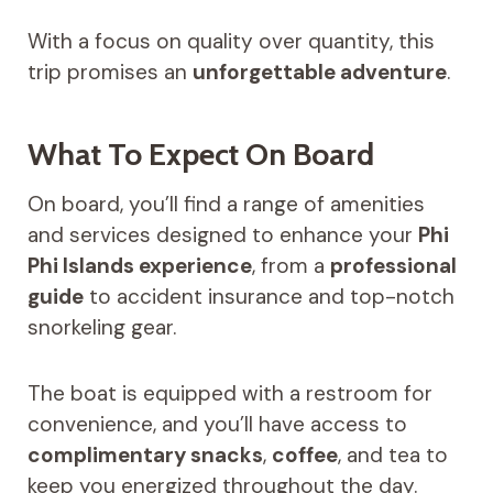
With a focus on quality over quantity, this
trip promises an
unforgettable adventure
.
What To Expect On Board
On board, you’ll find a range of amenities
and services designed to enhance your
Phi
Phi Islands experience
, from a
professional
guide
to accident insurance and top-notch
snorkeling gear.
The boat is equipped with a restroom for
convenience, and you’ll have access to
complimentary snacks
,
coffee
, and tea to
keep you energized throughout the day.