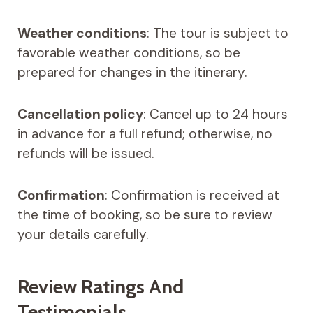
Weather conditions
: The tour is subject to
favorable weather conditions, so be
prepared for changes in the itinerary.
Cancellation policy
: Cancel up to 24 hours
in advance for a full refund; otherwise, no
refunds will be issued.
Confirmation
: Confirmation is received at
the time of booking, so be sure to review
your details carefully.
Review Ratings And
Testimonials