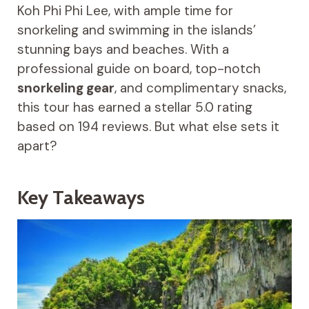
Koh Phi Phi Lee, with ample time for
snorkeling and swimming in the islands’
stunning bays and beaches. With a
professional guide on board, top-notch
snorkeling gear
, and complimentary snacks,
this tour has earned a stellar 5.0 rating
based on 194 reviews. But what else sets it
apart?
Key Takeaways