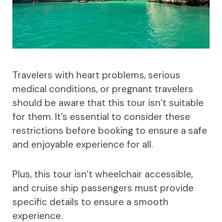
Travelers with heart problems, serious
medical conditions, or pregnant travelers
should be aware that this tour isn’t suitable
for them. It’s essential to consider these
restrictions before booking to ensure a safe
and enjoyable experience for all.
Plus, this tour isn’t wheelchair accessible,
and cruise ship passengers must provide
specific details to ensure a smooth
experience.