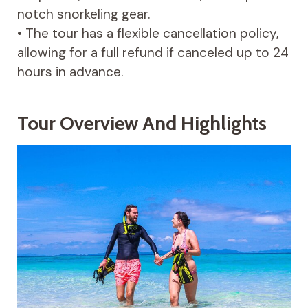
notch snorkeling gear.
• The tour has a flexible cancellation policy,
allowing for a full refund if canceled up to 24
hours in advance.
Tour Overview And Highlights