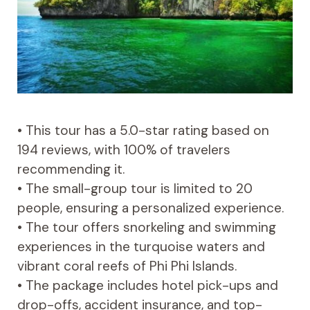
• This tour has a 5.0-star rating based on
194 reviews, with 100% of travelers
recommending it.
• The small-group tour is limited to 20
people, ensuring a personalized experience.
• The tour offers snorkeling and swimming
experiences in the turquoise waters and
vibrant coral reefs of Phi Phi Islands.
• The package includes hotel pick-ups and
drop-offs, accident insurance, and top-