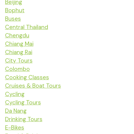
Beijing
Bophut
Buses
Central Thailand
Chengdu
Chiang Mai
Chiang Rai
City Tours
Colombo
Cooking Classes
Cruises & Boat Tours
Cycling
Cycling Tours
Da Nang
Drinking Tours
E-Bikes