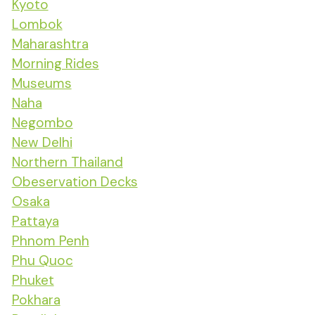
Kyoto
Lombok
Maharashtra
Morning Rides
Museums
Naha
Negombo
New Delhi
Northern Thailand
Obeservation Decks
Osaka
Pattaya
Phnom Penh
Phu Quoc
Phuket
Pokhara