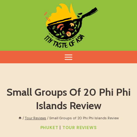
Skip
to
content
Small Groups Of 20 Phi Phi
Islands Review
/
Tour Reviews
/
Small Groups of 20 Phi Phi Islands Review
|
PHUKET
TOUR REVIEWS