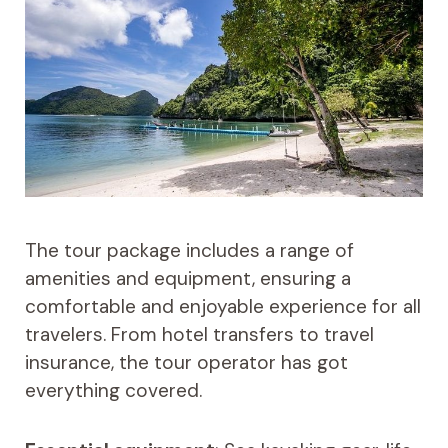
The tour package includes a range of
amenities and equipment, ensuring a
comfortable and enjoyable experience for all
travelers. From hotel transfers to travel
insurance, the tour operator has got
everything covered.