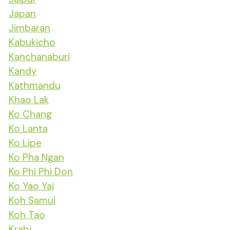
Japan
Jimbaran
Kabukicho
Kanchanaburi
Kandy
Kathmandu
Khao Lak
Ko Chang
Ko Lanta
Ko Lipe
Ko Pha Ngan
Ko Phi Phi Don
Ko Yao Yai
Koh Samui
Koh Tao
Krabi