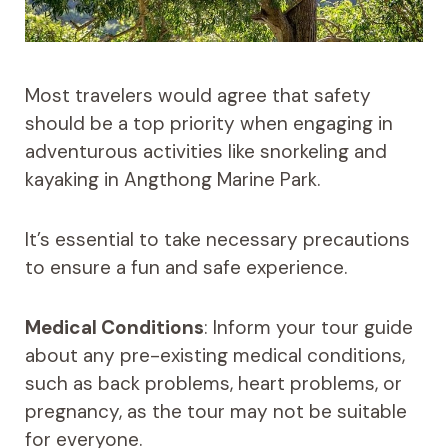
Most travelers would agree that safety
should be a top priority when engaging in
adventurous activities like snorkeling and
kayaking in Angthong Marine Park.
It’s essential to take necessary precautions
to ensure a fun and safe experience.
Medical Conditions
: Inform your tour guide
about any pre-existing medical conditions,
such as back problems, heart problems, or
pregnancy, as the tour may not be suitable
for everyone.