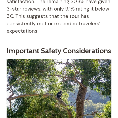
satisfaction. The remaining 30.3% have given
3-star reviews, with only 9.1% rating it below
3.0. This suggests that the tour has
consistently met or exceeded travelers’
expectations.
Important Safety Considerations