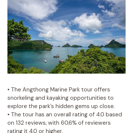
• The Angthong Marine Park tour offers
snorkeling and kayaking opportunities to
explore the park’s hidden gems up close.
• The tour has an overall rating of 4.0 based
on 132 reviews, with 60.6% of reviewers
rating it 4.0 or higher.