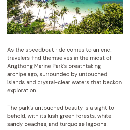
As the speedboat ride comes to an end,
travelers find themselves in the midst of
Angthong Marine Park’s breathtaking
archipelago, surrounded by untouched
islands and crystal-clear waters that beckon
exploration.
The park’s untouched beauty is a sight to
behold, with its lush green forests, white
sandy beaches, and turquoise lagoons.