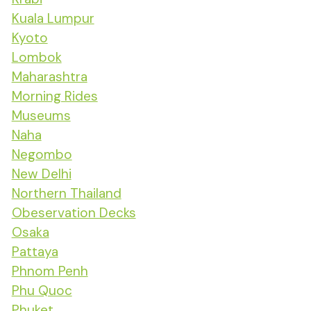
Kuala Lumpur
Kyoto
Lombok
Maharashtra
Morning Rides
Museums
Naha
Negombo
New Delhi
Northern Thailand
Obeservation Decks
Osaka
Pattaya
Phnom Penh
Phu Quoc
Phuket