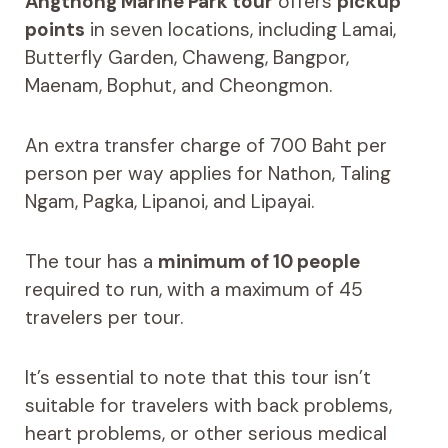
Angthong Marine Park tour
offers
pickup
points
in seven locations, including Lamai,
Butterfly Garden, Chaweng, Bangpor,
Maenam, Bophut, and Cheongmon.
An extra transfer charge of 700 Baht per
person per way applies for Nathon, Taling
Ngam, Pagka, Lipanoi, and Lipayai.
The tour has a
minimum of 10 people
required to run, with a maximum of 45
travelers per tour.
It’s essential to note that this tour isn’t
suitable for travelers with back problems,
heart problems, or other serious medical