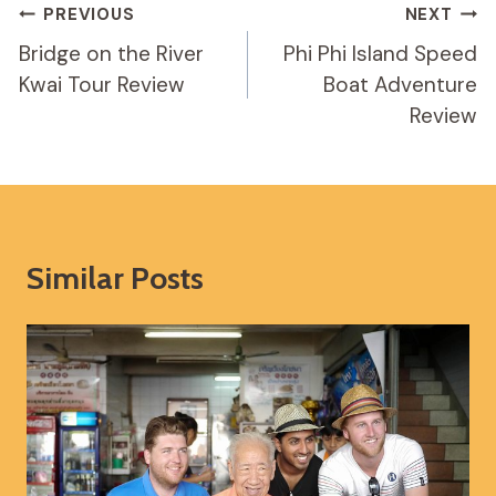
Post
PREVIOUS
NEXT
Navigation
Bridge on the River
Phi Phi Island Speed
Kwai Tour Review
Boat Adventure
Review
Similar Posts