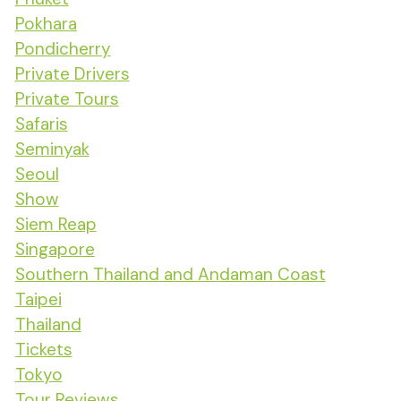
Pokhara
Pondicherry
Private Drivers
Private Tours
Safaris
Seminyak
Seoul
Show
Siem Reap
Singapore
Southern Thailand and Andaman Coast
Taipei
Thailand
Tickets
Tokyo
Tour Reviews