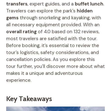
transfers
, expert guides, and a
buffet lunch
.
Travelers can explore the park’s
hidden
gems
through snorkeling and kayaking, with
all necessary equipment provided. With an
overall rating
of 4.0 based on 132 reviews,
most travelers are satisfied with the tour.
Before booking, it’s essential to review the
tour’s logistics, safety considerations, and
cancellation policies. As you explore this
tour further, you’ll discover more about what
makes it a unique and adventurous
experience.
Key Takeaways