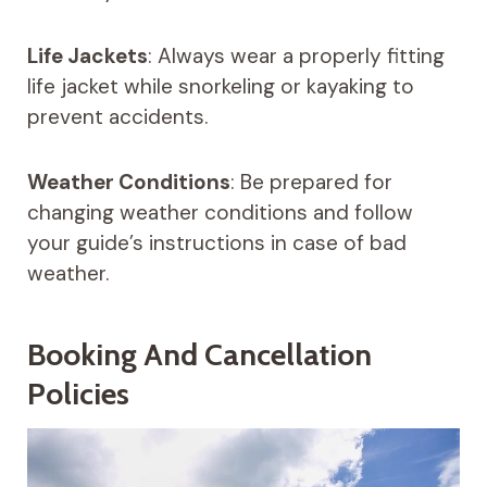
Life Jackets
: Always wear a properly fitting
life jacket while snorkeling or kayaking to
prevent accidents.
Weather Conditions
: Be prepared for
changing weather conditions and follow
your guide’s instructions in case of bad
weather.
Booking And Cancellation
Policies