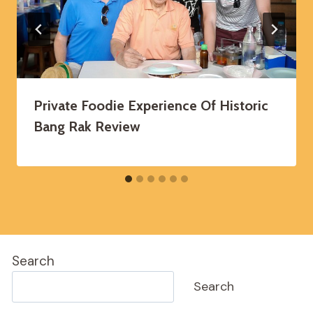
Private Foodie Experience Of Historic
Bang Rak Review
Search
Search