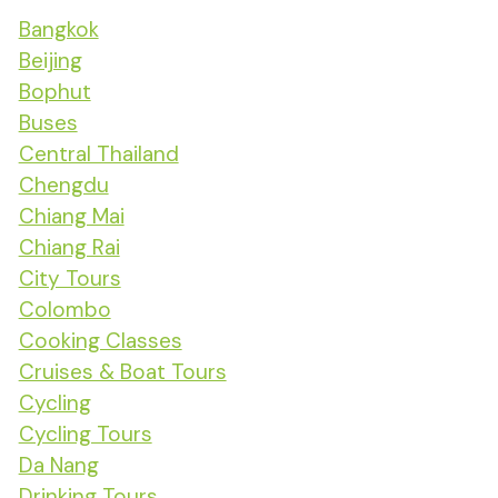
Bangkok
Beijing
Bophut
Buses
Central Thailand
Chengdu
Chiang Mai
Chiang Rai
City Tours
Colombo
Cooking Classes
Cruises & Boat Tours
Cycling
Cycling Tours
Da Nang
Drinking Tours