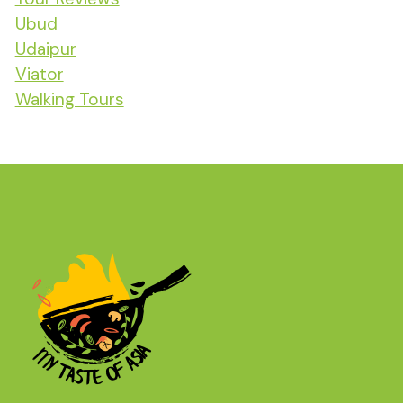
Ubud
Udaipur
Viator
Walking Tours