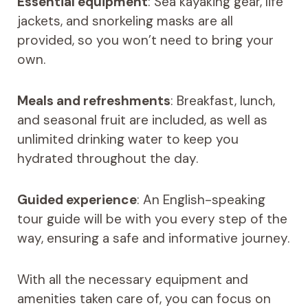
Essential equipment
: Sea kayaking gear, life
jackets, and snorkeling masks are all
provided, so you won’t need to bring your
own.
Meals and refreshments
: Breakfast, lunch,
and seasonal fruit are included, as well as
unlimited drinking water to keep you
hydrated throughout the day.
Guided experience
: An English-speaking
tour guide will be with you every step of the
way, ensuring a safe and informative journey.
With all the necessary equipment and
amenities taken care of, you can focus on