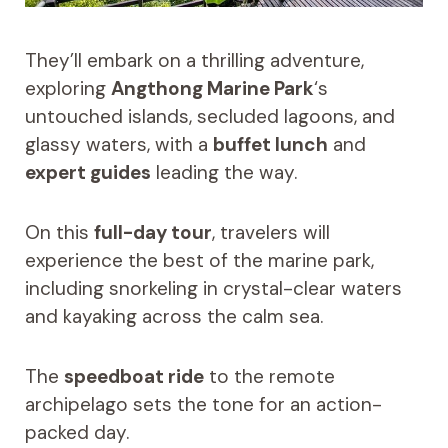
They’ll embark on a thrilling adventure,
exploring
Angthong Marine Park
‘s
untouched islands, secluded lagoons, and
glassy waters, with a
buffet lunch
and
expert guides
leading the way.
On this
full-day tour
, travelers will
experience the best of the marine park,
including snorkeling in crystal-clear waters
and kayaking across the calm sea.
The
speedboat ride
to the remote
archipelago sets the tone for an action-
packed day.