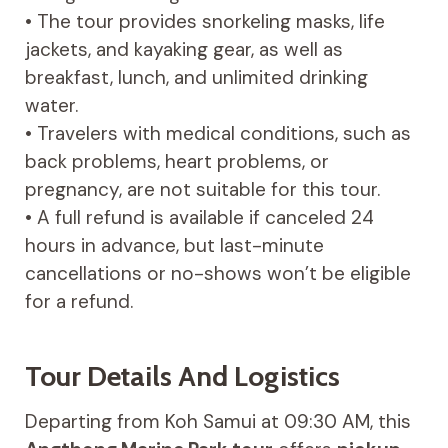
• The tour provides snorkeling masks, life
jackets, and kayaking gear, as well as
breakfast, lunch, and unlimited drinking
water.
• Travelers with medical conditions, such as
back problems, heart problems, or
pregnancy, are not suitable for this tour.
• A full refund is available if canceled 24
hours in advance, but last-minute
cancellations or no-shows won’t be eligible
for a refund.
Tour Details And Logistics
Departing from Koh Samui at 09:30 AM, this