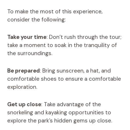
To make the most of this experience,
consider the following:
Take your time
: Don’t rush through the tour;
take a moment to soak in the tranquility of
the surroundings.
Be prepared
: Bring sunscreen, a hat, and
comfortable shoes to ensure a comfortable
exploration.
Get up close
: Take advantage of the
snorkeling and kayaking opportunities to
explore the park’s hidden gems up close.