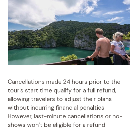
Cancellations made 24 hours prior to the
tour’s start time qualify for a full refund,
allowing travelers to adjust their plans
without incurring financial penalties.
However, last-minute cancellations or no-
shows won’t be eligible for a refund.