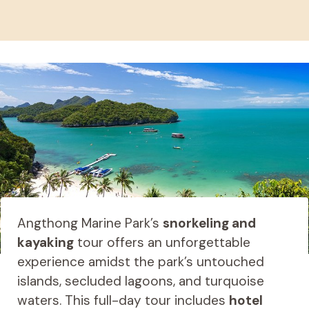
Angthong Marine Park’s
snorkeling and
kayaking
tour offers an unforgettable
experience amidst the park’s untouched
islands, secluded lagoons, and turquoise
waters. This full-day tour includes
hotel