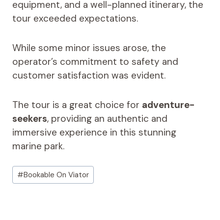
equipment, and a well-planned itinerary, the
tour exceeded expectations.
While some minor issues arose, the
operator’s commitment to safety and
customer satisfaction was evident.
The tour is a great choice for
adventure-
seekers
, providing an authentic and
immersive experience in this stunning
marine park.
Post
#
Bookable On Viator
Tags: