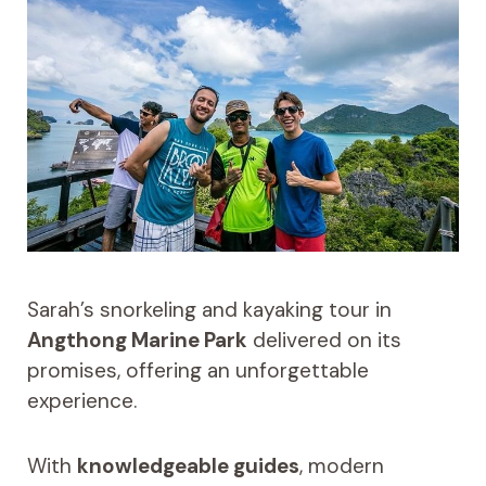
Sarah’s snorkeling and kayaking tour in
Angthong Marine Park
delivered on its
promises, offering an unforgettable
experience.
With
knowledgeable guides
, modern