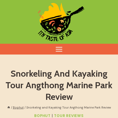
Skip
to
content
Snorkeling And Kayaking
Tour Angthong Marine Park
Review
/
Bophut
/
Snorkeling and Kayaking Tour Angthong Marine Park Review
|
BOPHUT
TOUR REVIEWS