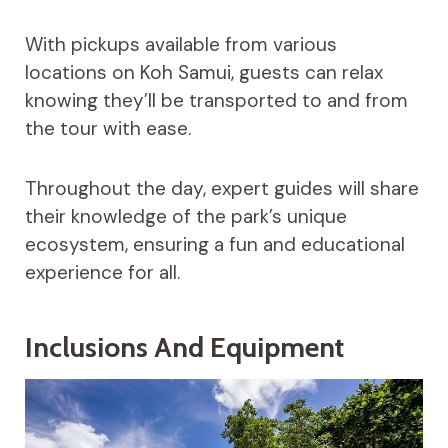
With pickups available from various
locations on Koh Samui, guests can relax
knowing they’ll be transported to and from
the tour with ease.
Throughout the day, expert guides will share
their knowledge of the park’s unique
ecosystem, ensuring a fun and educational
experience for all.
Inclusions And Equipment