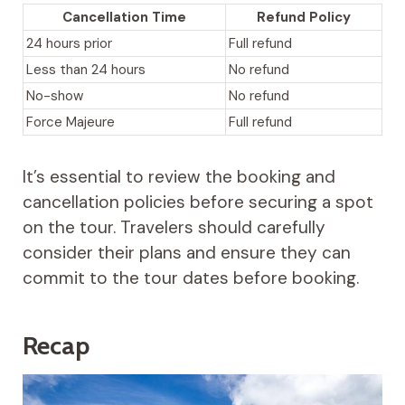
Cancellation Time
Refund Policy
24 hours prior
Full refund
Less than 24 hours
No refund
No-show
No refund
Force Majeure
Full refund
It’s essential to review the booking and
cancellation policies before securing a spot
on the tour. Travelers should carefully
consider their plans and ensure they can
commit to the tour dates before booking.
Recap