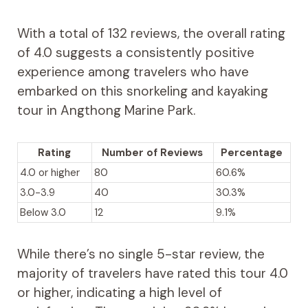
With a total of 132 reviews, the overall rating
of 4.0 suggests a consistently positive
experience among travelers who have
embarked on this snorkeling and kayaking
tour in Angthong Marine Park.
Rating
Number of Reviews
Percentage
4.0 or higher
80
60.6%
3.0-3.9
40
30.3%
Below 3.0
12
9.1%
While there’s no single 5-star review, the
majority of travelers have rated this tour 4.0
or higher, indicating a high level of