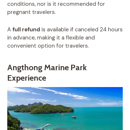
conditions, nor is it recommended for
pregnant travelers.
A
full refund
is available if canceled 24 hours
in advance, making it a flexible and
convenient option for travelers.
Angthong Marine Park
Experience