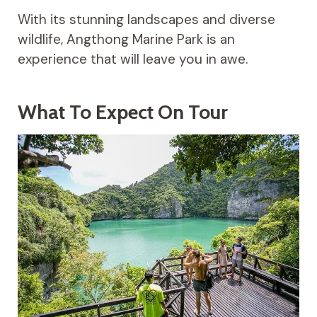
With its stunning landscapes and diverse
wildlife, Angthong Marine Park is an
experience that will leave you in awe.
What To Expect On Tour