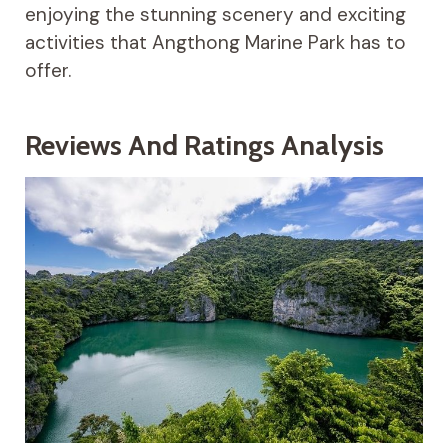
enjoying the stunning scenery and exciting
activities that Angthong Marine Park has to
offer.
Reviews And Ratings Analysis