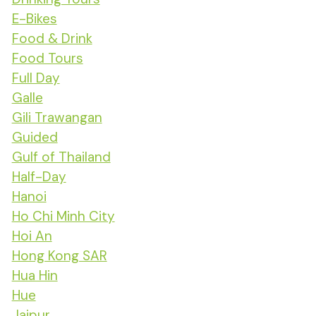
E-Bikes
Food & Drink
Food Tours
Full Day
Galle
Gili Trawangan
Guided
Gulf of Thailand
Half-Day
Hanoi
Ho Chi Minh City
Hoi An
Hong Kong SAR
Hua Hin
Hue
Jaipur