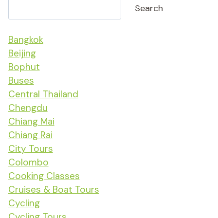
Search
Bangkok
Beijing
Bophut
Buses
Central Thailand
Chengdu
Chiang Mai
Chiang Rai
City Tours
Colombo
Cooking Classes
Cruises & Boat Tours
Cycling
Cycling Tours