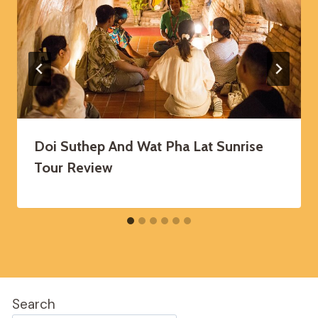
Doi Suthep And Wat Pha Lat Sunrise
Tour Review
Search