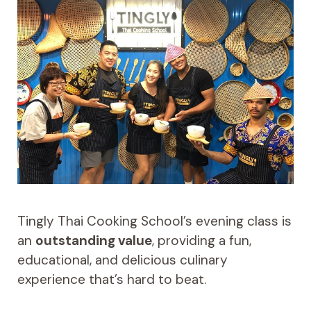
Tingly Thai Cooking School’s evening class is
an
outstanding value
, providing a fun,
educational, and delicious culinary
experience that’s hard to beat.