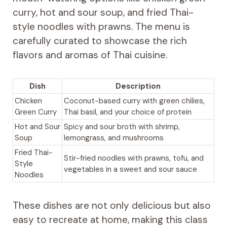
curry, hot and sour soup, and fried Thai-
style noodles with prawns. The menu is
carefully curated to showcase the rich
flavors and aromas of Thai cuisine.
Dish
Description
Chicken
Coconut-based curry with green chilies,
Green Curry
Thai basil, and your choice of protein
Hot and Sour
Spicy and sour broth with shrimp,
Soup
lemongrass, and mushrooms
Fried Thai-
Stir-fried noodles with prawns, tofu, and
Style
vegetables in a sweet and sour sauce
Noodles
These dishes are not only delicious but also
easy to recreate at home, making this class