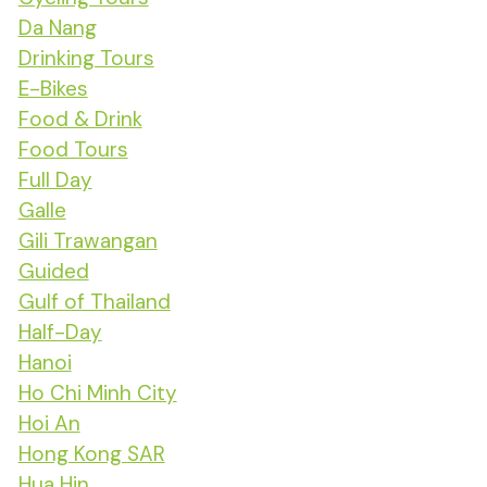
Da Nang
Drinking Tours
E-Bikes
Food & Drink
Food Tours
Full Day
Galle
Gili Trawangan
Guided
Gulf of Thailand
Half-Day
Hanoi
Ho Chi Minh City
Hoi An
Hong Kong SAR
Hua Hin