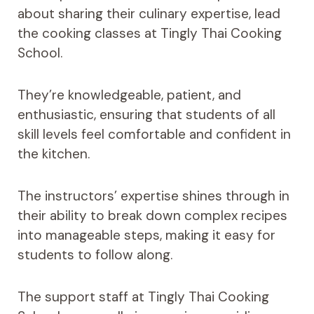
about sharing their culinary expertise, lead
the cooking classes at Tingly Thai Cooking
School.
They’re knowledgeable, patient, and
enthusiastic, ensuring that students of all
skill levels feel comfortable and confident in
the kitchen.
The instructors’ expertise shines through in
their ability to break down complex recipes
into manageable steps, making it easy for
students to follow along.
The support staff at Tingly Thai Cooking