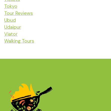
Tokyo
Tour Reviews
Ubud
Udaipur
Viator
Walking Tours