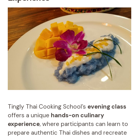
Tingly Thai Cooking School’s
evening class
offers a unique
hands-on culinary
experience
, where participants can learn to
prepare authentic Thai dishes and recreate