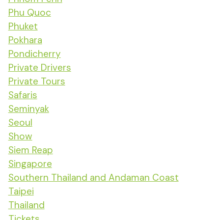
Phu Quoc
Phuket
Pokhara
Pondicherry
Private Drivers
Private Tours
Safaris
Seminyak
Seoul
Show
Siem Reap
Singapore
Southern Thailand and Andaman Coast
Taipei
Thailand
Tickets