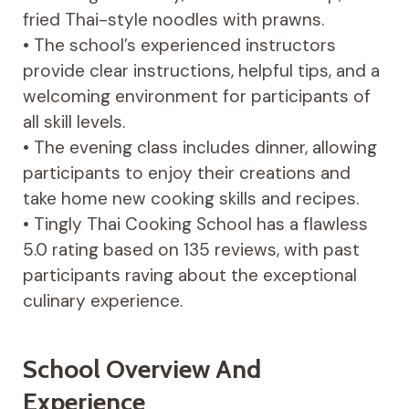
fried Thai-style noodles with prawns.
• The school’s experienced instructors
provide clear instructions, helpful tips, and a
welcoming environment for participants of
all skill levels.
• The evening class includes dinner, allowing
participants to enjoy their creations and
take home new cooking skills and recipes.
• Tingly Thai Cooking School has a flawless
5.0 rating based on 135 reviews, with past
participants raving about the exceptional
culinary experience.
School Overview And
Experience