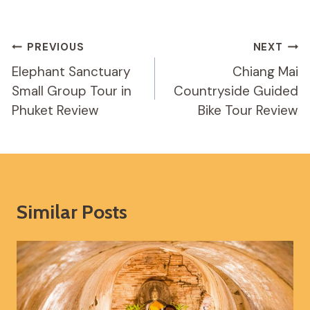
Post
PREVIOUS
NEXT
Navigation
Elephant Sanctuary
Chiang Mai
Small Group Tour in
Countryside Guided
Phuket Review
Bike Tour Review
Similar Posts