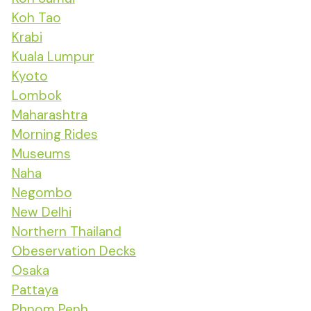
Koh Tao
Krabi
Kuala Lumpur
Kyoto
Lombok
Maharashtra
Morning Rides
Museums
Naha
Negombo
New Delhi
Northern Thailand
Obeservation Decks
Osaka
Pattaya
Phnom Penh