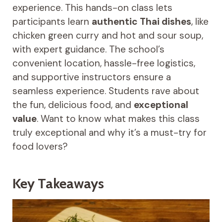
experience. This hands-on class lets
participants learn
authentic Thai dishes
, like
chicken green curry and hot and sour soup,
with expert guidance. The school’s
convenient location, hassle-free logistics,
and supportive instructors ensure a
seamless experience. Students rave about
the fun, delicious food, and
exceptional
value
. Want to know what makes this class
truly exceptional and why it’s a must-try for
food lovers?
Key Takeaways