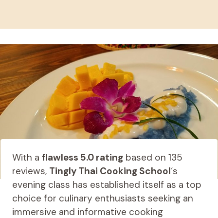
With a
flawless 5.0 rating
based on 135
reviews,
Tingly Thai Cooking School
‘s
evening class has established itself as a top
choice for culinary enthusiasts seeking an
immersive and informative cooking