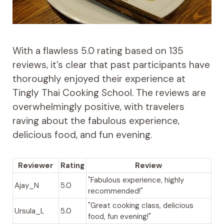
With a flawless 5.0 rating based on 135
reviews, it’s clear that past participants have
thoroughly enjoyed their experience at
Tingly Thai Cooking School. The reviews are
overwhelmingly positive, with travelers
raving about the fabulous experience,
delicious food, and fun evening.
Reviewer
Rating
Review
"Fabulous experience, highly
Ajay_N
5.0
recommended!"
"Great cooking class, delicious
Ursula_L
5.0
food, fun evening!"