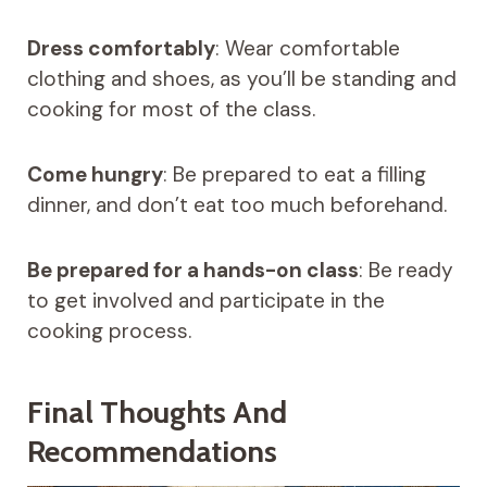
Dress comfortably
: Wear comfortable
clothing and shoes, as you’ll be standing and
cooking for most of the class.
Come hungry
: Be prepared to eat a filling
dinner, and don’t eat too much beforehand.
Be prepared for a hands-on class
: Be ready
to get involved and participate in the
cooking process.
Final Thoughts And
Recommendations