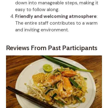
down into manageable steps, making it
easy to follow along.
Friendly and welcoming atmosphere
:
The entire staff contributes to a warm
and inviting environment.
Reviews From Past Participants