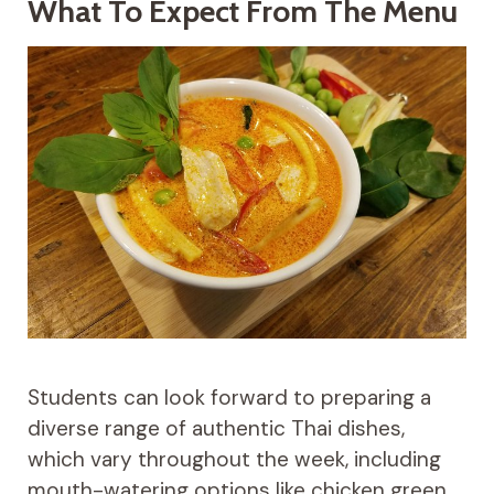
What To Expect From The Menu
Students can look forward to preparing a
diverse range of authentic Thai dishes,
which vary throughout the week, including
mouth-watering options like chicken green