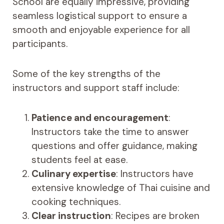
School are equally impressive, providing
seamless logistical support to ensure a
smooth and enjoyable experience for all
participants.
Some of the key strengths of the
instructors and support staff include:
Patience and encouragement
:
Instructors take the time to answer
questions and offer guidance, making
students feel at ease.
Culinary expertise
: Instructors have
extensive knowledge of Thai cuisine and
cooking techniques.
Clear instruction
: Recipes are broken