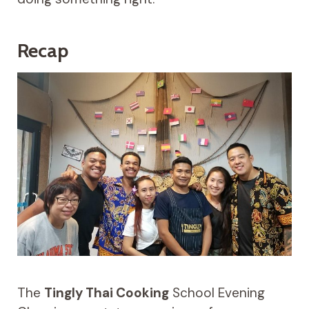
Recap
The
Tingly Thai Cooking
School Evening