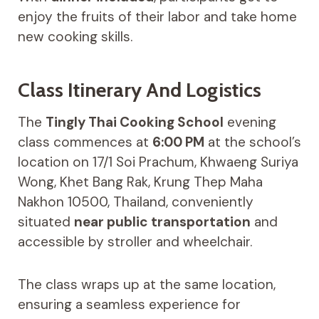
enjoy the fruits of their labor and take home
new cooking skills.
Class Itinerary And Logistics
The
Tingly Thai Cooking School
evening
class commences at
6:00 PM
at the school’s
location on 17/1 Soi Prachum, Khwaeng Suriya
Wong, Khet Bang Rak, Krung Thep Maha
Nakhon 10500, Thailand, conveniently
situated
near public transportation
and
accessible by stroller and wheelchair.
The class wraps up at the same location,
ensuring a seamless experience for