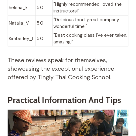
"Highly recommended, loved the
helena_k
5.0
instructors!"
"Delicious food, great company,
Natalia_V
5.0
wonderful time!"
"Best cooking class I’ve ever taken,
Kimberley_L
5.0
amazing!"
These reviews speak for themselves,
showcasing the exceptional experience
offered by Tingly Thai Cooking School.
Practical Information And Tips