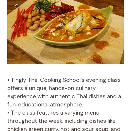
• Tingly Thai Cooking School’s evening class
offers a unique, hands-on culinary
experience with authentic Thai dishes and a
fun, educational atmosphere.
• The class features a varying menu
throughout the week, including dishes like
chicken green curry, hot and sour soup, and