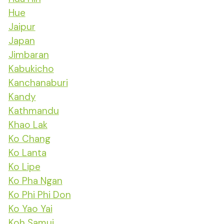
Hue
Jaipur
Japan
Jimbaran
Kabukicho
Kanchanaburi
Kandy
Kathmandu
Khao Lak
Ko Chang
Ko Lanta
Ko Lipe
Ko Pha Ngan
Ko Phi Phi Don
Ko Yao Yai
Koh Samui