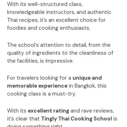
With its well-structured class,
knowledgeable instructors, and authentic
Thai recipes, it’s an excellent choice for
foodies and cooking enthusiasts.
The school’s attention to detail, from the
quality of ingredients to the cleanliness of
the facilities, is impressive.
For travelers looking for a
unique and
memorable experience
in Bangkok, this
cooking class is a must-try.
With its
excellent rating
and rave reviews,
it’s clear that
Tingly Thai Cooking School
is
doing something right.