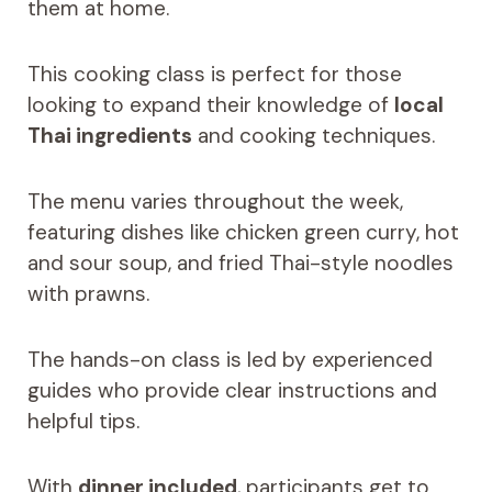
them at home.
This cooking class is perfect for those
looking to expand their knowledge of
local
Thai ingredients
and cooking techniques.
The menu varies throughout the week,
featuring dishes like chicken green curry, hot
and sour soup, and fried Thai-style noodles
with prawns.
The hands-on class is led by experienced
guides who provide clear instructions and
helpful tips.
With
dinner included
, participants get to