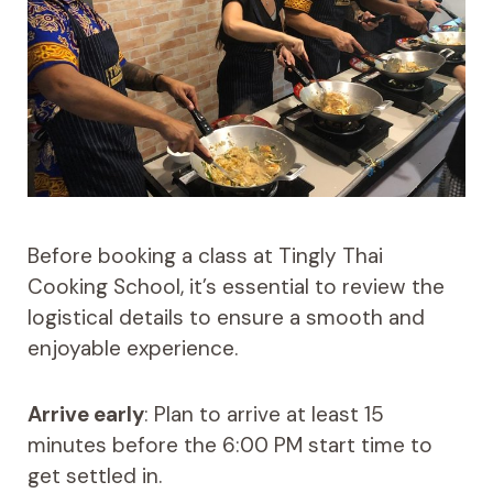
Before booking a class at Tingly Thai
Cooking School, it’s essential to review the
logistical details to ensure a smooth and
enjoyable experience.
Arrive early
: Plan to arrive at least 15
minutes before the 6:00 PM start time to
get settled in.