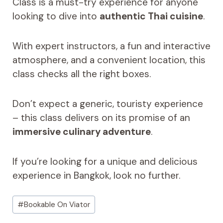
Class is a must-try experience for anyone
looking to dive into
authentic Thai cuisine
.
With expert instructors, a fun and interactive
atmosphere, and a convenient location, this
class checks all the right boxes.
Don’t expect a generic, touristy experience
– this class delivers on its promise of an
immersive culinary adventure
.
If you’re looking for a unique and delicious
experience in Bangkok, look no further.
Post
#
Bookable On Viator
Tags: