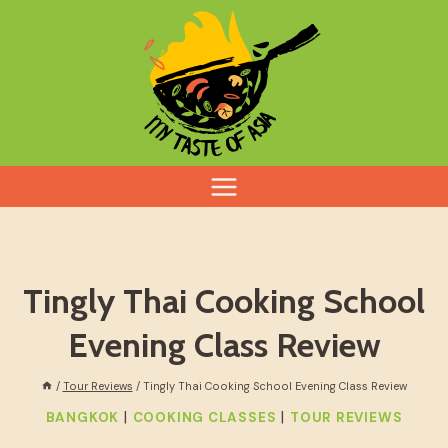
Skip
to
content
Tingly Thai Cooking School
Evening Class Review
/
Tour Reviews
/
Tingly Thai Cooking School Evening Class Review
|
|
BANGKOK
COOKING CLASSES
TOUR REVIEWS