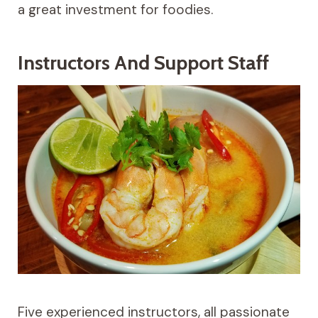
a great investment for foodies.
Instructors And Support Staff
Five experienced instructors, all passionate