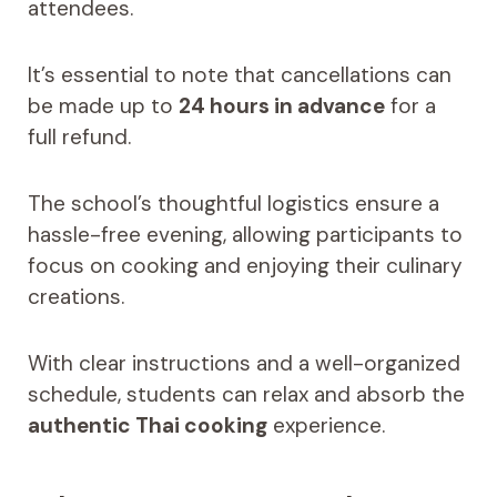
attendees.
It’s essential to note that cancellations can
be made up to
24 hours in advance
for a
full refund.
The school’s thoughtful logistics ensure a
hassle-free evening, allowing participants to
focus on cooking and enjoying their culinary
creations.
With clear instructions and a well-organized
schedule, students can relax and absorb the
authentic Thai cooking
experience.