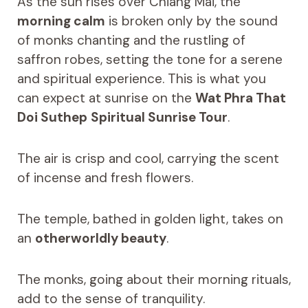
As the sun rises over Chiang Mai, the
morning calm
is broken only by the sound
of monks chanting and the rustling of
saffron robes, setting the tone for a serene
and spiritual experience. This is what you
can expect at sunrise on the
Wat Phra That
Doi Suthep
Spiritual Sunrise Tour
.
The air is crisp and cool, carrying the scent
of incense and fresh flowers.
The temple, bathed in golden light, takes on
an
otherworldly beauty
.
The monks, going about their morning rituals,
add to the sense of tranquility.