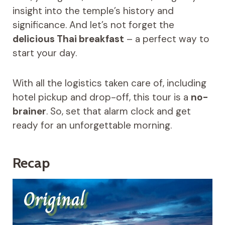
insight into the temple’s history and
significance. And let’s not forget the
delicious Thai breakfast
– a perfect way to
start your day.
With all the logistics taken care of, including
hotel pickup and drop-off, this tour is a
no-
brainer
. So, set that alarm clock and get
ready for an unforgettable morning.
Recap