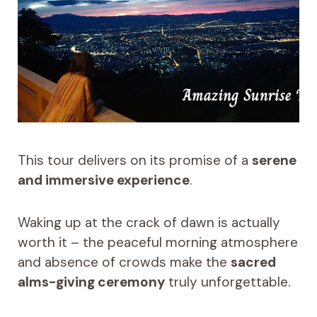
This tour delivers on its promise of a
serene
and immersive experience
.
Waking up at the crack of dawn is actually
worth it – the peaceful morning atmosphere
and absence of crowds make the
sacred
alms-giving ceremony
truly unforgettable.