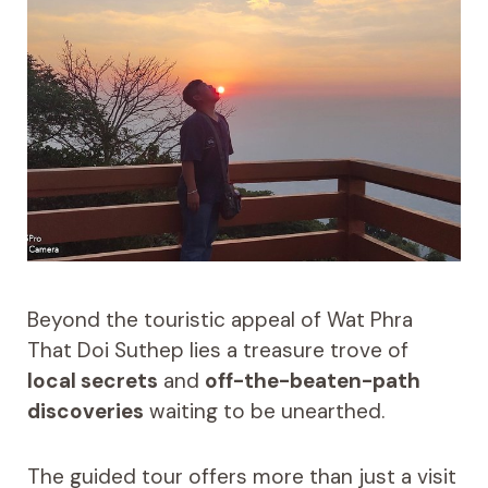
Beyond the touristic appeal of Wat Phra
That Doi Suthep lies a treasure trove of
local secrets
and
off-the-beaten-path
discoveries
waiting to be unearthed.
The guided tour offers more than just a visit