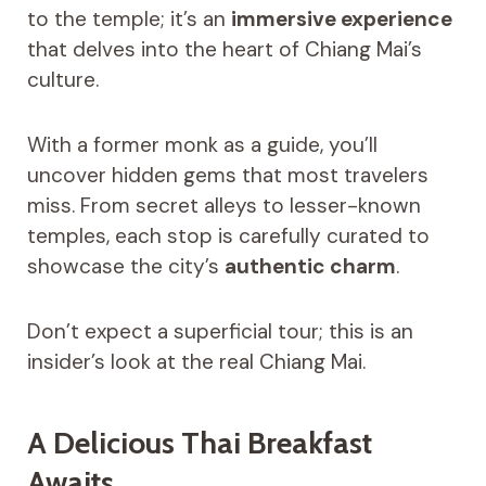
to the temple; it’s an
immersive experience
that delves into the heart of Chiang Mai’s
culture.
With a former monk as a guide, you’ll
uncover hidden gems that most travelers
miss. From secret alleys to lesser-known
temples, each stop is carefully curated to
showcase the city’s
authentic charm
.
Don’t expect a superficial tour; this is an
insider’s look at the real Chiang Mai.
A Delicious Thai Breakfast
Awaits