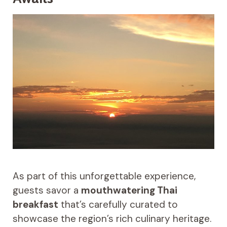
As part of this unforgettable experience,
guests savor a
mouthwatering Thai
breakfast
that’s carefully curated to
showcase the region’s rich culinary heritage.