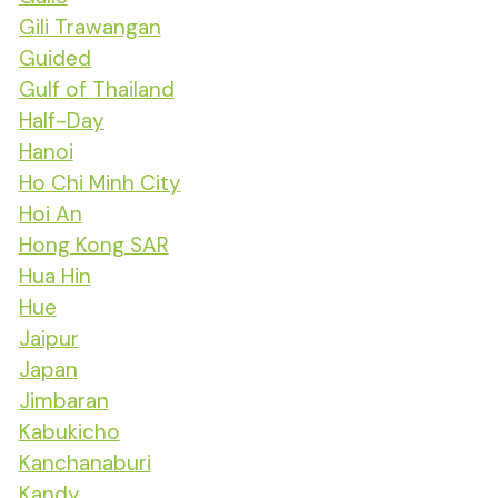
Gili Trawangan
Guided
Gulf of Thailand
Half-Day
Hanoi
Ho Chi Minh City
Hoi An
Hong Kong SAR
Hua Hin
Hue
Jaipur
Japan
Jimbaran
Kabukicho
Kanchanaburi
Kandy