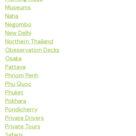
Museums
Naha
Negombo
New Delhi
Northern Thailand
Obeservation Decks
Osaka
Pattaya
Phnom Penh
Phu Quoc
Phuket
Pokhara
Pondicherry
Private Drivers
Private Tours
Safaris