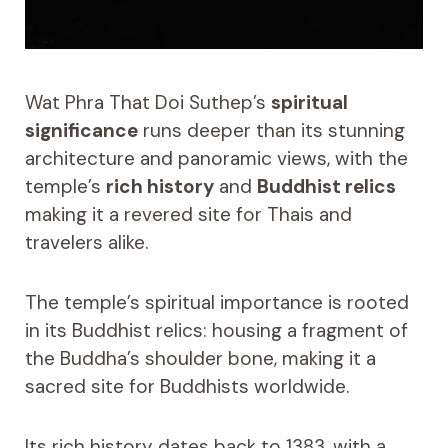
Wat Phra That Doi Suthep’s
spiritual
significance
runs deeper than its stunning
architecture and panoramic views, with the
temple’s
rich history
and
Buddhist relics
making it a revered site for Thais and
travelers alike.
The temple’s spiritual importance is rooted
in its Buddhist relics: housing a fragment of
the Buddha’s shoulder bone, making it a
sacred site for Buddhists worldwide.
Its rich history dates back to 1383, with a