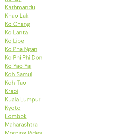
Kathmandu
Khao Lak
Ko Chang
Ko Lanta
Ko Lipe
Ko Pha Ngan
Ko Phi Phi Don
Ko Yao Yai
Koh Samui
Koh Tao
Krabi
Kuala Lumpur
Kyoto
Lombok
Maharashtra
Morning Rides