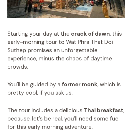
Starting your day at the
crack of dawn
, this
early-morning tour to Wat Phra That Doi
Suthep promises an unforgettable
experience, minus the chaos of daytime
crowds.
You’ll be guided by a
former monk
, which is
pretty cool, if you ask us.
The tour includes a delicious
Thai breakfast
,
because, let’s be real, you’ll need some fuel
for this early morning adventure.