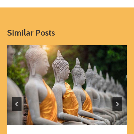
Similar Posts