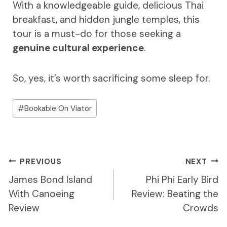
With a knowledgeable guide, delicious Thai
breakfast, and hidden jungle temples, this
tour is a must-do for those seeking a
genuine cultural experience
.
So, yes, it’s worth sacrificing some sleep for.
Post
#
Bookable On Viator
Tags:
Post
PREVIOUS
NEXT
Navigation
James Bond Island
Phi Phi Early Bird
With Canoeing
Review: Beating the
Review
Crowds