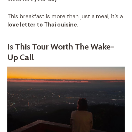
This breakfast is more than just a meal; it’s a
love letter to Thai cuisine
.
Is This Tour Worth The Wake-
Up Call