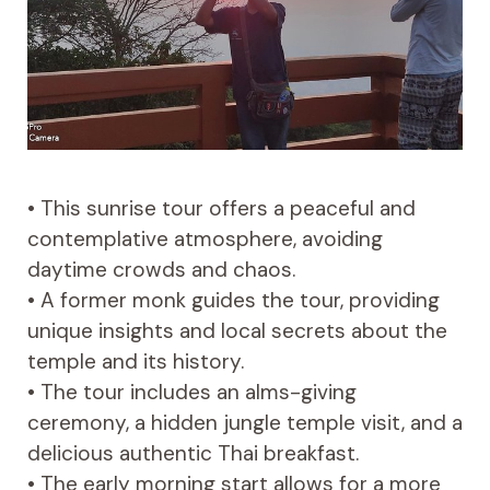
• This sunrise tour offers a peaceful and
contemplative atmosphere, avoiding
daytime crowds and chaos.
• A former monk guides the tour, providing
unique insights and local secrets about the
temple and its history.
• The tour includes an alms-giving
ceremony, a hidden jungle temple visit, and a
delicious authentic Thai breakfast.
• The early morning start allows for a more