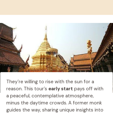
They’re willing to rise with the sun for a
reason. This tour’s
early start
pays off with
a peaceful, contemplative atmosphere,
minus the daytime crowds. A former monk
guides the way, sharing unique insights into