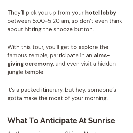
They’ll pick you up from your
hotel lobby
between 5:00-5:20 am, so don’t even think
about hitting the snooze button.
With this tour, you’ll get to explore the
famous temple, participate in an
alms-
giving ceremony
, and even visit a hidden
jungle temple.
It’s a packed itinerary, but hey, someone’s
gotta make the most of your morning.
What To Anticipate At Sunrise