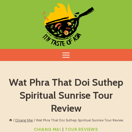
Skip
to
content
Wat Phra That Doi Suthep
Spiritual Sunrise Tour
Review
/
Chiang Mai
/
Wat Phra That Doi Suthep Spiritual Sunrise Tour Review
|
CHIANG MAI
TOUR REVIEWS