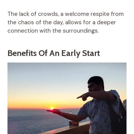
The lack of crowds, a welcome respite from
the chaos of the day, allows for a deeper
connection with the surroundings.
Benefits Of An Early Start