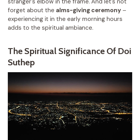
stranger’s elbow in the frame. And let’s not
forget about the
alms-giving ceremony
–
experiencing it in the early morning hours
adds to the spiritual ambiance.
The Spiritual Significance Of Doi
Suthep