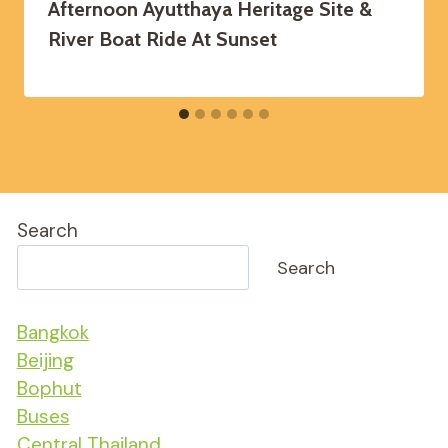
Afternoon Ayutthaya Heritage Site &
River Boat Ride At Sunset
Search
Search
Bangkok
Beijing
Bophut
Buses
Central Thailand