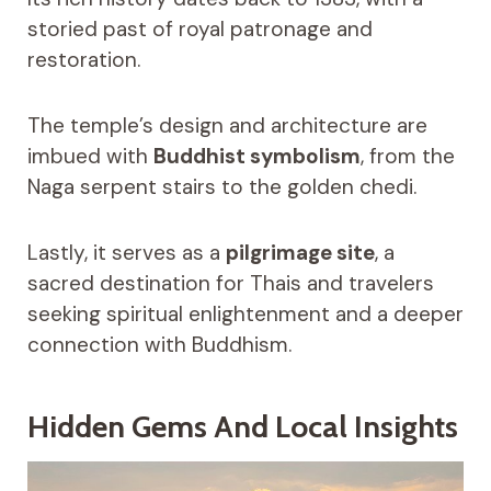
storied past of royal patronage and
restoration.
The temple’s design and architecture are
imbued with
Buddhist symbolism
, from the
Naga serpent stairs to the golden chedi.
Lastly, it serves as a
pilgrimage site
, a
sacred destination for Thais and travelers
seeking spiritual enlightenment and a deeper
connection with Buddhism.
Hidden Gems And Local Insights