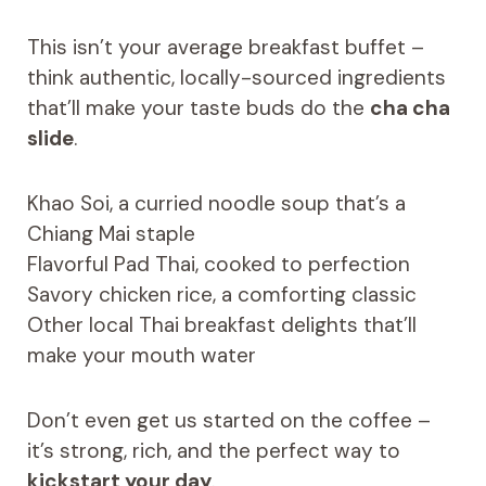
This isn’t your average breakfast buffet –
think authentic, locally-sourced ingredients
that’ll make your taste buds do the
cha cha
slide
.
Khao Soi, a curried noodle soup that’s a
Chiang Mai staple
Flavorful Pad Thai, cooked to perfection
Savory chicken rice, a comforting classic
Other local Thai breakfast delights that’ll
make your mouth water
Don’t even get us started on the coffee –
it’s strong, rich, and the perfect way to
kickstart your day
.