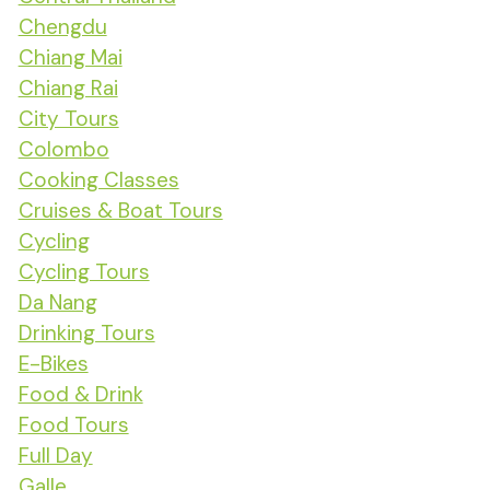
Chengdu
Chiang Mai
Chiang Rai
City Tours
Colombo
Cooking Classes
Cruises & Boat Tours
Cycling
Cycling Tours
Da Nang
Drinking Tours
E-Bikes
Food & Drink
Food Tours
Full Day
Galle