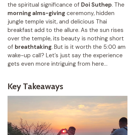
the spiritual significance of
Doi Suthep
. The
morning alms-giving
ceremony, hidden
jungle temple visit, and delicious Thai
breakfast add to the allure. As the sun rises
over the temple, its beauty is nothing short
of
breathtaking
. But is it worth the 5:00 am
wake-up call? Let’s just say the experience
gets even more intriguing from here…
Key Takeaways