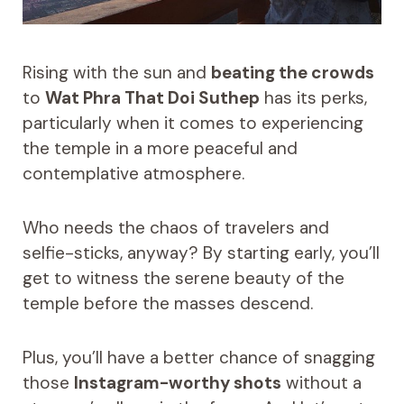
Rising with the sun and
beating the crowds
to
Wat Phra That Doi Suthep
has its perks,
particularly when it comes to experiencing
the temple in a more peaceful and
contemplative atmosphere.
Who needs the chaos of travelers and
selfie-sticks, anyway? By starting early, you’ll
get to witness the serene beauty of the
temple before the masses descend.
Plus, you’ll have a better chance of snagging
those
Instagram-worthy shots
without a