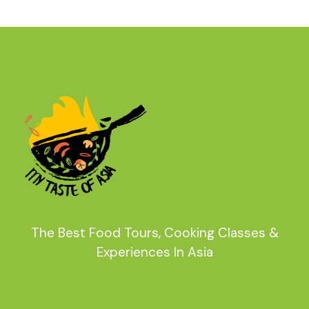
The Best Food Tours, Cooking Classes &
Experiences In Asia