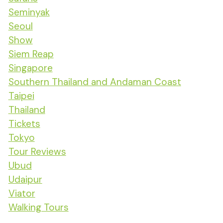
Seminyak
Seoul
Show
Siem Reap
Singapore
Southern Thailand and Andaman Coast
Taipei
Thailand
Tickets
Tokyo
Tour Reviews
Ubud
Udaipur
Viator
Walking Tours