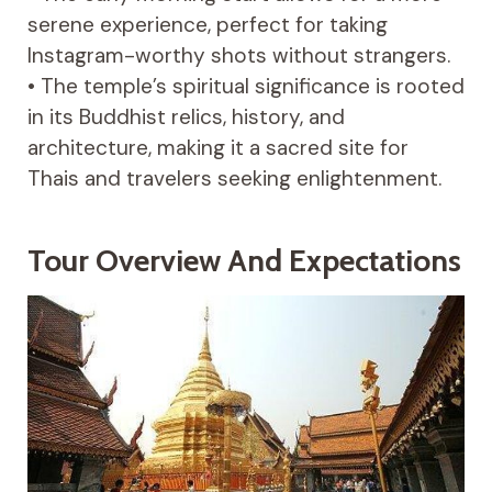
serene experience, perfect for taking
Instagram-worthy shots without strangers.
• The temple’s spiritual significance is rooted
in its Buddhist relics, history, and
architecture, making it a sacred site for
Thais and travelers seeking enlightenment.
Tour Overview And Expectations