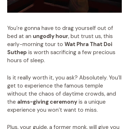
You’re gonna have to drag yourself out of
bed at an
ungodly hour
, but trust us, this
early-morning tour to
Wat Phra That Doi
Suthep
is worth sacrificing a few precious
hours of sleep.
Is it really worth it, you ask? Absolutely. You’ll
get to experience the famous temple
without the chaos of daytime crowds, and
the
alms-giving ceremony
is a unique
experience you won’t want to miss.
Plus, your guide, a former monk, will give you