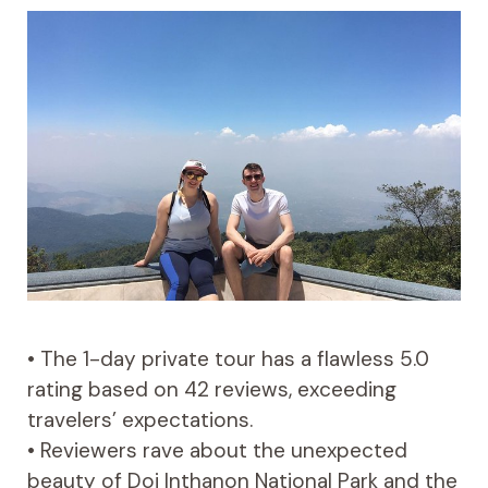
• The 1-day private tour has a flawless 5.0
rating based on 42 reviews, exceeding
travelers’ expectations.
• Reviewers rave about the unexpected
beauty of Doi Inthanon National Park and the