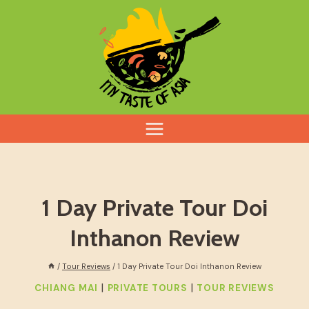
Skip
to
content
1 Day Private Tour Doi
Inthanon Review
/
Tour Reviews
/
1 Day Private Tour Doi Inthanon Review
|
|
CHIANG MAI
PRIVATE TOURS
TOUR REVIEWS