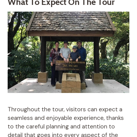
What To Expect On The Tour
Throughout the tour, visitors can expect a
seamless and enjoyable experience, thanks
to the careful planning and attention to
detail that goes into every aspect of the