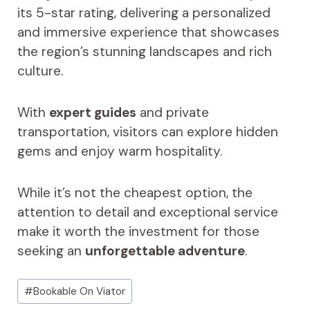
its 5-star rating, delivering a personalized
and immersive experience that showcases
the region’s stunning landscapes and rich
culture.
With
expert guides
and private
transportation, visitors can explore hidden
gems and enjoy warm hospitality.
While it’s not the cheapest option, the
attention to detail and exceptional service
make it worth the investment for those
seeking an
unforgettable adventure
.
Post
#
Bookable On Viator
Tags: