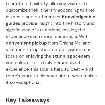
tour offers flexibility, allowing visitors to
customize their itinerary according to their
interests and preferences.
Knowledgeable
guides
provide insight into the history and
significance of attractions, making the
experience even more memorable. With
convenient pickup
from Chiang Mai and
attention to logistical details, visitors can
focus on enjoying the
stunning scenery
and culture. For a truly personalized
experience, this tour is hard to beat – and
there’s more to discover about what makes
it so exceptional.
Key Takeaways