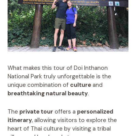
What makes this tour of Doi Inthanon
National Park truly unforgettable is the
unique combination of
culture
and
breathtaking natural beauty
.
The
private tour
offers a
personalized
itinerary
, allowing visitors to explore the
heart of Thai culture by visiting a tribal