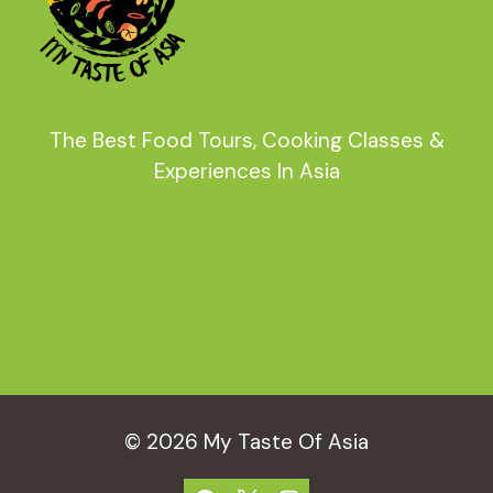
The Best Food Tours, Cooking Classes &
Experiences In Asia
© 2026 My Taste Of Asia