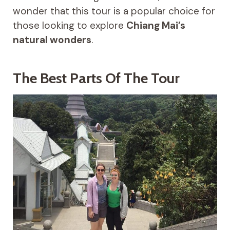
wonder that this tour is a popular choice for
those looking to explore
Chiang Mai’s
natural wonders
.
The Best Parts Of The Tour