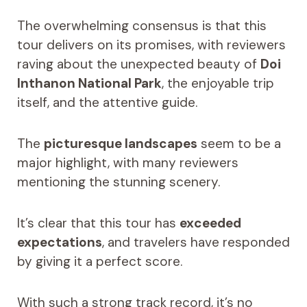
The overwhelming consensus is that this
tour delivers on its promises, with reviewers
raving about the unexpected beauty of
Doi
Inthanon National Park
, the enjoyable trip
itself, and the attentive guide.
The
picturesque landscapes
seem to be a
major highlight, with many reviewers
mentioning the stunning scenery.
It’s clear that this tour has
exceeded
expectations
, and travelers have responded
by giving it a perfect score.
With such a strong track record, it’s no