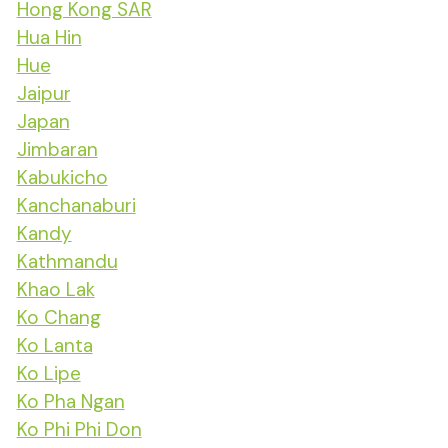
Hong Kong SAR
Hua Hin
Hue
Jaipur
Japan
Jimbaran
Kabukicho
Kanchanaburi
Kandy
Kathmandu
Khao Lak
Ko Chang
Ko Lanta
Ko Lipe
Ko Pha Ngan
Ko Phi Phi Don