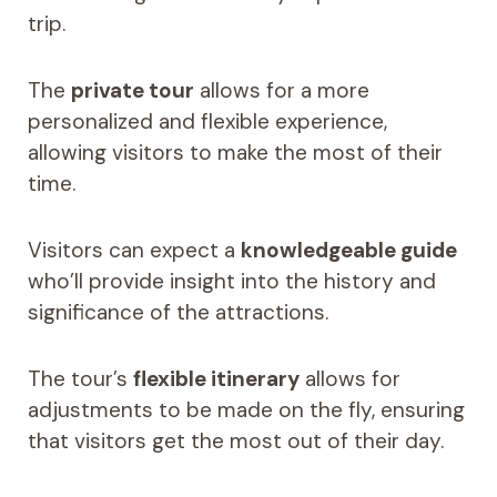
trip.
The
private tour
allows for a more
personalized and flexible experience,
allowing visitors to make the most of their
time.
Visitors can expect a
knowledgeable guide
who’ll provide insight into the history and
significance of the attractions.
The tour’s
flexible itinerary
allows for
adjustments to be made on the fly, ensuring
that visitors get the most out of their day.