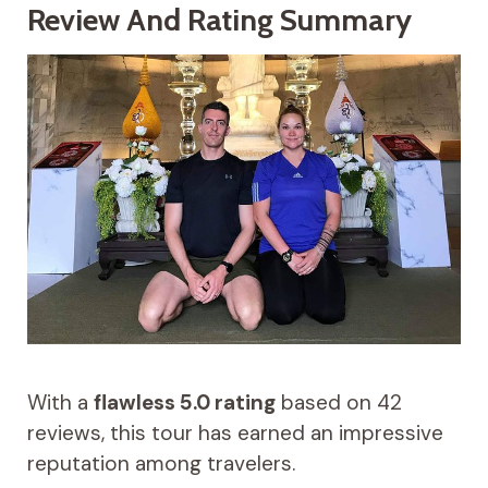
Review And Rating Summary
With a
flawless 5.0 rating
based on 42
reviews, this tour has earned an impressive
reputation among travelers.