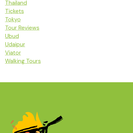
Thailand
Tickets
Tokyo
Tour Reviews
Ubud
Udaipur
Viator
Walking Tours