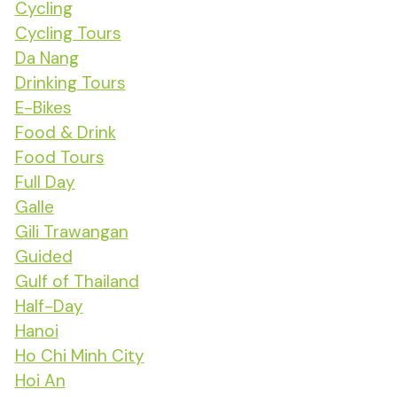
Cycling
Cycling Tours
Da Nang
Drinking Tours
E-Bikes
Food & Drink
Food Tours
Full Day
Galle
Gili Trawangan
Guided
Gulf of Thailand
Half-Day
Hanoi
Ho Chi Minh City
Hoi An