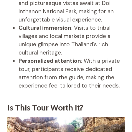
and picturesque vistas await at Doi
Inthanon National Park, making for an
unforgettable visual experience.
Cultural immersion
: Visits to tribal
villages and local markets provide a
unique glimpse into Thailand’s rich
cultural heritage.
Personalized attention
: With a private
tour, participants receive dedicated
attention from the guide, making the
experience feel tailored to their needs.
Is This Tour Worth It?