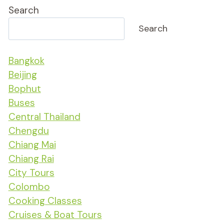
Search
Search
Bangkok
Beijing
Bophut
Buses
Central Thailand
Chengdu
Chiang Mai
Chiang Rai
City Tours
Colombo
Cooking Classes
Cruises & Boat Tours