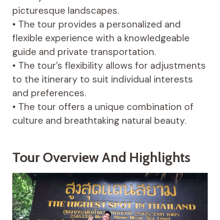
picturesque landscapes.
• The tour provides a personalized and
flexible experience with a knowledgeable
guide and private transportation.
• The tour’s flexibility allows for adjustments
to the itinerary to suit individual interests
and preferences.
• The tour offers a unique combination of
culture and breathtaking natural beauty.
Tour Overview And Highlights