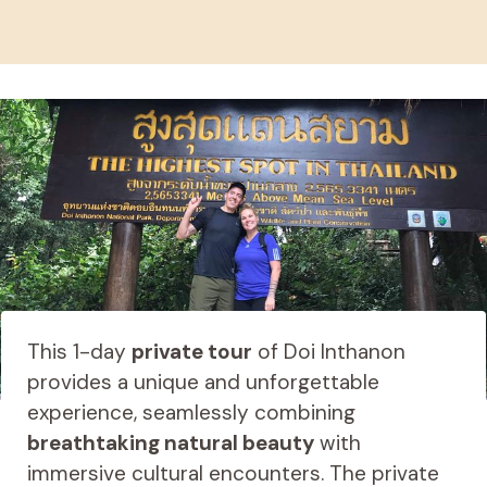
This 1-day
private tour
of Doi Inthanon
provides a unique and unforgettable
experience, seamlessly combining
breathtaking natural beauty
with
immersive cultural encounters. The private