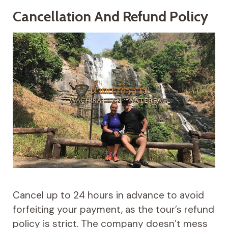
Cancellation And Refund Policy
Cancel up to 24 hours in advance to avoid
forfeiting your payment, as the tour’s refund
policy is strict. The company doesn’t mess