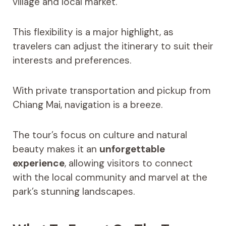
village and local market.
This flexibility is a major highlight, as
travelers can adjust the itinerary to suit their
interests and preferences.
With private transportation and pickup from
Chiang Mai, navigation is a breeze.
The tour’s focus on culture and natural
beauty makes it an
unforgettable
experience
, allowing visitors to connect
with the local community and marvel at the
park’s stunning landscapes.