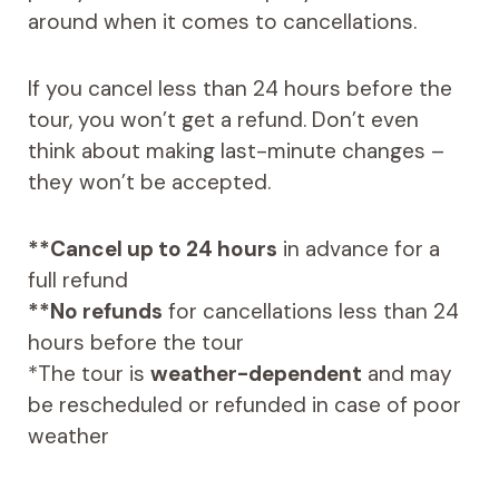
around when it comes to cancellations.
If you cancel less than 24 hours before the
tour, you won’t get a refund. Don’t even
think about making last-minute changes –
they won’t be accepted.
**Cancel up to 24 hours
in advance for a
full refund
**No refunds
for cancellations less than 24
hours before the tour
*The tour is
weather-dependent
and may
be rescheduled or refunded in case of poor
weather