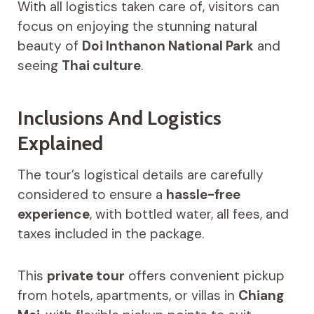
With all logistics taken care of, visitors can
focus on enjoying the stunning natural
beauty of
Doi Inthanon National Park
and
seeing
Thai culture
.
Inclusions And Logistics
Explained
The tour’s logistical details are carefully
considered to ensure a
hassle-free
experience
, with bottled water, all fees, and
taxes included in the package.
This
private tour
offers convenient pickup
from hotels, apartments, or villas in
Chiang