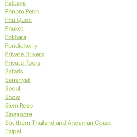
Pattaya
Phnom Penh
Phu Quoc
Phuket
Pokhara
Pondicherry
Private Drivers
Private Tours
Safaris
Seminyak
Seoul
Show
Siem Reap
Singapore
Southern Thailand and Andaman Coast
Taipei