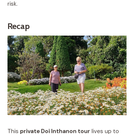
risk.
Recap
This
private Doi Inthanon tour
lives up to