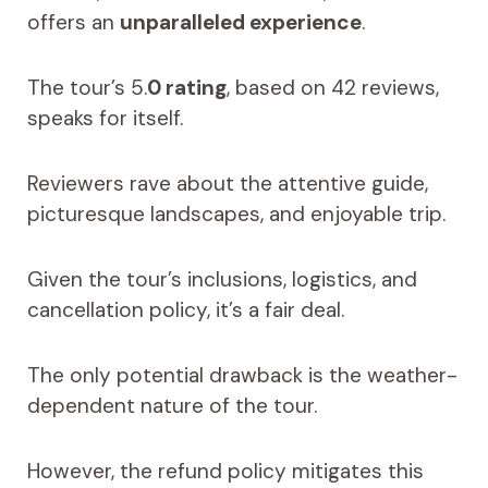
offers an
unparalleled experience
.
The tour’s 5.
0 rating
, based on 42 reviews,
speaks for itself.
Reviewers rave about the attentive guide,
picturesque landscapes, and enjoyable trip.
Given the tour’s inclusions, logistics, and
cancellation policy, it’s a fair deal.
The only potential drawback is the weather-
dependent nature of the tour.
However, the refund policy mitigates this