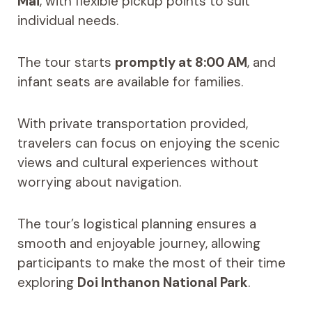
Mai
, with flexible pickup points to suit
individual needs.
The tour starts
promptly at 8:00 AM
, and
infant seats are available for families.
With private transportation provided,
travelers can focus on enjoying the scenic
views and cultural experiences without
worrying about navigation.
The tour’s logistical planning ensures a
smooth and enjoyable journey, allowing
participants to make the most of their time
exploring
Doi Inthanon National Park
.