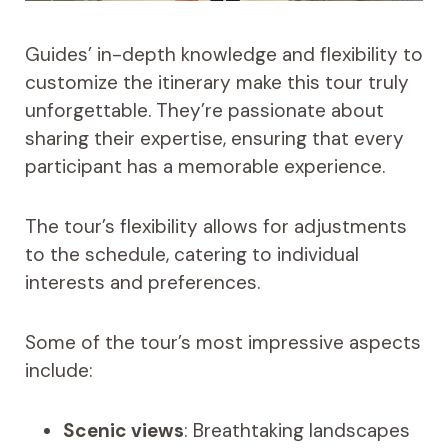
Guides’ in-depth knowledge and flexibility to
customize the itinerary make this tour truly
unforgettable. They’re passionate about
sharing their expertise, ensuring that every
participant has a memorable experience.
The tour’s flexibility allows for adjustments
to the schedule, catering to individual
interests and preferences.
Some of the tour’s most impressive aspects
include:
Scenic views
: Breathtaking landscapes