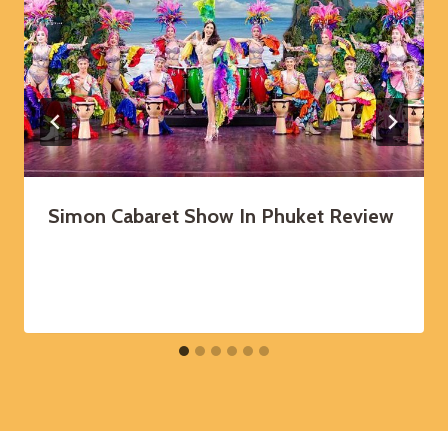
Simon Cabaret Show In Phuket Review