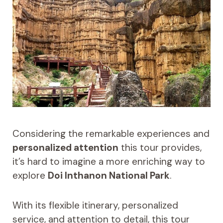
Considering the remarkable experiences and
personalized attention
this tour provides,
it’s hard to imagine a more enriching way to
explore
Doi Inthanon National Park
.
With its flexible itinerary, personalized
service, and attention to detail, this tour