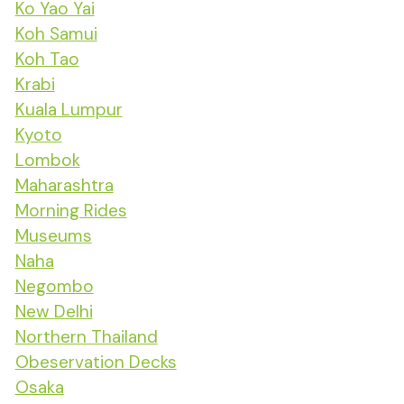
Ko Yao Yai
Koh Samui
Koh Tao
Krabi
Kuala Lumpur
Kyoto
Lombok
Maharashtra
Morning Rides
Museums
Naha
Negombo
New Delhi
Northern Thailand
Obeservation Decks
Osaka