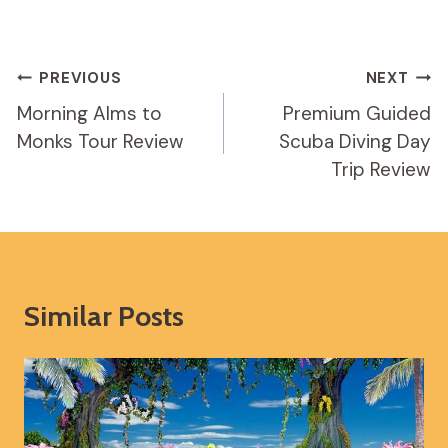
Post
PREVIOUS
NEXT
Navigation
Morning Alms to
Premium Guided
Monks Tour Review
Scuba Diving Day
Trip Review
Similar Posts