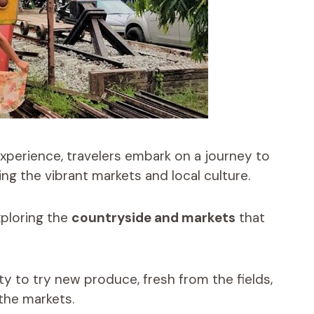
xperience, travelers embark on a journey to
ing the vibrant markets and local culture.
xploring the
countryside and markets
that
y to try new produce, fresh from the fields,
 the markets.