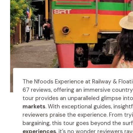
The Nfoods Experience at Railway & Floati
67 reviews, offering an immersive countr
tour provides an unparalleled glimpse int
markets
. With exceptional guides, insightf
reviewers praise the experience. From tryi
bargaining, this tour goes beyond the surf
experiences
, it’s no wonder reviewers ra