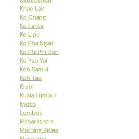
Khao Lak
Ko Chang
Ko Lanta
Ko Lipe
Ko Pha Ngan
Ko Phi Phi Don
Ko Yao Yai
Koh Samui
Koh Tao
Krabi
Kuala Lumpur
Kyoto
Lombok
Maharashtra
Morning Rides
Museums