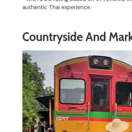
authentic Thai experience.
Countryside And Mark