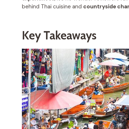
behind Thai cuisine and
countryside cha
Key Takeaways