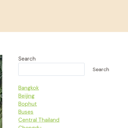
Search
Search
Bangkok
Beijing
Bophut
Buses
Central Thailand
Chengdu