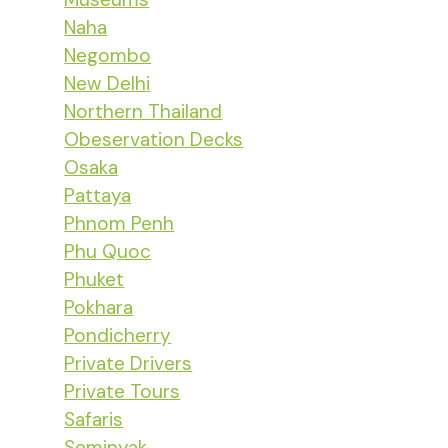
Naha
Negombo
New Delhi
Northern Thailand
Obeservation Decks
Osaka
Pattaya
Phnom Penh
Phu Quoc
Phuket
Pokhara
Pondicherry
Private Drivers
Private Tours
Safaris
Seminyak