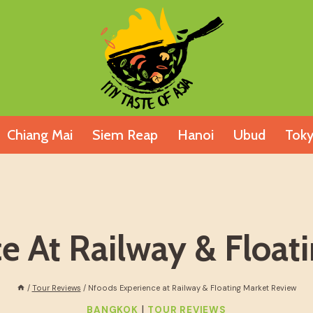
Chiang Mai
Siem Reap
Hanoi
Ubud
Tok
e At Railway & Float
/
Tour Reviews
/
Nfoods Experience at Railway & Floating Market Review
|
BANGKOK
TOUR REVIEWS