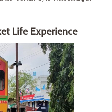
et Life Experience