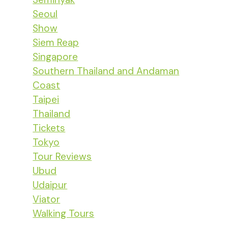
Seoul
Show
Siem Reap
Singapore
Southern Thailand and Andaman
Coast
Taipei
Thailand
Tickets
Tokyo
Tour Reviews
Ubud
Udaipur
Viator
Walking Tours