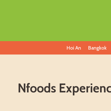
Skip
to
content
Hoi An
Bangkok
Nfoods Experienc