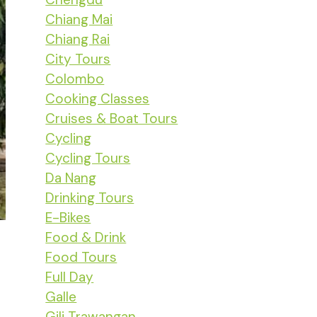
Chiang Mai
Chiang Rai
City Tours
Colombo
Cooking Classes
Cruises & Boat Tours
Cycling
Cycling Tours
Da Nang
Drinking Tours
E-Bikes
Food & Drink
Food Tours
Full Day
Galle
Gili Trawangan