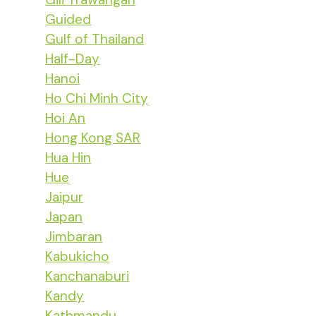
Guided
Gulf of Thailand
Half-Day
Hanoi
Ho Chi Minh City
Hoi An
Hong Kong SAR
Hua Hin
Hue
Jaipur
Japan
Jimbaran
Kabukicho
Kanchanaburi
Kandy
Kathmandu