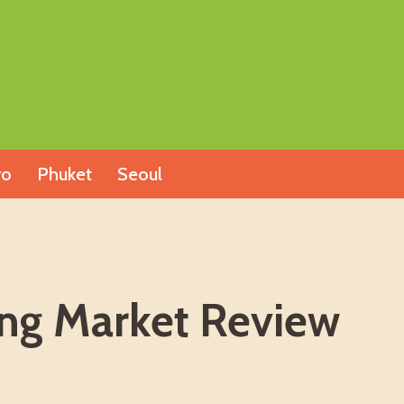
yo
Phuket
Seoul
ing Market Review