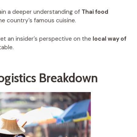
gain a deeper understanding of
Thai food
he country’s famous cuisine.
 get an insider’s perspective on the
local way of
table.
Logistics Breakdown