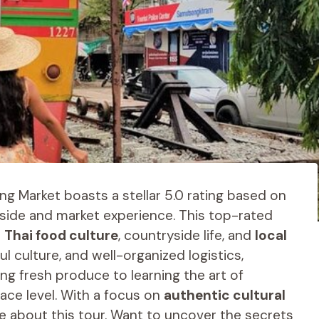
ng Market boasts a stellar 5.0 rating based on
yside and market experience. This top-rated
o
Thai food culture
, countryside life, and
local
ul culture, and well-organized logistics,
ng fresh produce to learning the art of
ace level. With a focus on
authentic cultural
ve about this tour. Want to uncover the secrets