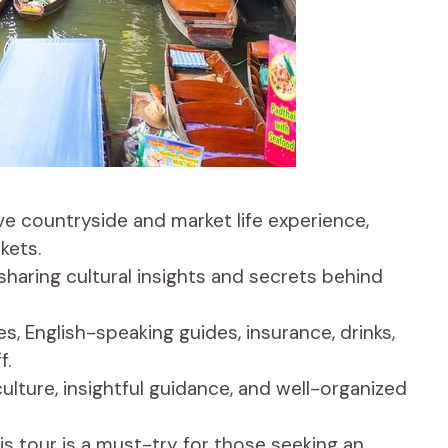
ve countryside and market life experience,
kets.
sharing cultural insights and secrets behind
s, English-speaking guides, insurance, drinks,
f.
ulture, insightful guidance, and well-organized
is tour is a must-try for those seeking an