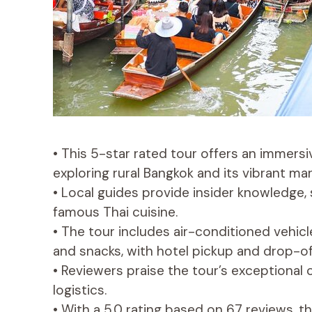
• This 5-star rated tour offers an immersi
exploring rural Bangkok and its vibrant mar
• Local guides provide insider knowledge, 
famous Thai cuisine.
• The tour includes air-conditioned vehicle
and snacks, with hotel pickup and drop-of
• Reviewers praise the tour’s exceptional c
logistics.
• With a 5.0 rating based on 67 reviews, th