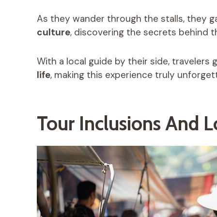
As they wander through the stalls, they 
culture
, discovering the secrets behind t
With a local guide by their side, travelers
life
, making this experience truly unforget
Tour Inclusions And 