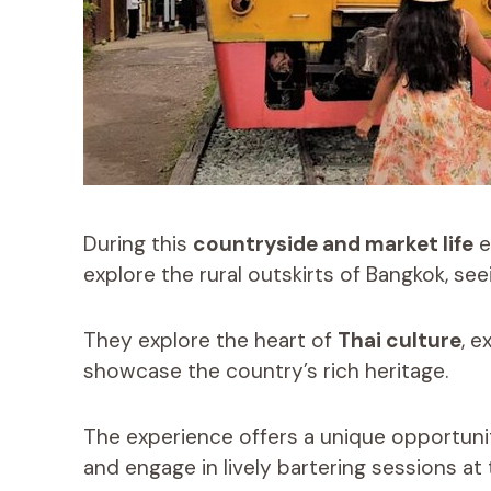
During this
countryside and market life
e
explore the rural outskirts of Bangkok, see
They explore the heart of
Thai culture
, e
showcase the country’s rich heritage.
The experience offers a unique opportunit
and engage in lively bartering sessions at