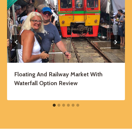
Floating And Railway Market With
Waterfall Option Review