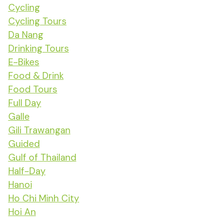
Cycling
Cycling Tours
Da Nang
Drinking Tours
E-Bikes
Food & Drink
Food Tours
Full Day
Galle
Gili Trawangan
Guided
Gulf of Thailand
Half-Day
Hanoi
Ho Chi Minh City
Hoi An