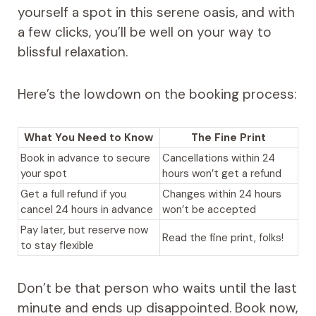
yourself a spot in this serene oasis, and with
a few clicks, you’ll be well on your way to
blissful relaxation.
Here’s the lowdown on the booking process:
What You Need to Know
The Fine Print
Book in advance to secure
Cancellations within 24
your spot
hours won’t get a refund
Get a full refund if you
Changes within 24 hours
cancel 24 hours in advance
won’t be accepted
Pay later, but reserve now
Read the fine print, folks!
to stay flexible
Don’t be that person who waits until the last
minute and ends up disappointed. Book now,