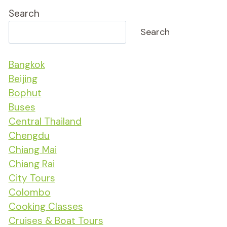
Search
Search
Bangkok
Beijing
Bophut
Buses
Central Thailand
Chengdu
Chiang Mai
Chiang Rai
City Tours
Colombo
Cooking Classes
Cruises & Boat Tours