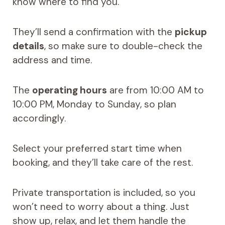
know where to find you.
They’ll send a confirmation with the
pickup
details
, so make sure to double-check the
address and time.
The
operating hours
are from 10:00 AM to
10:00 PM, Monday to Sunday, so plan
accordingly.
Select your preferred start time when
booking, and they’ll take care of the rest.
Private transportation is included, so you
won’t need to worry about a thing. Just
show up, relax, and let them handle the