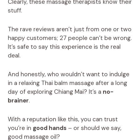
Clearly, these massage therapists know their
stuff.
The rave reviews aren’t just from one or two
happy customers; 27 people can’t be wrong.
It’s safe to say this experience is the real
deal.
And honestly, who wouldn’t want to indulge
in a relaxing Thai balm massage after a long
day of exploring Chiang Mai? It’s a
no-
brainer
.
With a reputation like this, you can trust
you’re in
good hands
– or should we say,
good massage oil?