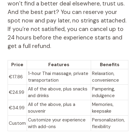
won’t find a better deal elsewhere, trust us.
And the best part? You can reserve your
spot now and pay later, no strings attached.
If you’re not satisfied, you can cancel up to
24 hours before the experience starts and
get a full refund.
Price
Features
Benefits
1-hour Thai massage, private
Relaxation,
€17.86
transportation
convenience
All of the above, plus snacks
Pampering,
€24.99
and drinks
indulgence
All of the above, plus a
Memories,
€34.99
souvenir
keepsake
Customize your experience
Personalization,
Custom
with add-ons
flexibility