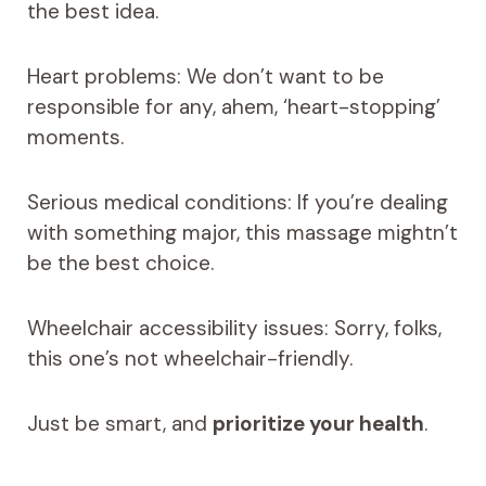
the best idea.
Heart problems: We don’t want to be
responsible for any, ahem, ‘heart-stopping’
moments.
Serious medical conditions: If you’re dealing
with something major, this massage mightn’t
be the best choice.
Wheelchair accessibility issues: Sorry, folks,
this one’s not wheelchair-friendly.
Just be smart, and
prioritize your health
.