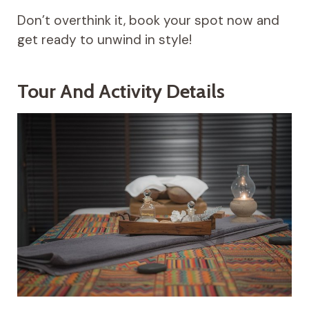
Don’t overthink it, book your spot now and
get ready to unwind in style!
Tour And Activity Details