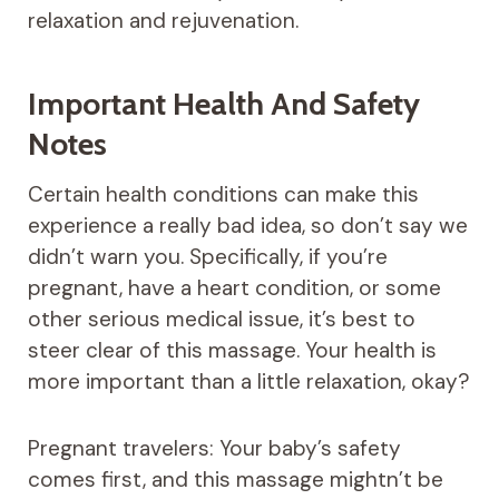
relaxation and rejuvenation.
Important Health And Safety
Notes
Certain health conditions can make this
experience a really bad idea, so don’t say we
didn’t warn you. Specifically, if you’re
pregnant, have a heart condition, or some
other serious medical issue, it’s best to
steer clear of this massage. Your health is
more important than a little relaxation, okay?
Pregnant travelers: Your baby’s safety
comes first, and this massage mightn’t be