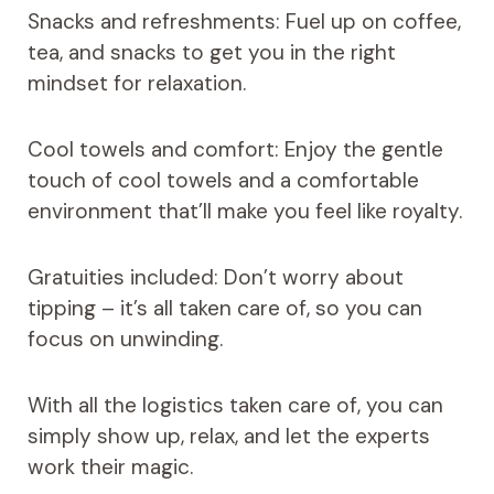
Snacks and refreshments: Fuel up on coffee,
tea, and snacks to get you in the right
mindset for relaxation.
Cool towels and comfort: Enjoy the gentle
touch of cool towels and a comfortable
environment that’ll make you feel like royalty.
Gratuities included: Don’t worry about
tipping – it’s all taken care of, so you can
focus on unwinding.
With all the logistics taken care of, you can
simply show up, relax, and let the experts
work their magic.