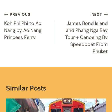
Post
PREVIOUS
NEXT
Navigation
Koh Phi Phi to Ao
James Bond Island
Nang by Ao Nang
and Phang Nga Bay
Princess Ferry
Tour + Canoeing By
Speedboat From
Phuket
Similar Posts