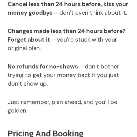
Cancel less than 24 hours before, kiss your
money goodbye
– don’t even think about it.
Changes made less than 24 hours before?
Forget about it
– you’re stuck with your
original plan.
No refunds for no-shows
– don’t bother
trying to get your money back if you just
don’t show up.
Just remember, plan ahead, and you’ll be
golden.
Pricing And Booking