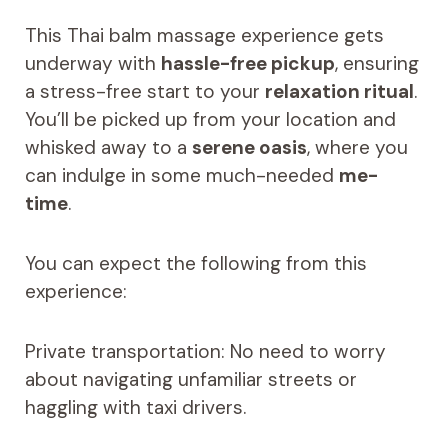
This Thai balm massage experience gets
underway with
hassle-free pickup
, ensuring
a stress-free start to your
relaxation ritual
.
You’ll be picked up from your location and
whisked away to a
serene oasis
, where you
can indulge in some much-needed
me-
time
.
You can expect the following from this
experience:
Private transportation: No need to worry
about navigating unfamiliar streets or
haggling with taxi drivers.