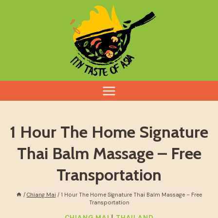
Skip
to
content
1 Hour The Home Signature
Thai Balm Massage – Free
Transportation
/
Chiang Mai
/
1 Hour The Home Signature Thai Balm Massage – Free
Transportation
|
CHIANG MAI
THAILAND