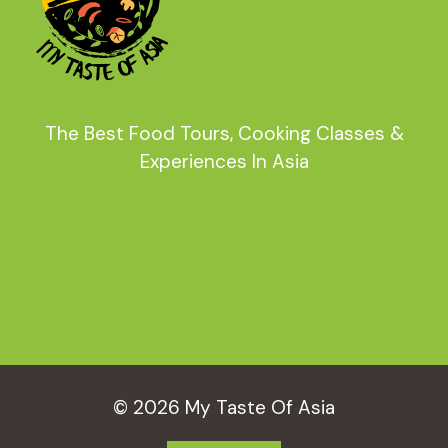
The Best Food Tours, Cooking Classes &
Experiences In Asia
© 2026 My Taste Of Asia