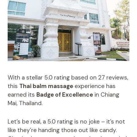
With a stellar 5.0 rating based on 27 reviews,
this
Thai balm massage
experience has
earned its
Badge of Excellence
in Chiang
Mai, Thailand.
Let’s be real, a 5.0 rating is no joke – it’s not
like they’re handing those out like candy.