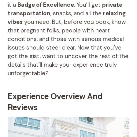
it a
Badge of Excellence
. You’ll get
private
transportation
, snacks, and all the
relaxing
vibes
you need. But, before you book, know
that pregnant folks, people with heart
conditions, and those with serious medical
issues should steer clear. Now that you’ve
got the gist, want to uncover the rest of the
details that’ll make your experience truly
unforgettable?
Experience Overview And
Reviews