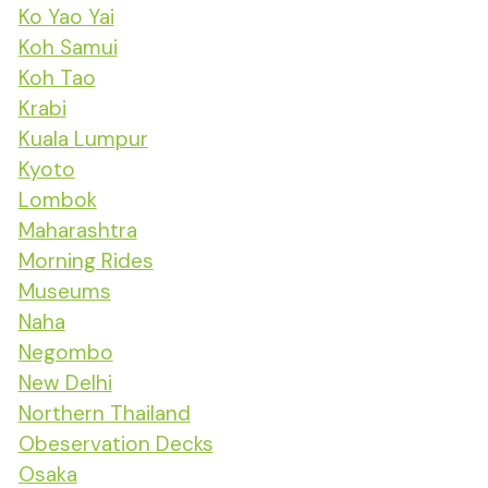
Ko Yao Yai
Koh Samui
Koh Tao
Krabi
Kuala Lumpur
Kyoto
Lombok
Maharashtra
Morning Rides
Museums
Naha
Negombo
New Delhi
Northern Thailand
Obeservation Decks
Osaka