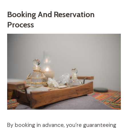
Booking And Reservation
Process
By booking in advance, you’re guaranteeing