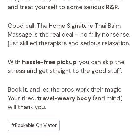
and treat yourself to some serious
R&R
.
Good call. The Home Signature Thai Balm
Massage is the real deal – no frilly nonsense,
just skilled therapists and serious relaxation.
With
hassle-free pickup
, you can skip the
stress and get straight to the good stuff.
Book it, and let the pros work their magic.
Your tired,
travel-weary body
(and mind)
will thank you.
Post
#
Bookable On Viator
Tags: