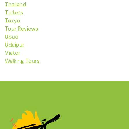
Thailand
Tickets
Tokyo
Tour Reviews
Ubud
Udaipur
Viator
Walking Tours