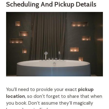
Scheduling And Pickup Details
You’ll need to provide your exact
pickup
location
, so don’t forget to share that when
you book. Don’t assume they’ll magically