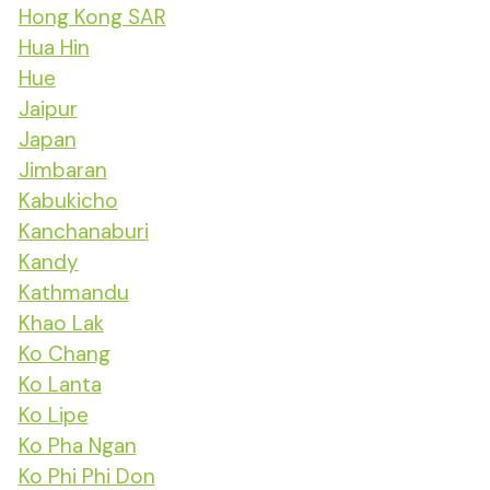
Hong Kong SAR
Hua Hin
Hue
Jaipur
Japan
Jimbaran
Kabukicho
Kanchanaburi
Kandy
Kathmandu
Khao Lak
Ko Chang
Ko Lanta
Ko Lipe
Ko Pha Ngan
Ko Phi Phi Don