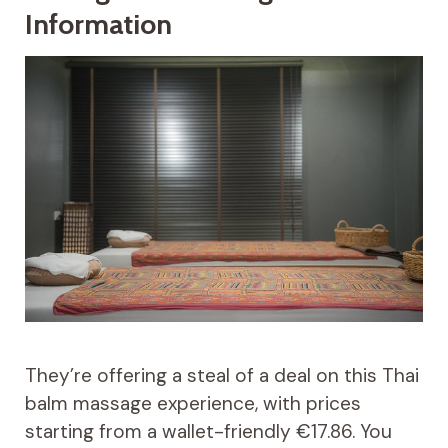
Information
They’re offering a steal of a deal on this Thai
balm massage experience, with prices
starting from a wallet-friendly €17.86. You