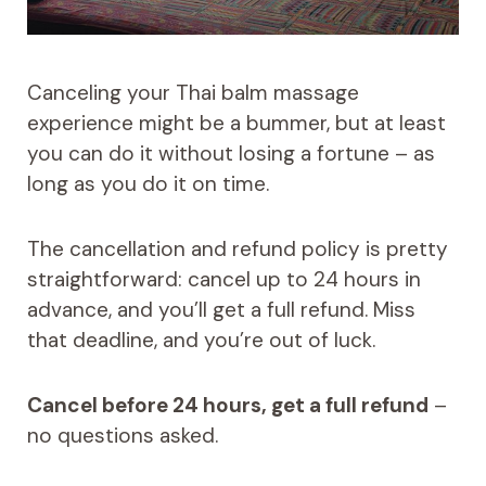
Canceling your Thai balm massage
experience might be a bummer, but at least
you can do it without losing a fortune – as
long as you do it on time.
The cancellation and refund policy is pretty
straightforward: cancel up to 24 hours in
advance, and you’ll get a full refund. Miss
that deadline, and you’re out of luck.
Cancel before 24 hours, get a full refund
–
no questions asked.