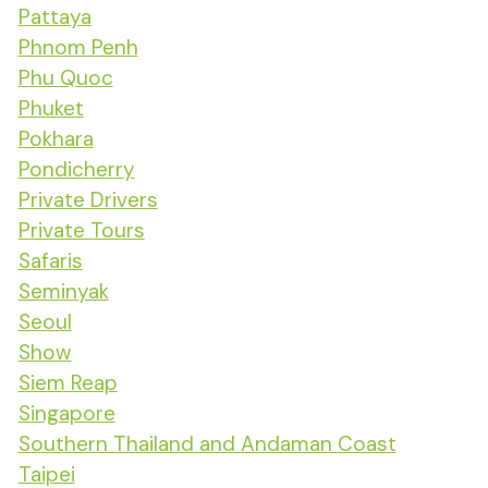
Pattaya
Phnom Penh
Phu Quoc
Phuket
Pokhara
Pondicherry
Private Drivers
Private Tours
Safaris
Seminyak
Seoul
Show
Siem Reap
Singapore
Southern Thailand and Andaman Coast
Taipei