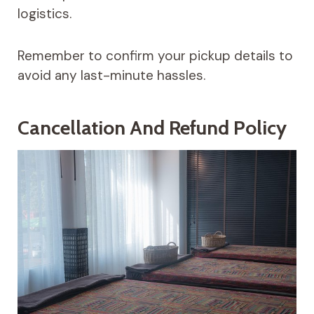
logistics.
Remember to confirm your pickup details to
avoid any last-minute hassles.
Cancellation And Refund Policy