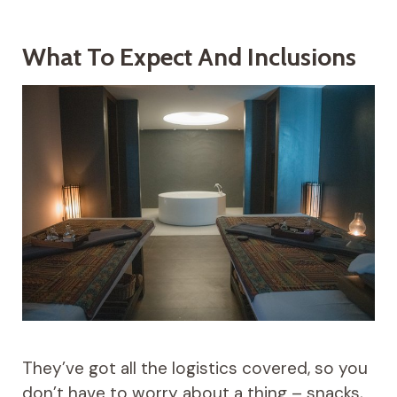
What To Expect And Inclusions
They’ve got all the logistics covered, so you
don’t have to worry about a thing – snacks,