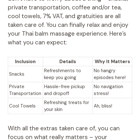
private transportation, coffee and/or tea,
cool towels, 7% VAT, and gratuities are all
taken care of. You can finally relax and enjoy
your Thai balm massage experience. Here’s
what you can expect:
Inclusion
Details
Why It Matters
Refreshments to
No hangry
Snacks
keep you going
episodes here!
Private
Hassle-free pickup
No navigation
Transportation
and dropoff
stress!
Refreshing treats for
Cool Towels
Ah, bliss!
your skin
With all the extras taken care of, you can
focus on what really matters – your