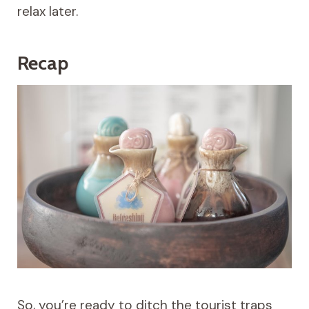
relax later.
Recap
So, you’re ready to ditch the tourist traps