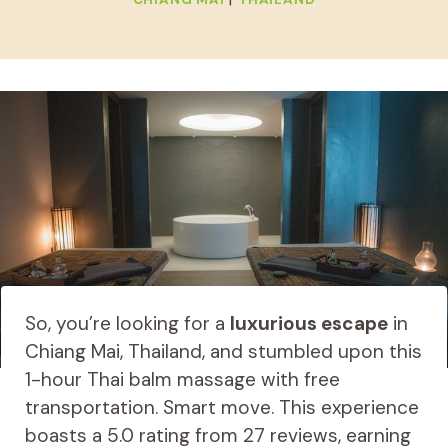
So, you’re looking for a
luxurious escape
in
Chiang Mai, Thailand, and stumbled upon this
1-hour Thai balm massage with free
transportation. Smart move. This experience
boasts a 5.0 rating from 27 reviews, earning