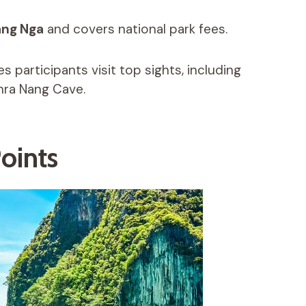
ang Nga
and covers national park fees.
s participants visit top sights, including
hra Nang Cave.
oints