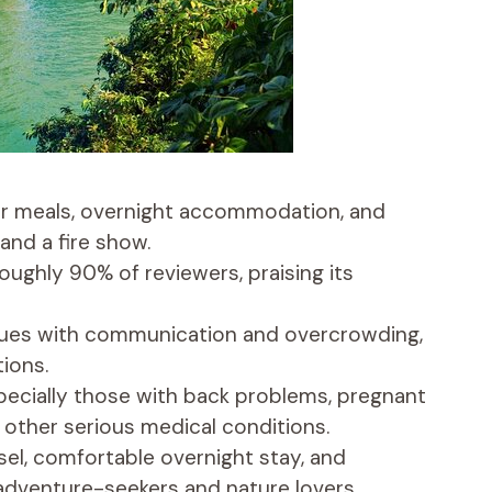
our meals, overnight accommodation, and
 and a fire show.
roughly 90% of reviewers, praising its
sues with communication and overcrowding,
tions.
specially those with back problems, pregnant
 other serious medical conditions.
sel, comfortable overnight stay, and
 adventure-seekers and nature lovers.