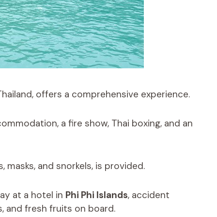
Thailand, offers a comprehensive experience.
commodation, a fire show, Thai boxing, and an
s, masks, and snorkels, is provided.
ay at a hotel in
Phi Phi Islands
, accident
, and fresh fruits on board.