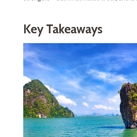
Key Takeaways