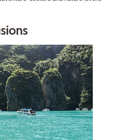
usions