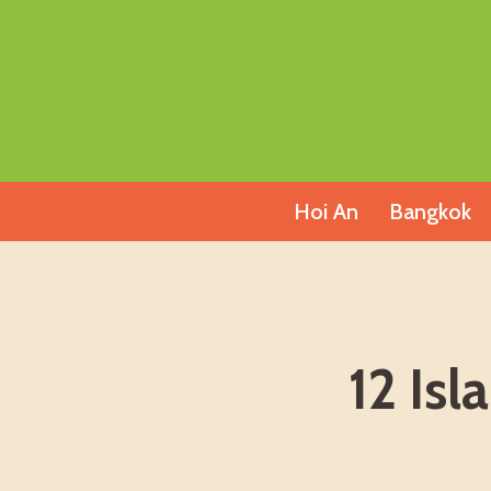
Skip
to
content
Hoi An
Bangkok
12 Is