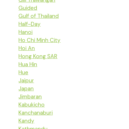
Guided
Gulf of Thailand
Half-Day
Hanoi
Ho Chi Minh City
Hoi An
Hong Kong SAR
Hua Hin
Hue
Jaipur
Japan
Jimbaran
Kabukicho
Kanchanaburi
Kandy
Kathmandu