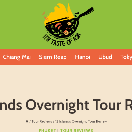
Chiang Mai
Siem Reap
Hanoi
Ubud
Tok
lands Overnight Tour 
/
Tour Reviews
/
12 Islands Overnight Tour Review
|
PHUKET
TOUR REVIEWS