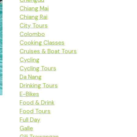
Chiang Mai
Chiang Rai
City Tours
Colombo
Cooking Classes
Cruises & Boat Tours
Cycling
Cycling Tours
Da Nang
Drinking Tours
E-Bikes
Food & Drink
Food Tours
Full Day
Galle
Gili Trawangan