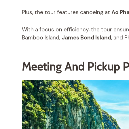
Plus, the tour features canoeing at
Ao Ph
With a focus on efficiency, the tour ensure
Bamboo Island,
James Bond Island
, and P
Meeting And Pickup P