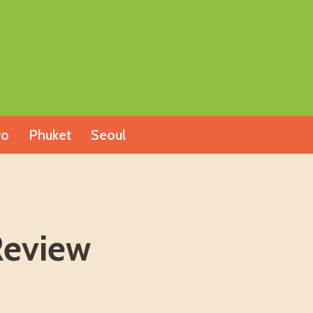
yo
Phuket
Seoul
Review