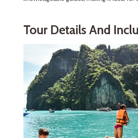
Tour Details And Incl