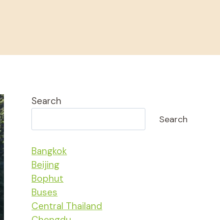
Search
Search
Bangkok
Beijing
Bophut
Buses
Central Thailand
Chengdu