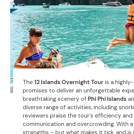
The
12 Islands Overnight Tour
is a highly
promises to deliver an unforgettable expe
breathtaking scenery of
Phi Phi Islands
an
diverse range of activities, including snor
reviewers praise the tour’s efficiency an
communication and overcrowding. With a soli
strengths – but what makes it tick, and is 