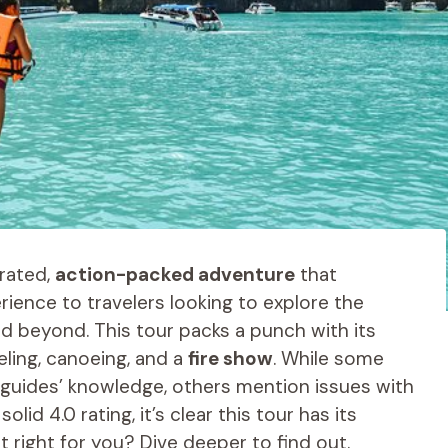
-rated,
action-packed adventure
that
rience to travelers looking to explore the
d beyond. This tour packs a punch with its
keling, canoeing, and a
fire show
. While some
d guides’ knowledge, others mention issues with
d 4.0 rating, it’s clear this tour has its
it right for you? Dive deeper to find out.