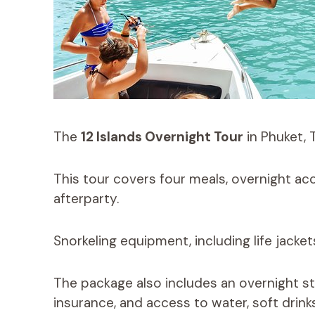
The
12 Islands Overnight Tour
in Phuket, 
This tour covers four meals, overnight ac
afterparty.
Snorkeling equipment, including life jacket
The package also includes an overnight st
insurance, and access to water, soft drinks