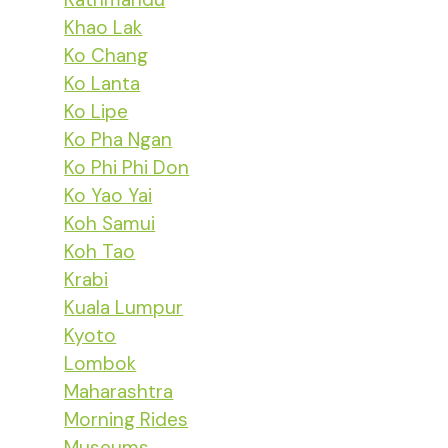
Khao Lak
Ko Chang
Ko Lanta
Ko Lipe
Ko Pha Ngan
Ko Phi Phi Don
Ko Yao Yai
Koh Samui
Koh Tao
Krabi
Kuala Lumpur
Kyoto
Lombok
Maharashtra
Morning Rides
Museums