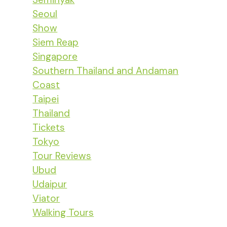
Seoul
Show
Siem Reap
Singapore
Southern Thailand and Andaman
Coast
Taipei
Thailand
Tickets
Tokyo
Tour Reviews
Ubud
Udaipur
Viator
Walking Tours