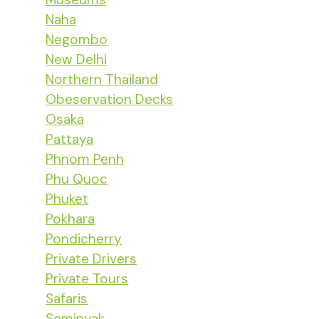
Naha
Negombo
New Delhi
Northern Thailand
Obeservation Decks
Osaka
Pattaya
Phnom Penh
Phu Quoc
Phuket
Pokhara
Pondicherry
Private Drivers
Private Tours
Safaris
Seminyak