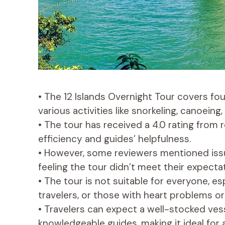
• The 12 Islands Overnight Tour covers f
various activities like snorkeling, canoeing,
• The tour has received a 4.0 rating from 
efficiency and guides’ helpfulness.
• However, some reviewers mentioned is
feeling the tour didn’t meet their expecta
• The tour is not suitable for everyone, e
travelers, or those with heart problems or
• Travelers can expect a well-stocked ves
knowledgeable guides, making it ideal for