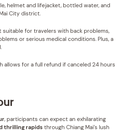
le, helmet and lifejacket, bottled water, and
ai City district.
t suitable for travelers with back problems,
oblems or serious medical conditions. Plus, a
.
ch allows for a full refund if canceled 24 hours
our
ur
, participants can expect an exhilarating
 thrilling rapids
through Chiang Mai’s lush