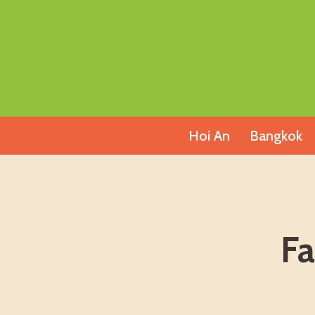
Skip
to
content
Hoi An
Bangkok
Fa