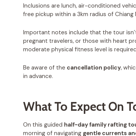
Inclusions are lunch, air-conditioned vehic
free pickup within a 3km radius of Chiang M
Important notes include that the tour isn’
pregnant travelers, or those with heart pr
moderate physical fitness level is required
Be aware of the
cancellation policy
, whi
in advance.
What To Expect On T
On this guided
half-day family rafting to
morning of navigating
gentle currents and