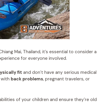
Chiang Mai, Thailand, it’s essential to consider a
experience for everyone involved.
ysically fit
and don’t have any serious medical
e with
back problems
, pregnant travelers, or
abilities of your children and ensure they’re old