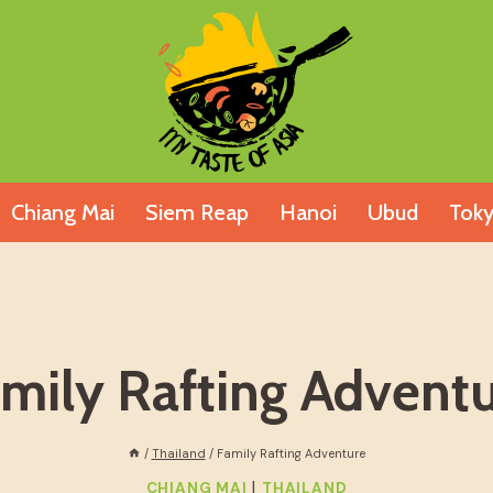
Chiang Mai
Siem Reap
Hanoi
Ubud
Tok
mily Rafting Advent
/
Thailand
/
Family Rafting Adventure
|
CHIANG MAI
THAILAND