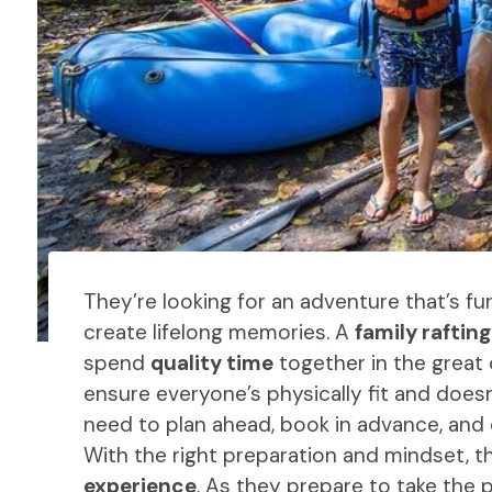
They’re looking for an adventure that’s fu
create lifelong memories. A
family raftin
spend
quality time
together in the great 
ensure everyone’s physically fit and doesn
need to plan ahead, book in advance, and 
With the right preparation and mindset, the
experience
. As they prepare to take the p