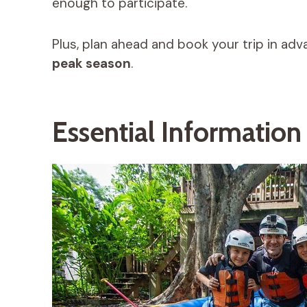
enough to participate.
Plus, plan ahead and book your trip in adva
peak season
.
Essential Informatio