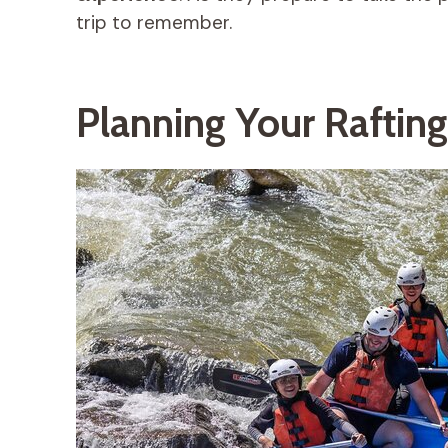
trip to remember.
Planning Your Rafting