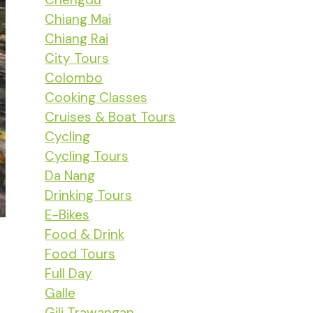
Chiang Mai
Chiang Rai
City Tours
Colombo
Cooking Classes
Cruises & Boat Tours
Cycling
Cycling Tours
Da Nang
Drinking Tours
E-Bikes
Food & Drink
Food Tours
Full Day
Galle
Gili Trawangan