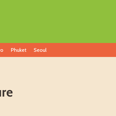
yo
Phuket
Seoul
ure