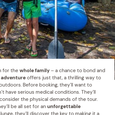
n for the
whole family
– a chance to bond and
g adventure
offers just that, a thrilling way to
outdoors. Before booking, they’ll want to
’t have serious medical conditions. They’ll
consider the physical demands of the tour.
y’ll be all set for an
unforgettable
lunge, they’ll discover the key to making it a