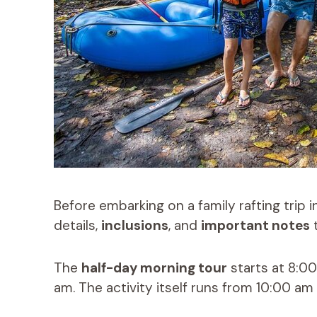
Before embarking on a family rafting trip i
details,
inclusions
, and
important notes
t
The
half-day morning tour
starts at 8:0
am. The activity itself runs from 10:00 am