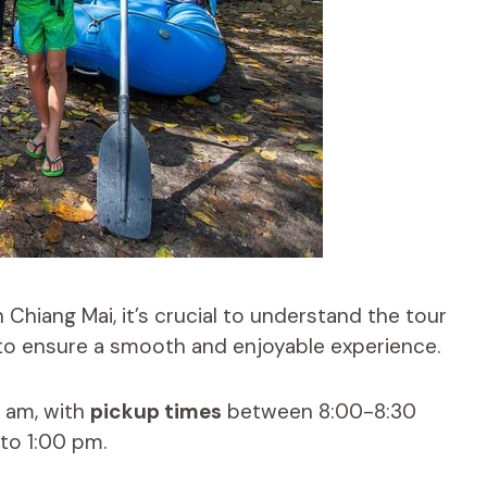
n Chiang Mai, it’s crucial to understand the tour
o ensure a smooth and enjoyable experience.
0 am, with
pickup times
between 8:00-8:30
 to 1:00 pm.