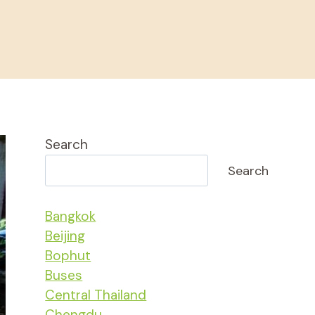
Search
Search
Bangkok
Beijing
Bophut
Buses
Central Thailand
Chengdu