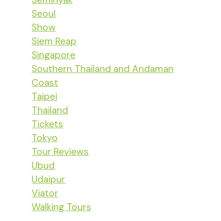
Seoul
Show
Siem Reap
Singapore
Southern Thailand and Andaman
Coast
Taipei
Thailand
Tickets
Tokyo
Tour Reviews
Ubud
Udaipur
Viator
Walking Tours