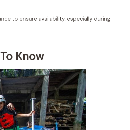
nce to ensure availability, especially during
n To Know