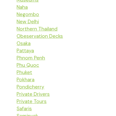
Naha
Negombo
New Delhi
Northern Thailand
Obeservation Decks
Osaka
Pattaya
Phnom Penh
Phu Quoc
Phuket
Pokhara
Pondicherry
Private Drivers
Private Tours
Safaris
Seminyak