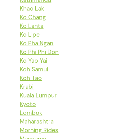
Khao Lak
Ko Chang
Ko Lanta
Ko Lipe
Ko Pha Ngan
Ko Phi Phi Don
Ko Yao Yai
Koh Samui
Koh Tao
Krabi
Kuala Lumpur
Kyoto
Lombok
Maharashtra
Morning Rides
Museums