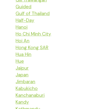
Guided
Gulf of Thailand
Half-Day
Hanoi
Ho Chi Minh City
Hoi An
Hong Kong SAR
Hua Hin
Hue
Jaipur
Japan
Jimbaran
Kabukicho
Kanchanaburi
Kandy
Kathmandu