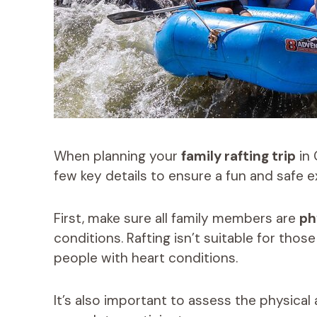
When planning your
family rafting trip
in 
few key details to ensure a fun and safe 
First, make sure all family members are
ph
conditions. Rafting isn’t suitable for thos
people with heart conditions.
It’s also important to assess the physical 