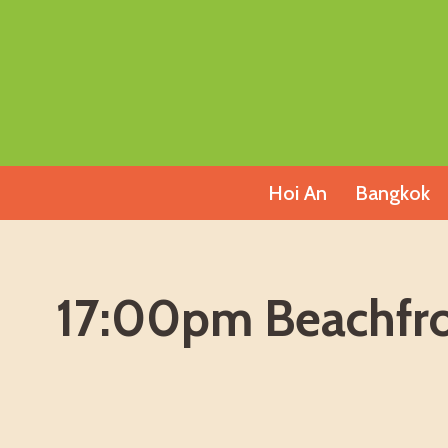
Skip
to
content
Hoi An
Bangkok
17:00pm Beachfron