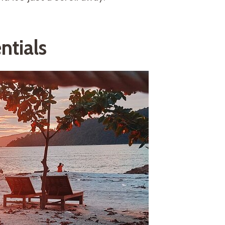
ntials