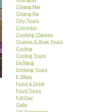
Chiang Mai
Chiang Rai
City Tours
Colombo
Cooking Classes
Cruises & Boat Tours
Cycling
Cycling Tours
Da Nang
Drinking Tours
E-Bikes
Food & Drink
Food Tours
Full Day
Galle
Gili Trawangan