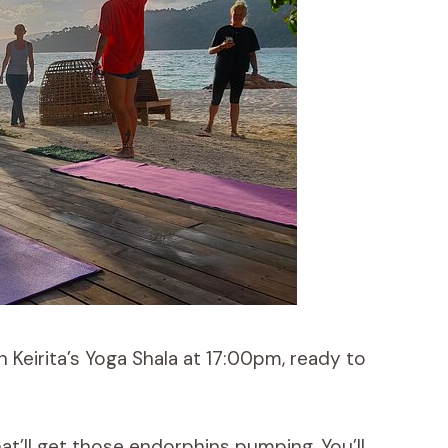
Keirita’s Yoga Shala at 17:00pm, ready to
at’ll get those endorphins pumping. You’ll