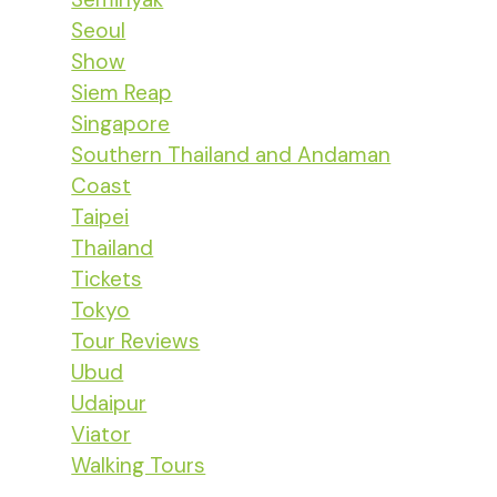
Seoul
Show
Siem Reap
Singapore
Southern Thailand and Andaman
Coast
Taipei
Thailand
Tickets
Tokyo
Tour Reviews
Ubud
Udaipur
Viator
Walking Tours