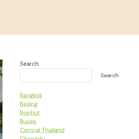
Search
Search
Bangkok
Beijing
Bophut
Buses
Central Thailand
Chengdu