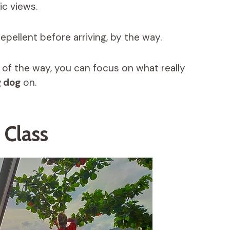
ic views.
epellent before arriving, by the way.
 of the way, you can focus on what really
 dog
on.
 Class