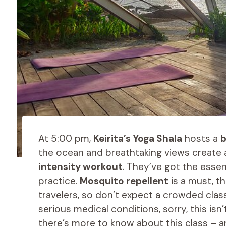
At 5:00 pm,
Keirita’s Yoga Shala
hosts a
b
the ocean and breathtaking views create
intensity workout
. They’ve got the esse
practice.
Mosquito repellent
is a must, th
travelers, so don’t expect a crowded class
serious medical conditions, sorry, this isn
there’s more to know about this class – and