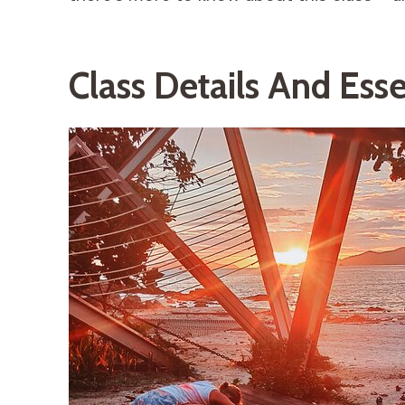
Class Details And Esse