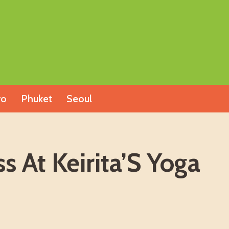
yo
Phuket
Seoul
 At Keirita’S Yoga