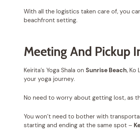
With all the logistics taken care of, you c
beachfront setting.
Meeting And Pickup I
Keirita’s Yoga Shala on
Sunrise Beach
, Ko
your yoga journey.
No need to worry about getting lost, as th
You won’t need to bother with transportat
starting and ending at the same spot –
Ke