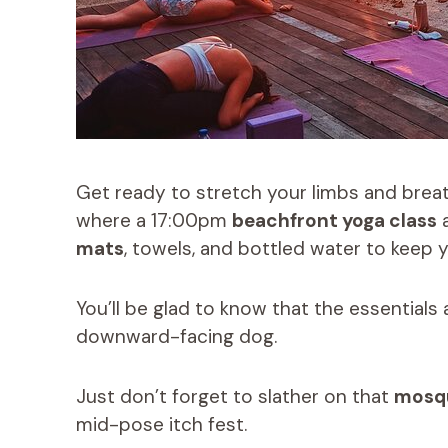
Get ready to stretch your limbs and breath
where a 17:00pm
beachfront yoga class
a
mats
, towels, and bottled water to keep
You’ll be glad to know that the essentials
downward-facing dog.
Just don’t forget to slather on that
mosqu
mid-pose itch fest.