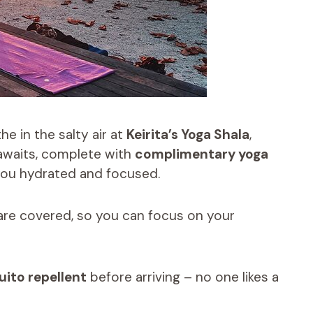
e in the salty air at
Keirita’s Yoga Shala
,
waits, complete with
complimentary yoga
 you hydrated and focused.
 are covered, so you can focus on your
ito repellent
before arriving – no one likes a