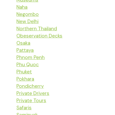
Naha
Negombo
New Delhi
Northern Thailand
Obeservation Decks
Osaka
Pattaya
Phnom Penh
Phu Quoc
Phuket
Pokhara
Pondicherry
Private Drivers
Private Tours
Safaris
Seminyak