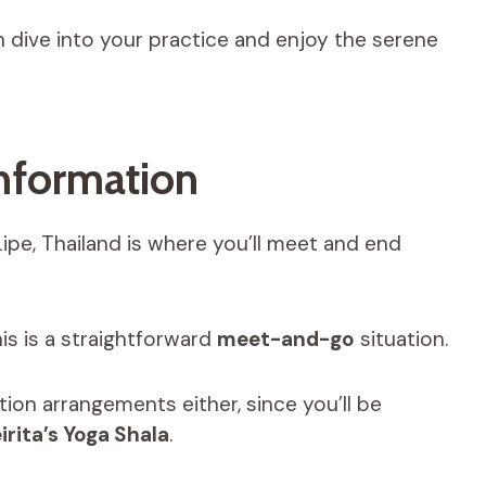
an dive into your practice and enjoy the serene
nformation
 Lipe, Thailand is where you’ll meet and end
is is a straightforward
meet-and-go
situation.
ion arrangements either, since you’ll be
irita’s Yoga Shala
.