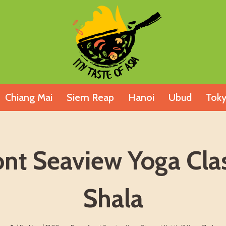
Chiang Mai
Siem Reap
Hanoi
Ubud
Tok
t Seaview Yoga Class
Shala