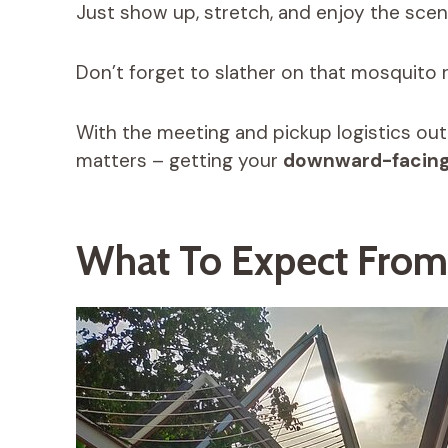
Just show up, stretch, and enjoy the scen
Don’t forget to slather on that mosquito r
With the meeting and pickup logistics out
matters – getting your
downward-facing
What To Expect From