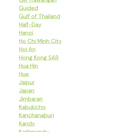
Guided
Gulf of Thailand
Half-Day
Hanoi
Ho Chi Minh City
Hoi An
Hong Kong SAR
Hua Hin
Hue
Jaipur
Japan
Jimbaran
Kabukicho
Kanchanaburi
Kandy
Kathmandu