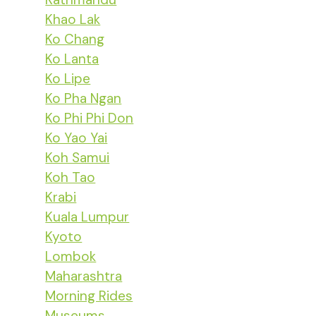
Khao Lak
Ko Chang
Ko Lanta
Ko Lipe
Ko Pha Ngan
Ko Phi Phi Don
Ko Yao Yai
Koh Samui
Koh Tao
Krabi
Kuala Lumpur
Kyoto
Lombok
Maharashtra
Morning Rides
Museums