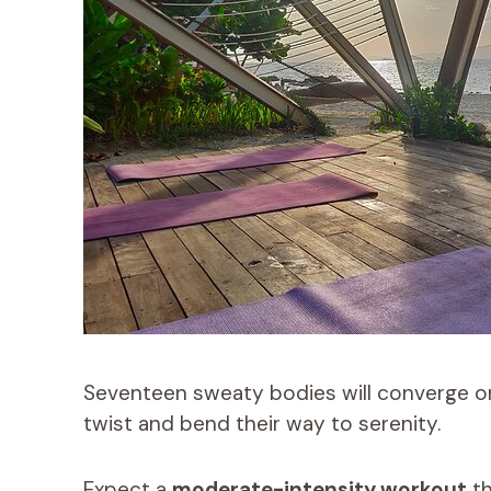
Seventeen sweaty bodies will converge on 
twist and bend their way to serenity.
Expect a
moderate-intensity workout
th