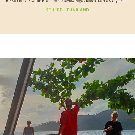
/
Ko Lipe
/
17:00pm Beachfront Seaview Yoga Class at Keirita’S Yoga Shala
|
KO LIPE
THAILAND