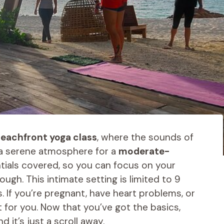
eachfront yoga class
, where the sounds of
 a serene atmosphere for a
moderate-
ntials covered, so you can focus on your
ough. This intimate setting is limited to 9
. If you’re pregnant, have heart problems, or
’t for you. Now that you’ve got the basics,
 it’s just a scroll away.