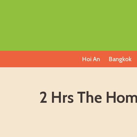
Skip
to
content
Hoi An
Bangkok
2 Hrs The Ho