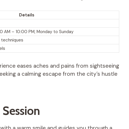
Details
0:00 AM – 10:00 PM, Monday to Sunday
l techniques
els
perience eases aches and pains from sightseeing
s seeking a calming escape from the city’s hustle
 Session
ou with a warm smile and guides you through a