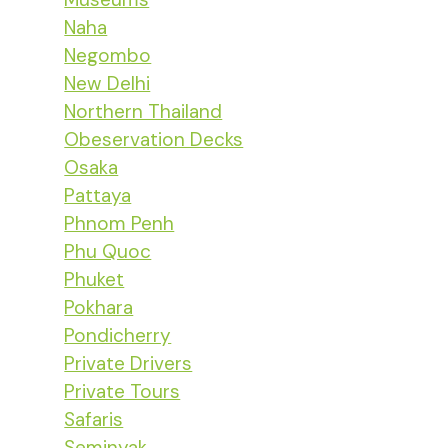
Naha
Negombo
New Delhi
Northern Thailand
Obeservation Decks
Osaka
Pattaya
Phnom Penh
Phu Quoc
Phuket
Pokhara
Pondicherry
Private Drivers
Private Tours
Safaris
Seminyak