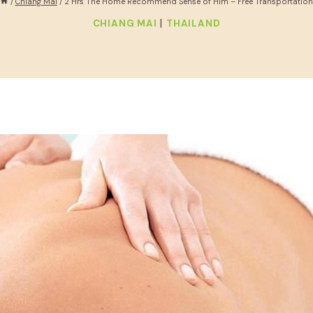
/
Chiang Mai
/
2 Hrs The Home Recommend Sense of Him – Free Transportation
|
CHIANG MAI
THAILAND