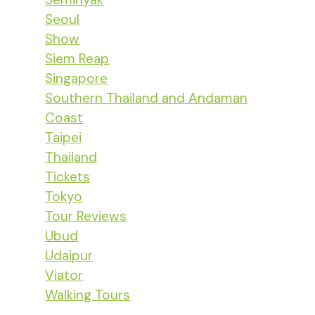
Seoul
Show
Siem Reap
Singapore
Southern Thailand and Andaman
Coast
Taipei
Thailand
Tickets
Tokyo
Tour Reviews
Ubud
Udaipur
Viator
Walking Tours