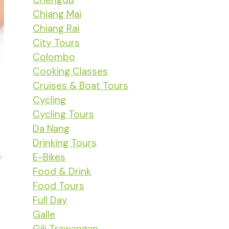
Chiang Mai
Chiang Rai
City Tours
Colombo
Cooking Classes
Cruises & Boat Tours
Cycling
Cycling Tours
Da Nang
Drinking Tours
E-Bikes
Food & Drink
Food Tours
Full Day
Galle
Gili Trawangan