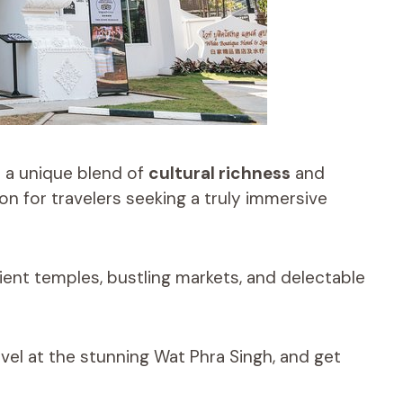
 a unique blend of
cultural richness
and
ion for travelers seeking a truly immersive
cient temples, bustling markets, and delectable
rvel at the stunning Wat Phra Singh, and get