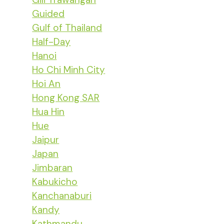
Guided
Gulf of Thailand
Half-Day
Hanoi
Ho Chi Minh City
Hoi An
Hong Kong SAR
Hua Hin
Hue
Jaipur
Japan
Jimbaran
Kabukicho
Kanchanaburi
Kandy
Kathmandu