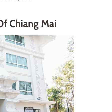
Of Chiang Mai