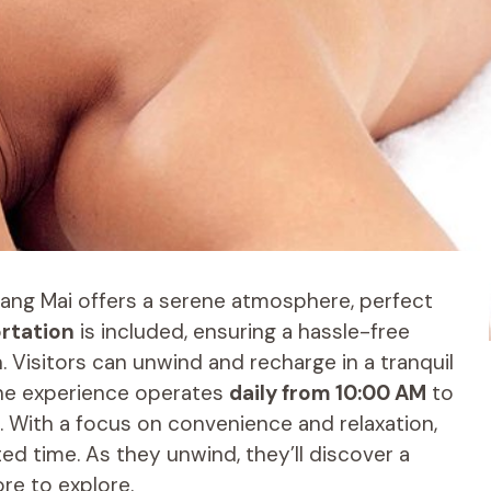
iang Mai offers a serene atmosphere, perfect
ortation
is included, ensuring a hassle-free
 Visitors can unwind and recharge in a tranquil
 The experience operates
daily from 10:00 AM
to
. With a focus on convenience and relaxation,
ited time. As they unwind, they’ll discover a
re to explore.