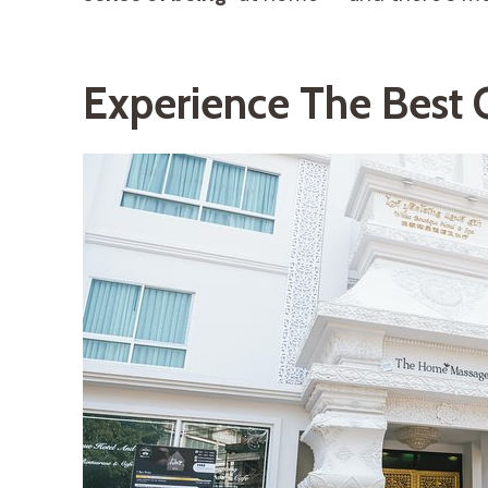
Experience The Best 