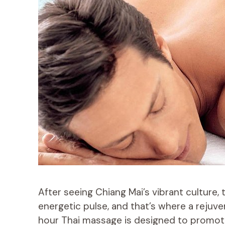
After seeing Chiang Mai’s vibrant culture, 
energetic pulse, and that’s where a rejuv
hour Thai massage is designed to promote 