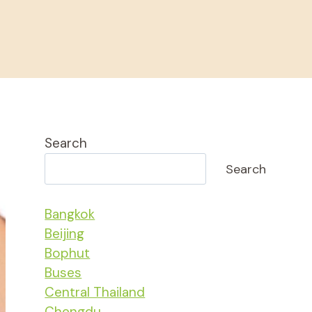
Search
Search
Bangkok
Beijing
Bophut
Buses
Central Thailand
Chengdu