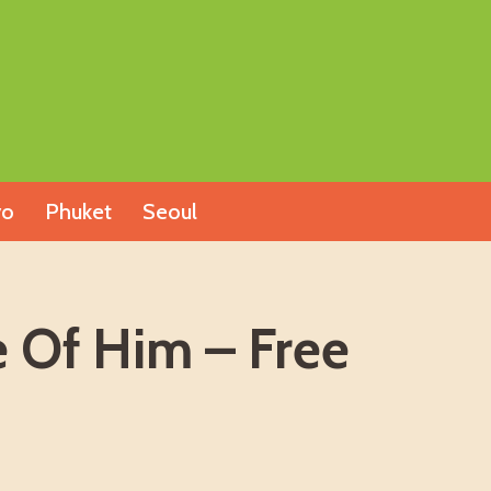
yo
Phuket
Seoul
Of Him – Free