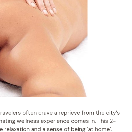
travelers often crave a reprieve from the city’s
enating wellness experience comes in. This 2-
relaxation and a sense of being ‘at home’.