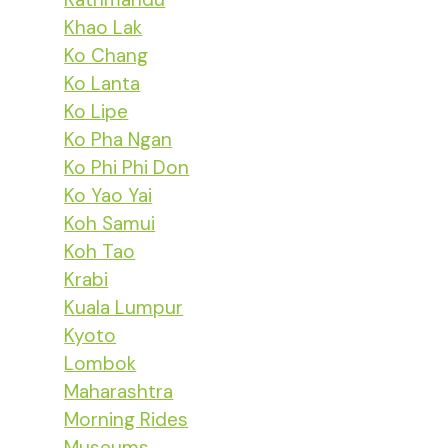
Khao Lak
Ko Chang
Ko Lanta
Ko Lipe
Ko Pha Ngan
Ko Phi Phi Don
Ko Yao Yai
Koh Samui
Koh Tao
Krabi
Kuala Lumpur
Kyoto
Lombok
Maharashtra
Morning Rides
Museums