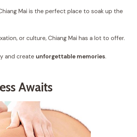
 Chiang Mai is the perfect place to soak up the
ation, or culture, Chiang Mai has a lot to offer.
ity and create
unforgettable memories
.
ess Awaits