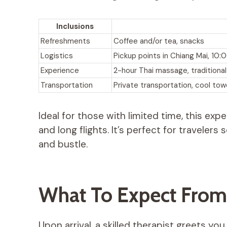
Inclusions
Refreshments
Coffee and/or tea, snacks
Logistics
Pickup points in Chiang Mai, 1
Experience
2-hour Thai massage, traditiona
Transportation
Private transportation, cool tow
Ideal for those with limited time, this ex
and long flights. It’s perfect for traveler
and bustle.
What To Expect From
Upon arrival, a skilled therapist greets y