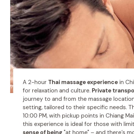
A 2-hour
Thai massage experience
in Ch
for relaxation and culture.
Private transp
journey to and from the massage location.
setting, tailored to their specific needs.
10:00 PM, with pickup points in Chiang Mai
this experience is ideal for those with lim
sense of being
"at home" – and there’s mo