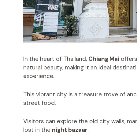
In the heart of Thailand,
Chiang Mai
offers
natural beauty, making it an ideal destinat
experience.
This vibrant city is a treasure trove of an
street food.
Visitors can explore the old city walls, ma
lost in the
night bazaar
.