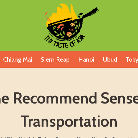
Chiang Mai
Siem Reap
Hanoi
Ubud
Tok
me Recommend Sense 
Transportation