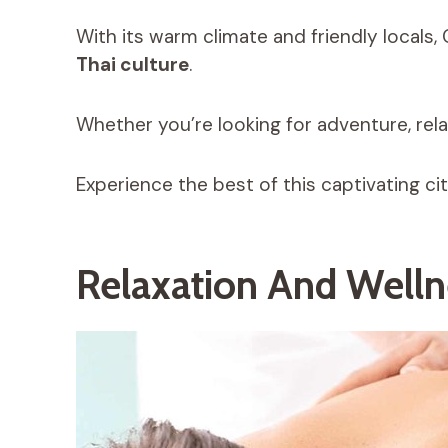
With its warm climate and friendly locals,
Thai culture
.
Whether you’re looking for adventure, relax
Experience the best of this captivating c
Relaxation And Welln