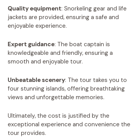
Quality equipment
: Snorkeling gear and life
jackets are provided, ensuring a safe and
enjoyable experience.
Expert guidance
: The boat captain is
knowledgeable and friendly, ensuring a
smooth and enjoyable tour.
Unbeatable scenery
: The tour takes you to
four stunning islands, offering breathtaking
views and unforgettable memories.
Ultimately, the cost is justified by the
exceptional experience and convenience the
tour provides.