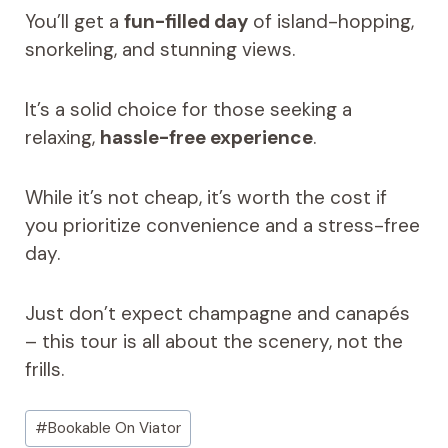
You’ll get a
fun-filled day
of island-hopping,
snorkeling, and stunning views.
It’s a solid choice for those seeking a
relaxing,
hassle-free experience
.
While it’s not cheap, it’s worth the cost if
you prioritize convenience and a stress-free
day.
Just don’t expect champagne and canapés
– this tour is all about the scenery, not the
frills.
Post
#
Bookable On Viator
Tags: