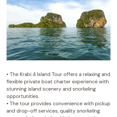
• The Krabi 4 Island Tour offers a relaxing and
flexible private boat charter experience with
stunning island scenery and snorkeling
opportunities.
• The tour provides convenience with pickup
and drop-off services, quality snorkeling