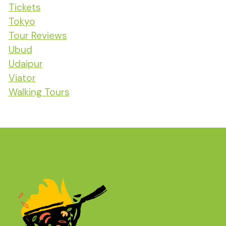
Tickets
Tokyo
Tour Reviews
Ubud
Udaipur
Viator
Walking Tours