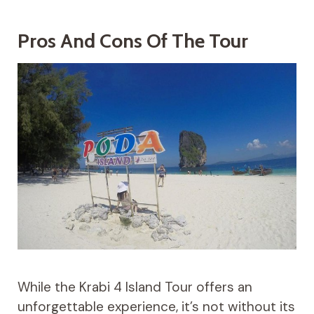
Pros And Cons Of The Tour
While the Krabi 4 Island Tour offers an
unforgettable experience, it’s not without its