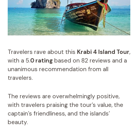
Travelers rave about this
Krabi 4 Island Tour
,
with a 5.
0 rating
based on 82 reviews and a
unanimous recommendation from all
travelers.
The reviews are overwhelmingly positive,
with travelers praising the tour’s value, the
captain’s friendliness, and the islands’
beauty.