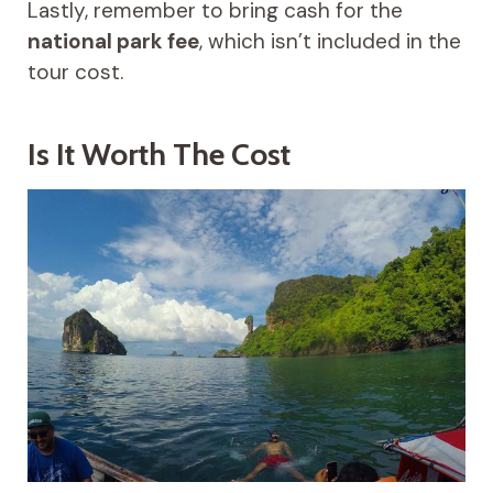
Lastly, remember to bring cash for the
national park fee
, which isn’t included in the
tour cost.
Is It Worth The Cost