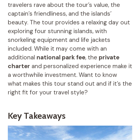
travelers rave about the tour’s value, the
captain’s friendliness, and the islands’
beauty. The tour provides a relaxing day out
exploring four stunning islands, with
snorkeling equipment and life jackets
included. While it may come with an
additional
national park fee
, the
private
charter
and personalized experience make it
a worthwhile investment. Want to know
what makes this tour stand out and if it’s the
right fit for your travel style?
Key Takeaways