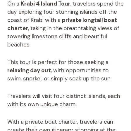
On a
Krabi 4 Island Tour
, travelers spend the
day exploring four stunning islands off the
coast of Krabi with a
private longtail boat
charter
, taking in the breathtaking views of
towering limestone cliffs and beautiful
beaches.
This tour is perfect for those seeking a
relaxing day out
, with opportunities to
swim, snorkel, or simply soak up the sun.
Travelers will visit four distinct islands, each
with its own unique charm.
With a private boat charter, travelers can
create their own itinerary, stopping at the