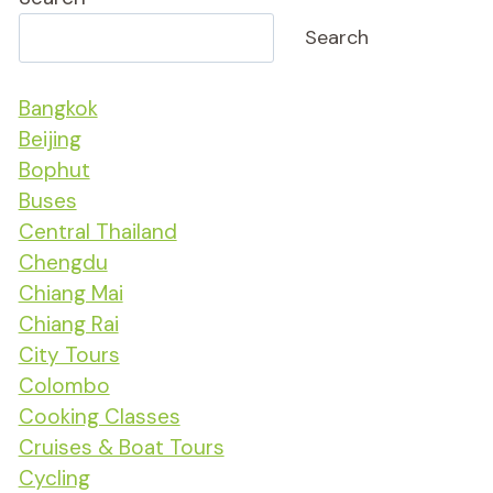
Search
Bangkok
Beijing
Bophut
Buses
Central Thailand
Chengdu
Chiang Mai
Chiang Rai
City Tours
Colombo
Cooking Classes
Cruises & Boat Tours
Cycling