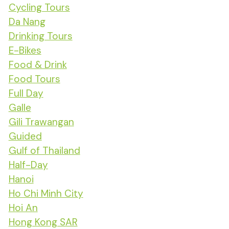
Cycling Tours
Da Nang
Drinking Tours
E-Bikes
Food & Drink
Food Tours
Full Day
Galle
Gili Trawangan
Guided
Gulf of Thailand
Half-Day
Hanoi
Ho Chi Minh City
Hoi An
Hong Kong SAR