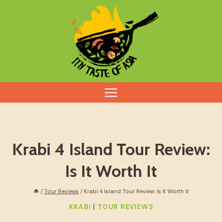
Skip
to
content
Krabi 4 Island Tour Review:
Is It Worth It
/
Tour Reviews
/
Krabi 4 Island Tour Review: Is It Worth It
|
KRABI
TOUR REVIEWS