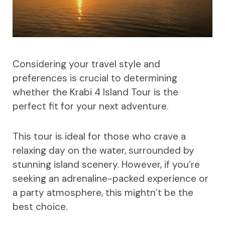
Considering your travel style and
preferences is crucial to determining
whether the Krabi 4 Island Tour is the
perfect fit for your next adventure.
This tour is ideal for those who crave a
relaxing day on the water, surrounded by
stunning island scenery. However, if you’re
seeking an adrenaline-packed experience or
a party atmosphere, this mightn’t be the
best choice.