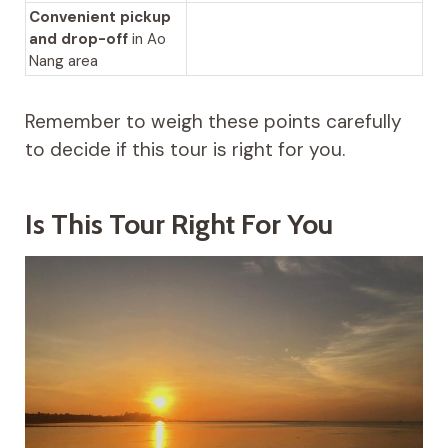
Convenient pickup
and drop-off
in Ao
Nang area
Remember to weigh these points carefully
to decide if this tour is right for you.
Is This Tour Right For You