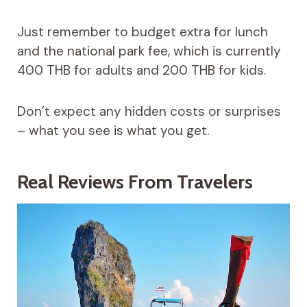
Just remember to budget extra for lunch
and the national park fee, which is currently
400 THB for adults and 200 THB for kids.
Don’t expect any hidden costs or surprises
– what you see is what you get.
Real Reviews From Travelers