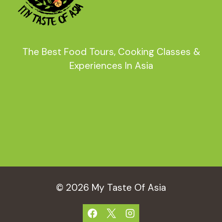
The Best Food Tours, Cooking Classes &
Experiences In Asia
© 2026 My Taste Of Asia