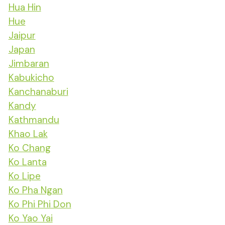
Hua Hin
Hue
Jaipur
Japan
Jimbaran
Kabukicho
Kanchanaburi
Kandy
Kathmandu
Khao Lak
Ko Chang
Ko Lanta
Ko Lipe
Ko Pha Ngan
Ko Phi Phi Don
Ko Yao Yai