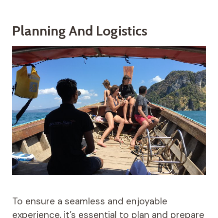
Planning And Logistics
To ensure a seamless and enjoyable
experience, it’s essential to plan and prepare