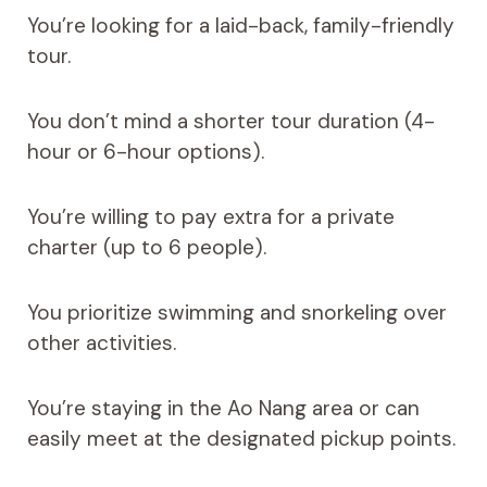
You’re looking for a laid-back, family-friendly
tour.
You don’t mind a shorter tour duration (4-
hour or 6-hour options).
You’re willing to pay extra for a private
charter (up to 6 people).
You prioritize swimming and snorkeling over
other activities.
You’re staying in the Ao Nang area or can
easily meet at the designated pickup points.