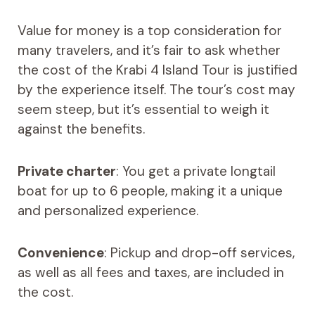
Value for money is a top consideration for
many travelers, and it’s fair to ask whether
the cost of the Krabi 4 Island Tour is justified
by the experience itself. The tour’s cost may
seem steep, but it’s essential to weigh it
against the benefits.
Private charter
: You get a private longtail
boat for up to 6 people, making it a unique
and personalized experience.
Convenience
: Pickup and drop-off services,
as well as all fees and taxes, are included in
the cost.