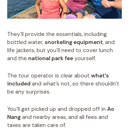
They’ll provide the essentials, including
bottled water,
snorkeling equipment
, and
life jackets, but you’ll need to cover lunch
and the
national park fee
yourself.
The tour operator is clear about
what’s
included
and what’s not, so there shouldn’t
be any surprises.
You’ll get picked up and dropped off in
Ao
Nang
and nearby areas, and all fees and
taxes are taken care of.