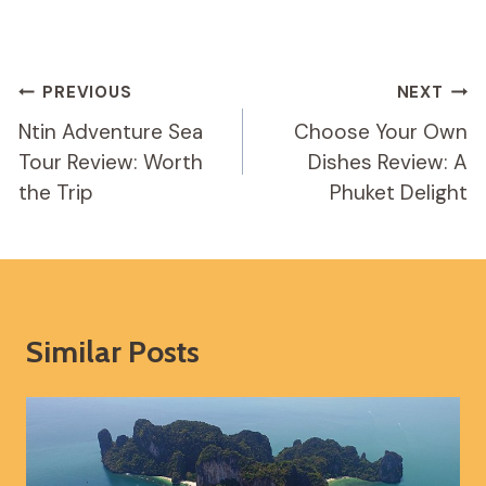
Post
PREVIOUS
NEXT
Navigation
Ntin Adventure Sea
Choose Your Own
Tour Review: Worth
Dishes Review: A
the Trip
Phuket Delight
Similar Posts