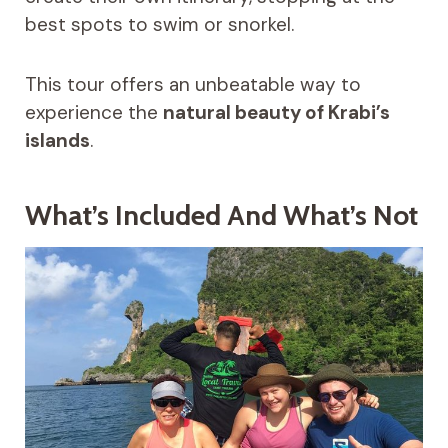
best spots to swim or snorkel.
This tour offers an unbeatable way to
experience the
natural beauty of Krabi’s
islands
.
What’s Included And What’s Not