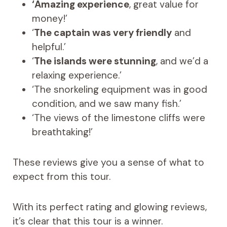
‘Amazing experience
, great value for
money!’
‘
The captain was very friendly
and
helpful.’
‘
The islands were stunning
, and we’d a
relaxing experience.’
‘The snorkeling equipment was in good
condition, and we saw many fish.’
‘The views of the limestone cliffs were
breathtaking!’
These reviews give you a sense of what to
expect from this tour.
With its perfect rating and glowing reviews,
it’s clear that this tour is a winner.