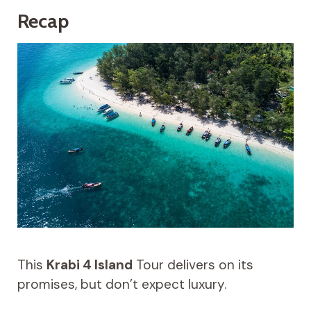
Recap
This
Krabi 4 Island
Tour delivers on its
promises, but don’t expect luxury.