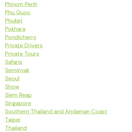
Phnom Penh
Phu Quoc
Phuket
Pokhara
Pondicherry
Private Drivers
Private Tours
Safaris
Seminyak
Seoul
Show
Siem Reap
Singapore
Southern Thailand and Andaman Coast
Taipei
Thailand