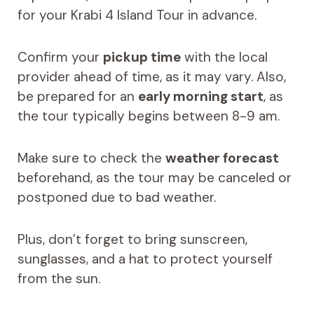
for your Krabi 4 Island Tour in advance.
Confirm your
pickup time
with the local
provider ahead of time, as it may vary. Also,
be prepared for an
early morning start
, as
the tour typically begins between 8-9 am.
Make sure to check the
weather forecast
beforehand, as the tour may be canceled or
postponed due to bad weather.
Plus, don’t forget to bring sunscreen,
sunglasses, and a hat to protect yourself
from the sun.