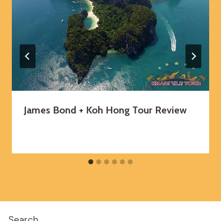
James Bond + Koh Hong Tour Review
Search