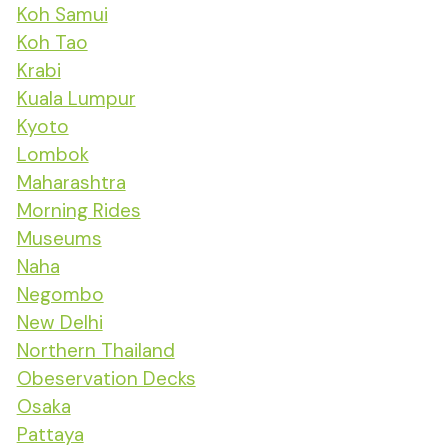
Koh Samui
Koh Tao
Krabi
Kuala Lumpur
Kyoto
Lombok
Maharashtra
Morning Rides
Museums
Naha
Negombo
New Delhi
Northern Thailand
Obeservation Decks
Osaka
Pattaya