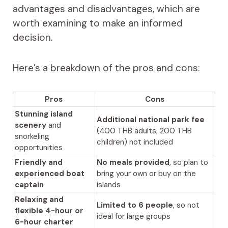
advantages and disadvantages, which are
worth examining to make an informed
decision.
Here’s a breakdown of the pros and cons:
Pros
Cons
Stunning island
Additional national park fee
scenery
and
(400 THB adults, 200 THB
snorkeling
children) not included
opportunities
Friendly and
No meals provided
, so plan to
experienced boat
bring your own or buy on the
captain
islands
Relaxing and
Limited to 6 people
, so not
flexible 4-hour or
ideal for large groups
6-hour charter