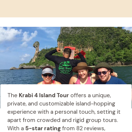
The
Krabi 4 Island Tour
offers a unique,
private, and customizable island-hopping
experience with a personal touch, setting it
apart from crowded and rigid group tours.
With a
5-star rating
from 82 reviews,