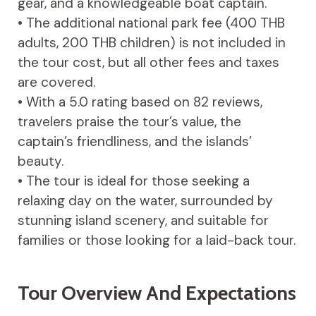
gear, and a knowledgeable boat captain.
• The additional national park fee (400 THB
adults, 200 THB children) is not included in
the tour cost, but all other fees and taxes
are covered.
• With a 5.0 rating based on 82 reviews,
travelers praise the tour’s value, the
captain’s friendliness, and the islands’
beauty.
• The tour is ideal for those seeking a
relaxing day on the water, surrounded by
stunning island scenery, and suitable for
families or those looking for a laid-back tour.
Tour Overview And Expectations