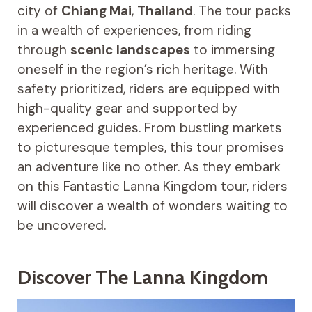
city of
Chiang Mai
,
Thailand
. The tour packs
in a wealth of experiences, from riding
through
scenic landscapes
to immersing
oneself in the region’s rich heritage. With
safety prioritized, riders are equipped with
high-quality gear and supported by
experienced guides. From bustling markets
to picturesque temples, this tour promises
an adventure like no other. As they embark
on this Fantastic Lanna Kingdom tour, riders
will discover a wealth of wonders waiting to
be uncovered.
Discover The Lanna Kingdom