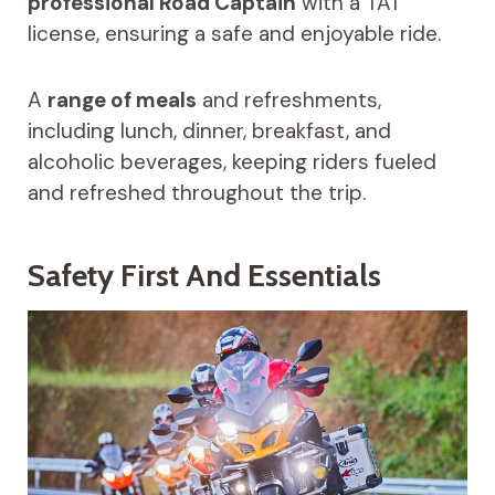
professional Road Captain
with a TAT
license, ensuring a safe and enjoyable ride.
A
range of meals
and refreshments,
including lunch, dinner, breakfast, and
alcoholic beverages, keeping riders fueled
and refreshed throughout the trip.
Safety First And Essentials