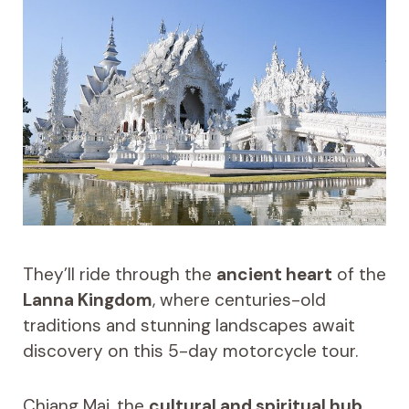
They’ll ride through the
ancient heart
of the
Lanna Kingdom
, where centuries-old
traditions and stunning landscapes await
discovery on this 5-day motorcycle tour.
Chiang Mai, the
cultural and spiritual hub
,