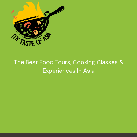
The Best Food Tours, Cooking Classes &
Experiences In Asia