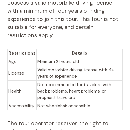
possess a valid motorbike driving license
with a minimum of four years of riding
experience to join this tour. This tour is not
suitable for everyone, and certain
restrictions apply.
Restrictions
Details
Age
Minimum 21 years old
Valid motorbike driving license with 4+
License
years of experience
Not recommended for travelers with
Health
back problems, heart problems, or
pregnant travelers
Accessibility
Not wheelchair accessible
The tour operator reserves the right to