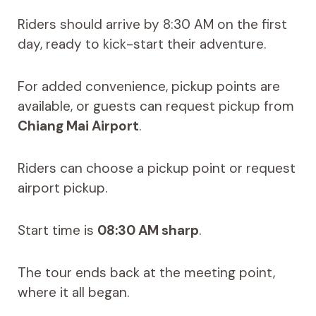
Riders should arrive by 8:30 AM on the first
day, ready to kick-start their adventure.
For added convenience, pickup points are
available, or guests can request pickup from
Chiang Mai Airport
.
Riders can choose a pickup point or request
airport pickup.
Start time is
08:30 AM sharp
.
The tour ends back at the meeting point,
where it all began.