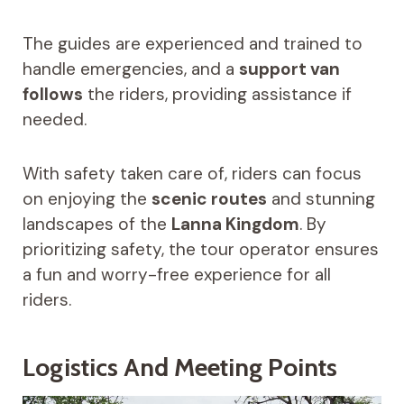
The guides are experienced and trained to
handle emergencies, and a
support van
follows
the riders, providing assistance if
needed.
With safety taken care of, riders can focus
on enjoying the
scenic routes
and stunning
landscapes of the
Lanna Kingdom
. By
prioritizing safety, the tour operator ensures
a fun and worry-free experience for all
riders.
Logistics And Meeting Points