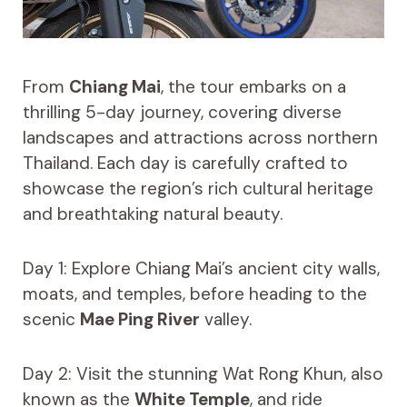
From
Chiang Mai
, the tour embarks on a
thrilling 5-day journey, covering diverse
landscapes and attractions across northern
Thailand. Each day is carefully crafted to
showcase the region’s rich cultural heritage
and breathtaking natural beauty.
Day 1: Explore Chiang Mai’s ancient city walls,
moats, and temples, before heading to the
scenic
Mae Ping River
valley.
Day 2: Visit the stunning Wat Rong Khun, also
known as the
White Temple
, and ride