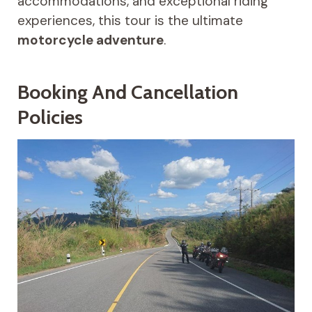
accommodations, and exceptional riding
experiences, this tour is the ultimate
motorcycle adventure
.
Booking And Cancellation
Policies