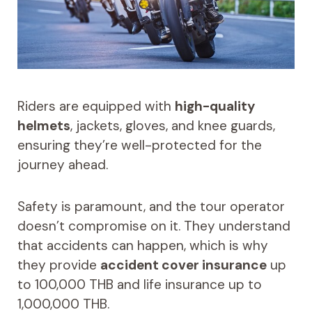
Riders are equipped with
high-quality
helmets
, jackets, gloves, and knee guards,
ensuring they’re well-protected for the
journey ahead.
Safety is paramount, and the tour operator
doesn’t compromise on it. They understand
that accidents can happen, which is why
they provide
accident cover insurance
up
to 100,000 THB and life insurance up to
1,000,000 THB.