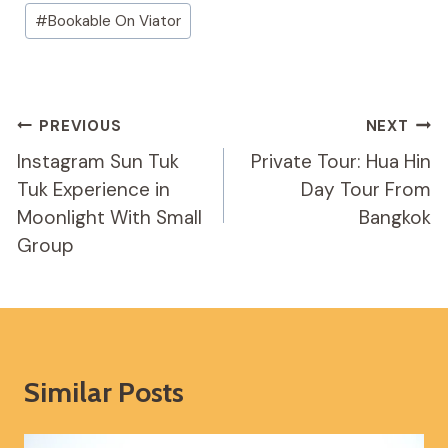
Post
#
Bookable On Viator
Tags:
Post
PREVIOUS
NEXT
Navigation
Instagram Sun Tuk
Private Tour: Hua Hin
Tuk Experience in
Day Tour From
Moonlight With Small
Bangkok
Group
Similar Posts