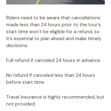
Riders need to be aware that cancellations
made less than 24 hours prior to the tour’s
start time won’t be eligible for a refund, so
it’s essential to plan ahead and make timely
decisions.
Full refund if canceled 24 hours in advance.
No refund if canceled less than 24 hours
before start time.
Travel insurance is highly recommended, but
not provided.