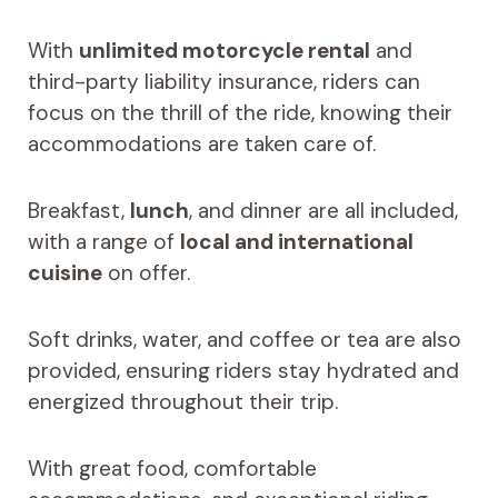
With
unlimited motorcycle rental
and
third-party liability insurance, riders can
focus on the thrill of the ride, knowing their
accommodations are taken care of.
Breakfast,
lunch
, and dinner are all included,
with a range of
local and international
cuisine
on offer.
Soft drinks, water, and coffee or tea are also
provided, ensuring riders stay hydrated and
energized throughout their trip.
With great food, comfortable