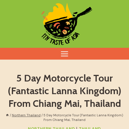
Skip
to
content
5 Day Motorcycle Tour
(Fantastic Lanna Kingdom)
From Chiang Mai, Thailand
/
Northern Thailand
/
5 Day Motorcycle Tour (Fantastic Lanna Kingdom)
From Chiang Mai, Thailand
|
NORTHERN THAILAND
THAILAND