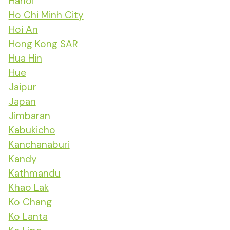
Hanoi
Ho Chi Minh City
Hoi An
Hong Kong SAR
Hua Hin
Hue
Jaipur
Japan
Jimbaran
Kabukicho
Kanchanaburi
Kandy
Kathmandu
Khao Lak
Ko Chang
Ko Lanta