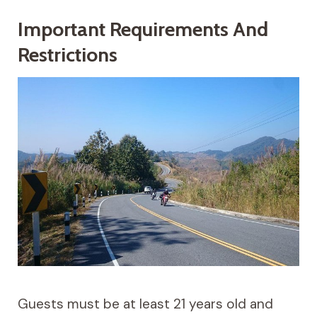
Important Requirements And
Restrictions
Guests must be at least 21 years old and