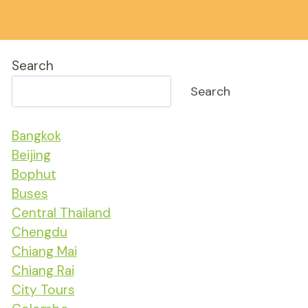
Search
Search
Bangkok
Beijing
Bophut
Buses
Central Thailand
Chengdu
Chiang Mai
Chiang Rai
City Tours