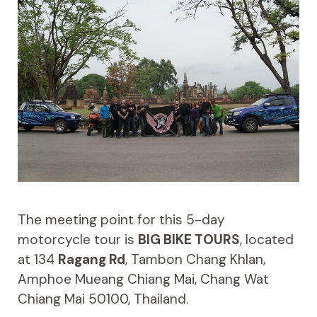
The meeting point for this 5-day
motorcycle tour is
BIG BIKE TOURS
, located
at 134
Ragang Rd
, Tambon Chang Khlan,
Amphoe Mueang Chiang Mai, Chang Wat
Chiang Mai 50100, Thailand.