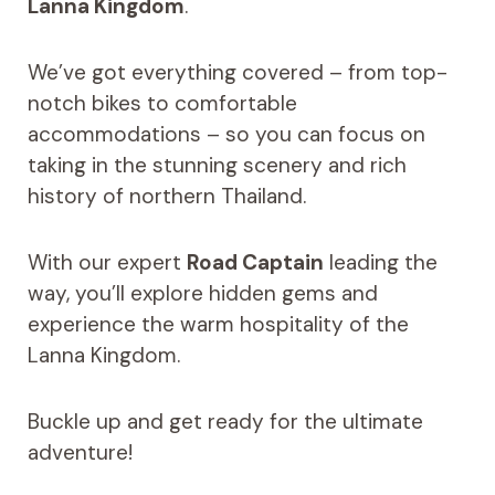
Lanna Kingdom
.
We’ve got everything covered – from top-
notch bikes to comfortable
accommodations – so you can focus on
taking in the stunning scenery and rich
history of northern Thailand.
With our expert
Road Captain
leading the
way, you’ll explore hidden gems and
experience the warm hospitality of the
Lanna Kingdom.
Buckle up and get ready for the ultimate
adventure!