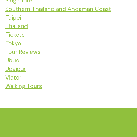
Singapore
Southern Thailand and Andaman Coast
Taipei
Thailand
Tickets
Tokyo
Tour Reviews
Ubud
Udaipur
Viator
Walking Tours