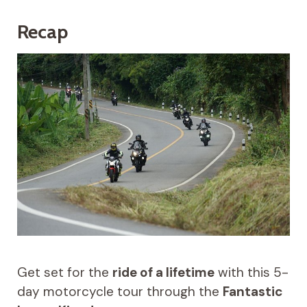
Recap
Get set for the
ride of a lifetime
with this 5-
day motorcycle tour through the
Fantastic