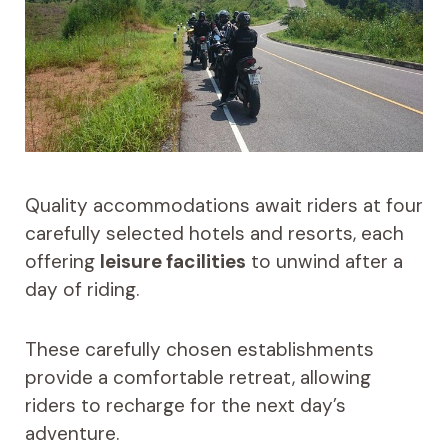
Quality accommodations await riders at four
carefully selected hotels and resorts, each
offering
leisure facilities
to unwind after a
day of riding.
These carefully chosen establishments
provide a comfortable retreat, allowing
riders to recharge for the next day’s
adventure.