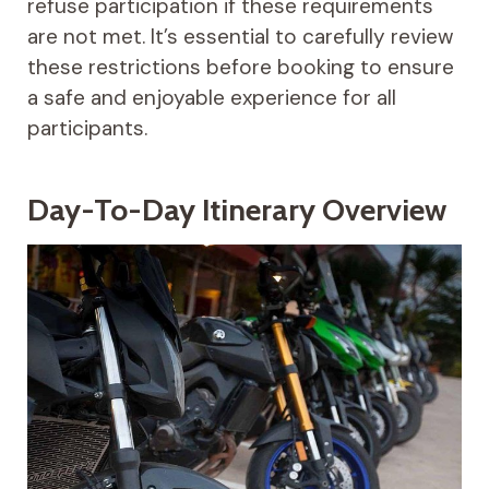
refuse participation if these requirements
are not met. It’s essential to carefully review
these restrictions before booking to ensure
a safe and enjoyable experience for all
participants.
Day-To-Day Itinerary Overview