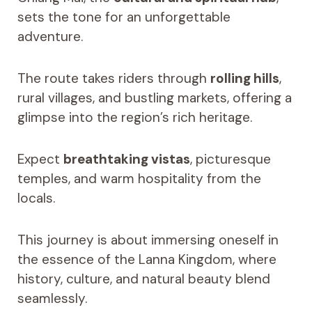
sets the tone for an unforgettable
adventure.
The route takes riders through
rolling hills
,
rural villages, and bustling markets, offering a
glimpse into the region’s rich heritage.
Expect
breathtaking vistas
, picturesque
temples, and warm hospitality from the
locals.
This journey is about immersing oneself in
the essence of the Lanna Kingdom, where
history, culture, and natural beauty blend
seamlessly.