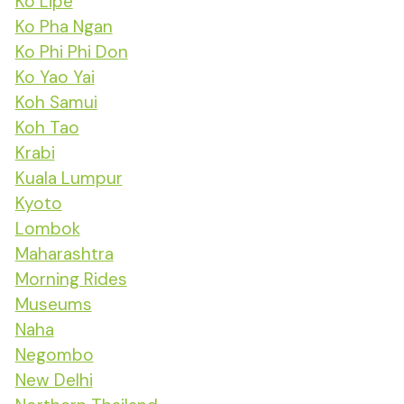
Ko Lipe
Ko Pha Ngan
Ko Phi Phi Don
Ko Yao Yai
Koh Samui
Koh Tao
Krabi
Kuala Lumpur
Kyoto
Lombok
Maharashtra
Morning Rides
Museums
Naha
Negombo
New Delhi