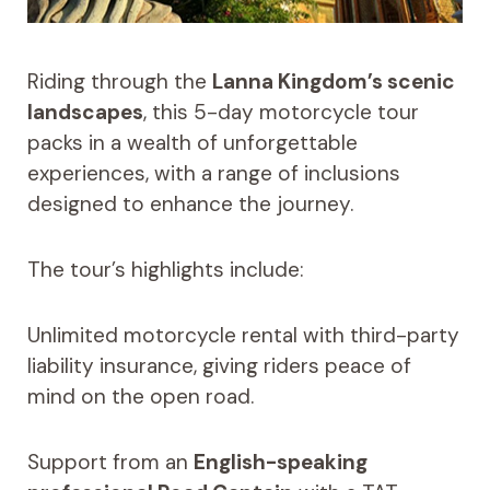
Riding through the
Lanna Kingdom’s scenic
landscapes
, this 5-day motorcycle tour
packs in a wealth of unforgettable
experiences, with a range of inclusions
designed to enhance the journey.
The tour’s highlights include:
Unlimited motorcycle rental with third-party
liability insurance, giving riders peace of
mind on the open road.
Support from an
English-speaking