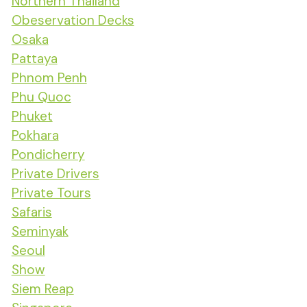
Northern Thailand
Obeservation Decks
Osaka
Pattaya
Phnom Penh
Phu Quoc
Phuket
Pokhara
Pondicherry
Private Drivers
Private Tours
Safaris
Seminyak
Seoul
Show
Siem Reap