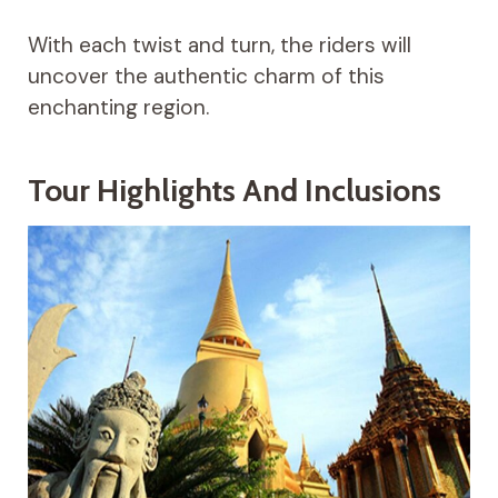
With each twist and turn, the riders will
uncover the authentic charm of this
enchanting region.
Tour Highlights And Inclusions