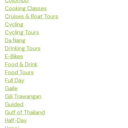
Colombo
Cooking Classes
Cruises & Boat Tours
Cycling
Cycling Tours
Da Nang
Drinking Tours
E-Bikes
Food & Drink
Food Tours
Full Day
Galle
Gili Trawangan
Guided
Gulf of Thailand
Half-Day