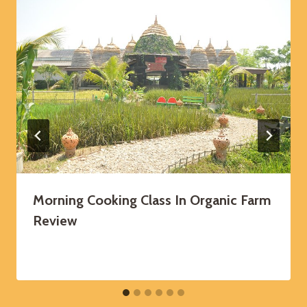
Morning Cooking Class In Organic Farm
Review