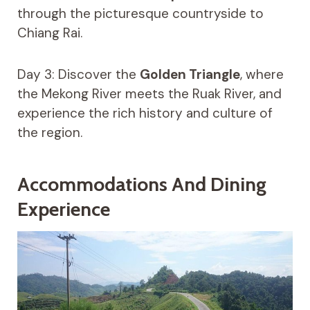
through the picturesque countryside to
Chiang Rai.
Day 3: Discover the
Golden Triangle
, where
the Mekong River meets the Ruak River, and
experience the rich history and culture of
the region.
Accommodations And Dining
Experience