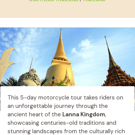
This 5-day motorcycle tour takes riders on
an unforgettable journey through the
ancient heart of the
Lanna Kingdom
,
showcasing centuries-old traditions and
stunning landscapes from the culturally rich