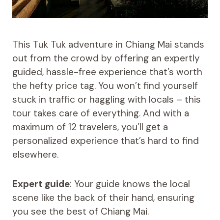
This Tuk Tuk adventure in Chiang Mai stands
out from the crowd by offering an expertly
guided, hassle-free experience that’s worth
the hefty price tag. You won’t find yourself
stuck in traffic or haggling with locals – this
tour takes care of everything. And with a
maximum of 12 travelers, you’ll get a
personalized experience that’s hard to find
elsewhere.
Expert guide
: Your guide knows the local
scene like the back of their hand, ensuring
you see the best of Chiang Mai.