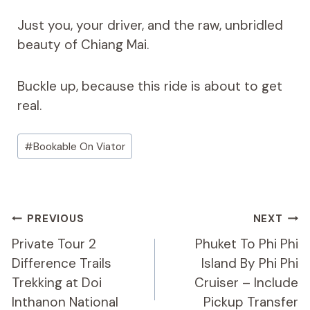
Just you, your driver, and the raw, unbridled
beauty of Chiang Mai.
Buckle up, because this ride is about to get
real.
Post
#
Bookable On Viator
Tags:
Post
PREVIOUS
NEXT
Navigation
Private Tour 2
Phuket To Phi Phi
Difference Trails
Island By Phi Phi
Trekking at Doi
Cruiser – Include
Inthanon National
Pickup Transfer