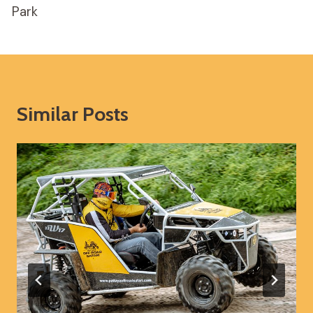
Park
Similar Posts