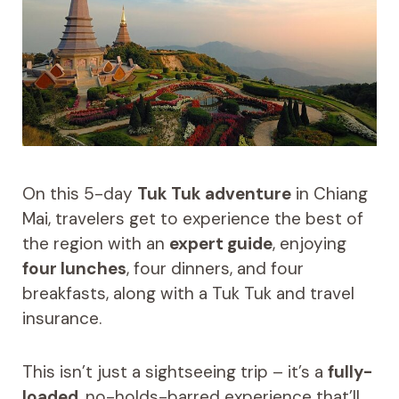
On this 5-day
Tuk Tuk adventure
in Chiang
Mai, travelers get to experience the best of
the region with an
expert guide
, enjoying
four lunches
, four dinners, and four
breakfasts, along with a Tuk Tuk and travel
insurance.
This isn’t just a sightseeing trip – it’s a
fully-
loaded
, no-holds-barred experience that’ll