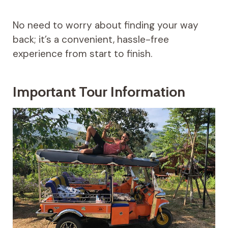
No need to worry about finding your way
back; it’s a convenient, hassle-free
experience from start to finish.
Important Tour Information