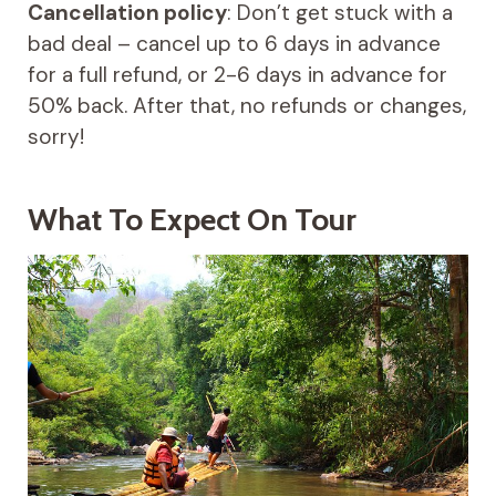
Cancellation policy
: Don’t get stuck with a
bad deal – cancel up to 6 days in advance
for a full refund, or 2-6 days in advance for
50% back. After that, no refunds or changes,
sorry!
What To Expect On Tour