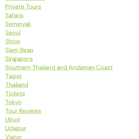
Private Tours
Safaris
Seminyak
Seoul
Show
Siem Reap
Singapore
Southern Thailand and Andaman Coast
Taipei
Thailand
Tickets
Tokyo
Tour Reviews
Ubud
Udaipur
Viator