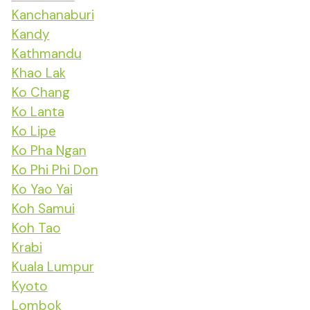
Kanchanaburi
Kandy
Kathmandu
Khao Lak
Ko Chang
Ko Lanta
Ko Lipe
Ko Pha Ngan
Ko Phi Phi Don
Ko Yao Yai
Koh Samui
Koh Tao
Krabi
Kuala Lumpur
Kyoto
Lombok