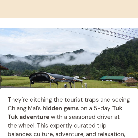
They’re ditching the tourist traps and seeing
Chiang Mai’s
hidden gems
on a 5-day
Tuk
Tuk adventure
with a seasoned driver at
the wheel. This expertly curated trip
balances culture, adventure, and relaxation,