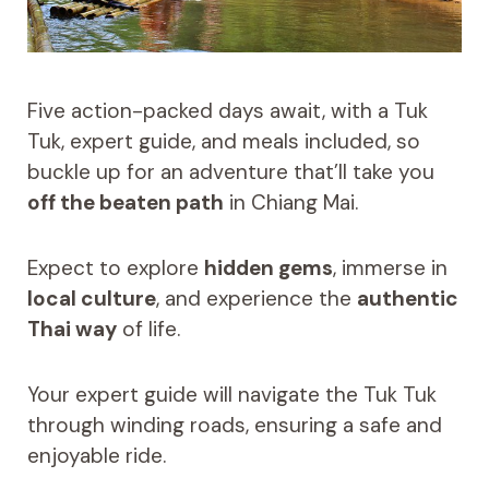
Five action-packed days await, with a Tuk
Tuk, expert guide, and meals included, so
buckle up for an adventure that’ll take you
off the beaten path
in Chiang Mai.
Expect to explore
hidden gems
, immerse in
local culture
, and experience the
authentic
Thai way
of life.
Your expert guide will navigate the Tuk Tuk
through winding roads, ensuring a safe and
enjoyable ride.