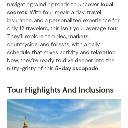
navigating winding roads to uncover
local
secrets
. With four meals a day, travel
insurance, and a personalized experience for
only 12 travelers, this isn’t your average tour.
They’ll explore temples, markets,
countryside, and forests, with a daily
schedule that mixes activity and relaxation.
Now, they’re ready to dive deeper into the
nitty-gritty of this
5-day escapade
…
Tour Highlights And Inclusions