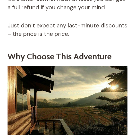
a full refund if you change your mind.
Just don’t expect any last-minute discounts
– the price is the price.
Why Choose This Adventure