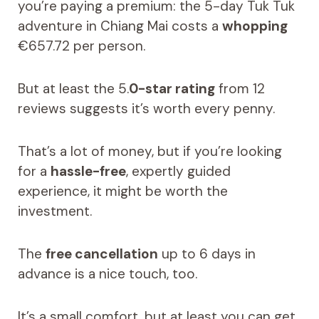
you’re paying a premium: the 5-day Tuk Tuk
adventure in Chiang Mai costs a
whopping
€657.72 per person.
But at least the 5.
0-star rating
from 12
reviews suggests it’s worth every penny.
That’s a lot of money, but if you’re looking
for a
hassle-free
, expertly guided
experience, it might be worth the
investment.
The
free cancellation
up to 6 days in
advance is a nice touch, too.
It’s a small comfort, but at least you can get