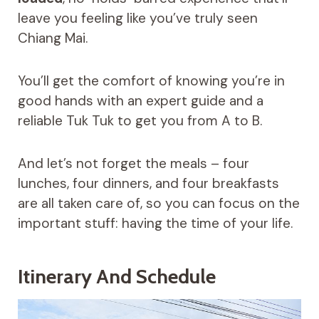
leave you feeling like you’ve truly seen
Chiang Mai.
You’ll get the comfort of knowing you’re in
good hands with an expert guide and a
reliable Tuk Tuk to get you from A to B.
And let’s not forget the meals – four
lunches, four dinners, and four breakfasts
are all taken care of, so you can focus on the
important stuff: having the time of your life.
Itinerary And Schedule