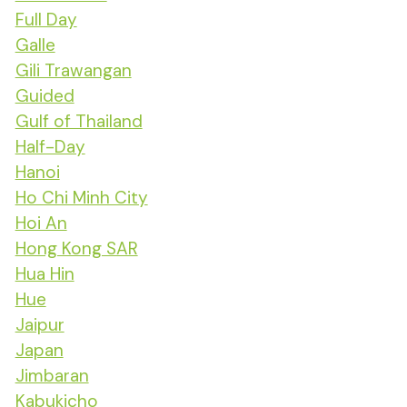
Full Day
Galle
Gili Trawangan
Guided
Gulf of Thailand
Half-Day
Hanoi
Ho Chi Minh City
Hoi An
Hong Kong SAR
Hua Hin
Hue
Jaipur
Japan
Jimbaran
Kabukicho