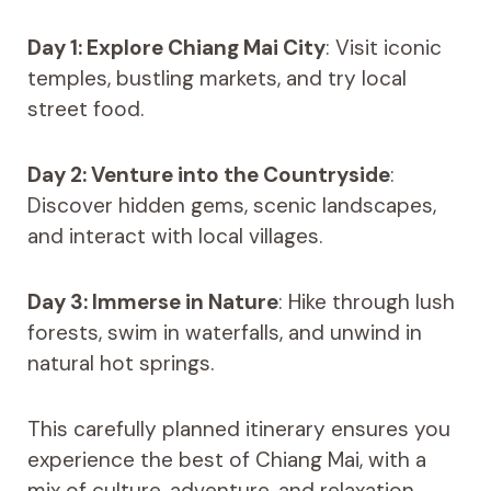
Day 1: Explore Chiang Mai City
: Visit iconic
temples, bustling markets, and try local
street food.
Day 2: Venture into the Countryside
:
Discover hidden gems, scenic landscapes,
and interact with local villages.
Day 3: Immerse in Nature
: Hike through lush
forests, swim in waterfalls, and unwind in
natural hot springs.
This carefully planned itinerary ensures you
experience the best of Chiang Mai, with a
mix of culture, adventure, and relaxation.