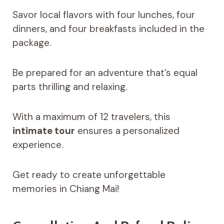
Savor local flavors with four lunches, four
dinners, and four breakfasts included in the
package.
Be prepared for an adventure that’s equal
parts thrilling and relaxing.
With a maximum of 12 travelers, this
intimate tour
ensures a personalized
experience.
Get ready to create unforgettable
memories in Chiang Mai!