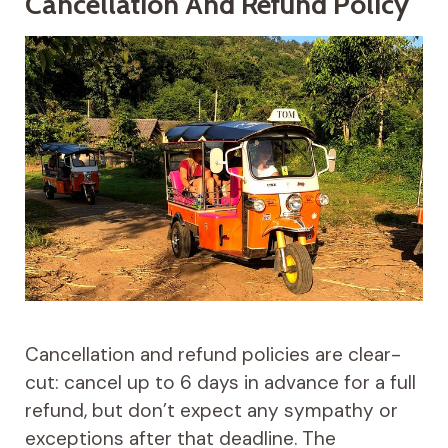
Cancellation And Refund Policy
Cancellation and refund policies are clear-
cut: cancel up to 6 days in advance for a full
refund, but don’t expect any sympathy or
exceptions after that deadline. The