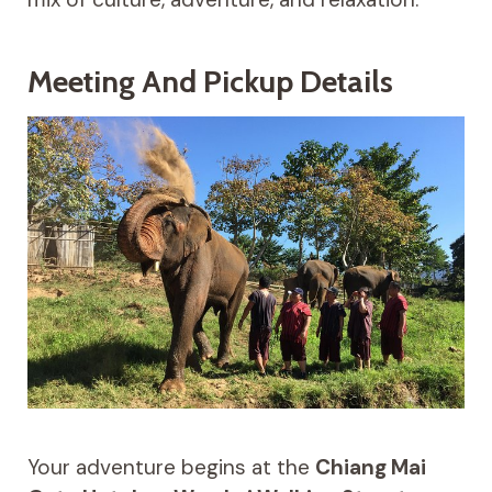
Meeting And Pickup Details
Your adventure begins at the
Chiang Mai