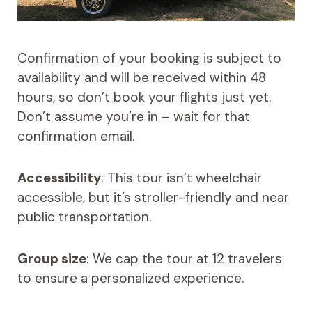
Confirmation of your booking is subject to
availability and will be received within 48
hours, so don’t book your flights just yet.
Don’t assume you’re in – wait for that
confirmation email.
Accessibility
: This tour isn’t wheelchair
accessible, but it’s stroller-friendly and near
public transportation.
Group size
: We cap the tour at 12 travelers
to ensure a personalized experience.