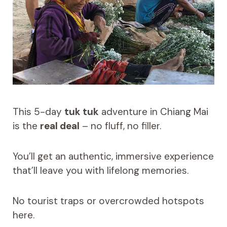
This 5-day
tuk tuk
adventure in Chiang Mai
is the
real deal
– no fluff, no filler.
You’ll get an authentic, immersive experience
that’ll leave you with lifelong memories.
No tourist traps or overcrowded hotspots
here.