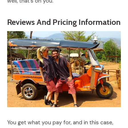
well, that’s on you.
Reviews And Pricing Information
You get what you pay for, and in this case,