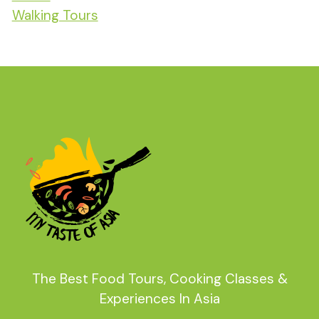
Walking Tours
The Best Food Tours, Cooking Classes &
Experiences In Asia