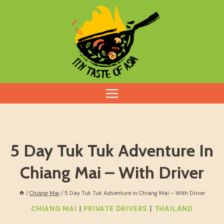
Skip
to
content
5 Day Tuk Tuk Adventure In
Chiang Mai – With Driver
/
Chiang Mai
/
5 Day Tuk Tuk Adventure in Chiang Mai – With Driver
|
|
CHIANG MAI
PRIVATE DRIVERS
THAILAND