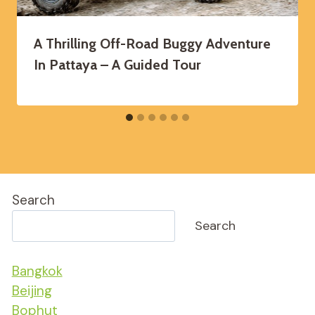
A Thrilling Off-Road Buggy Adventure
In Pattaya – A Guided Tour
Search
Search
Bangkok
Beijing
Bophut