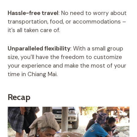
Hassle-free travel
: No need to worry about
transportation, food, or accommodations –
it’s all taken care of.
Unparalleled flexibility
: With a small group
size, you’ll have the freedom to customize
your experience and make the most of your
time in Chiang Mai.
Recap