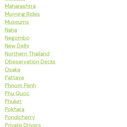
Maharashtra
Morning Rides
Museums
Naha
Negombo
New Delhi
Northern Thailand
Obeservation Decks
Osaka
Pattaya
Phnom Penh
Phu Quoc
Phuket
Pokhara
Pondicherry
Private Drivers