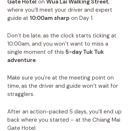
Gate Hotel
on
Wua Lai Walking Street
,
where you’ll meet your driver and expert
guide at
10:00am sharp
on Day 1.
Don’t be late, as the clock starts ticking at
10:00am, and you won’t want to miss a
single moment of this
5-day Tuk Tuk
adventure
.
Make sure you’re at the meeting point on
time, as the driver and guide won’t wait for
stragglers.
After an action-packed 5 days, you’ll end up
back where you started – at the Chiang Mai
Gate Hotel.