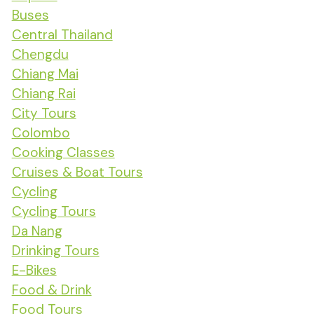
Buses
Central Thailand
Chengdu
Chiang Mai
Chiang Rai
City Tours
Colombo
Cooking Classes
Cruises & Boat Tours
Cycling
Cycling Tours
Da Nang
Drinking Tours
E-Bikes
Food & Drink
Food Tours