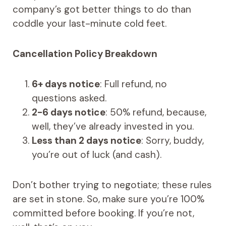
company’s got better things to do than
coddle your last-minute cold feet.
Cancellation Policy Breakdown
6+ days notice
: Full refund, no
questions asked.
2-6 days notice
: 50% refund, because,
well, they’ve already invested in you.
Less than 2 days notice
: Sorry, buddy,
you’re out of luck (and cash).
Don’t bother trying to negotiate; these rules
are set in stone. So, make sure you’re 100%
committed before booking. If you’re not,