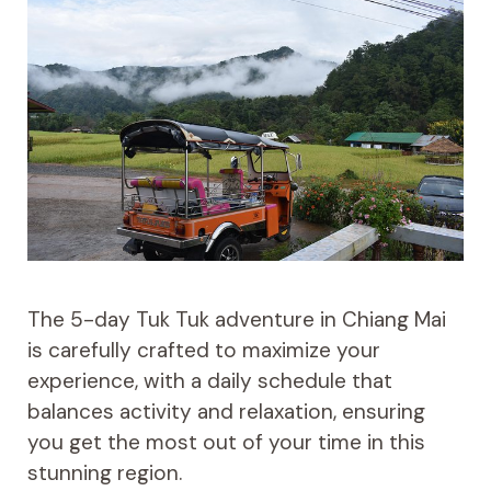
The 5-day Tuk Tuk adventure in Chiang Mai
is carefully crafted to maximize your
experience, with a daily schedule that
balances activity and relaxation, ensuring
you get the most out of your time in this
stunning region.