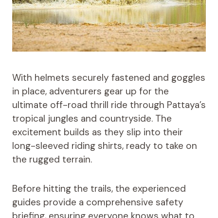
With helmets securely fastened and goggles
in place, adventurers gear up for the
ultimate off-road thrill ride through Pattaya’s
tropical jungles and countryside. The
excitement builds as they slip into their
long-sleeved riding shirts, ready to take on
the rugged terrain.
Before hitting the trails, the experienced
guides provide a comprehensive safety
briefing, ensuring everyone knows what to