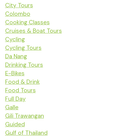
City Tours
Colombo
Cooking Classes
Cruises & Boat Tours
Cycling
Cycling Tours
Da Nang
Drinking Tours
E-Bikes
Food & Drink
Food Tours
Full Day
Galle
Gili Trawangan
Guided
Gulf of Thailand