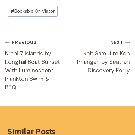
Post
#
Bookable On Viator
Tags:
Post
PREVIOUS
NEXT
Navigation
Krabi 7 Islands by
Koh Samui to Koh
Longtail Boat Sunset
Phangan by Seatran
With Luminescent
Discovery Ferry
Plankton Swim &
BBQ
Similar Posts