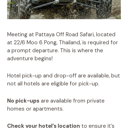
Meeting at Pattaya Off Road Safari, located
at 22/6 Moo 6 Pong, Thailand, is required for
a prompt departure. This is where the
adventure begins!
Hotel pick-up and drop-off are available, but
not all hotels are eligible for pick-up.
No pick-ups
are available from private
homes or apartments.
Check your hotel’s location
to ensure it’s