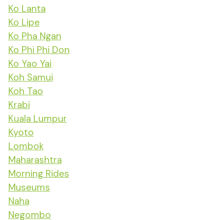
Ko Lanta
Ko Lipe
Ko Pha Ngan
Ko Phi Phi Don
Ko Yao Yai
Koh Samui
Koh Tao
Krabi
Kuala Lumpur
Kyoto
Lombok
Maharashtra
Morning Rides
Museums
Naha
Negombo