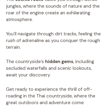
jungles, where the sounds of nature and the
roar of the engine create an exhilarating
atmosphere.
You’ll navigate through dirt tracks, feeling the
rush of adrenaline as you conquer the rough
terrain.
The countryside’s
hidden gems
, including
secluded waterfalls and scenic lookouts,
await your discovery.
Get ready to experience the thrill of off-
roading in the Thai countryside, where the
great outdoors and adventure come