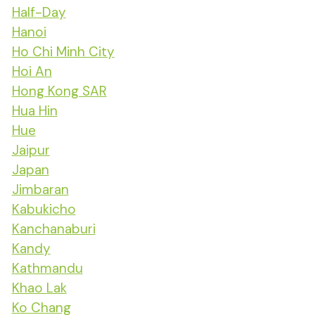
Half-Day
Hanoi
Ho Chi Minh City
Hoi An
Hong Kong SAR
Hua Hin
Hue
Jaipur
Japan
Jimbaran
Kabukicho
Kanchanaburi
Kandy
Kathmandu
Khao Lak
Ko Chang