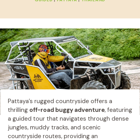
Pattaya’s rugged countryside offers a
thrilling
off-road buggy adventure
, featuring
a guided tour that navigates through dense
jungles, muddy tracks, and scenic
countryside routes, providing an