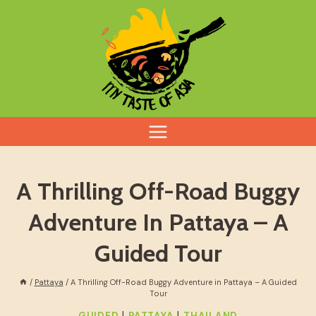
Skip
to
content
A Thrilling Off-Road Buggy
Adventure In Pattaya – A
Guided Tour
/
Pattaya
/
A Thrilling Off-Road Buggy Adventure in Pattaya – A Guided
Tour
|
|
GUIDED
PATTAYA
THAILAND