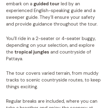
embark on a
guided tour
led by an
experienced English-speaking guide and a
sweeper guide. They’ll ensure your safety
and provide guidance throughout the tour.
You’ll ride in a 2-seater or 4-seater buggy,
depending on your selection, and explore
the
tropical jungles
and countryside of
Pattaya.
The tour covers varied terrain, from muddy
tracks to scenic countryside routes, to keep
things exciting.
Regular breaks are included, where you can
take a breather and enjoy the scenery at