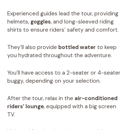
Experienced guides lead the tour, providing
helmets,
goggles
, and long-sleeved riding
shirts to ensure riders’ safety and comfort.
They’ll also provide
bottled water
to keep
you hydrated throughout the adventure.
You’ll have access to a 2-seater or 4-seater
buggy, depending on your selection.
After the tour, relax in the
air-conditioned
riders’ lounge
, equipped with a big screen
TV.