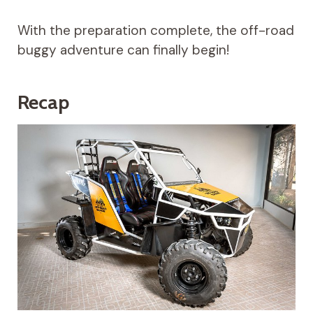
With the preparation complete, the off-road
buggy adventure can finally begin!
Recap