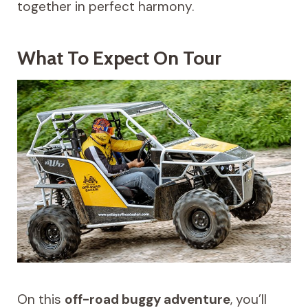
together in perfect harmony.
What To Expect On Tour
On this
off-road buggy adventure
, you’ll