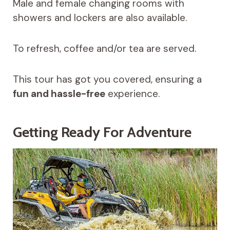
Male and female changing rooms with
showers and lockers are also available.
To refresh, coffee and/or tea are served.
This tour has got you covered, ensuring a
fun and hassle-free
experience.
Getting Ready For Adventure