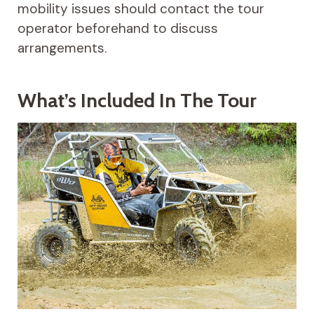
mobility issues should contact the tour
operator beforehand to discuss
arrangements.
What’s Included In The Tour