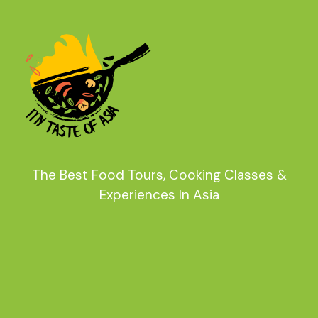
The Best Food Tours, Cooking Classes &
Experiences In Asia