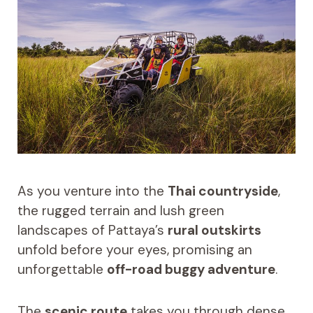
As you venture into the
Thai countryside
,
the rugged terrain and lush green
landscapes of Pattaya’s
rural outskirts
unfold before your eyes, promising an
unforgettable
off-road buggy adventure
.
The
scenic route
takes you through dense