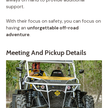
support.
With their focus on safety, you can focus on
having an
unforgettable off-road
adventure
.
Meeting And Pickup Details