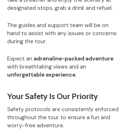
designated stops, grab a drink and refuel.
The guides and support team will be on
hand to assist with any issues or concerns
during the tour.
Expect an
adrenaline-packed adventure
with breathtaking views and an
unforgettable experience
.
Your Safety Is Our Priority
Safety protocols are consistently enforced
throughout the tour to ensure a fun and
worry-free adventure.