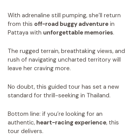
With adrenaline still pumping, she’ll return
from this
off-road buggy adventure
in
Pattaya with
unforgettable memories
.
The rugged terrain, breathtaking views, and
rush of navigating uncharted territory will
leave her craving more.
No doubt, this guided tour has set a new
standard for thrill-seeking in Thailand.
Bottom line: if you’re looking for an
authentic,
heart-racing experience
, this
tour delivers.