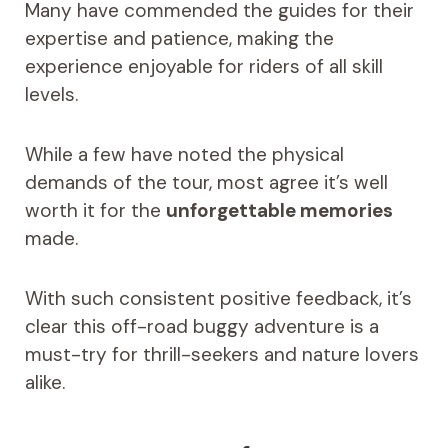
Many have commended the guides for their
expertise and patience, making the
experience enjoyable for riders of all skill
levels.
While a few have noted the physical
demands of the tour, most agree it’s well
worth it for the
unforgettable memories
made.
With such consistent positive feedback, it’s
clear this off-road buggy adventure is a
must-try for thrill-seekers and nature lovers
alike.