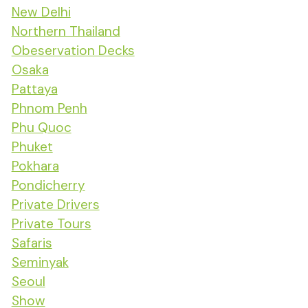
New Delhi
Northern Thailand
Obeservation Decks
Osaka
Pattaya
Phnom Penh
Phu Quoc
Phuket
Pokhara
Pondicherry
Private Drivers
Private Tours
Safaris
Seminyak
Seoul
Show