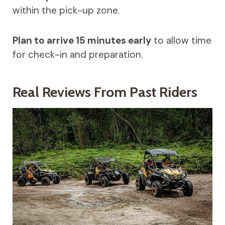
within the pick-up zone.
Plan to arrive 15 minutes early
to allow time
for check-in and preparation.
Real Reviews From Past Riders