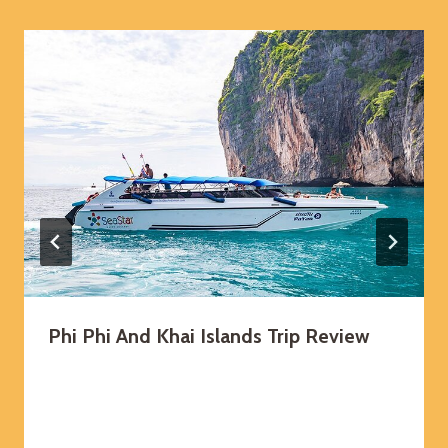
Phi Phi And Khai Islands Trip Review