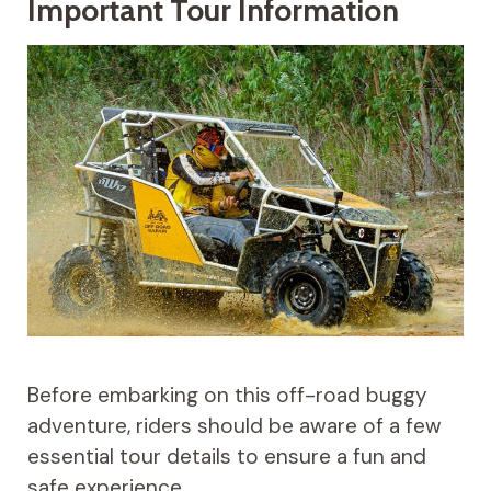
Important Tour Information
Before embarking on this off-road buggy
adventure, riders should be aware of a few
essential tour details to ensure a fun and
safe experience.