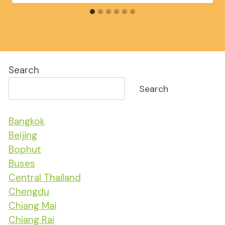
Search
Search
Bangkok
Beijing
Bophut
Buses
Central Thailand
Chengdu
Chiang Mai
Chiang Rai