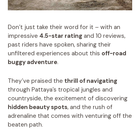
Don’t just take their word for it – with an
impressive
4.5-star rating
and 10 reviews,
past riders have spoken, sharing their
unfiltered experiences about this
off-road
buggy adventure
.
They’ve praised the
thrill of navigating
through Pattaya’s tropical jungles and
countryside, the excitement of discovering
hidden beauty spots
, and the rush of
adrenaline that comes with venturing off the
beaten path.