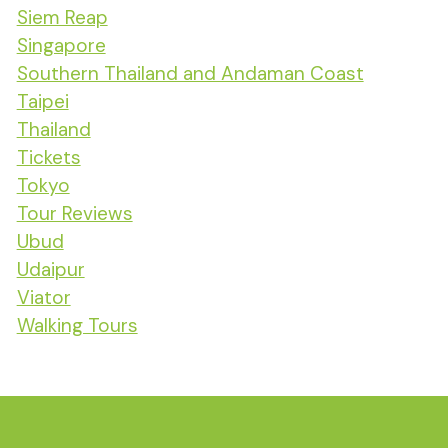
Siem Reap
Singapore
Southern Thailand and Andaman Coast
Taipei
Thailand
Tickets
Tokyo
Tour Reviews
Ubud
Udaipur
Viator
Walking Tours