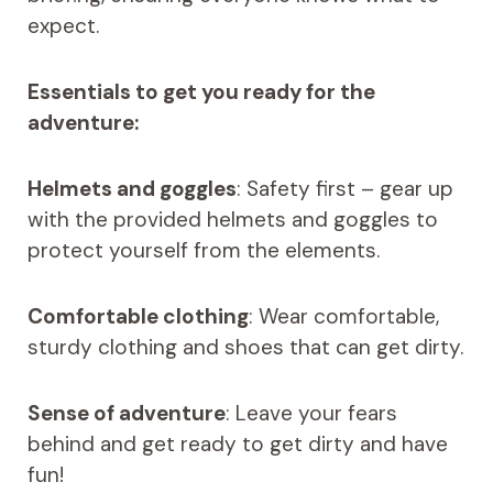
expect.
Essentials to get you ready for the
adventure:
Helmets and goggles
: Safety first – gear up
with the provided helmets and goggles to
protect yourself from the elements.
Comfortable clothing
: Wear comfortable,
sturdy clothing and shoes that can get dirty.
Sense of adventure
: Leave your fears
behind and get ready to get dirty and have
fun!