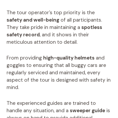
The tour operator’s top priority is the
safety and well-being
of all participants.
They take pride in maintaining a
spotless
safety record
, and it shows in their
meticulous attention to detail.
From providing
high-quality helmets
and
goggles to ensuring that all buggy cars are
regularly serviced and maintained, every
aspect of the tour is designed with safety in
mind.
The experienced guides are trained to
handle any situation, and a
sweeper guide
is
always on hand to provide additional