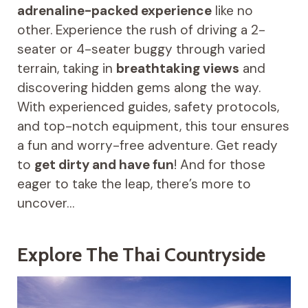
adrenaline-packed experience
like no
other. Experience the rush of driving a 2-
seater or 4-seater buggy through varied
terrain, taking in
breathtaking views
and
discovering hidden gems along the way.
With experienced guides, safety protocols,
and top-notch equipment, this tour ensures
a fun and worry-free adventure. Get ready
to
get dirty and have fun
! And for those
eager to take the leap, there’s more to
uncover…
Explore The Thai Countryside