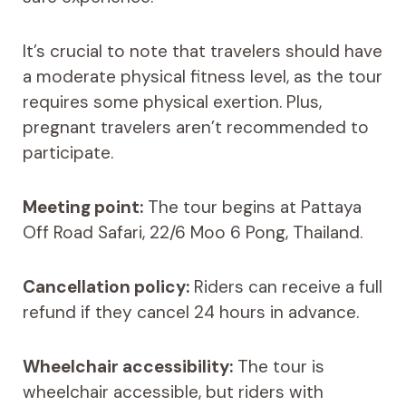
It’s crucial to note that travelers should have
a moderate physical fitness level, as the tour
requires some physical exertion. Plus,
pregnant travelers aren’t recommended to
participate.
Meeting point:
The tour begins at Pattaya
Off Road Safari, 22/6 Moo 6 Pong, Thailand.
Cancellation policy:
Riders can receive a full
refund if they cancel 24 hours in advance.
Wheelchair accessibility:
The tour is
wheelchair accessible, but riders with