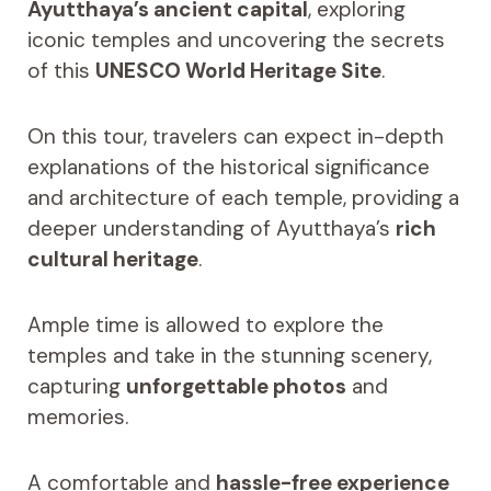
Ayutthaya’s ancient capital
, exploring
iconic temples and uncovering the secrets
of this
UNESCO World Heritage Site
.
On this tour, travelers can expect in-depth
explanations of the historical significance
and architecture of each temple, providing a
deeper understanding of Ayutthaya’s
rich
cultural heritage
.
Ample time is allowed to explore the
temples and take in the stunning scenery,
capturing
unforgettable photos
and
memories.
A comfortable and
hassle-free experience