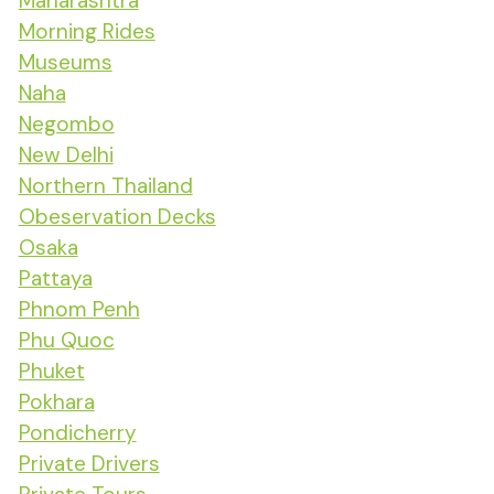
Maharashtra
Morning Rides
Museums
Naha
Negombo
New Delhi
Northern Thailand
Obeservation Decks
Osaka
Pattaya
Phnom Penh
Phu Quoc
Phuket
Pokhara
Pondicherry
Private Drivers