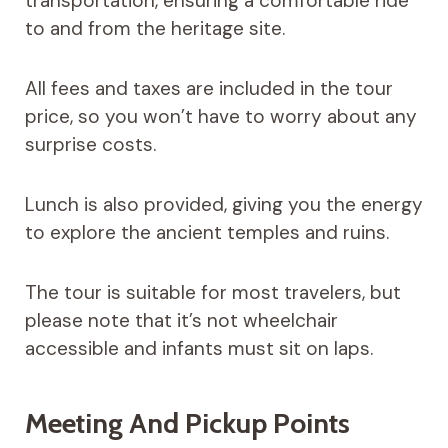
transportation, ensuring a comfortable ride
to and from the heritage site.
All fees and taxes are included in the tour
price, so you won’t have to worry about any
surprise costs.
Lunch is also provided, giving you the energy
to explore the ancient temples and ruins.
The tour is suitable for most travelers, but
please note that it’s not wheelchair
accessible and infants must sit on laps.
Meeting And Pickup Points