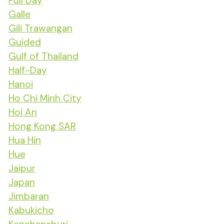
Full Day
Galle
Gili Trawangan
Guided
Gulf of Thailand
Half-Day
Hanoi
Ho Chi Minh City
Hoi An
Hong Kong SAR
Hua Hin
Hue
Jaipur
Japan
Jimbaran
Kabukicho