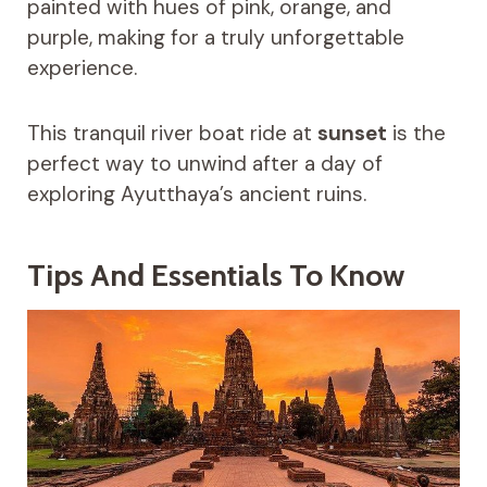
painted with hues of pink, orange, and
purple, making for a truly unforgettable
experience.
This tranquil river boat ride at
sunset
is the
perfect way to unwind after a day of
exploring Ayutthaya’s ancient ruins.
Tips And Essentials To Know