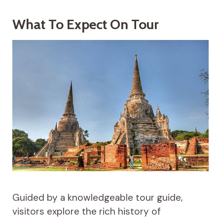
What To Expect On Tour
Guided by a knowledgeable tour guide,
visitors explore the rich history of