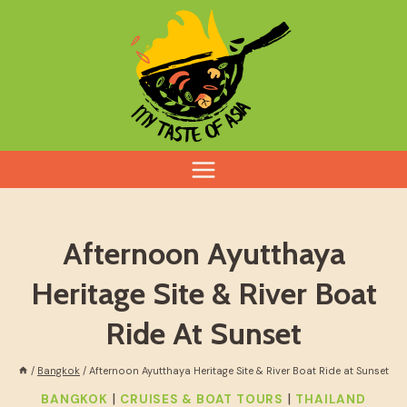
Skip
to
content
Afternoon Ayutthaya
Heritage Site & River Boat
Ride At Sunset
/
Bangkok
/
Afternoon Ayutthaya Heritage Site & River Boat Ride at Sunset
|
|
BANGKOK
CRUISES & BOAT TOURS
THAILAND