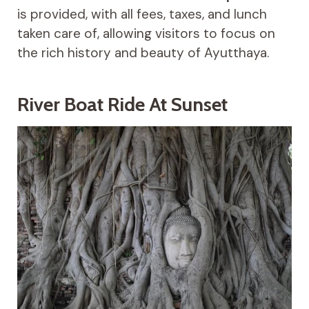
is provided, with all fees, taxes, and lunch
taken care of, allowing visitors to focus on
the rich history and beauty of Ayutthaya.
River Boat Ride At Sunset