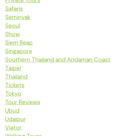
Private Tours
Safaris
Seminyak
Seoul
Show
Siem Reap
Singapore
Southern Thailand and Andaman Coast
Taipei
Thailand
Tickets
Tokyo
Tour Reviews
Ubud
Udaipur
Viator