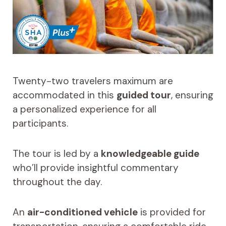
Twenty-two travelers maximum are
accommodated in this
guided tour
, ensuring
a personalized experience for all
participants.
The tour is led by a
knowledgeable guide
who’ll provide insightful commentary
throughout the day.
An
air-conditioned vehicle
is provided for