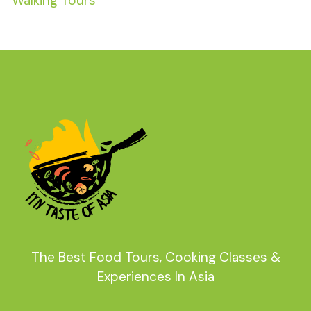
Walking Tours
The Best Food Tours, Cooking Classes &
Experiences In Asia