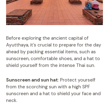
Before exploring the ancient capital of
Ayutthaya, it’s crucial to prepare for the day
ahead by packing essential items, such as
sunscreen, comfortable shoes, and a hat to
shield yourself from the intense Thai sun.
Sunscreen and sun hat
: Protect yourself
from the scorching sun with a high SPF
sunscreen and a hat to shield your face and
neck.