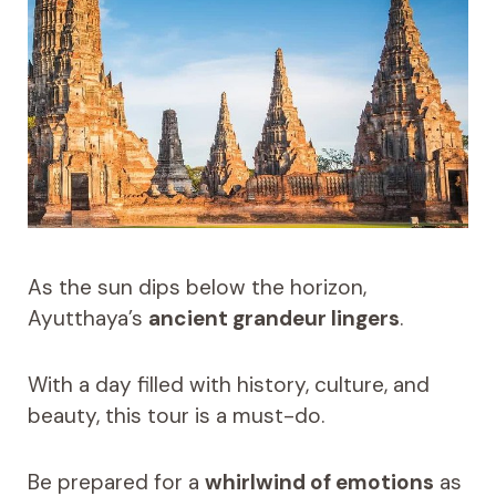
As the sun dips below the horizon,
Ayutthaya’s
ancient grandeur lingers
.
With a day filled with history, culture, and
beauty, this tour is a must-do.
Be prepared for a
whirlwind of emotions
as