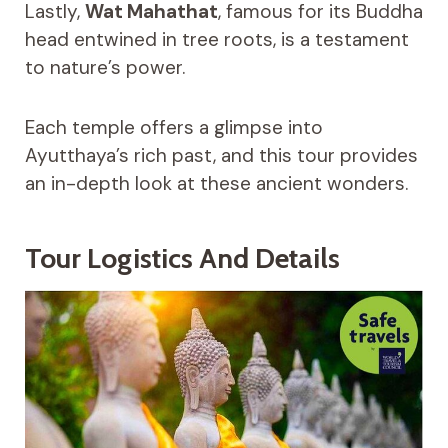
Lastly,
Wat Mahathat
, famous for its Buddha
head entwined in tree roots, is a testament
to nature’s power.
Each temple offers a glimpse into
Ayutthaya’s rich past, and this tour provides
an in-depth look at these ancient wonders.
Tour Logistics And Details