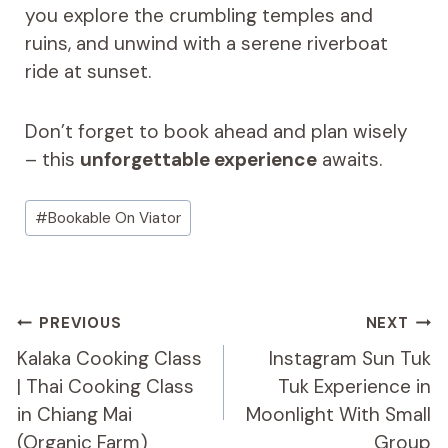
you explore the crumbling temples and
ruins, and unwind with a serene riverboat
ride at sunset.
Don’t forget to book ahead and plan wisely
– this
unforgettable experience
awaits.
Post
#
Bookable On Viator
Tags:
Post
PREVIOUS
NEXT
Navigation
Kalaka Cooking Class
Instagram Sun Tuk
| Thai Cooking Class
Tuk Experience in
in Chiang Mai
Moonlight With Small
(Organic Farm)
Group