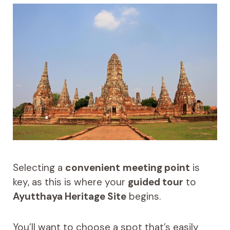
Selecting a
convenient
meeting point
is
key, as this is where your
guided tour
to
Ayutthaya Heritage Site
begins.
You’ll want to choose a spot that’s easily