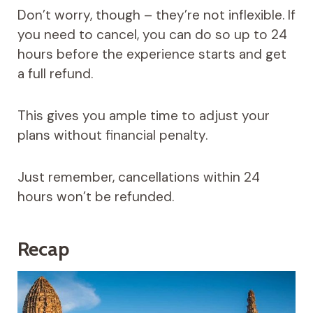
Don’t worry, though – they’re not inflexible. If
you need to cancel, you can do so up to 24
hours before the experience starts and get
a full refund.
This gives you ample time to adjust your
plans without financial penalty.
Just remember, cancellations within 24
hours won’t be refunded.
Recap