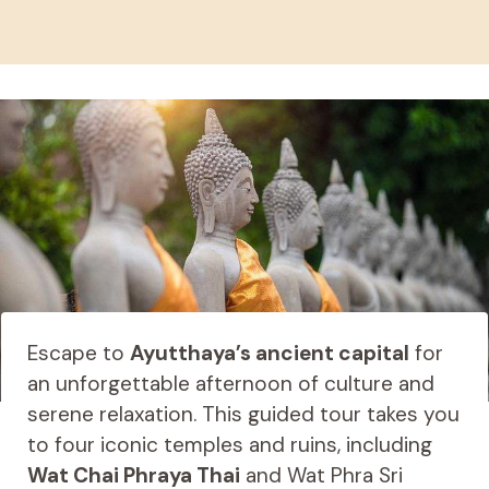
Escape to
Ayutthaya’s ancient capital
for
an unforgettable afternoon of culture and
serene relaxation. This guided tour takes you
to four iconic temples and ruins, including
Wat Chai Phraya Thai
and Wat Phra Sri