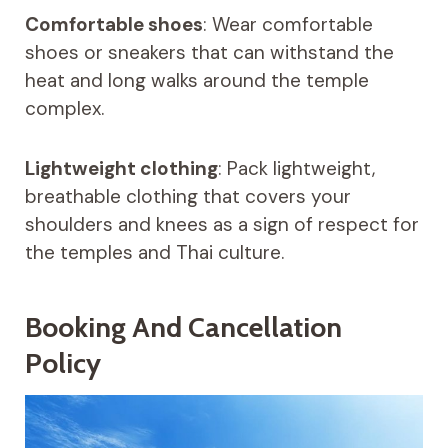
Comfortable shoes
: Wear comfortable
shoes or sneakers that can withstand the
heat and long walks around the temple
complex.
Lightweight clothing
: Pack lightweight,
breathable clothing that covers your
shoulders and knees as a sign of respect for
the temples and Thai culture.
Booking And Cancellation
Policy