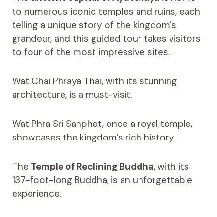
to numerous iconic temples and ruins, each
telling a unique story of the kingdom’s
grandeur, and this guided tour takes visitors
to four of the most impressive sites.
Wat Chai Phraya Thai, with its stunning
architecture, is a must-visit.
Wat Phra Sri Sanphet, once a royal temple,
showcases the kingdom’s rich history.
The
Temple of Reclining Buddha
, with its
137-foot-long Buddha, is an unforgettable
experience.