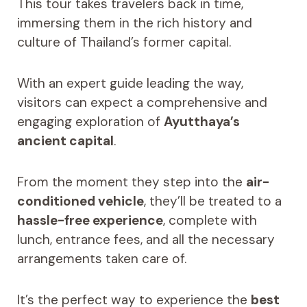
This tour takes travelers back in time,
immersing them in the rich history and
culture of Thailand’s former capital.
With an expert guide leading the way,
visitors can expect a comprehensive and
engaging exploration of
Ayutthaya’s
ancient capital
.
From the moment they step into the
air-
conditioned vehicle
, they’ll be treated to a
hassle-free experience
, complete with
lunch, entrance fees, and all the necessary
arrangements taken care of.
It’s the perfect way to experience the
best