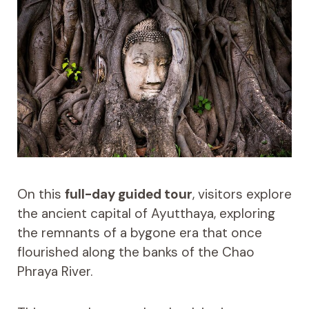
On this
full-day guided tour
, visitors explore
the ancient capital of Ayutthaya, exploring
the remnants of a bygone era that once
flourished along the banks of the Chao
Phraya River.