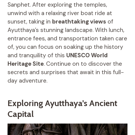
Sanphet. After exploring the temples,
unwind with a relaxing river boat ride at
sunset, taking in
breathtaking views
of
Ayutthaya’s stunning landscape. With lunch,
entrance fees, and transportation taken care
of, you can focus on soaking up the history
and tranquility of this
UNESCO World
Heritage Site
. Continue on to discover the
secrets and surprises that await in this full-
day adventure.
Exploring Ayutthaya’s Ancient
Capital