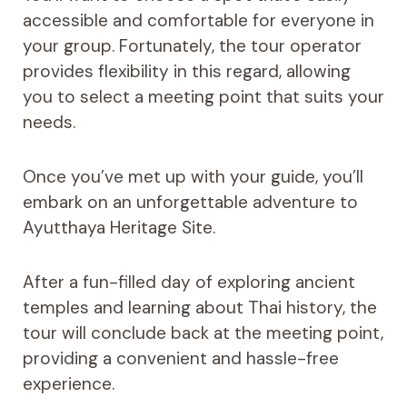
accessible and comfortable for everyone in
your group. Fortunately, the tour operator
provides flexibility in this regard, allowing
you to select a meeting point that suits your
needs.
Once you’ve met up with your guide, you’ll
embark on an unforgettable adventure to
Ayutthaya Heritage Site.
After a fun-filled day of exploring ancient
temples and learning about Thai history, the
tour will conclude back at the meeting point,
providing a convenient and hassle-free
experience.