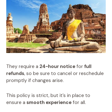
They require a
24-hour notice
for
full
refunds
, so be sure to cancel or reschedule
promptly if changes arise.
This policy is strict, but it’s in place to
ensure a
smooth experience
for all.