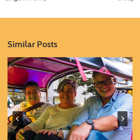
Similar Posts