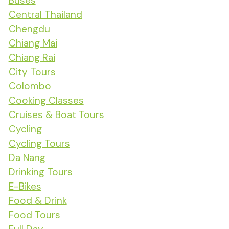
Buses
Central Thailand
Chengdu
Chiang Mai
Chiang Rai
City Tours
Colombo
Cooking Classes
Cruises & Boat Tours
Cycling
Cycling Tours
Da Nang
Drinking Tours
E-Bikes
Food & Drink
Food Tours