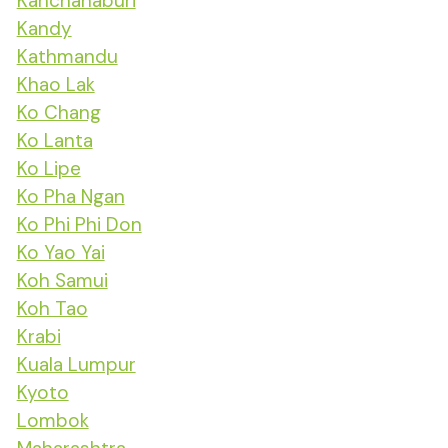
Kanchanaburi
Kandy
Kathmandu
Khao Lak
Ko Chang
Ko Lanta
Ko Lipe
Ko Pha Ngan
Ko Phi Phi Don
Ko Yao Yai
Koh Samui
Koh Tao
Krabi
Kuala Lumpur
Kyoto
Lombok