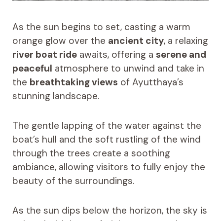
As the sun begins to set, casting a warm
orange glow over the
ancient city
, a relaxing
river boat ride
awaits, offering a
serene and
peaceful
atmosphere to unwind and take in
the
breathtaking views
of Ayutthaya’s
stunning landscape.
The gentle lapping of the water against the
boat’s hull and the soft rustling of the wind
through the trees create a soothing
ambiance, allowing visitors to fully enjoy the
beauty of the surroundings.
As the sun dips below the horizon, the sky is