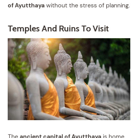
of Ayutthaya
without the stress of planning.
Temples And Ruins To Visit
The
ancient capital of Ayutthaya
is home