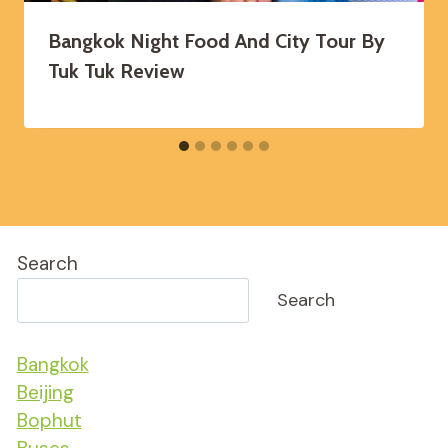
Bangkok Night Food And City Tour By
Tuk Tuk Review
Search
Search
Bangkok
Beijing
Bophut