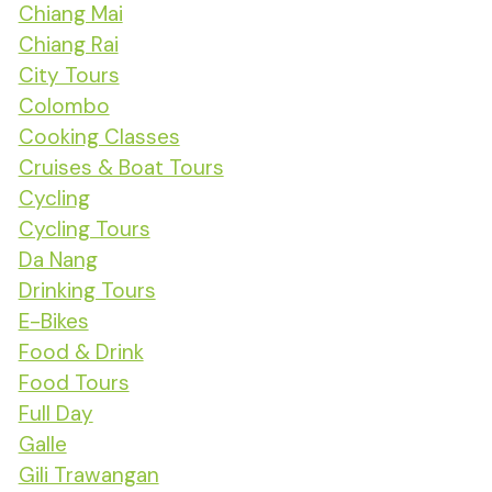
Chiang Mai
Chiang Rai
City Tours
Colombo
Cooking Classes
Cruises & Boat Tours
Cycling
Cycling Tours
Da Nang
Drinking Tours
E-Bikes
Food & Drink
Food Tours
Full Day
Galle
Gili Trawangan