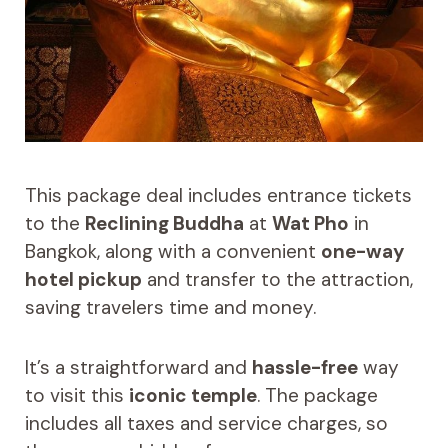
This package deal includes entrance tickets
to the
Reclining Buddha
at
Wat Pho
in
Bangkok, along with a convenient
one-way
hotel pickup
and transfer to the attraction,
saving travelers time and money.
It’s a straightforward and
hassle-free
way
to visit this
iconic temple
. The package
includes all taxes and service charges, so