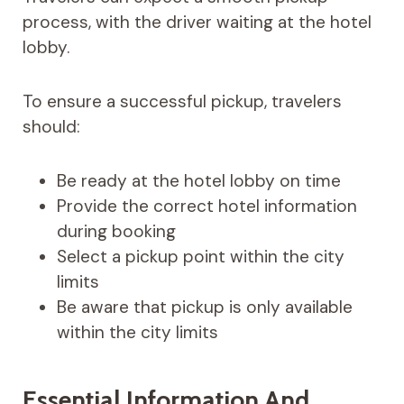
process, with the driver waiting at the hotel
lobby.
To ensure a successful pickup, travelers
should:
Be ready at the hotel lobby on time
Provide the correct hotel information
during booking
Select a pickup point within the city
limits
Be aware that pickup is only available
within the city limits
Essential Information And