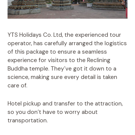
YTS Holidays Co. Ltd, the experienced tour
operator, has carefully arranged the logistics
of this package to ensure a seamless
experience for visitors to the Reclining
Buddha temple. They’ve got it down to a
science, making sure every detail is taken
care of.
Hotel pickup and transfer to the attraction,
so you don’t have to worry about
transportation.