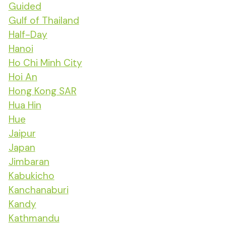
Guided
Gulf of Thailand
Half-Day
Hanoi
Ho Chi Minh City
Hoi An
Hong Kong SAR
Hua Hin
Hue
Jaipur
Japan
Jimbaran
Kabukicho
Kanchanaburi
Kandy
Kathmandu