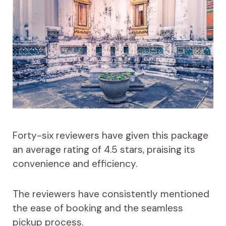
Forty-six reviewers have given this package
an average rating of 4.5 stars, praising its
convenience and efficiency.
The reviewers have consistently mentioned
the ease of booking and the seamless
pickup process.