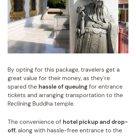
By opting for this package, travelers get a
great value for their money, as they’re
spared the
hassle of queuing
for entrance
tickets and arranging transportation to the
Reclining Buddha temple.
The convenience of
hotel pickup and drop-
off
, along with hassle-free entrance to the