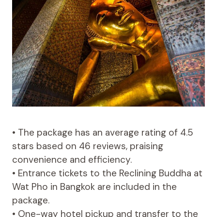
• The package has an average rating of 4.5
stars based on 46 reviews, praising
convenience and efficiency.
• Entrance tickets to the Reclining Buddha at
Wat Pho in Bangkok are included in the
package.
• One-way hotel pickup and transfer to the