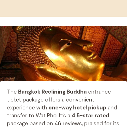
The
Bangkok Reclining Buddha
entrance
ticket package offers a convenient
experience with
one-way hotel pickup
and
transfer to Wat Pho. It’s a
4.5-star rated
package based on 46 reviews, praised for its