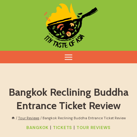
Skip
to
content
Bangkok Reclining Buddha
Entrance Ticket Review
/
Tour Reviews
/
Bangkok Reclining Buddha Entrance Ticket Review
|
|
BANGKOK
TICKETS
TOUR REVIEWS