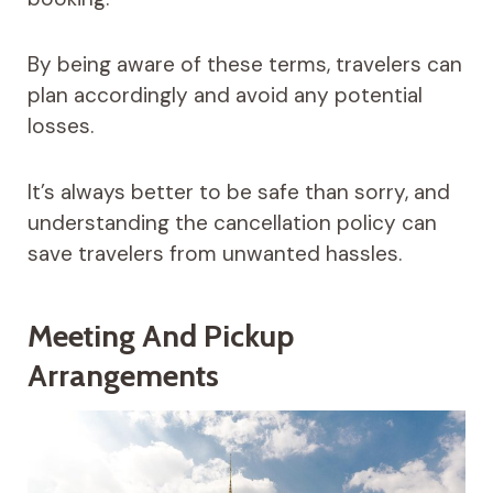
By being aware of these terms, travelers can
plan accordingly and avoid any potential
losses.
It’s always better to be safe than sorry, and
understanding the cancellation policy can
save travelers from unwanted hassles.
Meeting And Pickup
Arrangements