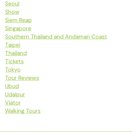
Seoul
Show
Siem Reap
Singapore
Southern Thailand and Andaman Coast
Taipei
Thailand
Tickets
Tokyo
Tour Reviews
Ubud
Udaipur
Viator
Walking Tours