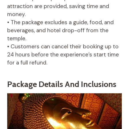
attraction are provided, saving time and
money.
• The package excludes a guide, food, and
beverages, and hotel drop-off from the
temple.
• Customers can cancel their booking up to
24 hours before the experience’s start time
for a full refund.
Package Details And Inclusions