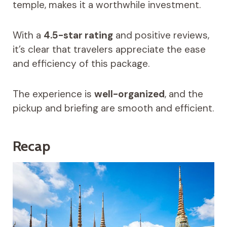
temple, makes it a worthwhile investment.
With a
4.5-star rating
and positive reviews,
it’s clear that travelers appreciate the ease
and efficiency of this package.
The experience is
well-organized
, and the
pickup and briefing are smooth and efficient.
Recap