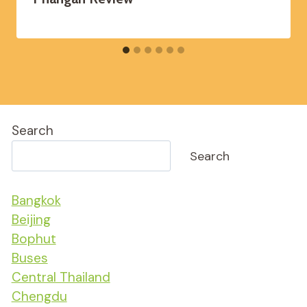
Search
Search
Bangkok
Beijing
Bophut
Buses
Central Thailand
Chengdu