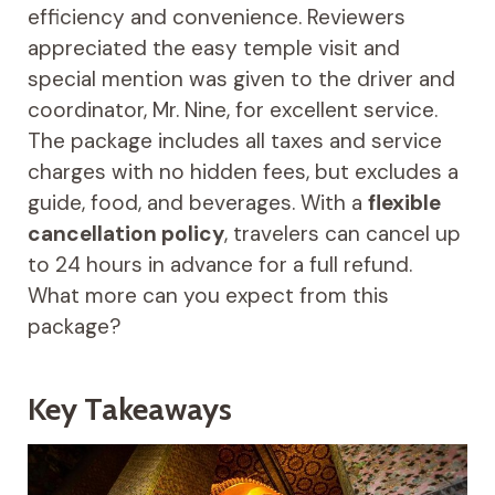
efficiency and convenience. Reviewers
appreciated the easy temple visit and
special mention was given to the driver and
coordinator, Mr. Nine, for excellent service.
The package includes all taxes and service
charges with no hidden fees, but excludes a
guide, food, and beverages. With a
flexible
cancellation policy
, travelers can cancel up
to 24 hours in advance for a full refund.
What more can you expect from this
package?
Key Takeaways