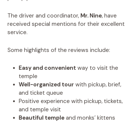
The driver and coordinator,
Mr. Nine
, have
received special mentions for their excellent
service.
Some highlights of the reviews include:
Easy and convenient
way to visit the
temple
Well-organized tour
with pickup, brief,
and ticket queue
Positive experience with pickup, tickets,
and temple visit
Beautiful temple
and monks’ kittens