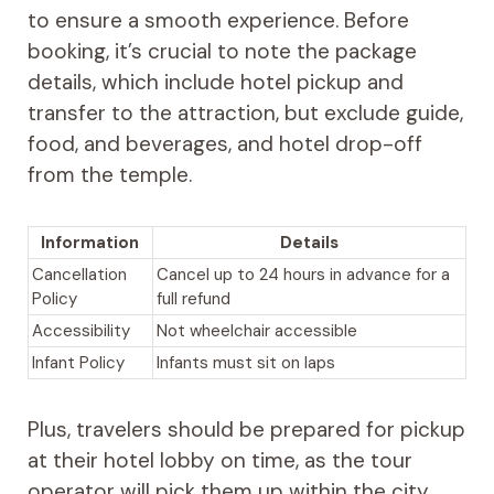
to ensure a smooth experience. Before
booking, it’s crucial to note the package
details, which include hotel pickup and
transfer to the attraction, but exclude guide,
food, and beverages, and hotel drop-off
from the temple.
Information
Details
Cancellation
Cancel up to 24 hours in advance for a
Policy
full refund
Accessibility
Not wheelchair accessible
Infant Policy
Infants must sit on laps
Plus, travelers should be prepared for pickup
at their hotel lobby on time, as the tour
operator will pick them up within the city