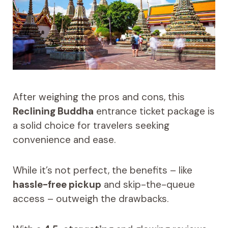
After weighing the pros and cons, this
Reclining Buddha
entrance ticket package is
a solid choice for travelers seeking
convenience and ease.
While it’s not perfect, the benefits – like
hassle-free pickup
and skip-the-queue
access – outweigh the drawbacks.