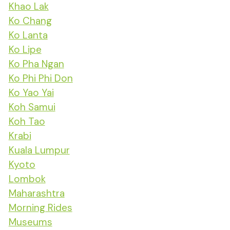
Khao Lak
Ko Chang
Ko Lanta
Ko Lipe
Ko Pha Ngan
Ko Phi Phi Don
Ko Yao Yai
Koh Samui
Koh Tao
Krabi
Kuala Lumpur
Kyoto
Lombok
Maharashtra
Morning Rides
Museums