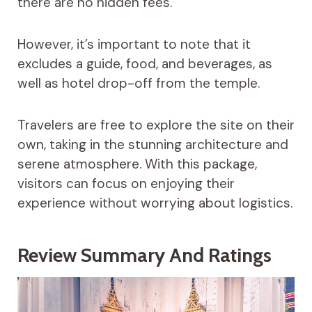
there are no hidden fees.
However, it’s important to note that it
excludes a guide, food, and beverages, as
well as hotel drop-off from the temple.
Travelers are free to explore the site on their
own, taking in the stunning architecture and
serene atmosphere. With this package,
visitors can focus on enjoying their
experience without worrying about logistics.
Review Summary And Ratings