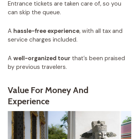
Entrance tickets are taken care of, so you
can skip the queue.
A
hassle-free experience
, with all tax and
service charges included.
A
well-organized tour
that’s been praised
by previous travelers.
Value For Money And
Experience