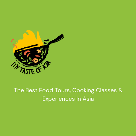
The Best Food Tours, Cooking Classes &
Experiences In Asia