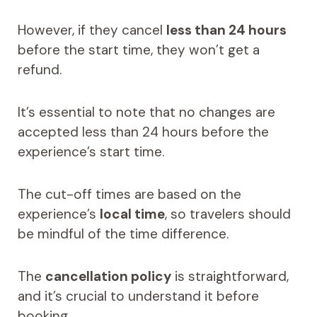
However, if they cancel
less than 24 hours
before the start time, they won’t get a
refund.
It’s essential to note that no changes are
accepted less than 24 hours before the
experience’s start time.
The cut-off times are based on the
experience’s
local time
, so travelers should
be mindful of the time difference.
The
cancellation policy
is straightforward,
and it’s crucial to understand it before
booking.