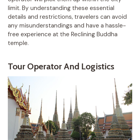
limit. By understanding these essential
details and restrictions, travelers can avoid
any misunderstandings and have a hassle-
free experience at the Reclining Buddha
temple.
Tour Operator And Logistics