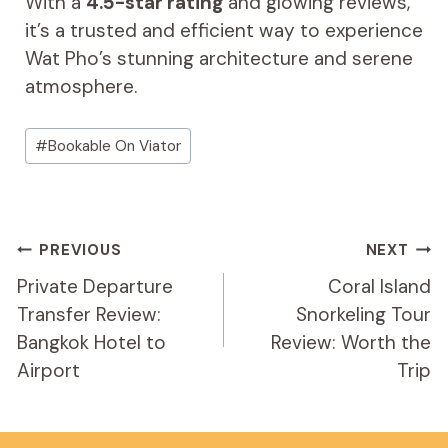
With a
4.5-star rating
and glowing reviews,
it’s a trusted and efficient way to experience
Wat Pho’s stunning architecture and serene
atmosphere.
Post
#
Bookable On Viator
Tags:
Post
PREVIOUS
NEXT
Navigation
Private Departure
Coral Island
Transfer Review:
Snorkeling Tour
Bangkok Hotel to
Review: Worth the
Airport
Trip