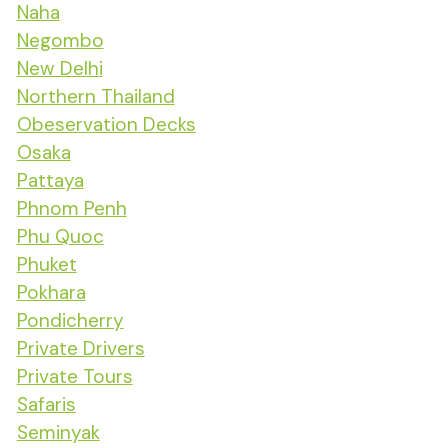
Naha
Negombo
New Delhi
Northern Thailand
Obeservation Decks
Osaka
Pattaya
Phnom Penh
Phu Quoc
Phuket
Pokhara
Pondicherry
Private Drivers
Private Tours
Safaris
Seminyak