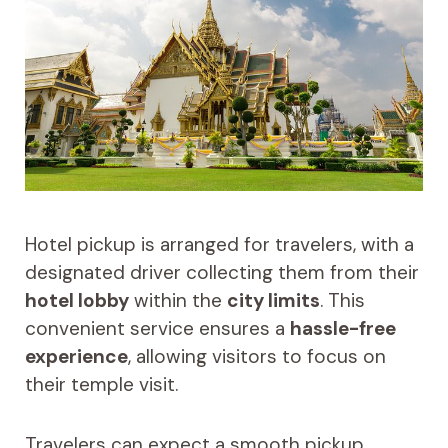
Hotel pickup is arranged for travelers, with a
designated driver collecting them from their
hotel lobby
within the
city limits
. This
convenient service ensures a
hassle-free
experience
, allowing visitors to focus on
their temple visit.
Travelers can expect a smooth pickup