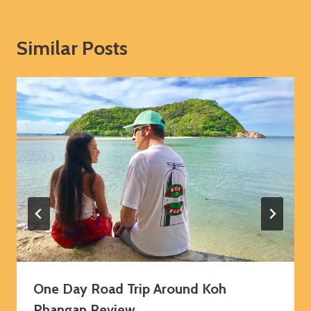
Similar Posts
One Day Road Trip Around Koh
Phangan Review