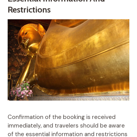
Restrictions
Confirmation of the booking is received
immediately, and travelers should be aware
of the essential information and restrictions