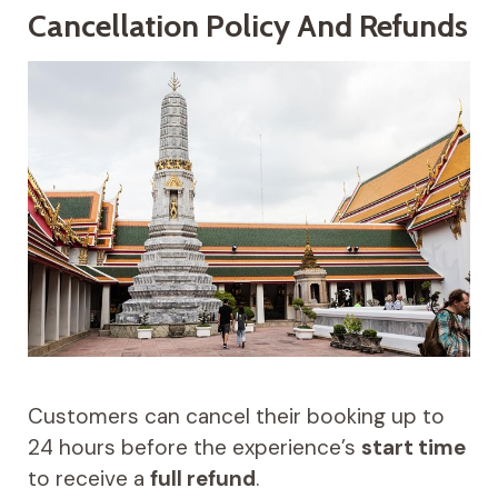
Cancellation Policy And Refunds
Customers can cancel their booking up to
24 hours before the experience’s
start time
to receive a
full refund
.