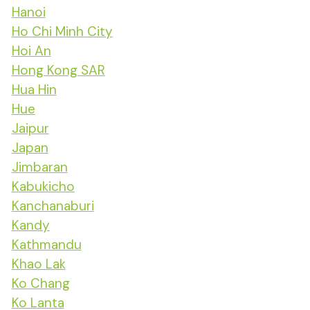
Hanoi
Ho Chi Minh City
Hoi An
Hong Kong SAR
Hua Hin
Hue
Jaipur
Japan
Jimbaran
Kabukicho
Kanchanaburi
Kandy
Kathmandu
Khao Lak
Ko Chang
Ko Lanta