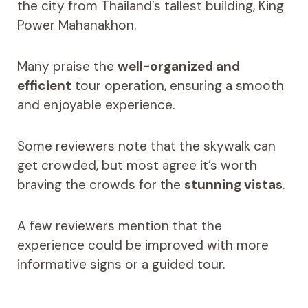
the city from Thailand’s tallest building, King
Power Mahanakhon.
Many praise the
well-organized and
efficient
tour operation, ensuring a smooth
and enjoyable experience.
Some reviewers note that the skywalk can
get crowded, but most agree it’s worth
braving the crowds for the
stunning vistas
.
A few reviewers mention that the
experience could be improved with more
informative signs or a guided tour.