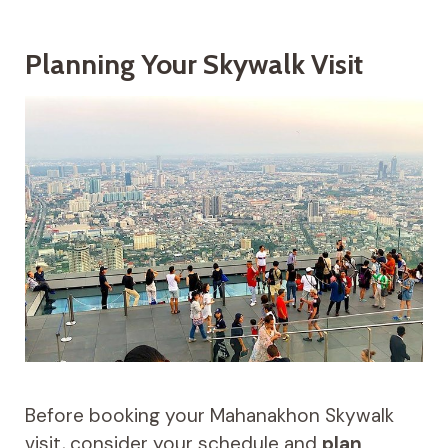
Planning Your Skywalk Visit
Before booking your Mahanakhon Skywalk
visit, consider your schedule and
plan