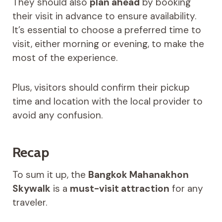
They should also
plan ahead
by booking
their visit in advance to ensure availability.
It’s essential to choose a preferred time to
visit, either morning or evening, to make the
most of the experience.
Plus, visitors should confirm their pickup
time and location with the local provider to
avoid any confusion.
Recap
To sum it up, the
Bangkok Mahanakhon
Skywalk
is a
must-visit attraction
for any
traveler.