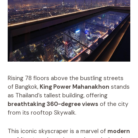
Rising 78 floors above the bustling streets
of Bangkok,
King Power Mahanakhon
stands
as Thailand’s tallest building, offering
breathtaking 360-degree views
of the city
from its rooftop Skywalk.
This iconic skyscraper is a marvel of
modern