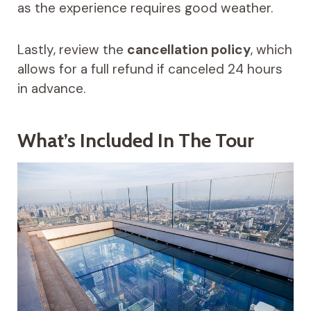
as the experience requires good weather.
Lastly, review the
cancellation policy
, which
allows for a full refund if canceled 24 hours
in advance.
What’s Included In The Tour