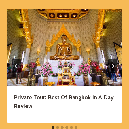
Private Tour: Best Of Bangkok In A Day
Review