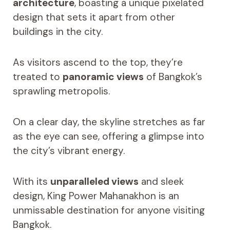
architecture
, boasting a unique pixelated
design that sets it apart from other
buildings in the city.
As visitors ascend to the top, they’re
treated to
panoramic views
of Bangkok’s
sprawling metropolis.
On a clear day, the skyline stretches as far
as the eye can see, offering a glimpse into
the city’s vibrant energy.
With its
unparalleled views
and sleek
design, King Power Mahanakhon is an
unmissable destination for anyone visiting
Bangkok.