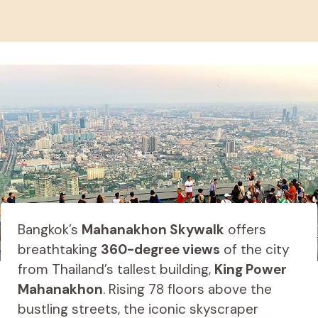
Bangkok’s
Mahanakhon Skywalk
offers
breathtaking
360-degree views
of the city
from Thailand’s tallest building,
King Power
Mahanakhon
. Rising 78 floors above the
bustling streets, the iconic skyscraper