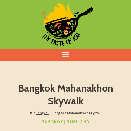
Skip
to
content
Bangkok Mahanakhon
Skywalk
/
Bangkok
/
Bangkok Mahanakhon Skywalk
|
BANGKOK
THAILAND