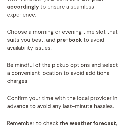
accordingly
to ensure a seamless
experience.
Choose a morning or evening time slot that
suits you best, and
pre-book
to avoid
availability issues.
Be mindful of the pickup options and select
a convenient location to avoid additional
charges.
Confirm your time with the local provider in
advance to avoid any last-minute hassles.
Remember to check the
weather forecast
,