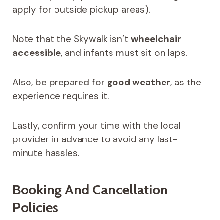
apply for outside pickup areas).
Note that the Skywalk isn’t
wheelchair
accessible
, and infants must sit on laps.
Also, be prepared for
good weather
, as the
experience requires it.
Lastly, confirm your time with the local
provider in advance to avoid any last-
minute hassles.
Booking And Cancellation
Policies