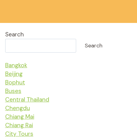
Search
Search
Bangkok
Beijing
Bophut
Buses
Central Thailand
Chengdu
Chiang Mai
Chiang Rai
City Tours