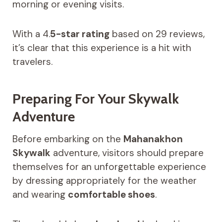
morning or evening visits.
With a 4.
5-star rating
based on 29 reviews,
it’s clear that this experience is a hit with
travelers.
Preparing For Your Skywalk
Adventure
Before embarking on the
Mahanakhon
Skywalk
adventure, visitors should prepare
themselves for an unforgettable experience
by dressing appropriately for the weather
and wearing
comfortable shoes
.