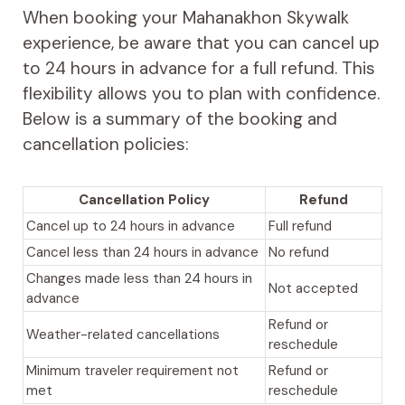
When booking your Mahanakhon Skywalk
experience, be aware that you can cancel up
to 24 hours in advance for a full refund. This
flexibility allows you to plan with confidence.
Below is a summary of the booking and
cancellation policies:
Cancellation Policy
Refund
Cancel up to 24 hours in advance
Full refund
Cancel less than 24 hours in advance
No refund
Changes made less than 24 hours in
Not accepted
advance
Refund or
Weather-related cancellations
reschedule
Minimum traveler requirement not
Refund or
met
reschedule