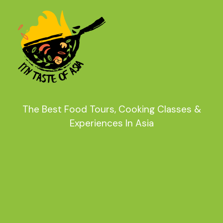
The Best Food Tours, Cooking Classes &
Experiences In Asia