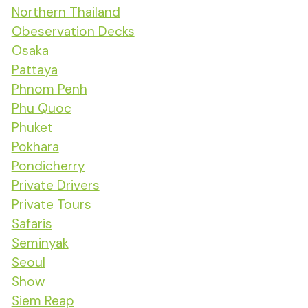
Northern Thailand
Obeservation Decks
Osaka
Pattaya
Phnom Penh
Phu Quoc
Phuket
Pokhara
Pondicherry
Private Drivers
Private Tours
Safaris
Seminyak
Seoul
Show
Siem Reap