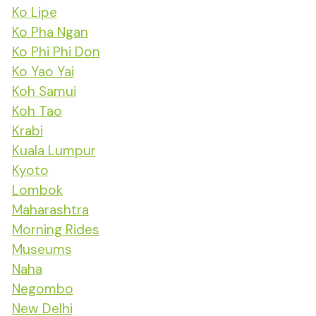
Ko Lipe
Ko Pha Ngan
Ko Phi Phi Don
Ko Yao Yai
Koh Samui
Koh Tao
Krabi
Kuala Lumpur
Kyoto
Lombok
Maharashtra
Morning Rides
Museums
Naha
Negombo
New Delhi