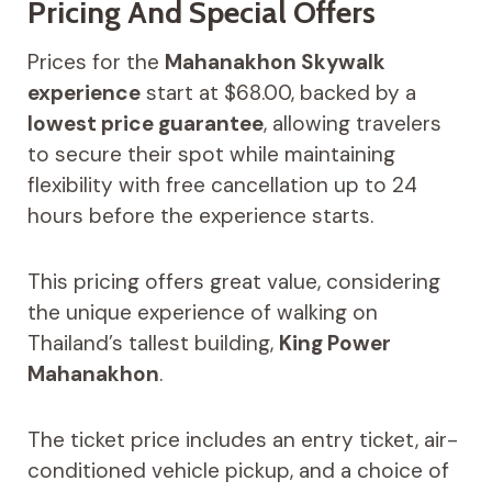
Pricing And Special Offers
Prices for the
Mahanakhon Skywalk
experience
start at $68.00, backed by a
lowest price guarantee
, allowing travelers
to secure their spot while maintaining
flexibility with free cancellation up to 24
hours before the experience starts.
This pricing offers great value, considering
the unique experience of walking on
Thailand’s tallest building,
King Power
Mahanakhon
.
The ticket price includes an entry ticket, air-
conditioned vehicle pickup, and a choice of