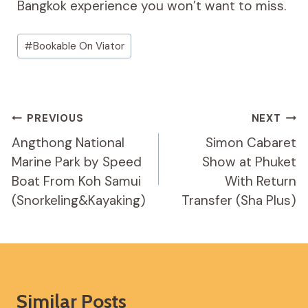
Bangkok experience you won’t want to miss.
Post
#
Bookable On Viator
Tags:
Post
PREVIOUS
NEXT
Navigation
Angthong National
Simon Cabaret
Marine Park by Speed
Show at Phuket
Boat From Koh Samui
With Return
(Snorkeling&Kayaking)
Transfer (Sha Plus)
Similar Posts