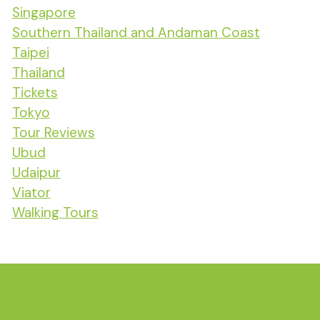
Singapore
Southern Thailand and Andaman Coast
Taipei
Thailand
Tickets
Tokyo
Tour Reviews
Ubud
Udaipur
Viator
Walking Tours