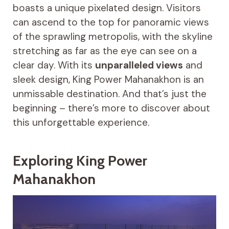
boasts a unique pixelated design. Visitors
can ascend to the top for panoramic views
of the sprawling metropolis, with the skyline
stretching as far as the eye can see on a
clear day. With its
unparalleled views
and
sleek design, King Power Mahanakhon is an
unmissable destination. And that’s just the
beginning – there’s more to discover about
this unforgettable experience.
Exploring King Power
Mahanakhon