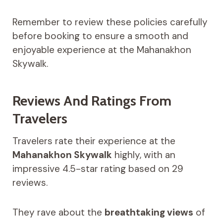
Remember to review these policies carefully
before booking to ensure a smooth and
enjoyable experience at the Mahanakhon
Skywalk.
Reviews And Ratings From
Travelers
Travelers rate their experience at the
Mahanakhon Skywalk
highly, with an
impressive 4.5-star rating based on 29
reviews.
They rave about the
breathtaking views
of