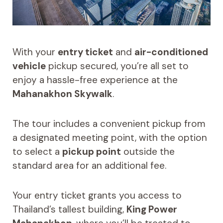
With your
entry ticket
and
air-conditioned
vehicle
pickup secured, you’re all set to
enjoy a hassle-free experience at the
Mahanakhon Skywalk
.
The tour includes a convenient pickup from
a designated meeting point, with the option
to select a
pickup point
outside the
standard area for an additional fee.
Your entry ticket grants you access to
Thailand’s tallest building,
King Power