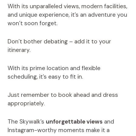
With its unparalleled views, modern facilities,
and unique experience, it’s an adventure you
won’t soon forget.
Don’t bother debating – add it to your
itinerary.
With its prime location and flexible
scheduling, it’s easy to fit in.
Just remember to book ahead and dress
appropriately.
The Skywalk’s
unforgettable views
and
Instagram-worthy moments make it a