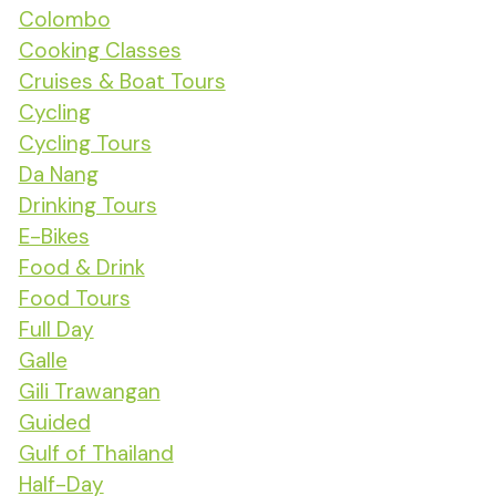
Colombo
Cooking Classes
Cruises & Boat Tours
Cycling
Cycling Tours
Da Nang
Drinking Tours
E-Bikes
Food & Drink
Food Tours
Full Day
Galle
Gili Trawangan
Guided
Gulf of Thailand
Half-Day