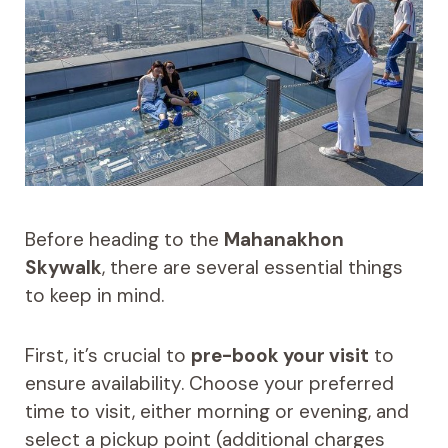
Before heading to the
Mahanakhon
Skywalk
, there are several essential things
to keep in mind.
First, it’s crucial to
pre-book your visit
to
ensure availability. Choose your preferred
time to visit, either morning or evening, and
select a pickup point (additional charges