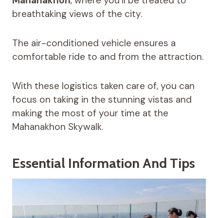
Mahanakhon
, where you’ll be treated to
breathtaking views of the city.
The air-conditioned vehicle ensures a
comfortable ride to and from the attraction.
With these logistics taken care of, you can
focus on taking in the stunning vistas and
making the most of your time at the
Mahanakhon Skywalk.
Essential Information And Tips