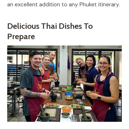
an excellent addition to any Phuket itinerary.
Delicious Thai Dishes To
Prepare