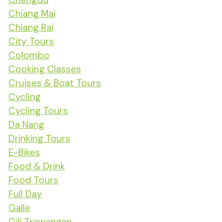
Chiang Mai
Chiang Rai
City Tours
Colombo
Cooking Classes
Cruises & Boat Tours
Cycling
Cycling Tours
Da Nang
Drinking Tours
E-Bikes
Food & Drink
Food Tours
Full Day
Galle
Gili Trawangan