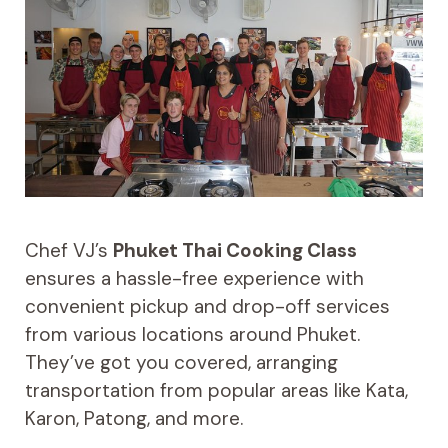
Chef VJ’s
Phuket Thai Cooking Class
ensures a hassle-free experience with
convenient pickup and drop-off services
from various locations around Phuket.
They’ve got you covered, arranging
transportation from popular areas like Kata,
Karon, Patong, and more.