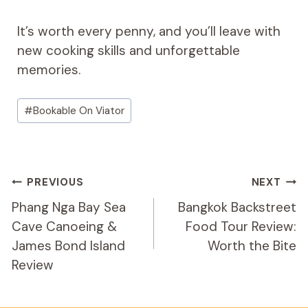
It’s worth every penny, and you’ll leave with
new cooking skills and unforgettable
memories.
Post
#
Bookable On Viator
Tags:
Post
PREVIOUS
NEXT
Navigation
Phang Nga Bay Sea
Bangkok Backstreet
Cave Canoeing &
Food Tour Review:
James Bond Island
Worth the Bite
Review