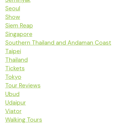
Seoul
Show
Siem Reap
Singapore
Southern Thailand and Andaman Coast
Taipei
Thailand
Tickets
Tokyo
Tour Reviews
Ubud
Udaipur
Viator
Walking Tours