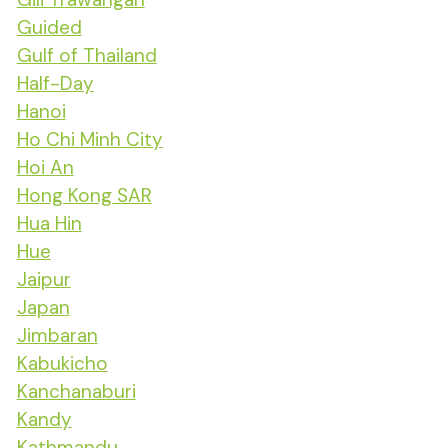
Guided
Gulf of Thailand
Half-Day
Hanoi
Ho Chi Minh City
Hoi An
Hong Kong SAR
Hua Hin
Hue
Jaipur
Japan
Jimbaran
Kabukicho
Kanchanaburi
Kandy
Kathmandu