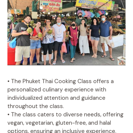
• The Phuket Thai Cooking Class offers a
personalized culinary experience with
individualized attention and guidance
throughout the class.
• The class caters to diverse needs, offering
vegan, vegetarian, gluten-free, and halal
options, ensuring an inclusive experience.