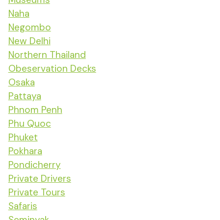
Naha
Negombo
New Delhi
Northern Thailand
Obeservation Decks
Osaka
Pattaya
Phnom Penh
Phu Quoc
Phuket
Pokhara
Pondicherry
Private Drivers
Private Tours
Safaris
Seminyak