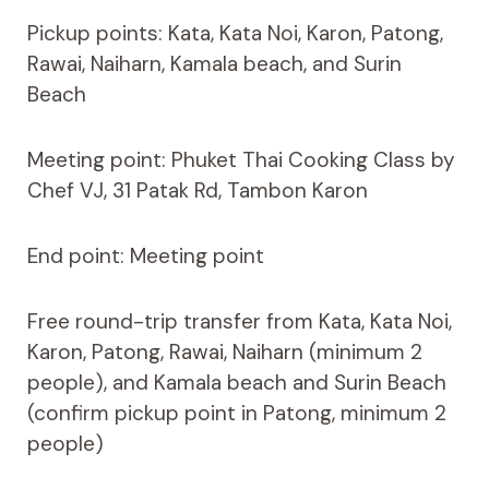
Pickup points: Kata, Kata Noi, Karon, Patong,
Rawai, Naiharn, Kamala beach, and Surin
Beach
Meeting point: Phuket Thai Cooking Class by
Chef VJ, 31 Patak Rd, Tambon Karon
End point: Meeting point
Free round-trip transfer from Kata, Kata Noi,
Karon, Patong, Rawai, Naiharn (minimum 2
people), and Kamala beach and Surin Beach
(confirm pickup point in Patong, minimum 2
people)