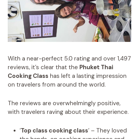
With a near-perfect 5.0 rating and over 1,497
reviews, it’s clear that the
Phuket Thai
Cooking Class
has left a lasting impression
on travelers from around the world.
The reviews are overwhelmingly positive,
with travelers raving about their experience.
‘
Top class cooking class
‘ – They loved