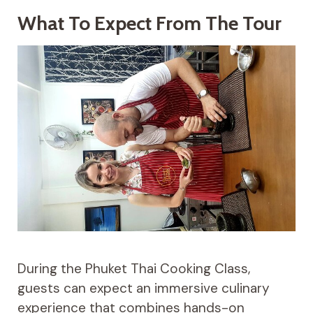
What To Expect From The Tour
During the Phuket Thai Cooking Class,
guests can expect an immersive culinary
experience that combines hands-on