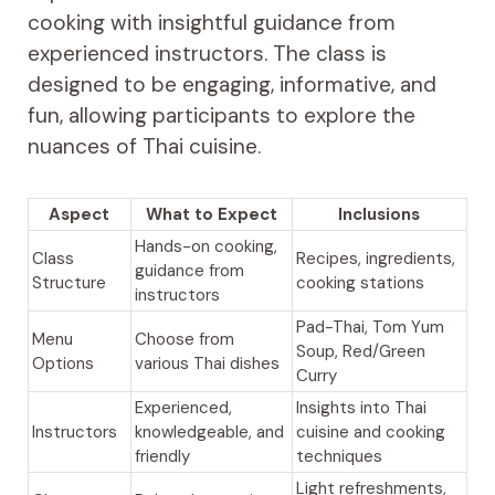
cooking with insightful guidance from
experienced instructors. The class is
designed to be engaging, informative, and
fun, allowing participants to explore the
nuances of Thai cuisine.
Aspect
What to Expect
Inclusions
Hands-on cooking,
Class
Recipes, ingredients,
guidance from
Structure
cooking stations
instructors
Pad-Thai, Tom Yum
Menu
Choose from
Soup, Red/Green
Options
various Thai dishes
Curry
Experienced,
Insights into Thai
Instructors
knowledgeable, and
cuisine and cooking
friendly
techniques
Light refreshments,