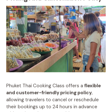
Phuket Thai Cooking Class offers a
flexible
and customer-friendly pricing policy
,
allowing travelers to cancel or reschedule
their bookings up to 24 hours in advance