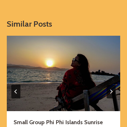
Similar Posts
Small Group Phi Phi Islands Sunrise