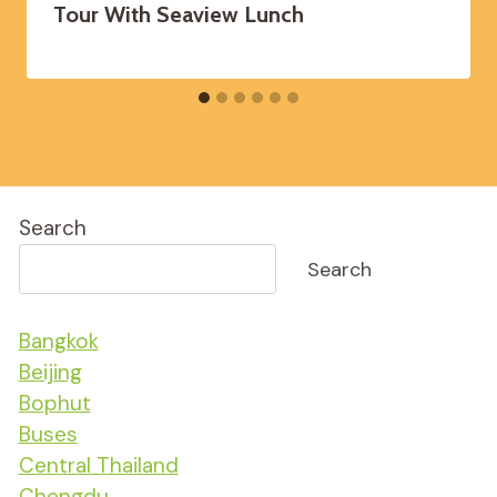
Tour With Seaview Lunch
Search
Search
Bangkok
Beijing
Bophut
Buses
Central Thailand
Chengdu