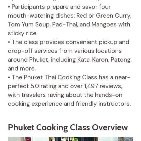
• Participants prepare and savor four
mouth-watering dishes: Red or Green Curry,
Tom Yum Soup, Pad-Thai, and Mangoes with
sticky rice.
• The class provides convenient pickup and
drop-off services from various locations
around Phuket, including Kata, Karon, Patong,
and more.
• The Phuket Thai Cooking Class has a near-
perfect 5.0 rating and over 1,497 reviews,
with travelers raving about the hands-on
cooking experience and friendly instructors.
Phuket Cooking Class Overview