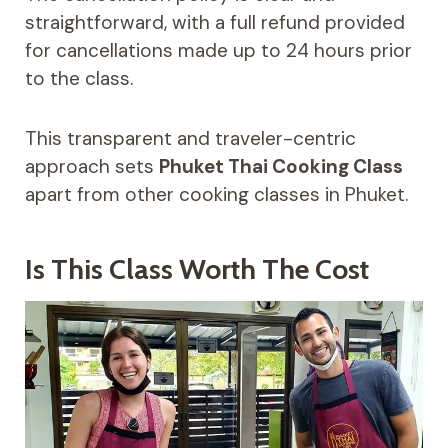
straightforward, with a full refund provided
for cancellations made up to 24 hours prior
to the class.
This transparent and traveler-centric
approach sets
Phuket Thai Cooking Class
apart from other cooking classes in Phuket.
Is This Class Worth The Cost