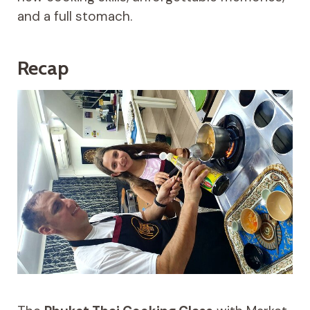
and a full stomach.
Recap