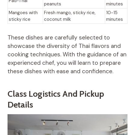
Pad-Thai
peanuts
minutes
Mangoes with
Fresh mango, sticky rice,
10-15
sticky rice
coconut milk
minutes
These dishes are carefully selected to
showcase the diversity of Thai flavors and
cooking techniques. With the guidance of an
experienced chef, you will learn to prepare
these dishes with ease and confidence.
Class Logistics And Pickup
Details