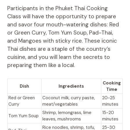
Participants in the Phuket Thai Cooking
Class will have the opportunity to prepare
and savor four mouth-watering dishes: Red
or Green Curry, Tom Yum Soup, Pad-Thai,
and Mangoes with sticky rice. These iconic
Thai dishes are a staple of the country’s
cuisine, and you will learn the secrets to
preparing them like a local.
Cooking
Dish
Ingredients
Time
Red or Green
Coconut milk, curry paste,
20-25
Curry
meat/vegetables
minutes
Shrimp, lemongrass, lime
15-20
Tom Yum Soup
leaves, mushrooms
minutes
Rice noodles, shrimp, tofu,
25-30