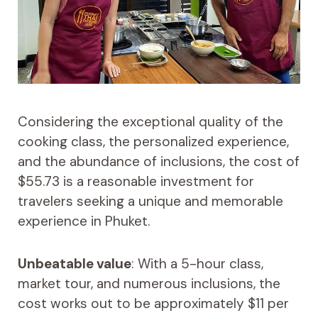
Considering the exceptional quality of the
cooking class, the personalized experience,
and the abundance of inclusions, the cost of
$55.73 is a reasonable investment for
travelers seeking a unique and memorable
experience in Phuket.
Unbeatable value
: With a 5-hour class,
market tour, and numerous inclusions, the
cost works out to be approximately $11 per