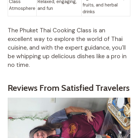
Class
Relaxed, engaging,
fruits, and herbal
Atmosphere
and fun
drinks
The Phuket Thai Cooking Class is an
excellent way to explore the world of Thai
cuisine, and with the expert guidance, you’ll
be whipping up delicious dishes like a pro in
no time.
Reviews From Satisfied Travelers