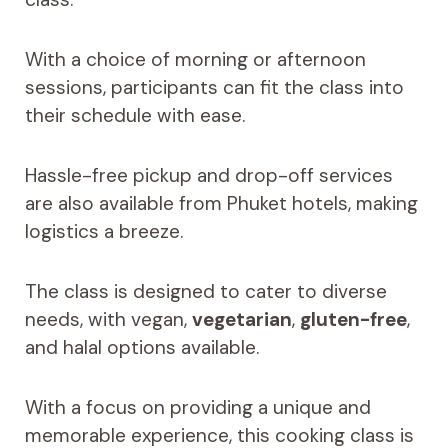
With a choice of morning or afternoon
sessions, participants can fit the class into
their schedule with ease.
Hassle-free pickup and drop-off services
are also available from Phuket hotels, making
logistics a breeze.
The class is designed to cater to diverse
needs, with vegan,
vegetarian
,
gluten-free
,
and halal options available.
With a focus on providing a unique and
memorable experience, this cooking class is