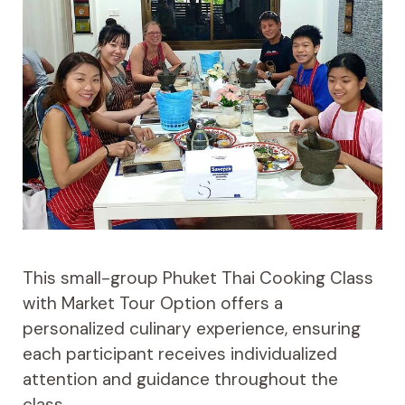
This small-group Phuket Thai Cooking Class
with Market Tour Option offers a
personalized culinary experience, ensuring
each participant receives individualized
attention and guidance throughout the
class.