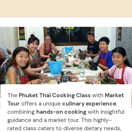
The
Phuket Thai Cooking Class
with
Market
Tour
offers a unique
culinary experience
,
combining
hands-on cooking
with insightful
guidance and a market tour. This highly-
rated class caters to diverse dietary needs,