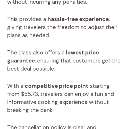
without incurring any penalties.
This provides a
hassle-free experience
,
giving travelers the freedom to adjust their
plans as needed.
The class also offers a
lowest price
guarantee
, ensuring that customers get the
best deal possible.
With a
competitive price point
starting
from $55.73, travelers can enjoy a fun and
informative cooking experience without
breaking the bank.
The cancellation policy is clear and