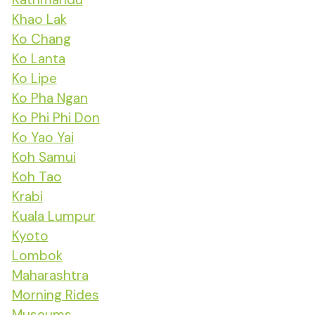
Khao Lak
Ko Chang
Ko Lanta
Ko Lipe
Ko Pha Ngan
Ko Phi Phi Don
Ko Yao Yai
Koh Samui
Koh Tao
Krabi
Kuala Lumpur
Kyoto
Lombok
Maharashtra
Morning Rides
Museums