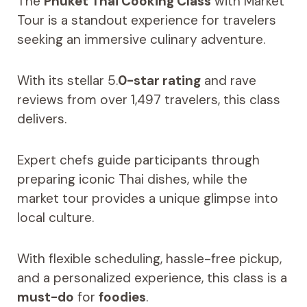
The
Phuket Thai Cooking Class
with Market
Tour is a standout experience for travelers
seeking an immersive culinary adventure.
With its stellar 5.
0-star rating
and rave
reviews from over 1,497 travelers, this class
delivers.
Expert chefs guide participants through
preparing iconic Thai dishes, while the
market tour provides a unique glimpse into
local culture.
With flexible scheduling, hassle-free pickup,
and a personalized experience, this class is a
must-do
for
foodies
.