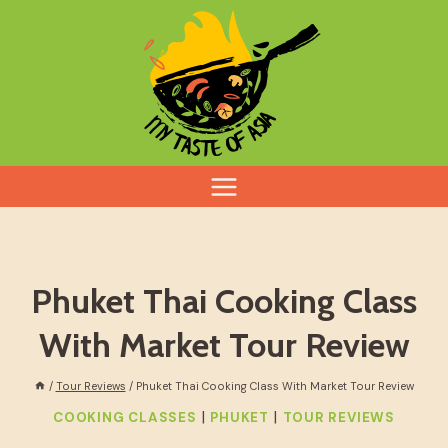
Skip
to
content
Phuket Thai Cooking Class
With Market Tour Review
/
Tour Reviews
/
Phuket Thai Cooking Class With Market Tour Review
|
|
COOKING CLASSES
PHUKET
TOUR REVIEWS