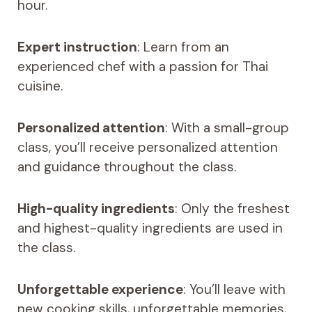
hour.
Expert instruction
: Learn from an
experienced chef with a passion for Thai
cuisine.
Personalized attention
: With a small-group
class, you’ll receive personalized attention
and guidance throughout the class.
High-quality ingredients
: Only the freshest
and highest-quality ingredients are used in
the class.
Unforgettable experience
: You’ll leave with
new cooking skills, unforgettable memories,