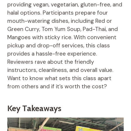
providing vegan, vegetarian, gluten-free, and
halal options. Participants prepare four
mouth-watering dishes, including Red or
Green Curry, Tom Yum Soup, Pad-Thai, and
Mangoes with sticky rice. With convenient
pickup and drop-off services, this class
provides a hassle-free experience.
Reviewers rave about the friendly
instructors, cleanliness, and overall value.
Want to know what sets this class apart
from others and if it’s worth the cost?
Key Takeaways