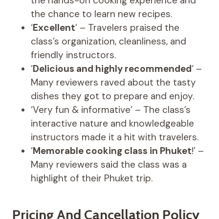
the hands-on cooking experience and
the chance to learn new recipes.
‘
Excellent
‘ – Travelers praised the
class’s organization, cleanliness, and
friendly instructors.
‘
Delicious and highly recommended
‘ –
Many reviewers raved about the tasty
dishes they got to prepare and enjoy.
‘Very fun & informative’ – The class’s
interactive nature and knowledgeable
instructors made it a hit with travelers.
‘
Memorable cooking class in Phuket
!’ –
Many reviewers said the class was a
highlight of their Phuket trip.
Pricing And Cancellation Policy