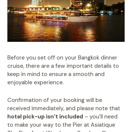
Before you set off on your Bangkok dinner
cruise, there are a few important details to
keep in mind to ensure a smooth and
enjoyable experience.
Confirmation of your booking will be
received immediately, and please note that
hotel pick-up isn’t included
– you’ll need
to make your way to the Pier at Asiatique