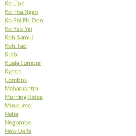
Ko Lipe
Ko Pha Ngan
Ko Phi Phi Don
Ko Yao Yai
Koh Samui
Koh Tao
Krabi
Kuala Lumpur
Kyoto
Lombok
Maharashtra
Morning Rides
Museums
Naha
Negombo
New Delhi