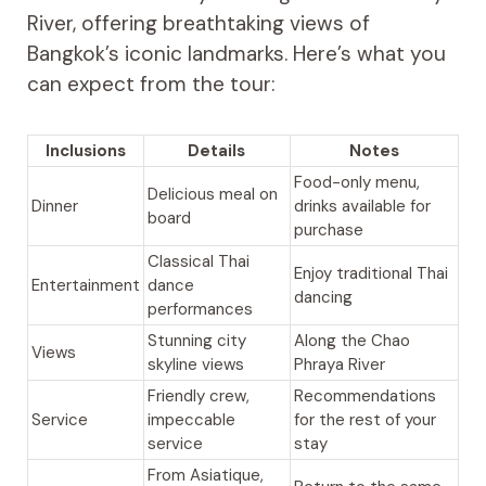
River, offering breathtaking views of
Bangkok’s iconic landmarks. Here’s what you
can expect from the tour:
Inclusions
Details
Notes
Food-only menu,
Delicious meal on
Dinner
drinks available for
board
purchase
Classical Thai
Enjoy traditional Thai
Entertainment
dance
dancing
performances
Stunning city
Along the Chao
Views
skyline views
Phraya River
Friendly crew,
Recommendations
Service
impeccable
for the rest of your
service
stay
From Asiatique,