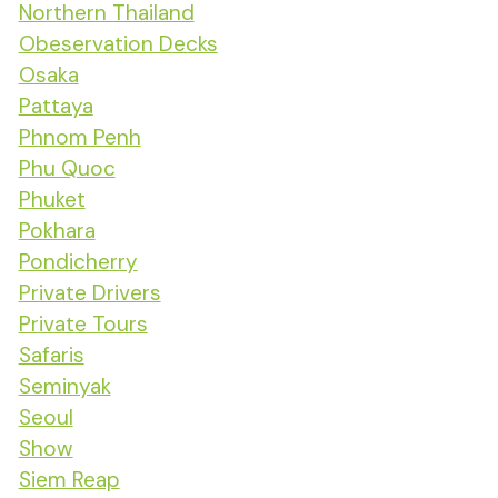
Northern Thailand
Obeservation Decks
Osaka
Pattaya
Phnom Penh
Phu Quoc
Phuket
Pokhara
Pondicherry
Private Drivers
Private Tours
Safaris
Seminyak
Seoul
Show
Siem Reap