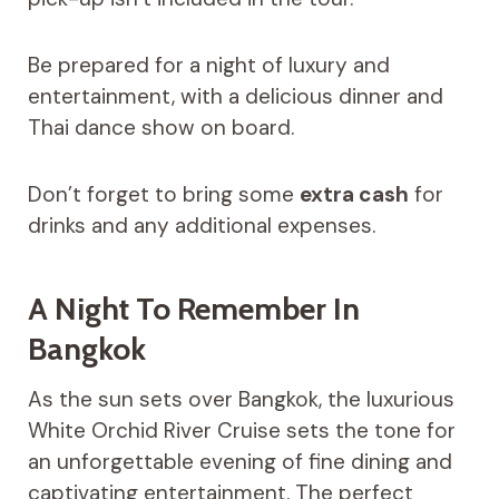
Be prepared for a night of luxury and
entertainment, with a delicious dinner and
Thai dance show on board.
Don’t forget to bring some
extra cash
for
drinks and any additional expenses.
A Night To Remember In
Bangkok
As the sun sets over Bangkok, the luxurious
White Orchid River Cruise sets the tone for
an unforgettable evening of fine dining and
captivating entertainment. The perfect