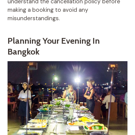
understand the cancellation policy before
making a booking to avoid any
misunderstandings.
Planning Your Evening In
Bangkok