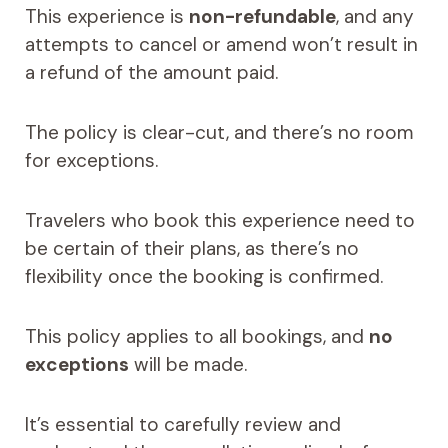
This experience is
non-refundable
, and any
attempts to cancel or amend won’t result in
a refund of the amount paid.
The policy is clear-cut, and there’s no room
for exceptions.
Travelers who book this experience need to
be certain of their plans, as there’s no
flexibility once the booking is confirmed.
This policy applies to all bookings, and
no
exceptions
will be made.
It’s essential to carefully review and