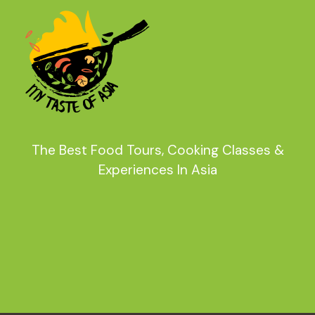
The Best Food Tours, Cooking Classes &
Experiences In Asia