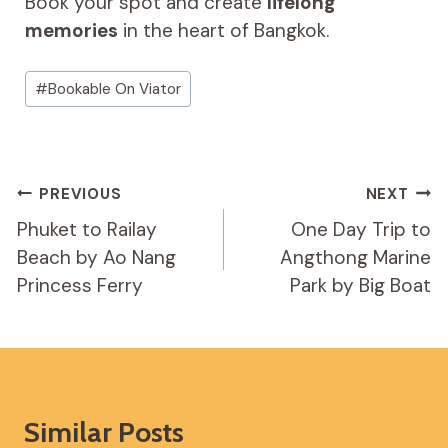
Book your spot and create
lifelong
memories
in the heart of Bangkok.
Post
#
Bookable On Viator
Tags:
Post
PREVIOUS
NEXT
Navigation
Phuket to Railay
One Day Trip to
Beach by Ao Nang
Angthong Marine
Princess Ferry
Park by Big Boat
Similar Posts