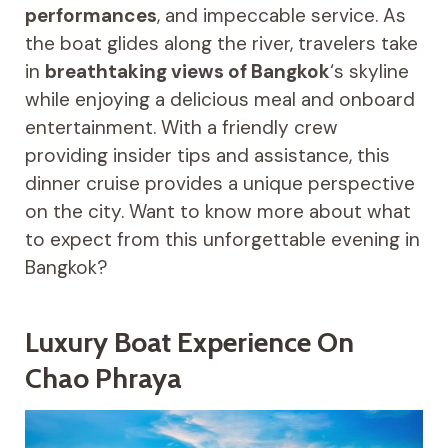
performances
, and impeccable service. As
the boat glides along the river, travelers take
in
breathtaking views of Bangkok
‘s skyline
while enjoying a delicious meal and onboard
entertainment. With a friendly crew
providing insider tips and assistance, this
dinner cruise provides a unique perspective
on the city. Want to know more about what
to expect from this unforgettable evening in
Bangkok?
Luxury Boat Experience On
Chao Phraya