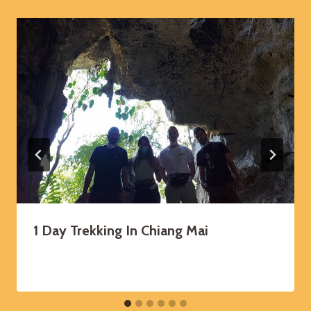
1 Day Trekking In Chiang Mai