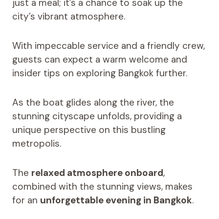
just a meal; it’s a chance to soak up the
city’s vibrant atmosphere.
With impeccable service and a friendly crew,
guests can expect a warm welcome and
insider tips on exploring Bangkok further.
As the boat glides along the river, the
stunning cityscape unfolds, providing a
unique perspective on this bustling
metropolis.
The
relaxed atmosphere onboard
,
combined with the stunning views, makes
for an
unforgettable evening in Bangkok
.