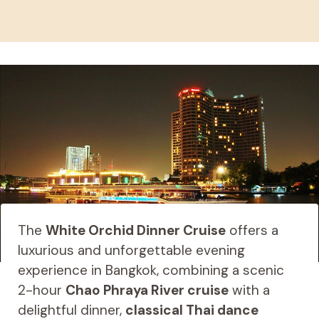
The
White Orchid Dinner Cruise
offers a
luxurious and unforgettable evening
experience in Bangkok, combining a scenic
2-hour
Chao Phraya River cruise
with a
delightful dinner,
classical Thai dance