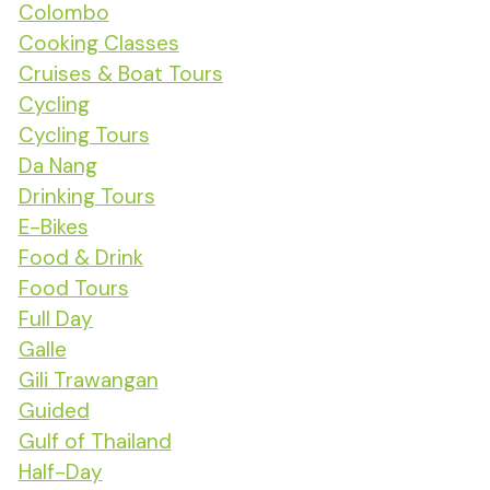
Colombo
Cooking Classes
Cruises & Boat Tours
Cycling
Cycling Tours
Da Nang
Drinking Tours
E-Bikes
Food & Drink
Food Tours
Full Day
Galle
Gili Trawangan
Guided
Gulf of Thailand
Half-Day