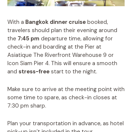
With a
Bangkok dinner cruise
booked,
travelers should plan their evening around
the
7:45 pm
departure time, allowing for
check-in and boarding at the Pier at
Asiatique The Riverfront Warehouse 9 or
Icon Siam Pier 4. This will ensure a smooth
and
stress-free
start to the night.
Make sure to arrive at the meeting point with
some time to spare, as check-in closes at
7:30 pm sharp.
Plan your transportation in advance, as hotel
pick-up isn’t included in the tour.