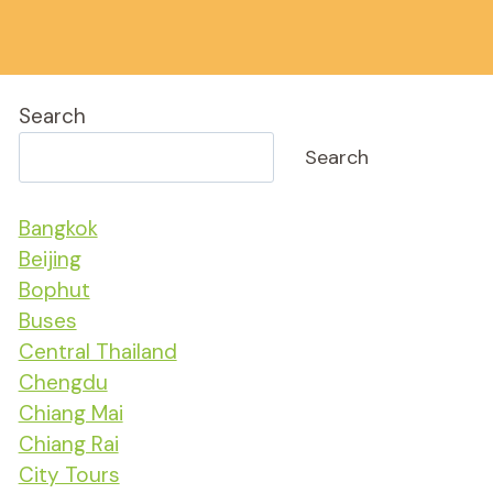
Search
Search
Bangkok
Beijing
Bophut
Buses
Central Thailand
Chengdu
Chiang Mai
Chiang Rai
City Tours