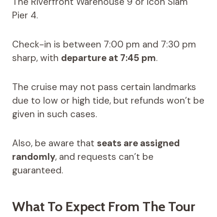
The Riverfront Warehouse 9 or Icon Siam
Pier 4.
Check-in is between 7:00 pm and 7:30 pm
sharp, with
departure at 7:45 pm
.
The cruise may not pass certain landmarks
due to low or high tide, but refunds won’t be
given in such cases.
Also, be aware that
seats are assigned
randomly
, and requests can’t be
guaranteed.
What To Expect From The Tour