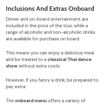
Inclusions And Extras Onboard
Dinner and on-board entertainment are
included in the price of the tour, while a
range of alcoholic and non-alcoholic drinks
are available for purchase on board.
This means you can enjoy a delicious meal
and be treated to a
classical Thai dance
show
without extra costs.
However, if you fancy a drink, be prepared to
pay extra.
The
onboard menu
offers a variety of