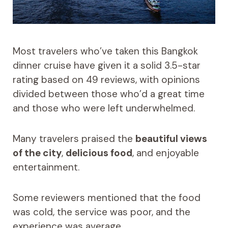
Most travelers who’ve taken this Bangkok
dinner cruise have given it a solid 3.5-star
rating based on 49 reviews, with opinions
divided between those who’d a great time
and those who were left underwhelmed.
Many travelers praised the
beautiful views
of the city
,
delicious food
, and enjoyable
entertainment.
Some reviewers mentioned that the food
was cold, the service was poor, and the
experience was average.