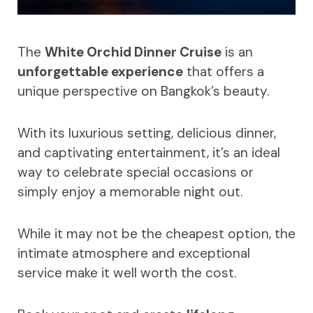
The
White Orchid Dinner Cruise
is an
unforgettable experience
that offers a
unique perspective on Bangkok’s beauty.
With its luxurious setting, delicious dinner,
and captivating entertainment, it’s an ideal
way to celebrate special occasions or
simply enjoy a memorable night out.
While it may not be the cheapest option, the
intimate atmosphere and exceptional
service make it well worth the cost.