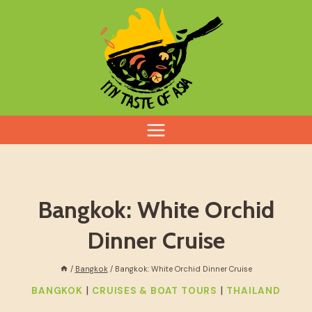
Skip
to
content
Bangkok: White Orchid
Dinner Cruise
/
Bangkok
/
Bangkok: White Orchid Dinner Cruise
|
|
BANGKOK
CRUISES & BOAT TOURS
THAILAND