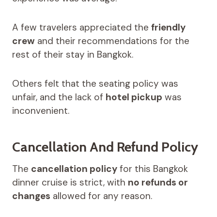
A few travelers appreciated the
friendly
crew
and their recommendations for the
rest of their stay in Bangkok.
Others felt that the seating policy was
unfair, and the lack of
hotel pickup
was
inconvenient.
Cancellation And Refund Policy
The
cancellation policy
for this Bangkok
dinner cruise is strict, with
no refunds or
changes
allowed for any reason.