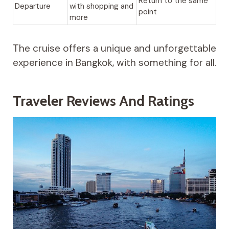
Return to the same
Departure
with shopping and
point
more
The cruise offers a unique and unforgettable
experience in Bangkok, with something for all.
Traveler Reviews And Ratings