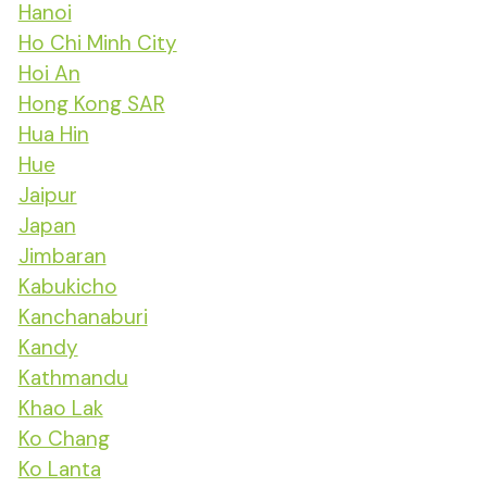
Hanoi
Ho Chi Minh City
Hoi An
Hong Kong SAR
Hua Hin
Hue
Jaipur
Japan
Jimbaran
Kabukicho
Kanchanaburi
Kandy
Kathmandu
Khao Lak
Ko Chang
Ko Lanta