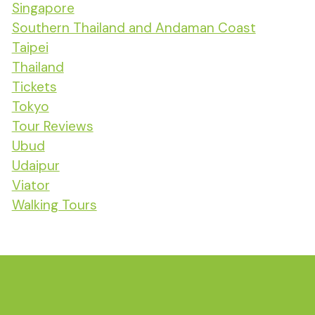
Singapore
Southern Thailand and Andaman Coast
Taipei
Thailand
Tickets
Tokyo
Tour Reviews
Ubud
Udaipur
Viator
Walking Tours