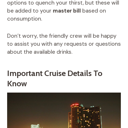
options to quench your thirst, but these will
be added to your
master bill
based on
consumption.
Don’t worry, the friendly crew will be happy
to assist you with any requests or questions
about the available drinks.
Important Cruise Details To
Know