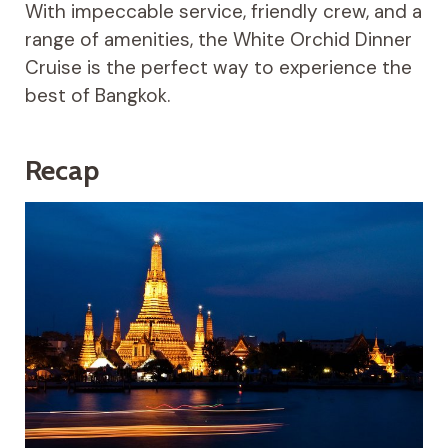
With impeccable service, friendly crew, and a
range of amenities, the White Orchid Dinner
Cruise is the perfect way to experience the
best of Bangkok.
Recap