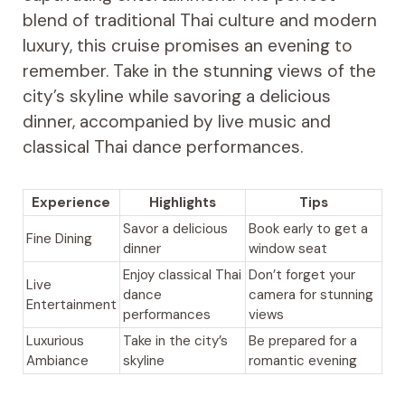
blend of traditional Thai culture and modern
luxury, this cruise promises an evening to
remember. Take in the stunning views of the
city’s skyline while savoring a delicious
dinner, accompanied by live music and
classical Thai dance performances.
Experience
Highlights
Tips
Savor a delicious
Book early to get a
Fine Dining
dinner
window seat
Enjoy classical Thai
Don’t forget your
Live
dance
camera for stunning
Entertainment
performances
views
Luxurious
Take in the city’s
Be prepared for a
Ambiance
skyline
romantic evening