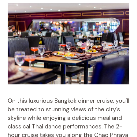
On this luxurious Bangkok dinner cruise, you’ll
be treated to stunning views of the city’s
skyline while enjoying a delicious meal and
classical Thai dance performances. The 2-
hour cruise takes you along the Chao Phraya