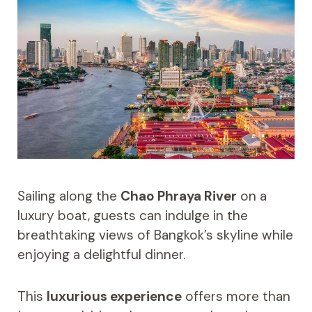
Sailing along the
Chao Phraya River
on a
luxury boat, guests can indulge in the
breathtaking views of Bangkok’s skyline while
enjoying a delightful dinner.
This
luxurious experience
offers more than