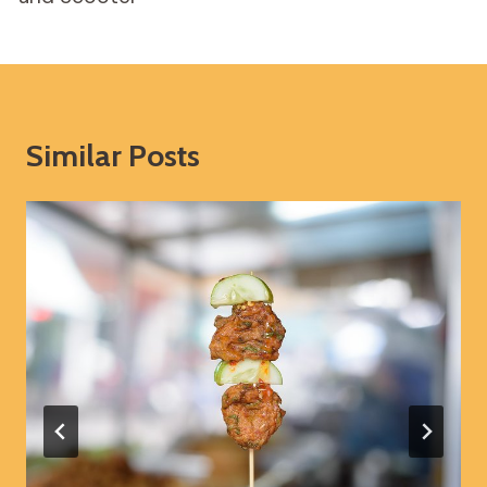
Similar Posts