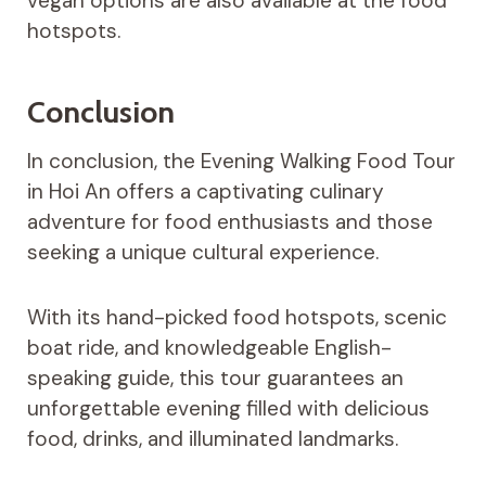
vegan options are also available at the food
hotspots.
Conclusion
In conclusion, the Evening Walking Food Tour
in Hoi An offers a captivating culinary
adventure for food enthusiasts and those
seeking a unique cultural experience.
With its hand-picked food hotspots, scenic
boat ride, and knowledgeable English-
speaking guide, this tour guarantees an
unforgettable evening filled with delicious
food, drinks, and illuminated landmarks.