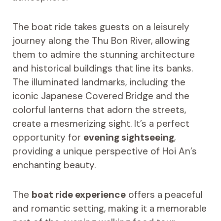
The boat ride takes guests on a leisurely
journey along the Thu Bon River, allowing
them to admire the stunning architecture
and historical buildings that line its banks.
The illuminated landmarks, including the
iconic Japanese Covered Bridge and the
colorful lanterns that adorn the streets,
create a mesmerizing sight. It’s a perfect
opportunity for
evening sightseeing
,
providing a unique perspective of Hoi An’s
enchanting beauty.
The
boat ride experience
offers a peaceful
and romantic setting, making it a memorable