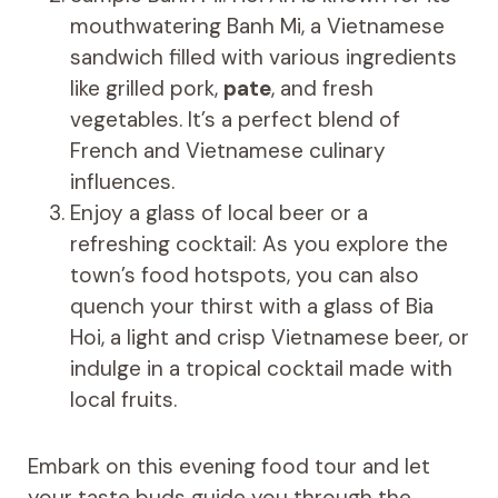
mouthwatering Banh Mi, a Vietnamese
sandwich filled with various ingredients
like grilled pork,
pate
, and fresh
vegetables. It’s a perfect blend of
French and Vietnamese culinary
influences.
Enjoy a glass of local beer or a
refreshing cocktail: As you explore the
town’s food hotspots, you can also
quench your thirst with a glass of Bia
Hoi, a light and crisp Vietnamese beer, or
indulge in a tropical cocktail made with
local fruits.
Embark on this evening food tour and let
your taste buds guide you through the