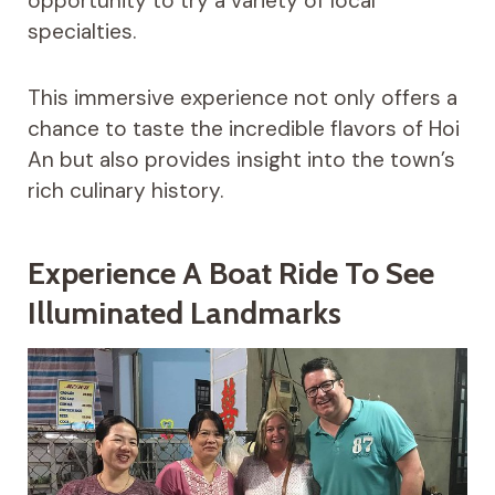
opportunity to try a variety of local
specialties.
This immersive experience not only offers a
chance to taste the incredible flavors of Hoi
An but also provides insight into the town’s
rich culinary history.
Experience A Boat Ride To See
Illuminated Landmarks