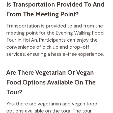
Is Transportation Provided To And
From The Meeting Point?
Transportation is provided to and from the
meeting point for the Evening Walking Food
Tour in Hoi An. Participants can enjoy the
convenience of pick up and drop-off
services, ensuring a hassle-free experience.
Are There Vegetarian Or Vegan
Food Options Available On The
Tour?
Yes, there are vegetarian and vegan food
options available on the tour. The tour