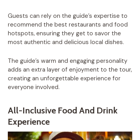
Guests can rely on the guide’s expertise to
recommend the best restaurants and food
hotspots, ensuring they get to savor the
most authentic and delicious local dishes.
The guide’s warm and engaging personality
adds an extra layer of enjoyment to the tour,
creating an unforgettable experience for
everyone involved.
All-Inclusive Food And Drink
Experience