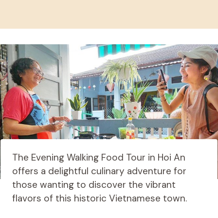
The Evening Walking Food Tour in Hoi An
offers a delightful culinary adventure for
those wanting to discover the vibrant
flavors of this historic Vietnamese town.