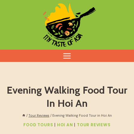
Skip
to
content
Evening Walking Food Tour
In Hoi An
/
Tour Reviews
/
Evening Walking Food Tour in Hoi An
|
|
FOOD TOURS
HOI AN
TOUR REVIEWS