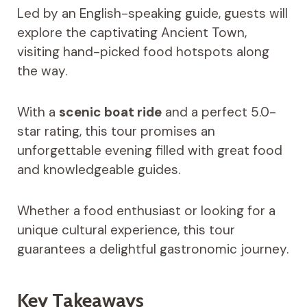
Led by an English-speaking guide, guests will
explore the captivating Ancient Town,
visiting hand-picked food hotspots along
the way.
With a
scenic boat ride
and a perfect 5.0-
star rating, this tour promises an
unforgettable evening filled with great food
and knowledgeable guides.
Whether a food enthusiast or looking for a
unique cultural experience, this tour
guarantees a delightful gastronomic journey.
Key Takeaways