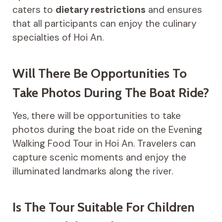
caters to
dietary restrictions
and ensures
that all participants can enjoy the culinary
specialties of Hoi An.
Will There Be Opportunities To
Take Photos During The Boat Ride?
Yes, there will be opportunities to take
photos during the boat ride on the Evening
Walking Food Tour in Hoi An. Travelers can
capture scenic moments and enjoy the
illuminated landmarks along the river.
Is The Tour Suitable For Children