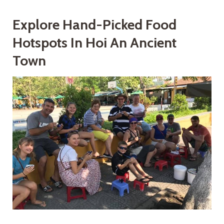
Explore Hand-Picked Food
Hotspots In Hoi An Ancient
Town