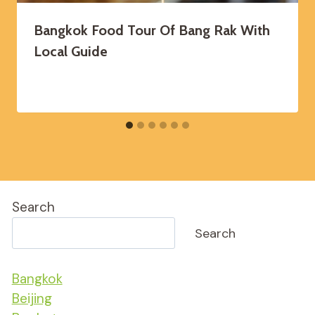
Bangkok Food Tour Of Bang Rak With
Local Guide
Search
Search
Bangkok
Beijing