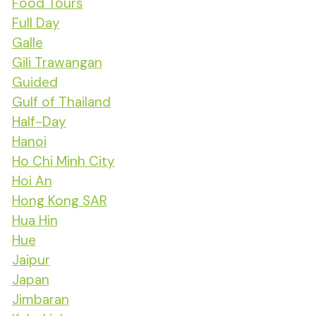
Food Tours
Full Day
Galle
Gili Trawangan
Guided
Gulf of Thailand
Half-Day
Hanoi
Ho Chi Minh City
Hoi An
Hong Kong SAR
Hua Hin
Hue
Jaipur
Japan
Jimbaran