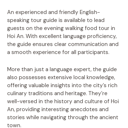
An experienced and friendly English-
speaking tour guide is available to lead
guests on the evening walking food tour in
Hoi An. With excellent language proficiency,
the guide ensures clear communication and
a smooth experience for all participants.
More than just a language expert, the guide
also possesses extensive local knowledge,
offering valuable insights into the city’s rich
culinary traditions and heritage. They’re
well-versed in the history and culture of Hoi
An, providing interesting anecdotes and
stories while navigating through the ancient
town.