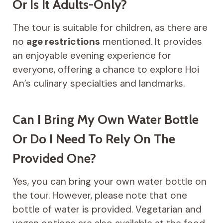
Or Is It Adults-Only?
The tour is suitable for children, as there are
no
age restrictions
mentioned. It provides
an enjoyable evening experience for
everyone, offering a chance to explore Hoi
An’s culinary specialties and landmarks.
Can I Bring My Own Water Bottle
Or Do I Need To Rely On The
Provided One?
Yes, you can bring your own water bottle on
the tour. However, please note that one
bottle of water is provided. Vegetarian and