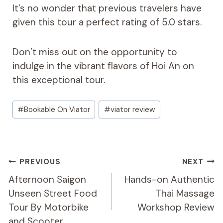
It’s no wonder that previous travelers have
given this tour a perfect rating of 5.0 stars.
Don’t miss out on the opportunity to
indulge in the vibrant flavors of Hoi An on
this exceptional tour.
Post
#
Bookable On Viator
#
viator review
Tags:
Post
PREVIOUS
NEXT
Navigation
Afternoon Saigon
Hands-on Authentic
Unseen Street Food
Thai Massage
Tour By Motorbike
Workshop Review
and Scooter