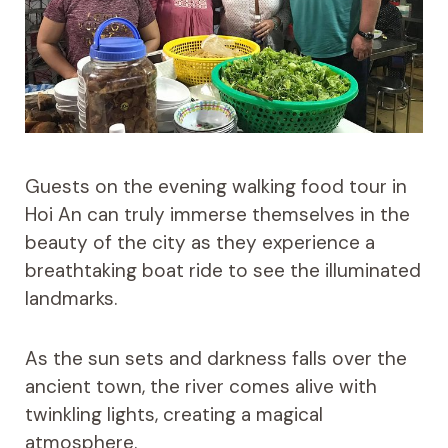
Guests on the evening walking food tour in
Hoi An can truly immerse themselves in the
beauty of the city as they experience a
breathtaking boat ride to see the illuminated
landmarks.
As the sun sets and darkness falls over the
ancient town, the river comes alive with
twinkling lights, creating a magical
atmosphere.