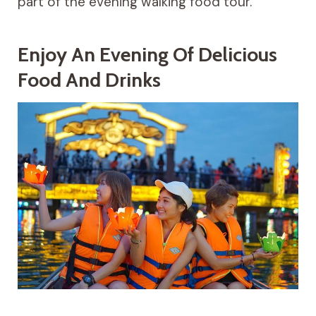
part of the evening walking food tour.
Enjoy An Evening Of Delicious
Food And Drinks