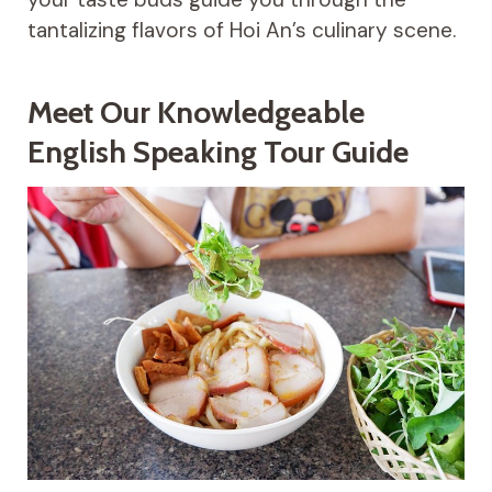
tantalizing flavors of Hoi An’s culinary scene.
Meet Our Knowledgeable
English Speaking Tour Guide