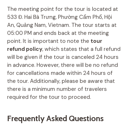
The meeting point for the tour is located at
533 Đ. Hai Bà Trưng, Phường Cẩm Phổ, Hội
An, Quảng Nam, Vietnam. The tour starts at
05:00 PM and ends back at the meeting
point. It is important to note the
tour
refund policy
, which states that a full refund
will be given if the tour is canceled 24 hours
in advance. However, there will be no refund
for cancellations made within 24 hours of
the tour. Additionally, please be aware that
there is a minimum number of travelers
required for the tour to proceed.
Frequently Asked Questions