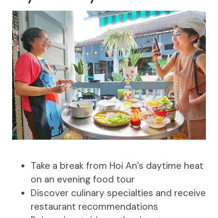
Take a break from Hoi An’s daytime heat
on an evening food tour
Discover culinary specialties and receive
restaurant recommendations