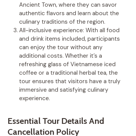
Ancient Town, where they can savor
authentic flavors and learn about the
culinary traditions of the region.
All-inclusive experience: With all food
and drink items included, participants
can enjoy the tour without any
additional costs. Whether it’s a
refreshing glass of Vietnamese iced
coffee or a traditional herbal tea, the
tour ensures that visitors have a truly
immersive and satisfying culinary
experience.
Essential Tour Details And
Cancellation Policy