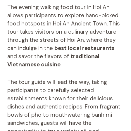
The evening walking food tour in Hoi An
allows participants to explore hand-picked
food hotspots in Hoi An Ancient Town. This
tour takes visitors on a culinary adventure
through the streets of Hoi An, where they
can indulge in the
best local restaurants
and savor the flavors of
traditional
Vietnamese cuisine
.
The tour guide will lead the way, taking
participants to carefully selected
establishments known for their delicious
dishes and authentic recipes. From fragrant
bowls of pho to mouthwatering banh mi
sandwiches, guests will have the