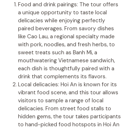
Food and drink pairings: The tour offers
a unique opportunity to taste local
delicacies while enjoying perfectly
paired beverages. From savory dishes
like Cao Lau, a regional specialty made
with pork, noodles, and fresh herbs, to
sweet treats such as Banh Mi, a
mouthwatering Vietnamese sandwich,
each dish is thoughtfully paired with a
drink that complements its flavors.
Local delicacies: Hoi An is known for its
vibrant food scene, and this tour allows
visitors to sample a range of local
delicacies. From street food stalls to
hidden gems, the tour takes participants
to hand-picked food hotspots in Hoi An