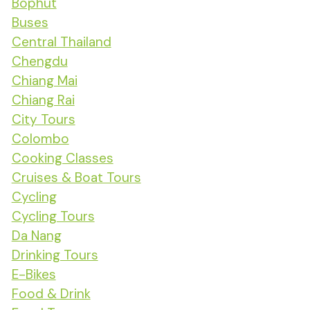
Bophut
Buses
Central Thailand
Chengdu
Chiang Mai
Chiang Rai
City Tours
Colombo
Cooking Classes
Cruises & Boat Tours
Cycling
Cycling Tours
Da Nang
Drinking Tours
E-Bikes
Food & Drink