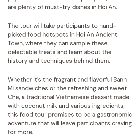
are plenty of must-try dishes in Hoi An.
The tour will take participants to hand-
picked food hotspots in Hoi An Ancient
Town, where they can sample these
delectable treats and learn about the
history and techniques behind them.
Whether it’s the fragrant and flavorful Banh
Mi sandwiches or the refreshing and sweet
Che, a traditional Vietnamese dessert made
with coconut milk and various ingredients,
this food tour promises to be a gastronomic
adventure that will leave participants craving
for more.