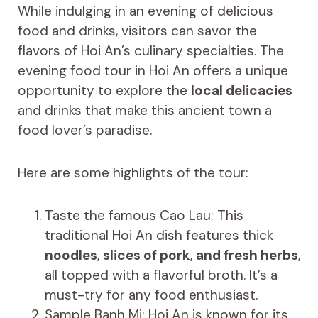
While indulging in an evening of delicious
food and drinks, visitors can savor the
flavors of Hoi An’s culinary specialties. The
evening food tour in Hoi An offers a unique
opportunity to explore the
local delicacies
and drinks that make this ancient town a
food lover’s paradise.
Here are some highlights of the tour:
Taste the famous Cao Lau: This
traditional Hoi An dish features thick
noodles
,
slices of pork
,
and fresh herbs
,
all topped with a flavorful broth. It’s a
must-try for any food enthusiast.
Sample Banh Mi: Hoi An is known for its