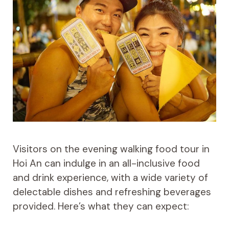
Visitors on the evening walking food tour in
Hoi An can indulge in an all-inclusive food
and drink experience, with a wide variety of
delectable dishes and refreshing beverages
provided. Here’s what they can expect: