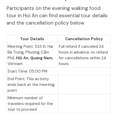
Participants on the evening walking food
tour in Hoi An can find essential tour details
and the cancellation policy below.
Tour Details
Cancellation Policy
Meeting Point: 533 Đ. Hai
Full refund if canceled 24
Bà Trưng, Phường Cẩm
hours in advance; no refund
Phổ,
Hội An
,
Quảng Nam
,
for cancellations within 24
Vietnam
hours
Start Time: 05:00 PM
End Point: This activity
ends back at the meeting
point
Minimum number of
travelers required for the
tour to proceed