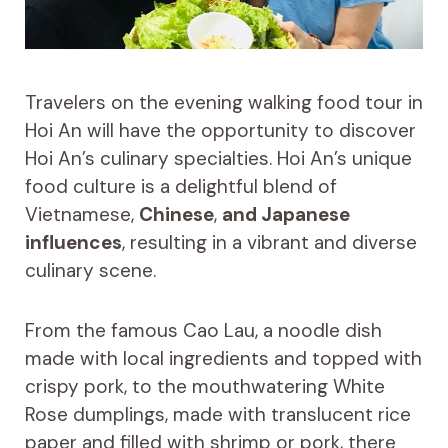
Travelers on the evening walking food tour in
Hoi An will have the opportunity to discover
Hoi An’s culinary specialties. Hoi An’s unique
food culture is a delightful blend of
Vietnamese,
Chinese
,
and Japanese
influences
, resulting in a vibrant and diverse
culinary scene.
From the famous Cao Lau, a noodle dish
made with local ingredients and topped with
crispy pork, to the mouthwatering White
Rose dumplings, made with translucent rice
paper and filled with shrimp or pork, there