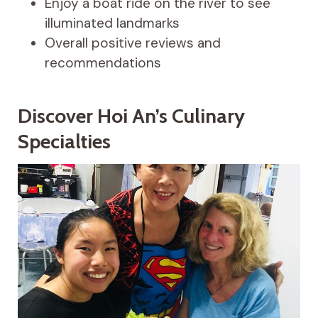
Enjoy a boat ride on the river to see
illuminated landmarks
Overall positive reviews and
recommendations
Discover Hoi An’s Culinary
Specialties